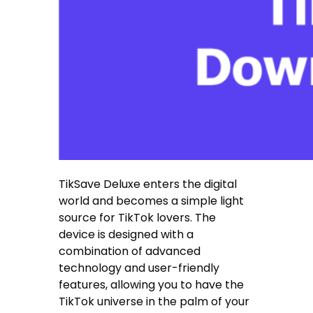
TikSave Deluxe enters the digital
world and becomes a simple light
source for TikTok lovers. The
device is designed with a
combination of advanced
technology and user-friendly
features, allowing you to have the
TikTok universe in the palm of your