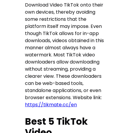
Download Video TikTok onto their
own devices, thereby avoiding
some restrictions that the
platform itself may impose. Even
though TikTok allows for in-app
downloads, videos obtained in this
manner almost always have a
watermark. Most TikTok video
downloaders allow downloading
without streaming, providing a
clearer view. These downloaders
can be web-based tools,
standalone applications, or even
browser extensions. Website link:
https://tikmate.cc/en
Best 5 TikTok
Video