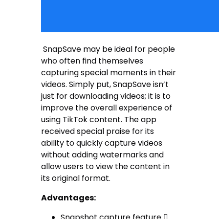
SnapSave may be ideal for people
who often find themselves
capturing special moments in their
videos. Simply put, SnapSave isn’t
just for downloading videos; it is to
improve the overall experience of
using TikTok content. The app
received special praise for its
ability to quickly capture videos
without adding watermarks and
allow users to view the content in
its original format.
Advantages:
Snapshot capture feature 