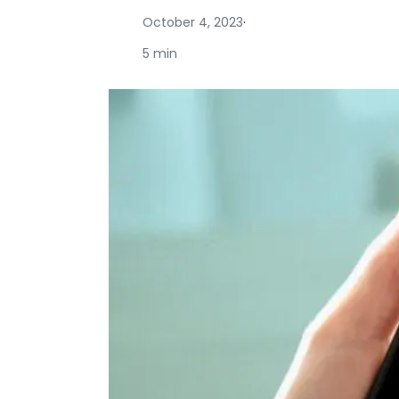
October 4, 2023
·
5 min