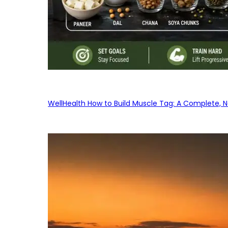
WellHealth How to Build Muscle Tag: A Complete, No