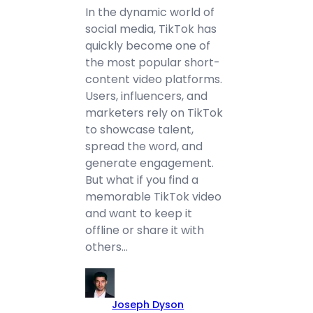
In the dynamic world of
social media, TikTok has
quickly become one of
the most popular short-
content video platforms.
Users, influencers, and
marketers rely on TikTok
to showcase talent,
spread the word, and
generate engagement.
But what if you find a
memorable TikTok video
and want to keep it
offline or share it with
others…
Joseph Dyson