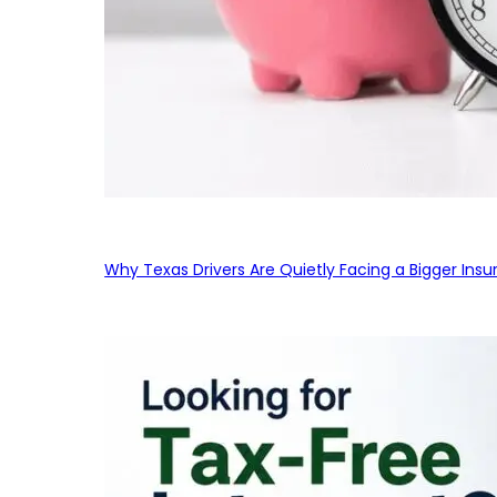
Why Texas Drivers Are Quietly Facing a Bigger Ins