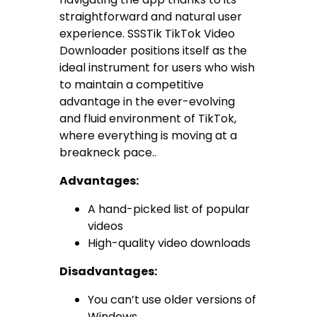
straightforward and natural user
experience. SSSTik TikTok Video
Downloader positions itself as the
ideal instrument for users who wish
to maintain a competitive
advantage in the ever-evolving
and fluid environment of TikTok,
where everything is moving at a
breakneck pace..
Advantages:
A hand-picked list of popular
videos
High-quality video downloads
Disadvantages:
You can’t use older versions of
Windows.