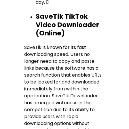
day. 
SaveTik TikTok
Video Downloader
(Online)
SaveTik is known for its fast
downloading speed. Users no
longer need to copy and paste
links because the software has a
search function that enables URLs
to be looked for and downloaded
immediately from within the
application. SaveTik Downloader
has emerged victorious in this
competition due to its ability to
provide users with rapid
downloading options without