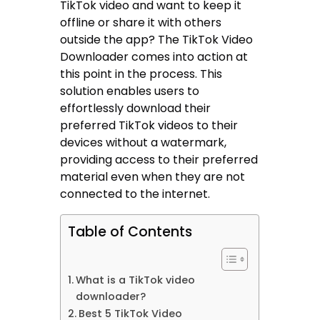
TikTok video and want to keep it
offline or share it with others
outside the app? The TikTok Video
Downloader comes into action at
this point in the process. This
solution enables users to
effortlessly download their
preferred TikTok videos to their
devices without a watermark,
providing access to their preferred
material even when they are not
connected to the internet.
Table of Contents
What is a TikTok video
downloader?
Best 5 TikTok Video