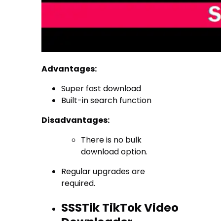
Advantages:
Super fast download
Built-in search function
Disadvantages:
There is no bulk
download option.
Regular upgrades are
required.
SSSTik TikTok Video