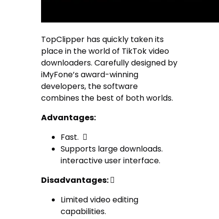
TopClipper has quickly taken its
place in the world of TikTok video
downloaders. Carefully designed by
iMyFone’s award-winning
developers, the software
combines the best of both worlds.
Advantages:
Fast. 
Supports large downloads.
interactive user interface.
Disadvantages:

Limited video editing
capabilities.