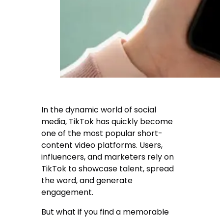
In the dynamic world of social
media, TikTok has quickly become
one of the most popular short-
content video platforms. Users,
influencers, and marketers rely on
TikTok to showcase talent, spread
the word, and generate
engagement.
But what if you find a memorable