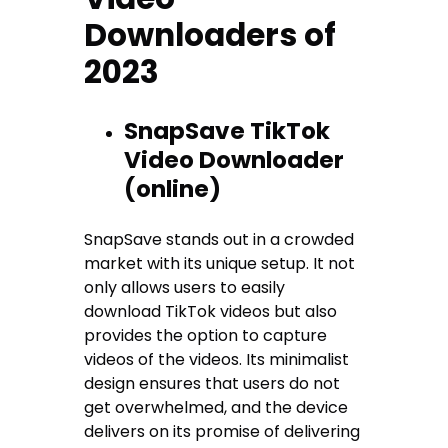
Downloaders of
2023
SnapSave TikTok
Video Downloader
(online)
SnapSave stands out in a crowded
market with its unique setup. It not
only allows users to easily
download TikTok videos but also
provides the option to capture
videos of the videos. Its minimalist
design ensures that users do not
get overwhelmed, and the device
delivers on its promise of delivering