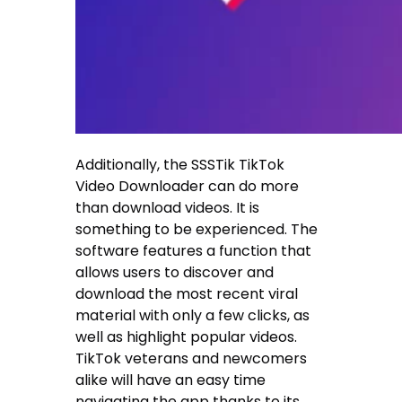
Additionally, the SSSTik TikTok
Video Downloader can do more
than download videos. It is
something to be experienced. The
software features a function that
allows users to discover and
download the most recent viral
material with only a few clicks, as
well as highlight popular videos.
TikTok veterans and newcomers
alike will have an easy time
navigating the app thanks to its