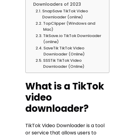
Downloaders of 2023
SnapSave TikTok Video
Downloader (online)
TopClipper (Windows and
Mac)
TikSave.io TikTok Downloader
(online)
SaveTik TikTok Video
Downloader (Online)
SSSTik TikTok Video
Downloader (Online)
What is a TikTok
video
downloader?
TikTok Video Downloader is a tool
or service that allows users to