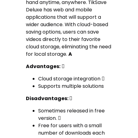
hand anytime, anywhere. TikSave
Deluxe has web and mobile
applications that will support a
wider audience. With cloud-based
saving options, users can save
videos directly to their favorite
cloud storage, eliminating the need
for local storage.
A
Advantages:

Cloud storage integration 
Supports multiple solutions
Disadvantages:

Sometimes released in free
version. 
Free for users with a small
number of downloads each