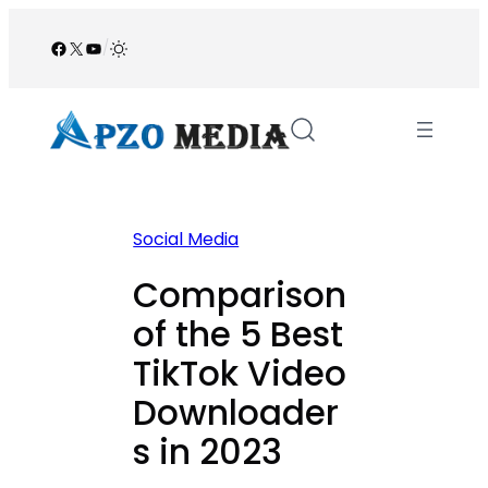
Skip
to
Facebook
X
YouTube
/
content
Social Media
Comparison
of the 5 Best
TikTok Video
Downloader
s in 2023