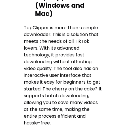
(Windows and
Mac)
TopClipper is more than a simple
downloader. This is a solution that
meets the needs of all TikTok
lovers. With its advanced
technology, it provides fast
downloading without affecting
video quality. The tool also has an
interactive user interface that
makes it easy for beginners to get
started. The cherry on the cake? It
supports batch downloading,
allowing you to save many videos
at the same time, making the
entire process efficient and
hassle-free.