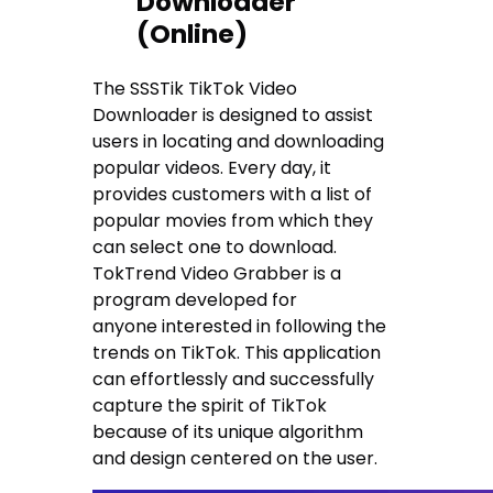
Downloader
(Online)
The SSSTik TikTok Video
Downloader is designed to assist
users in locating and downloading
popular videos. Every day, it
provides customers with a list of
popular movies from which they
can select one to download.
TokTrend Video Grabber is a
program developed for
anyone interested in following the
trends on TikTok. This application
can effortlessly and successfully
capture the spirit of TikTok
because of its unique algorithm
and design centered on the user.