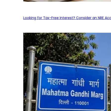
Looking for Tax-Free Interest? Consider an NRE Ac