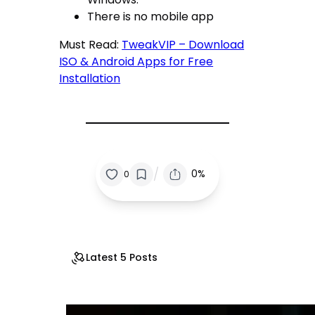
There is no mobile app
Must Read:
TweakVIP – Download
ISO & Android Apps for Free
Installation
/
0%
0
Latest 5 Posts