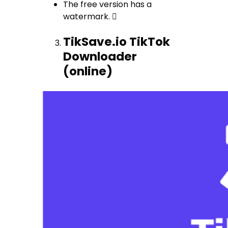
The free version has a
watermark. 
TikSave.io TikTok
Downloader
(online)