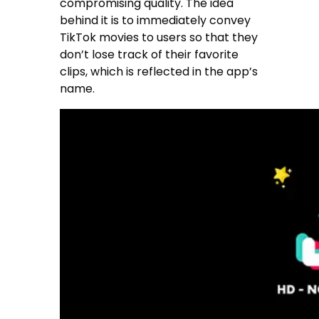
compromising quality. The idea
behind it is to immediately convey
TikTok movies to users so that they
don’t lose track of their favorite
clips, which is reflected in the app’s
name.