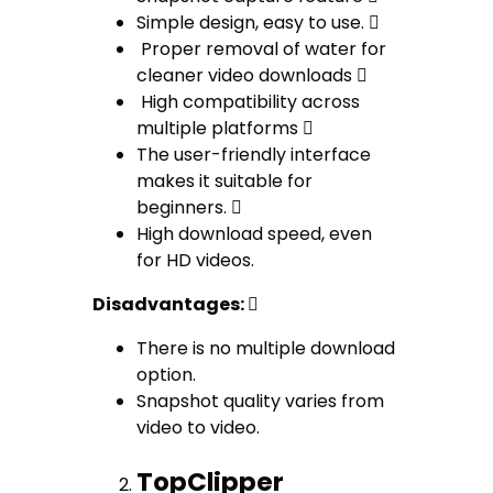
Simple design, easy to use. 
Proper removal of water for
cleaner video downloads 
High compatibility across
multiple platforms 
The user-friendly interface
makes it suitable for
beginners. 
High download speed, even
for HD videos.
Disadvantages: 
There is no multiple download
option.
Snapshot quality varies from
video to video.
TopClipper