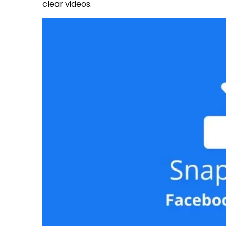
clear videos.