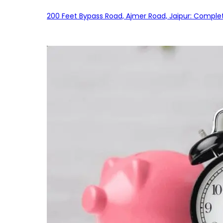
200 Feet Bypass Road, Ajmer Road, Jaipur: Complet