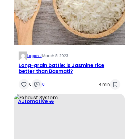
Logan J
·
March 8, 2023
Long-grain battle: is Jasmine rice
better than Basmati?
0
0
4 min
Automotive 🚗