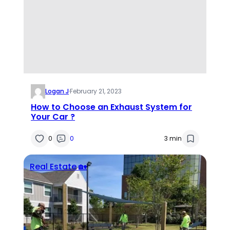
Logan J
·
February 21, 2023
How to Choose an Exhaust System for
Your Car ?
0
0
3 min
Real Estate 🏡