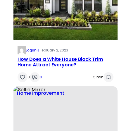
Logan J
·
February 2, 2023
How Does a White House Black Trim
Home Attract Everyone?
0
0
5 min
Home Improvement