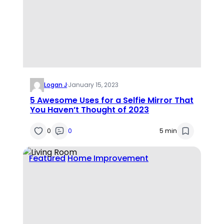
Logan J
·
January 15, 2023
5 Awesome Uses for a Selfie Mirror That
You Haven’t Thought of 2023
0
0
5 min
Featured
Home Improvement