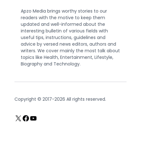
Apzo Media brings worthy stories to our
readers with the motive to keep them
updated and well-informed about the
interesting bulletin of various fields with
useful tips, instructions, guidelines and
advice by versed news editors, authors and
writers. We cover mainly the most talk about
topics like Health, Entertainment, Lifestyle,
Biography and Technology.
Copyright © 2017-2026 All rights reserved.
X
Facebook
YouTube