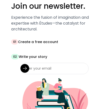
Join our newsletter.
Experience the fusion of imagination and
expertise with Études—the catalyst for
architectural.
Create a free account
01
Write your story
02