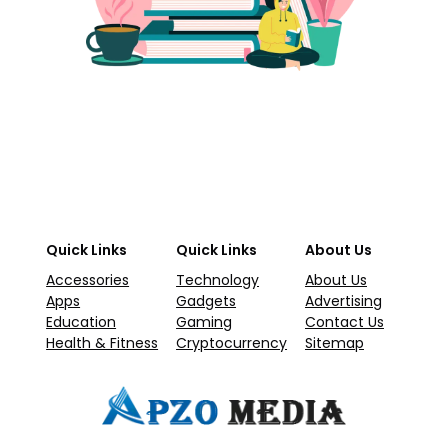
Quick Links
Quick Links
About Us
Accessories
Technology
About Us
Apps
Gadgets
Advertising
Education
Gaming
Contact Us
Health & Fitness
Cryptocurrency
Sitemap