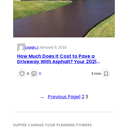
Logan J
·
January 5, 2023
How Much Does It Cost to Pave a
Driveway With Asphalt? Your 2021
Guide
0
0
3 min
←
Previous Page
1
2
3
SUPPER CHANGE YOUR PLANNING POWERS