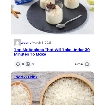
Logan J
·
March 8, 2023
Top Six Recipes That Will Take Under 30
Minutes To Make
0
0
4 min
Food & Drink