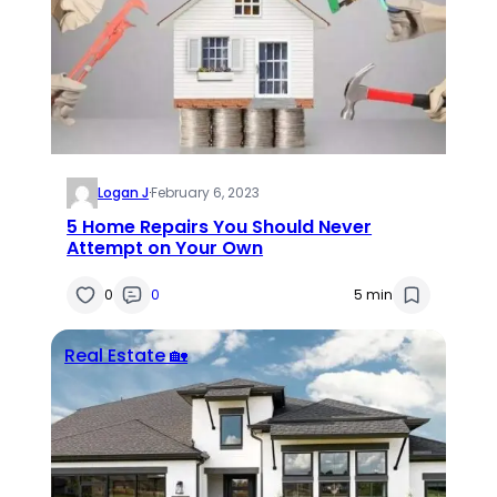
Logan J
·
February 6, 2023
5 Home Repairs You Should Never
Attempt on Your Own
0
0
5 min
Real Estate 🏡