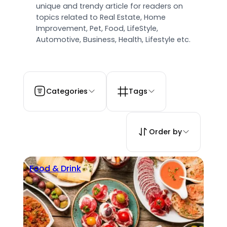
unique and trendy article for readers on
topics related to Real Estate, Home
Improvement, Pet, Food, LifeStyle,
Automotive, Business, Health, Lifestyle etc.
Categories
Tags
Order by
Food & Drink