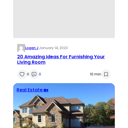
Logan J
·
January 14, 2023
20 Amazing Ideas For Furnishing Your
Living Room
0
0
10 min
Real Estate 🏡