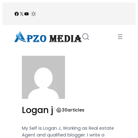
Skip
to
Facebook
X
YouTube
/
content
Logan j
/
30
articles
My Self is Logan J, Working as Real estate
Agent and qualified blogger. I write a