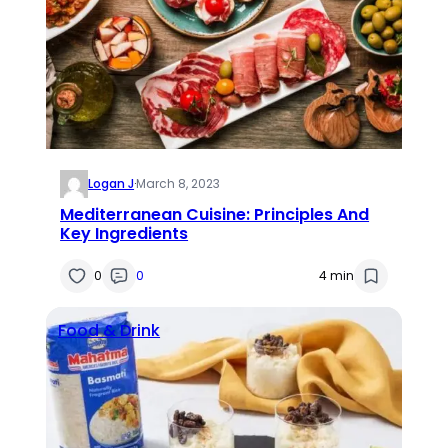
Logan J
·
March 8, 2023
Mediterranean Cuisine: Principles And
Key Ingredients
0
0
4 min
Food & Drink