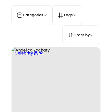
Categories
Tags
Order by
Celebrity 👸 💖