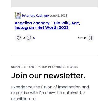
Satendra Kashyap
·
June 2, 2023
Angelica Zachary – Bio Wiki, Age,
Instagram, Net Worth 2023
0
0
6 min
SUPPER CHANGE YOUR PLANNING POWERS
Join our newsletter.
Experience the fusion of imagination and
expertise with Études—the catalyst for
architectural.