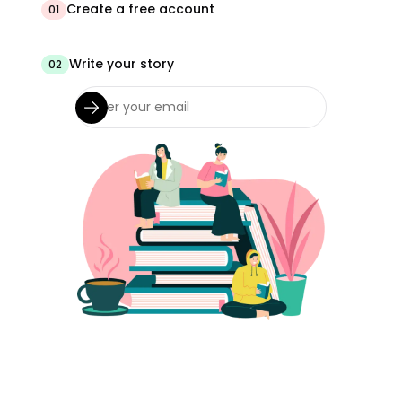
Create a free account
01
Write your story
02