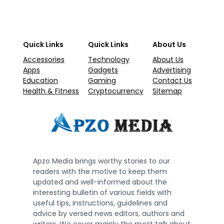
Quick Links
Quick Links
About Us
Accessories
Technology
About Us
Apps
Gadgets
Advertising
Education
Gaming
Contact Us
Health & Fitness
Cryptocurrency
Sitemap
Apzo Media brings worthy stories to our
readers with the motive to keep them
updated and well-informed about the
interesting bulletin of various fields with
useful tips, instructions, guidelines and
advice by versed news editors, authors and