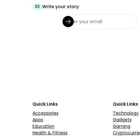
Write your story
02
Quick Links
Quick Links
Accessories
Technology
Apps
Gadgets
Education
Gaming
Health & Fitness
Cryptocurre