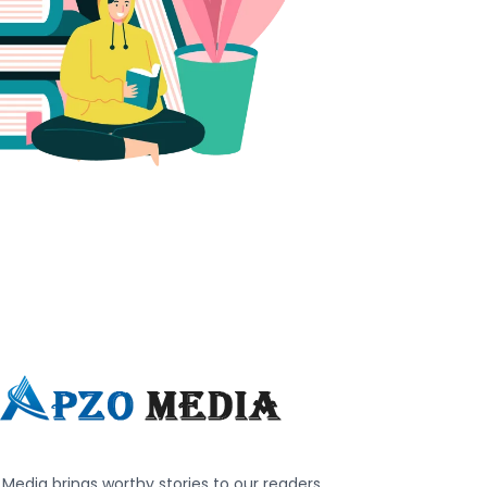
Media brings worthy stories to our readers