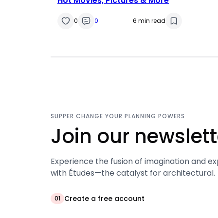
Hot Movies, Pictures & More
0
0
6 min read
SUPPER CHANGE YOUR PLANNING POWERS
Join our newslett
Experience the fusion of imagination and ex
with Études—the catalyst for architectural.
Create a free account
01