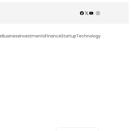
Facebook
X
YouTube
/
e
Business
Investments
Finance
Startup
Technology