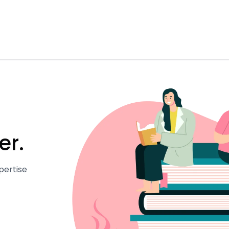
er.
pertise