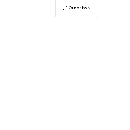
Order by