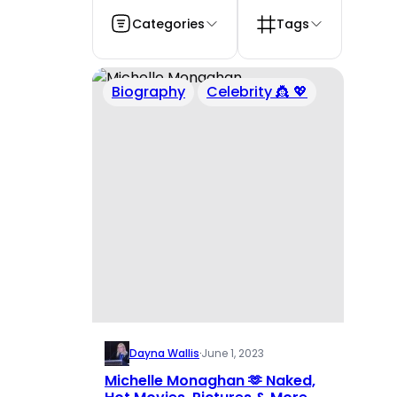
Categories
Tags
Biography
Celebrity 👸 💖
Dayna Wallis
·
June 1, 2023
Michelle Monaghan 🫶 Naked,