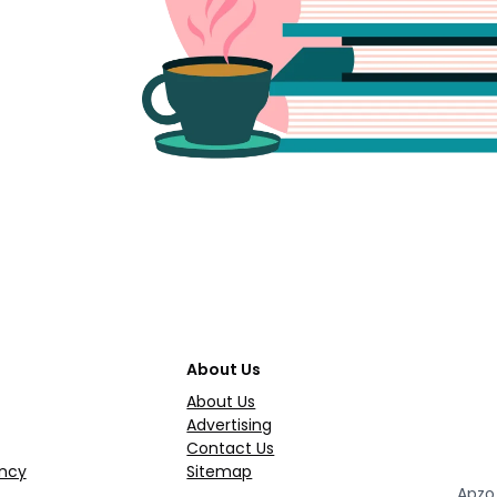
About Us
About Us
Advertising
Contact Us
ncy
Sitemap
Apzo 