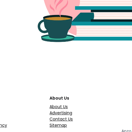
About Us
About Us
Advertising
Contact Us
ncy
Sitemap
Apzo 