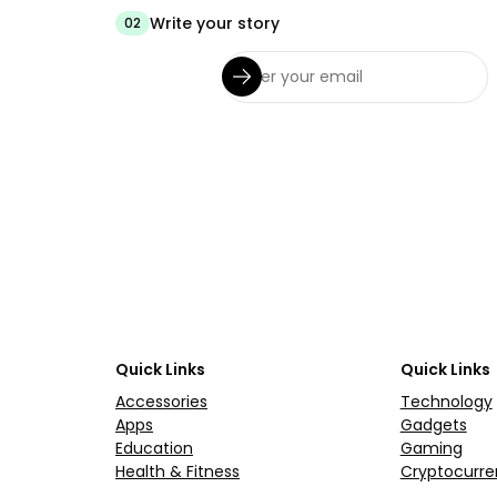
Write your story
02
Quick Links
Quick Links
Accessories
Technology
Apps
Gadgets
Education
Gaming
Health & Fitness
Cryptocurre