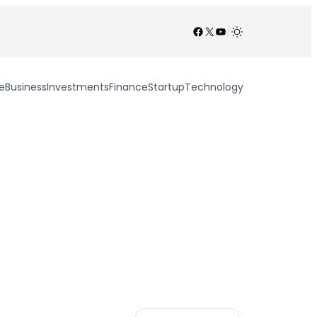
Facebook
X
YouTube
/
e
Business
Investments
Finance
Startup
Technology