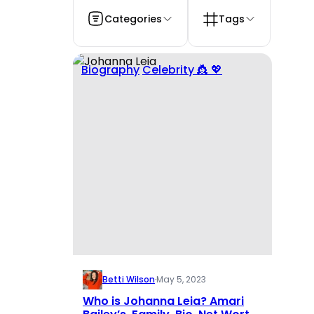
Categories
Tags
Biography
Celebrity 👸 💖
Betti Wilson
·
May 5, 2023
Who is Johanna Leia? Amari