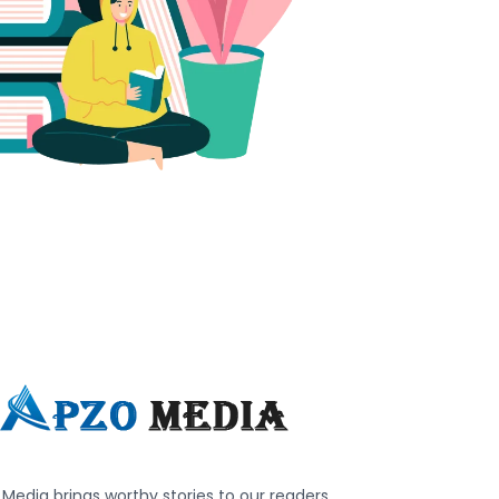
Media brings worthy stories to our readers