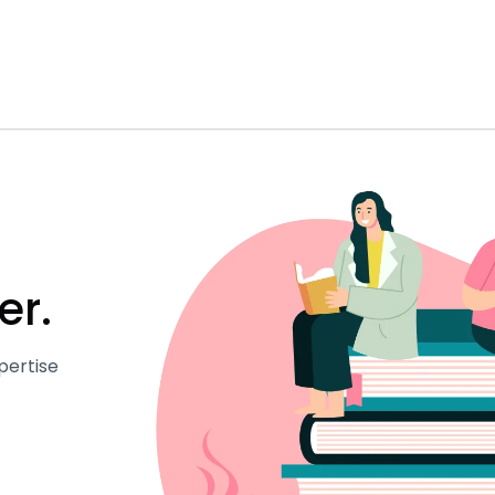
er.
pertise