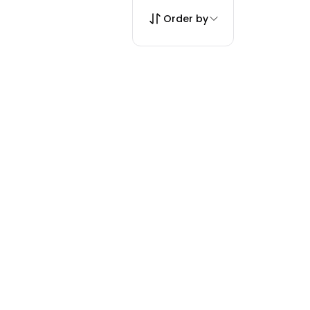
Order by