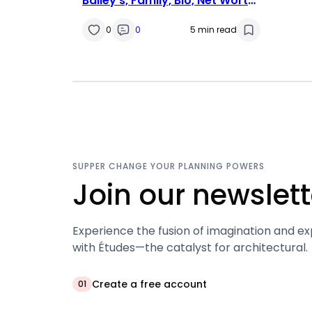
Bailey’s, Family, Bio, Net Worth,
Husband & Life Facts
0
0
5 min read
SUPPER CHANGE YOUR PLANNING POWERS
Join our newslett
Experience the fusion of imagination and ex
with Études—the catalyst for architectural.
Create a free account
01