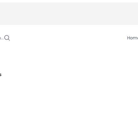
h…
Hom
s