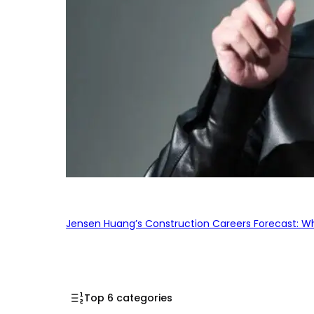
Jensen Huang’s Construction Careers Forecast: Why
Top 6 categories