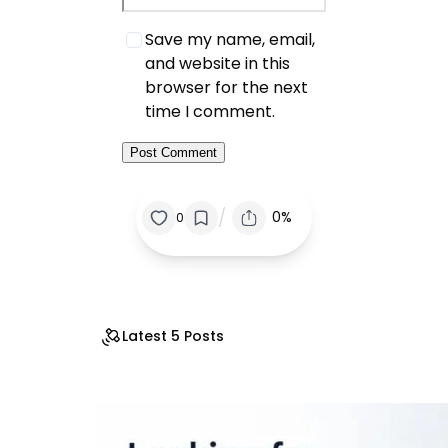
Save my name, email,
and website in this
browser for the next
time I comment.
/
0%
0
Latest 5 Posts