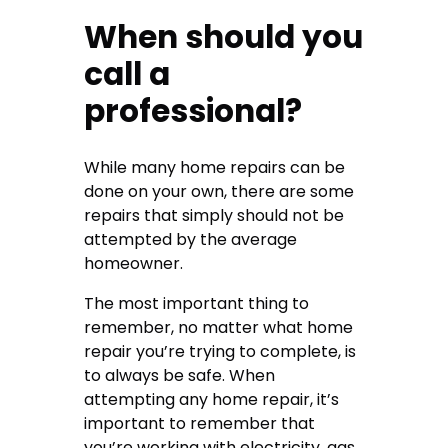
When should you
call a
professional?
While many home repairs can be
done on your own, there are some
repairs that simply should not be
attempted by the average
homeowner.
The most important thing to
remember, no matter what home
repair you’re trying to complete, is
to always be safe. When
attempting any home repair, it’s
important to remember that
you’re working with electricity, gas,