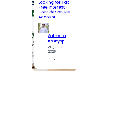
Looking for Tax-
Compl
Free Interest?
to MG
Consider an NRE
Statio
Account
to Vis
Satendra
S
Kashyap
K
August 4,
A
2026
2
·
6 min
·
1