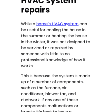
HVAC system
repairs
While a
home’s HVAC system
can
be useful for cooling the house in
the summer or heating the house
in the winter, it was not designed to
be serviced or repaired by
someone with little to no
professional knowledge of how it
works.
This is because the system is made
up of a number of components,
such as the furnace, air
conditioner, blower fan, and
ductwork. If any one of these
components malfunctions or
breaks, it’s best to have a