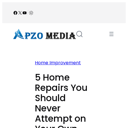
Skip
to
Facebook
X
YouTube
/
content
Home Improvement
5 Home
Repairs You
Should
Never
Attempt on