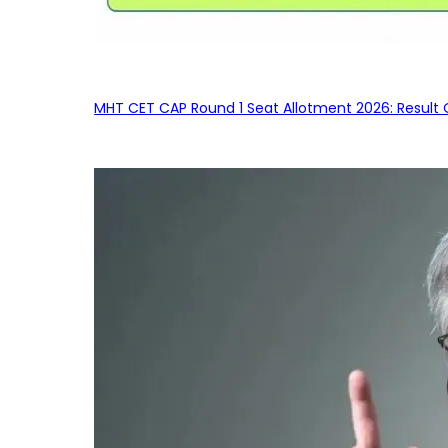
MHT CET CAP Round 1 Seat Allotment 2026: Result 