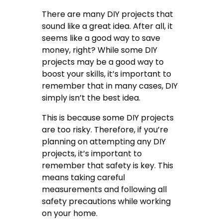
There are many DIY projects that
sound like a great idea. After all, it
seems like a good way to save
money, right? While some DIY
projects may be a good way to
boost your skills, it’s important to
remember that in many cases, DIY
simply isn’t the best idea.
This is because some DIY projects
are too risky. Therefore, if you’re
planning on attempting any DIY
projects, it’s important to
remember that safety is key. This
means taking careful
measurements and following all
safety precautions while working
on your home.