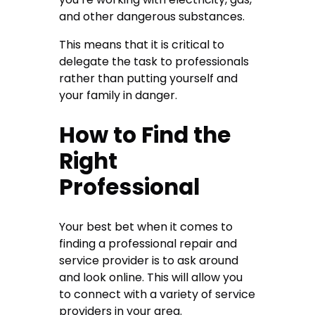
and other dangerous substances.
This means that it is critical to
delegate the task to professionals
rather than putting yourself and
your family in danger.
How to Find the
Right
Professional
Your best bet when it comes to
finding a professional repair and
service provider is to ask around
and look online. This will allow you
to connect with a variety of service
providers in your area.