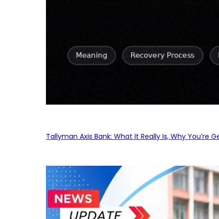
Tallyman Axis Bank: What It Really Is, Why You’re G