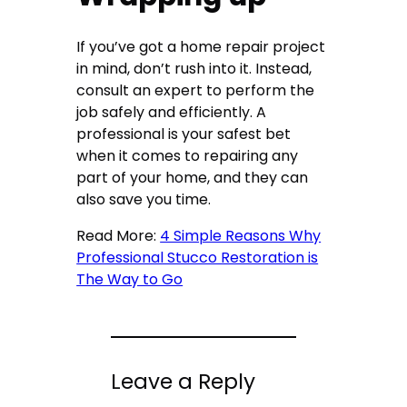
If you’ve got a home repair project
in mind, don’t rush into it. Instead,
consult an expert to perform the
job safely and efficiently. A
professional is your safest bet
when it comes to repairing any
part of your home, and they can
also save you time.
Read More:
4 Simple Reasons Why
Professional Stucco Restoration is
The Way to Go
Leave a Reply