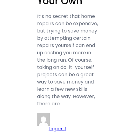
Your Own
It’s no secret that home
repairs can be expensive,
but trying to save money
by attempting certain
repairs yourself can end
up costing you more in
the long run. Of course,
taking on do-it-yourself
projects can be a great
way to save money and
learn a few new skills
along the way. However,
there are…
Logan J