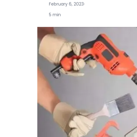
February 6, 2023
·
5 min