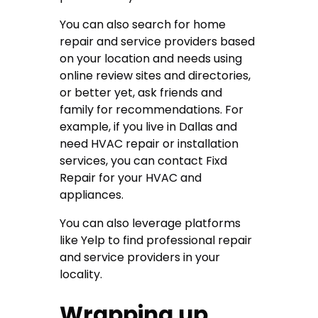
You can also search for home
repair and service providers based
on your location and needs using
online review sites and directories,
or better yet, ask friends and
family for recommendations. For
example, if you live in Dallas and
need HVAC repair or installation
services, you can contact
Fixd
Repair for your HVAC and
appliances
.
You can also leverage platforms
like Yelp to find professional repair
and service providers in your
locality.
Wrapping up