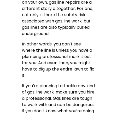
on your own, gas line repairs are a
different story altogether. For one,
not only is there the safety risk
associated with gas line work, but
gas lines are also typically buried
underground.
In other words, you can’t see
where the line is unless you have a
plumbing professional mark it out
for you. And even then, you might
have to dig up the entire lawn to fix
it.
If you’re planning to tackle any kind
of gas line work, make sure you hire
a professional. Gas lines are tough
to work with and can be dangerous
if you don’t know what you’re doing.