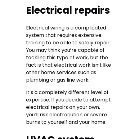
Electrical repairs
Electrical wiring is a complicated
system that requires extensive
training to be able to safely repair.
You may think you’re capable of
tackling this type of work, but the
fact is that electrical work isn’t like
other home services such as
plumbing or gas line work.
It’s a completely different level of
expertise. If you decide to attempt
electrical repairs on your own,
you’ll risk electrocution or severe
burns to yourself and your home.