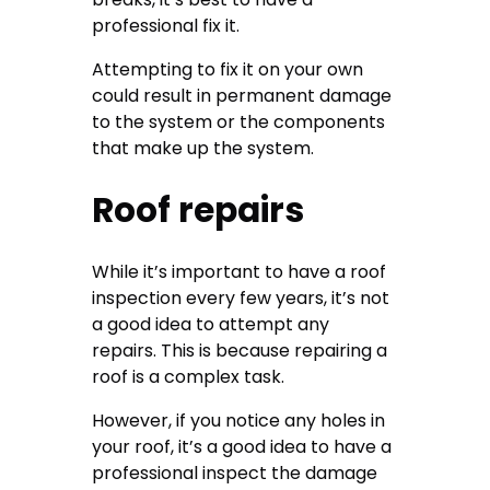
professional fix it.
Attempting to fix it on your own
could result in permanent damage
to the system or the components
that make up the system.
Roof repairs
While it’s important to have a roof
inspection every few years, it’s not
a good idea to attempt any
repairs. This is because repairing a
roof is a complex task.
However, if you notice any holes in
your roof, it’s a good idea to have a
professional inspect the damage