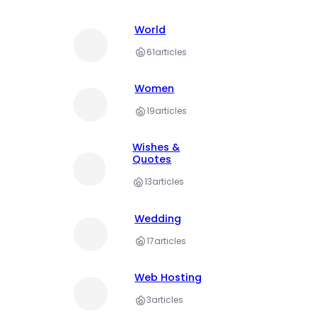
World
61
articles
Women
19
articles
Wishes &
Quotes
13
articles
Wedding
17
articles
Web Hosting
3
articles