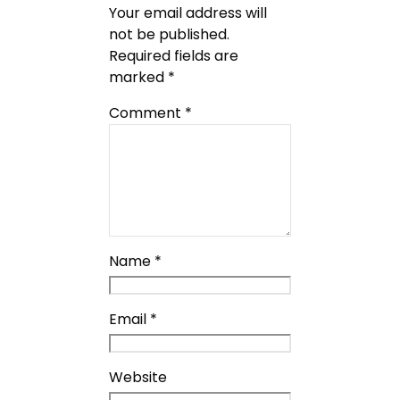
Your email address will
not be published.
Required fields are
marked
*
Comment
*
Name
*
Email
*
Website