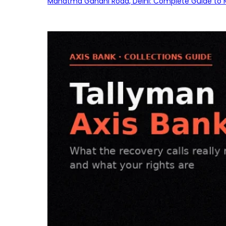
Mahatma Gandhi Road, Delhi: Complete Guide to MG