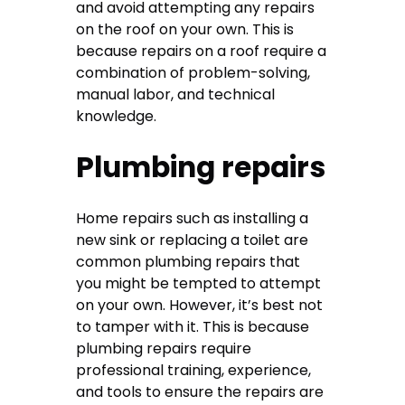
and avoid attempting any repairs
on the roof on your own. This is
because repairs on a roof require a
combination of problem-solving,
manual labor, and technical
knowledge.
Plumbing repairs
Home repairs such as installing a
new sink or replacing a toilet are
common plumbing repairs that
you might be tempted to attempt
on your own. However, it’s best not
to tamper with it. This is because
plumbing repairs require
professional training, experience,
and tools to ensure the repairs are