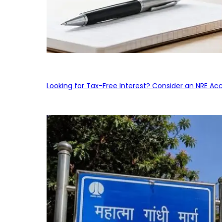
Looking for Tax-Free Interest? Consider an NRE Ac