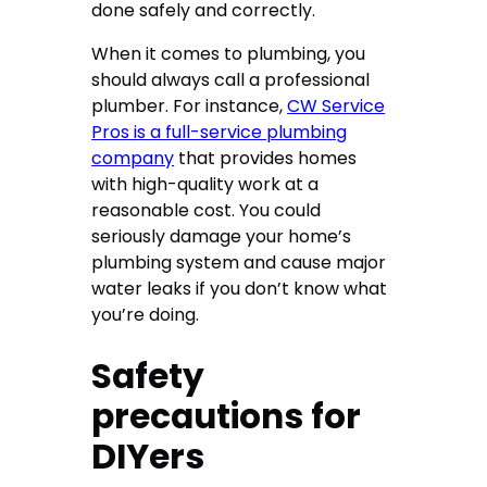
done safely and correctly.
When it comes to plumbing, you
should always call a professional
plumber. For instance,
CW Service
Pros is a full-service plumbing
company
that provides homes
with high-quality work at a
reasonable cost. You could
seriously damage your home’s
plumbing system and cause major
water leaks if you don’t know what
you’re doing.
Safety
precautions for
DIYers