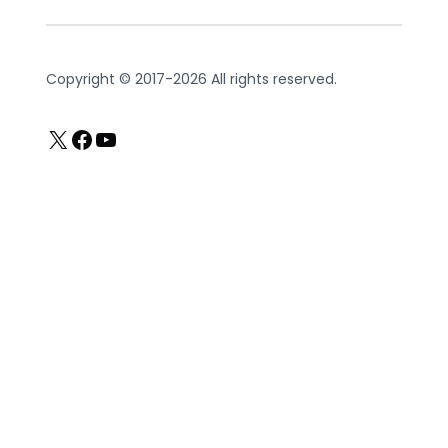
Copyright © 2017-2026 All rights reserved.
X
Facebook
YouTube