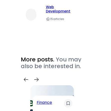
Web
Development
15
articles
More posts.
You may
also be interested in.
Trave
Finance
Maha
Road, 