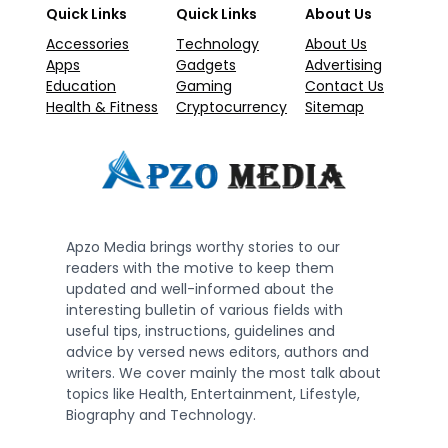
Quick Links
Quick Links
About Us
Accessories
Technology
About Us
Apps
Gadgets
Advertising
Education
Gaming
Contact Us
Health & Fitness
Cryptocurrency
Sitemap
Apzo Media brings worthy stories to our
readers with the motive to keep them
updated and well-informed about the
interesting bulletin of various fields with
useful tips, instructions, guidelines and
advice by versed news editors, authors and
writers. We cover mainly the most talk about
topics like Health, Entertainment, Lifestyle,
Biography and Technology.