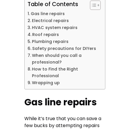
Table of Contents
Gas line repairs
Electrical repairs
HVAC system repairs
Roof repairs
Plumbing repairs
Safety precautions for DIYers
When should you call a
professional?
How to Find the Right
Professional
Wrapping up
Gas line repairs
While it’s true that you can save a
few bucks by attempting repairs