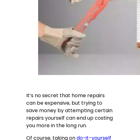
It’s no secret that home repairs
can be expensive, but trying to
save money by attempting certain
repairs yourself can end up costing
you more in the long run.
Of course, taking on
do-it-yourself