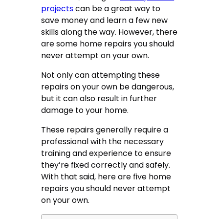
projects
can be a great way to
save money and learn a few new
skills along the way. However, there
are some home repairs you should
never attempt on your own.
Not only can attempting these
repairs on your own be dangerous,
but it can also result in further
damage to your home.
These repairs generally require a
professional with the necessary
training and experience to ensure
they’re fixed correctly and safely.
With that said, here are five home
repairs you should never attempt
on your own.