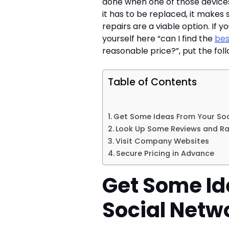
done when one of those devices
it has to be replaced, it makes 
repairs are a viable option. If 
yourself here “can I find the
bes
reasonable price?”, put the foll
Table of Contents
Get Some Ideas From Your Soc
Look Up Some Reviews and Ra
Visit Company Websites
Secure Pricing in Advance
Get Some Id
Social Netw