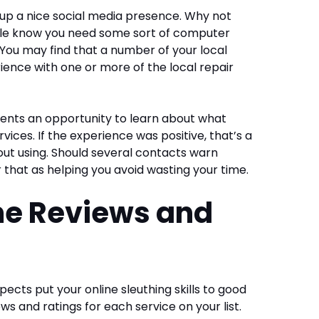
g up a nice social media presence. Why not
ople know you need some sort of computer
. You may find that a number of your local
ence with one or more of the local repair
resents an opportunity to learn about what
ices. If the experience was positive, that’s a
ut using. Should several contacts warn
r that as helping you avoid wasting your time.
me Reviews and
pects put your online sleuthing skills to good
ews and ratings for each service on your list.