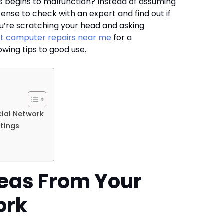
 begins to malfunction? Instead of assuming
sense to check with an expert and find out if
you’re scratching your head and asking
t computer repairs near me
for a
owing tips to good use.
ial Network
tings
eas From Your
ork