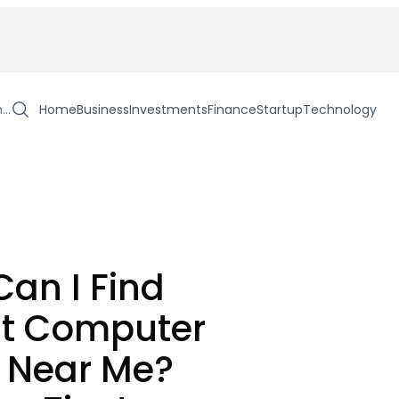
h…
Home
Business
Investments
Finance
Startup
Technology
an I Find
st Computer
 Near Me?