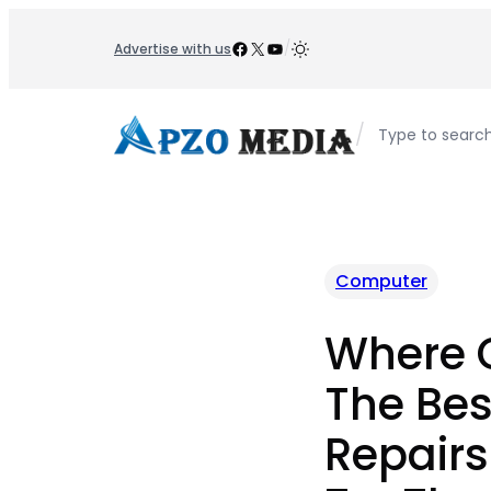
Skip
to
Facebook
X
YouTube
/
Advertise with us
content
/
Type to searc
Computer
Where C
The Be
Repairs