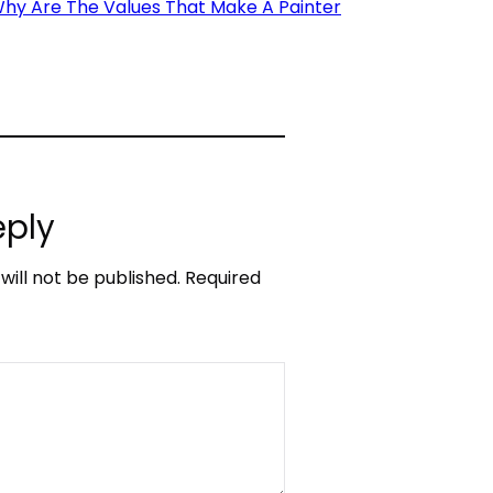
Why Are The Values That Make A Painter
eply
will not be published.
Required