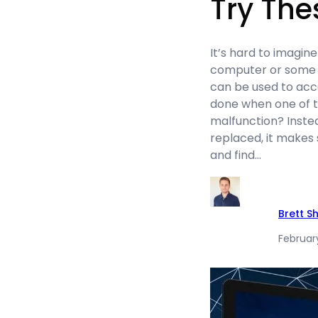
Try The
It’s hard to imagine
computer or some s
can be used to acc
done when one of t
malfunction? Instea
replaced, it makes
and find…
Brett S
February