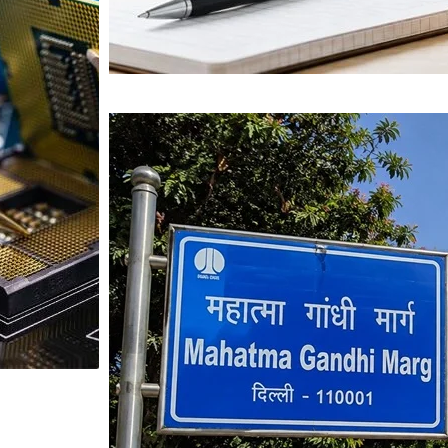
Mahatma Gandhi Ro
Visit (2026)