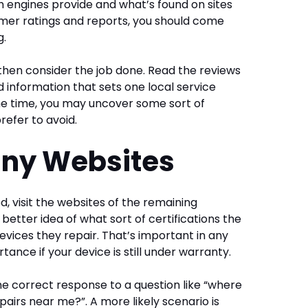
engines provide and what’s found on sites
umer ratings and reports, you should come
g.
 then consider the job done. Read the reviews
nd information that sets one local service
me time, you may uncover some sort of
refer to avoid.
any Websites
ed, visit the websites of the remaining
a better idea of what sort of certifications the
evices they repair. That’s important in any
ortance if your device is still under warranty.
e correct response to a question like “where
pairs near me?”. A more likely scenario is