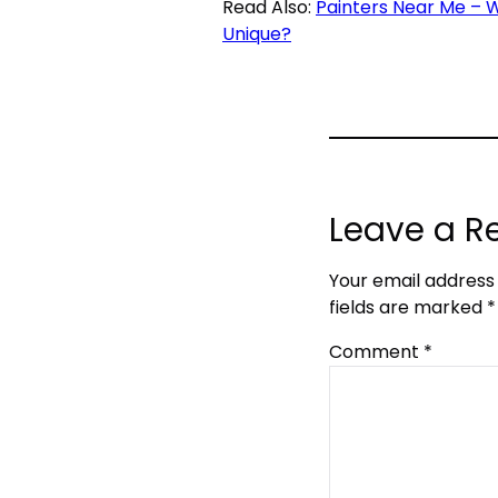
Read Also:
Painters Near Me – 
Unique?
Leave a R
Your email address 
fields are marked
*
Comment
*