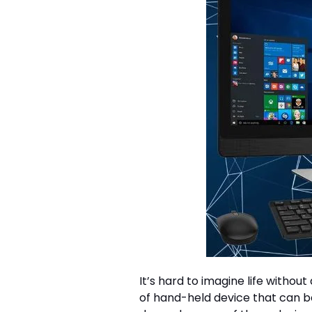
It’s hard to imagine life witho
of hand-held device that can b