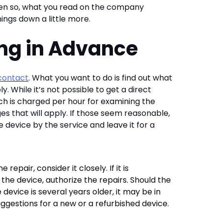
ven so, what you read on the company
hings down a little more.
ing in Advance
contact
. What you want to do is find out what
ly. While it’s not possible to get a direct
ch is charged per hour for examining the
es that will apply. If those seem reasonable,
 device by the service and leave it for a
epair, consider it closely. If it is
g the device, authorize the repairs. Should the
 device is several years older, it may be in
uggestions for a new or a refurbished device.