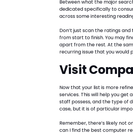
Between what the major search 
dedicated specifically to cons
across some interesting readin
Don’t just scan the ratings and
from start to finish. You may fi
apart from the rest. At the sa
recurring issue that you would p
Visit Comp
Now that your list is more refin
services. This will help you get 
staff possess, and the type of d
case, but it is of particular imp
Remember, there’s likely not on
can I find the best computer re