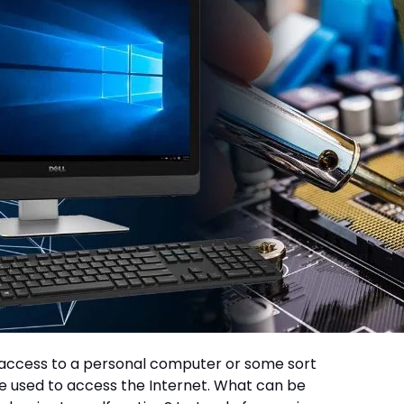
ut access to a personal computer or some sort
e used to access the Internet. What can be