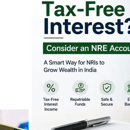
Looking for Tax-Fr