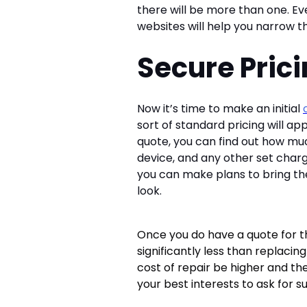
there will be more than one. E
websites will help you narrow t
Secure Pric
Now it’s time to make an initial
sort of standard pricing will app
quote, you can find out how mu
device, and any other set charg
you can make plans to bring the
look.
Once you do have a quote for the r
significantly less than replacin
cost of repair be higher and the
your best interests to ask for s