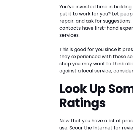
You’ve invested time in buildin
put it to work for you? Let pe
repair, and ask for suggestions
contacts have first-hand experi
services.
This is good for you since it p
they experienced with those serv
shop you may want to think abo
against a local service, conside
Look Up So
Ratings
Now that you have a list of pros
use. Scour the Internet for revi