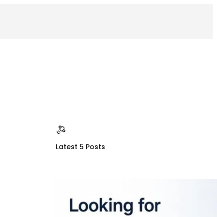
Latest 5 Posts