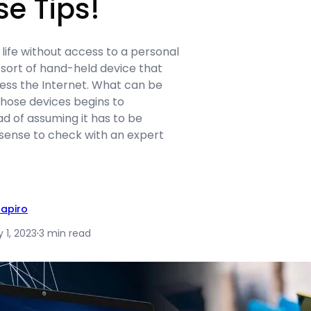
se Tips!
 life without access to a personal
ort of hand-held device that
ess the Internet. What can be
hose devices begins to
d of assuming it has to be
 sense to check with an expert
hapiro
 1, 2023
·
3 min read