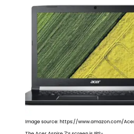
Image source: https://www.amazon.com/Ac
The Acer Aspire 7’s screen is IPS-