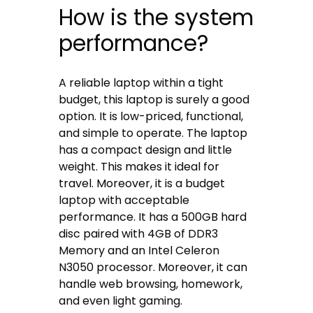
How is the system
performance?
A reliable laptop within a tight
budget, this laptop is surely a good
option. It is low-priced, functional,
and simple to operate. The laptop
has a compact design and little
weight. This makes it ideal for
travel. Moreover, it is a budget
laptop with acceptable
performance. It has a 500GB hard
disc paired with 4GB of DDR3
Memory and an Intel Celeron
N3050 processor. Moreover, it can
handle web browsing, homework,
and even light gaming.