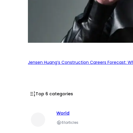
Jensen Huang’s Construction Careers Forecast: Why
Top 6 categories
World
61
articles