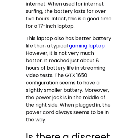
internet. When used for internet
surfing, the battery lasts for over
five hours. Infact, this is a good time
for a 17-inch laptop.
This laptop also has better battery
life than a typical
gaming laptop
.
However, it is not very much
better. It reached just about 8
hours of battery life in streaming
video tests. The GTX 1650
configuration seems to have a
slightly smaller battery. Moreover,
the power jack is in the middle of
the right side. When plugged in, the
power cord always seems to be in
the way.
Is there a discreet