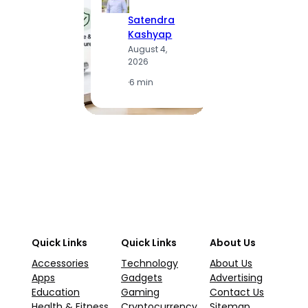
Satendra
S
Kashyap
K
August 4,
A
2026
2
·
6 min
·
1
Quick Links
Quick Links
About Us
Accessories
Technology
About Us
Apps
Gadgets
Advertising
Education
Gaming
Contact Us
Health & Fitness
Cryptocurrency
Sitemap