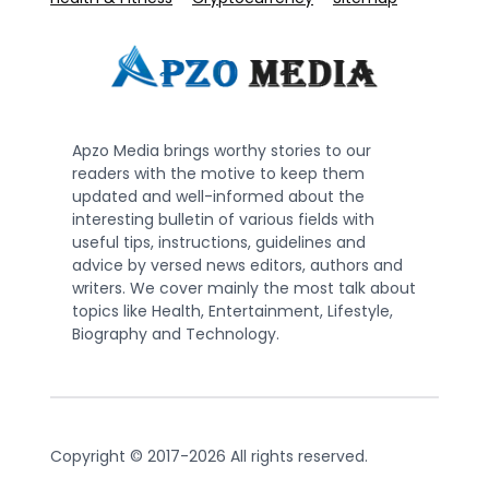
Apzo Media brings worthy stories to our
readers with the motive to keep them
updated and well-informed about the
interesting bulletin of various fields with
useful tips, instructions, guidelines and
advice by versed news editors, authors and
writers. We cover mainly the most talk about
topics like Health, Entertainment, Lifestyle,
Biography and Technology.
Copyright © 2017-2026 All rights reserved.