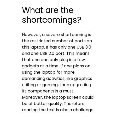
What are the
shortcomings?
However, a severe shortcoming is
the restricted number of ports on
this laptop. If has only one USB 3.0
and one USB 2.0 port. This means
that one can only plug in a few
gadgets at a time. If one plans on
using the laptop for more
demanding activities, like graphics
editing or gaming, then upgrading
its components is a must.
Moreover, the laptop screen could
be of better quality. Therefore,
reading the text is also a challenge.