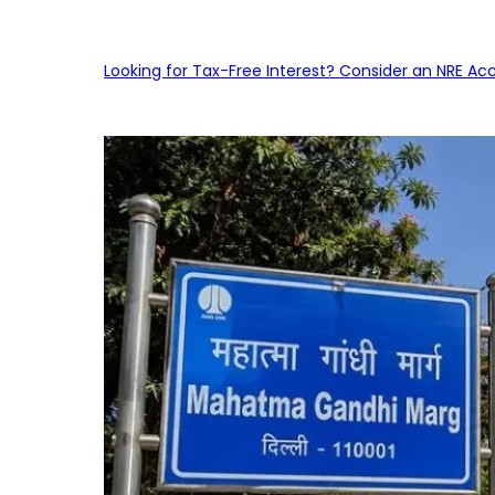
Looking for Tax-Free Interest? Consider an NRE Ac