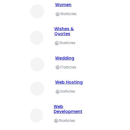
Women
19
articles
Wishes &
Quotes
13
articles
Wedding
17
articles
Web Hosting
3
articles
Web
Development
15
articles