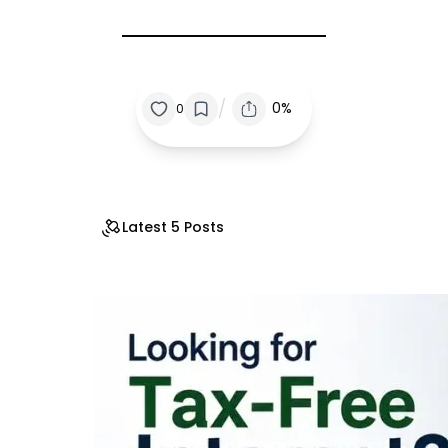
/
0%
0
Latest 5 Posts