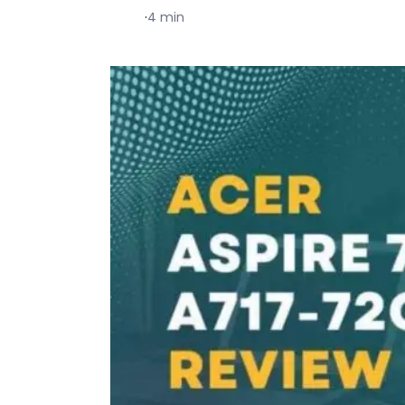
·
4 min