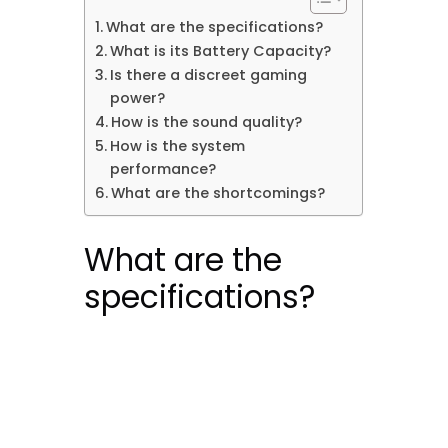
What are the specifications?
What is its Battery Capacity?
Is there a discreet gaming
power?
How is the sound quality?
How is the system
performance?
What are the shortcomings?
What are the
specifications?