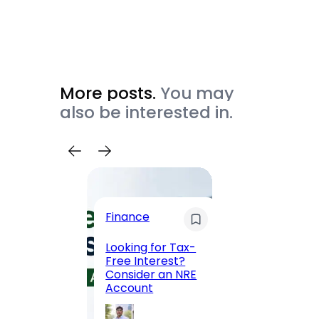
More posts.
You may
also be interested in.
Trave
Finance
Maha
Road, 
Looking for Tax-
Compl
Free Interest?
to MG
Consider an NRE
Statio
Account
to Vis