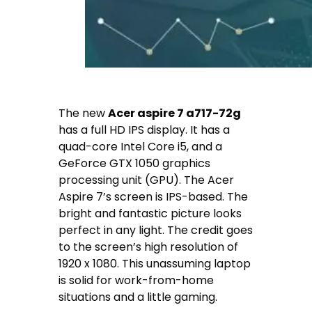
The new
Acer aspire 7 a717-72g
has a full HD IPS display. It has a
quad-core Intel Core i5, and a
GeForce GTX 1050 graphics
processing unit (GPU). The Acer
Aspire 7’s screen is IPS-based. The
bright and fantastic picture looks
perfect in any light. The credit goes
to the screen’s high resolution of
1920 x 1080. This unassuming laptop
is solid for work-from-home
situations and a little gaming.