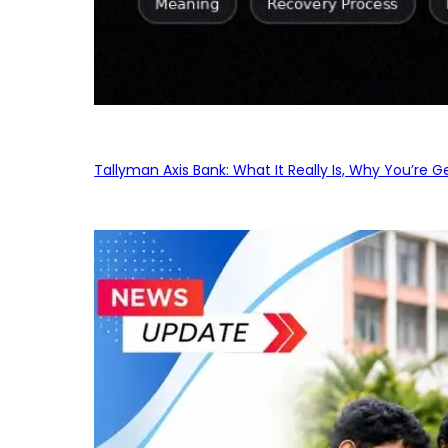
Tallyman Axis Bank: What It Really Is, Why You’re G