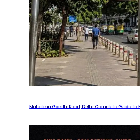
Mahatma Gandhi Road, Delhi: Complete Guide to MG