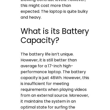
this might cost more than
expected. The laptop is quite bulky
and heavy.
What is its Battery
Capacity?
The battery life isn’t unique.
However, it is still better than
average for a 17-inch high-
performance laptop. The battery
capacity is just 48Wh. However, this
is insufficient for meeting
requirements when playing videos
from an external source. Moreover,
it maintains the system in an
optimal state for surfing the