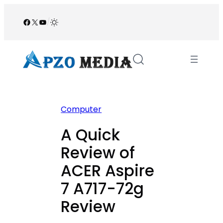
Skip
to
Facebook
X
YouTube
/
content
Computer
A Quick
Review of
ACER Aspire
7 A717-72g
Review