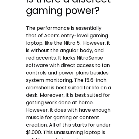
gaming power?
The performance is essentially
that of Acer’s entry-level gaming
laptop, like the Nitro 5. However, it
is without the angular body, and
red accents. It lacks NitroSense
software with direct access to fan
controls and power plans besides
system monitoring. The 15.6-inch
clamshell is best suited for life on a
desk. Moreover, it is best suited for
getting work done at home.
However, it does with have enough
muscle for gaming or content
creation. All of this starts for under
$1,000. This unassuming laptop is