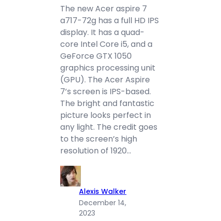
The new Acer aspire 7
a717-72g has a full HD IPS
display. It has a quad-
core Intel Core i5, and a
GeForce GTX 1050
graphics processing unit
(GPU). The Acer Aspire
7’s screen is IPS-based.
The bright and fantastic
picture looks perfect in
any light. The credit goes
to the screen’s high
resolution of 1920…
Alexis Walker
December 14,
2023