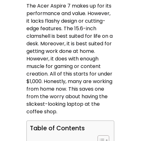
The Acer Aspire 7 makes up for its
performance and value. However,
it lacks flashy design or cutting-
edge features. The 15.6-inch
clamshell is best suited for life on a
desk. Moreover, it is best suited for
getting work done at home.
However, it does with enough
muscle for gaming or content
creation. All of this starts for under
$1,000. Honestly, many are working
from home now. This saves one
from the worry about having the
slickest-looking laptop at the
coffee shop.
Table of Contents