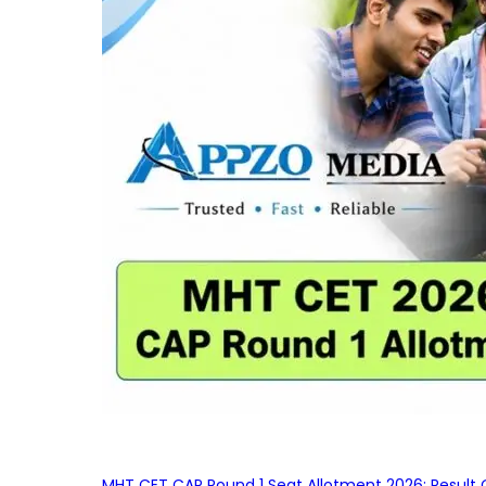
MHT CET CAP Round 1 Seat Allotment 2026: Result 