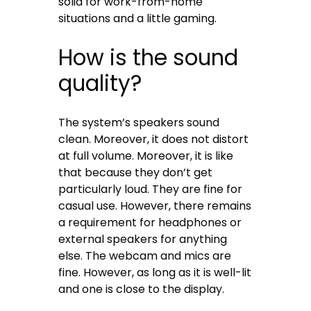
solid for work-from-home
situations and a little gaming.
How is the sound
quality?
The system’s speakers sound
clean. Moreover, it does not distort
at full volume. Moreover, it is like
that because they don’t get
particularly loud. They are fine for
casual use. However, there remains
a requirement for headphones or
external speakers for anything
else. The webcam and mics are
fine. However, as long as it is well-lit
and one is close to the display.