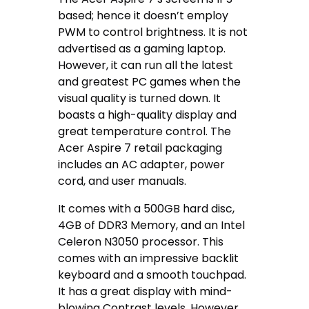
based; hence it doesn’t employ
PWM to control brightness. It is not
advertised as a gaming laptop.
However, it can run all the latest
and greatest PC games when the
visual quality is turned down. It
boasts a high-quality display and
great temperature control. The
Acer Aspire 7 retail packaging
includes an AC adapter, power
cord, and user manuals.
It comes with a 500GB hard disc,
4GB of DDR3 Memory, and an Intel
Celeron N3050 processor. This
comes with an impressive backlit
keyboard and a smooth touchpad.
It has a great display with mind-
blowing Contrast levels. However,