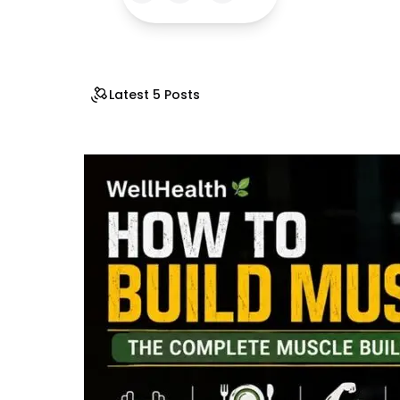
Latest 5 Posts