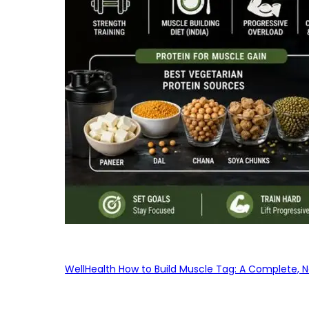
WellHealth How to Build Muscle Tag: A Complete, No