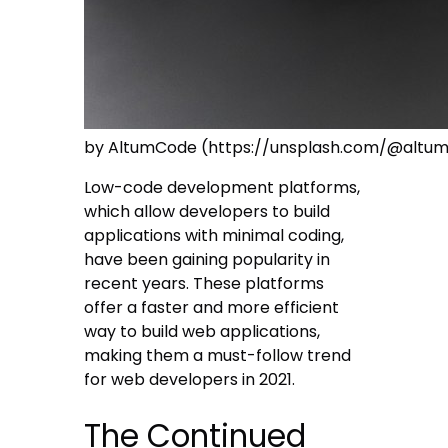
by AltumCode (https://unsplash.com/@altu
Low-code development platforms,
which allow developers to build
applications with minimal coding,
have been gaining popularity in
recent years. These platforms
offer a faster and more efficient
way to build web applications,
making them a must-follow trend
for web developers in 2021.
The Continued