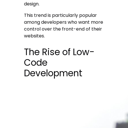
design.
This trend is particularly popular
among developers who want more
control over the front-end of their
websites.
The Rise of Low-
Code
Development