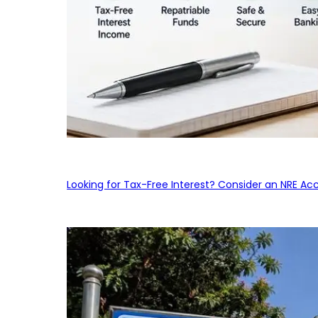
Looking for Tax-Free Interest? Consider an NRE Ac