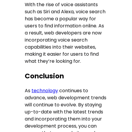
With the rise of voice assistants
such as Siri and Alexa, voice search
has become a popular way for
users to find information online. As
a result, web developers are now
incorporating voice search
capabilities into their websites,
making it easier for users to find
what they’re looking for.
Conclusion
As
technology
continues to
advance, web development trends
will continue to evolve. By staying
up-to-date with the latest trends
and incorporating them into your
development process, you can