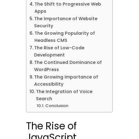
The Shift to Progressive Web
Apps
The Importance of Website
Security
The Growing Popularity of
Headless CMS
The Rise of Low-Code
Development
The Continued Dominance of
WordPress
The Growing Importance of
Accessibility
The Integration of Voice
Search
Conclusion
The Rise of
JavaScript