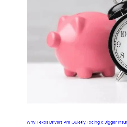
Why Texas Drivers Are Quietly Facing a Bigger Ins