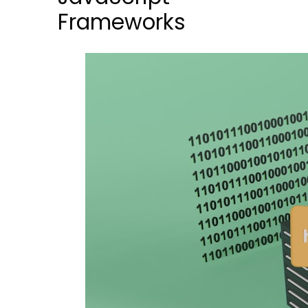
Frameworks