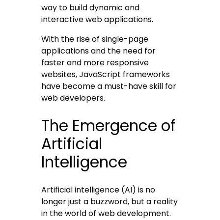
way to build dynamic and
interactive web applications.
With the rise of single-page
applications and the need for
faster and more responsive
websites, JavaScript frameworks
have become a must-have skill for
web developers.
The Emergence of
Artificial
Intelligence
Artificial intelligence (AI) is no
longer just a buzzword, but a reality
in the world of web development.