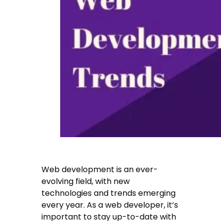
Web development is an ever-
evolving field, with new
technologies and trends emerging
every year. As a web developer, it’s
important to stay up-to-date with