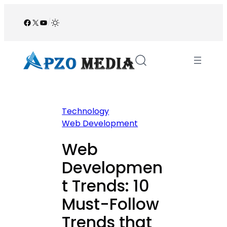
Skip
to
Facebook
X
YouTube
/
content
Technology
Web Development
Web
Developmen
t Trends: 10
Must-Follow
Trends that