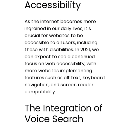
Accessibility
As the internet becomes more
ingrained in our daily lives, it’s
crucial for websites to be
accessible to all users, including
those with disabilities. In 2021, we
can expect to see a continued
focus on web accessibility, with
more websites implementing
features such as alt text, keyboard
navigation, and screen reader
compatibility.
The Integration of
Voice Search