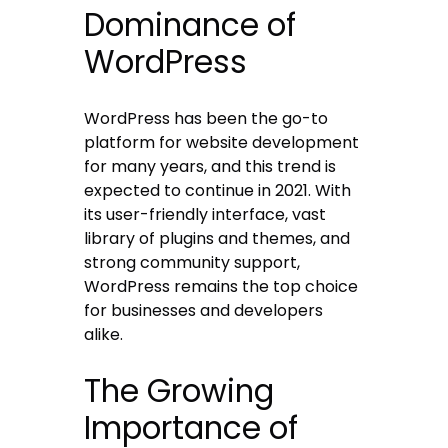
Dominance of
WordPress
WordPress has been the go-to
platform for website development
for many years, and this trend is
expected to continue in 2021. With
its user-friendly interface, vast
library of plugins and themes, and
strong community support,
WordPress remains the top choice
for businesses and developers
alike.
The Growing
Importance of