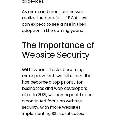
all devices.
As more and more businesses
realize the benefits of PWAs, we
can expect to see a rise in their
adoption in the coming years.
The Importance of
Website Security
With cyber attacks becoming
more prevalent, website security
has become a top priority for
businesses and web developers
alike. In 2021, we can expect to see
a continued focus on website
security, with more websites
implementing SSL certificates,