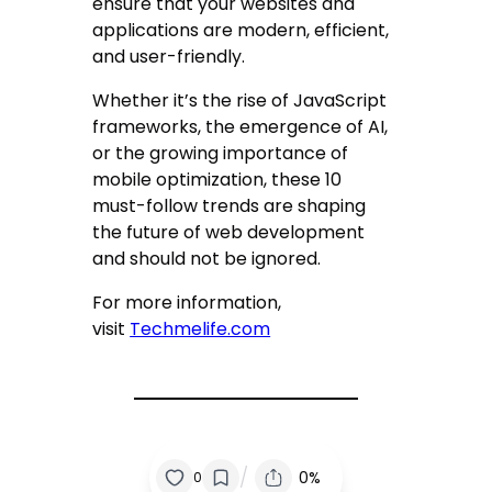
ensure that your websites and
applications are modern, efficient,
and user-friendly.
Whether it’s the rise of JavaScript
frameworks, the emergence of AI,
or the growing importance of
mobile optimization, these 10
must-follow trends are shaping
the future of web development
and should not be ignored.
For more information,
visit
Techmelife.com
/
0%
0