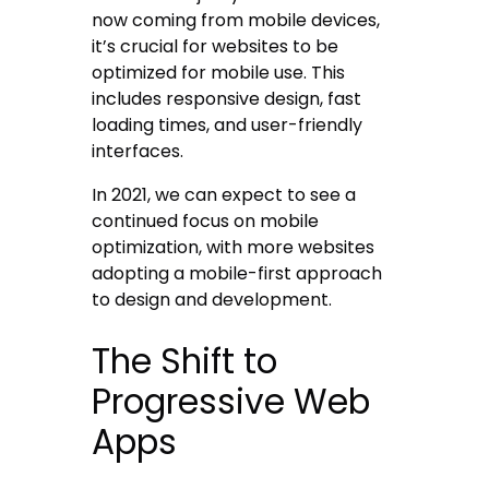
now coming from mobile devices,
it’s crucial for websites to be
optimized for mobile use. This
includes responsive design, fast
loading times, and user-friendly
interfaces.
In 2021, we can expect to see a
continued focus on mobile
optimization, with more websites
adopting a mobile-first approach
to design and development.
The Shift to
Progressive Web
Apps