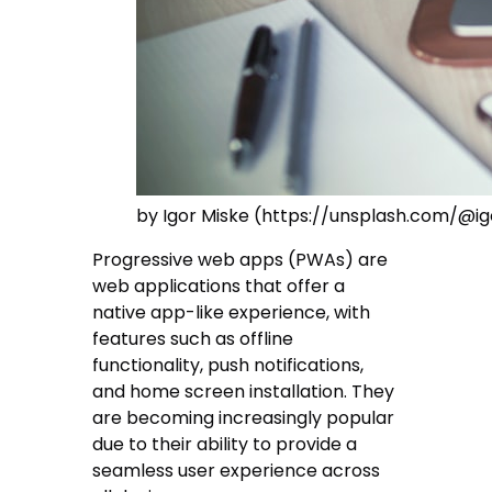
by Igor Miske (https://unsplash.com/@i
Progressive web apps (PWAs) are
web applications that offer a
native app-like experience, with
features such as offline
functionality, push notifications,
and home screen installation. They
are becoming increasingly popular
due to their ability to provide a
seamless user experience across