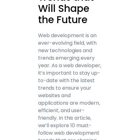
Will Shape
the Future
Web development is an
ever-evolving field, with
new technologies and
trends emerging every
year. As a web developer,
it’s important to stay up-
to-date with the latest
trends to ensure your
websites and
applications are modern,
efficient, and user-
friendly. In this article,
we’ll explore 10 must-
follow web development