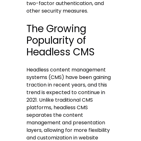
two-factor authentication, and
other security measures.
The Growing
Popularity of
Headless CMS
Headless content management
systems (CMS) have been gaining
traction in recent years, and this
trend is expected to continue in
2021. Unlike traditional CMS
platforms, headless CMS
separates the content
management and presentation
layers, allowing for more flexibility
and customization in website