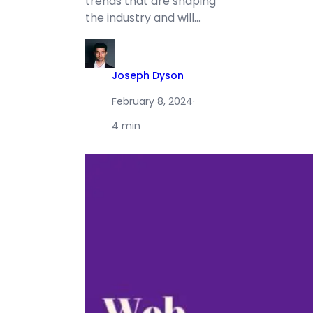
trends that are shaping
the industry and will…
Joseph Dyson
February 8, 2024
·
4 min