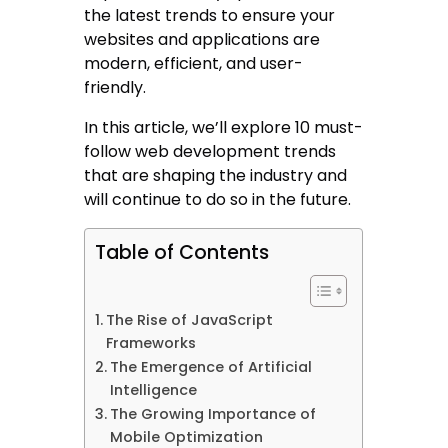
the latest trends to ensure your
websites and applications are
modern, efficient, and user-
friendly.
In this article, we’ll explore 10 must-
follow web development trends
that are shaping the industry and
will continue to do so in the future.
Table of Contents
The Rise of JavaScript
Frameworks
The Emergence of Artificial
Intelligence
The Growing Importance of
Mobile Optimization