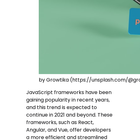
by Growtika (https://unsplash.com/@gr
JavaScript frameworks have been
gaining popularity in recent years,
and this trend is expected to
continue in 2021 and beyond. These
frameworks, such as React,
Angular, and Vue, offer developers
a more efficient and streamlined