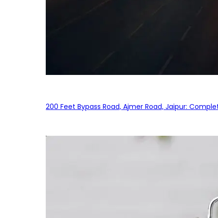
200 Feet Bypass Road, Ajmer Road, Jaipur: Complet