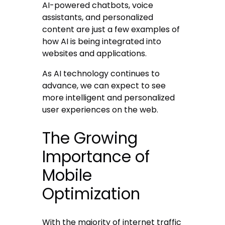
AI-powered chatbots, voice
assistants, and personalized
content are just a few examples of
how AI is being integrated into
websites and applications.
As AI technology continues to
advance, we can expect to see
more intelligent and personalized
user experiences on the web.
The Growing
Importance of
Mobile
Optimization
With the majority of internet traffic