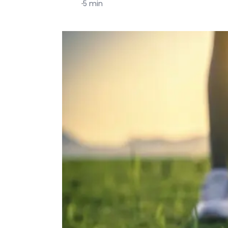
·
5 min