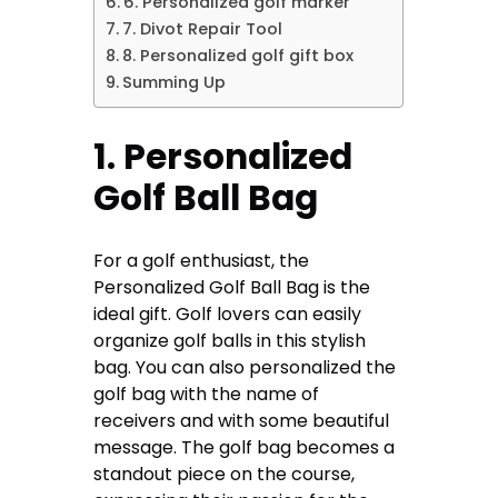
6. Personalized golf marker
7. Divot Repair Tool
8. Personalized golf gift box
Summing Up
1. Personalized
Golf Ball Bag
For a golf enthusiast, the
Personalized Golf Ball Bag is the
ideal gift. Golf lovers can easily
organize golf balls in this stylish
bag. You can also personalized the
golf bag with the name of
receivers and with some beautiful
message. The golf bag becomes a
standout piece on the course,