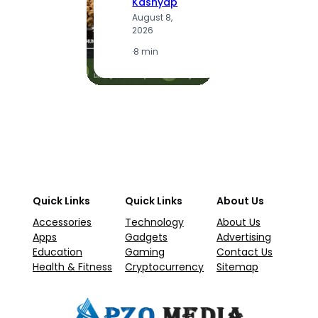
Kashyap
A
August 8,
2
2026
·
1
·
8 min
Quick Links
Quick Links
About Us
Accessories
Technology
About Us
Apps
Gadgets
Advertising
Education
Gaming
Contact Us
Health & Fitness
Cryptocurrency
Sitemap