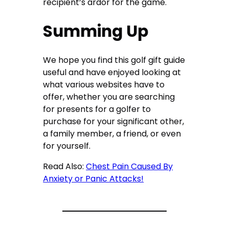
recipient’s ardor for the game.
Summing Up
We hope you find this golf gift guide
useful and have enjoyed looking at
what various websites have to
offer, whether you are searching
for presents for a golfer to
purchase for your significant other,
a family member, a friend, or even
for yourself.
Read Also:
Chest Pain Caused By
Anxiety or Panic Attacks!