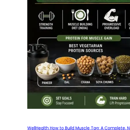
WellHealth How to Build Muscle Tag: A Complete, No