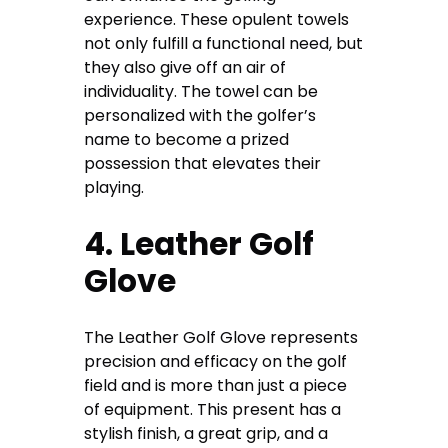
experience. These opulent towels
not only fulfill a functional need, but
they also give off an air of
individuality. The towel can be
personalized with the golfer’s
name to become a prized
possession that elevates their
playing.
4. Leather Golf
Glove
The Leather Golf Glove represents
precision and efficacy on the golf
field and is more than just a piece
of equipment. This present has a
stylish finish, a great grip, and a