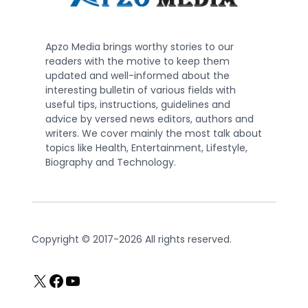
Apzo Media brings worthy stories to our
readers with the motive to keep them
updated and well-informed about the
interesting bulletin of various fields with
useful tips, instructions, guidelines and
advice by versed news editors, authors and
writers. We cover mainly the most talk about
topics like Health, Entertainment, Lifestyle,
Biography and Technology.
Copyright © 2017-2026 All rights reserved.
X
Facebook
YouTube