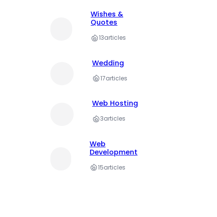
Wishes &
Quotes
13
articles
Wedding
17
articles
Web Hosting
3
articles
Web
Development
15
articles