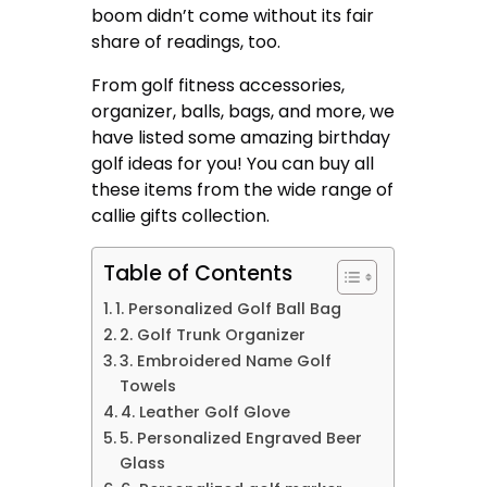
boom didn’t come without its fair
share of readings, too.
From golf fitness accessories,
organizer, balls, bags, and more, we
have listed some amazing birthday
golf ideas for you! You can buy all
these items from the wide range of
callie gifts
collection.
Table of Contents
1. Personalized Golf Ball Bag
2. Golf Trunk Organizer
3. Embroidered Name Golf
Towels
4. Leather Golf Glove
5. Personalized Engraved Beer
Glass