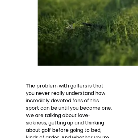
The problem with golfers is that
you never really understand how
incredibly devoted fans of this
sport can be until you become one.
We are talking about love-
sickness, getting up and thinking
about golf before going to bed,
kinds of ardor. And whether you’re