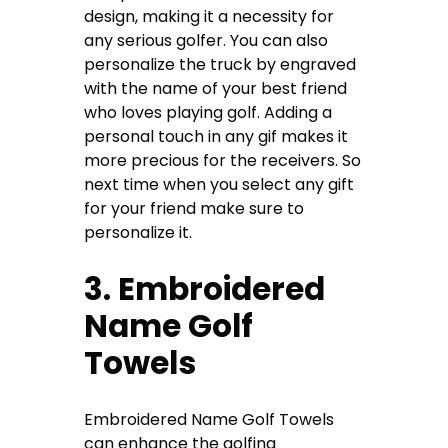
design, making it a necessity for
any serious golfer. You can also
personalize the truck by engraved
with the name of your best friend
who loves playing golf. Adding a
personal touch in any gif makes it
more precious for the receivers. So
next time when you select any gift
for your friend make sure to
personalize it.
3. Embroidered
Name Golf
Towels
Embroidered Name Golf Towels
can enhance the golfing