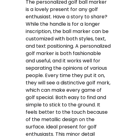
The personalized golf ball marker
is a lovely present for any golf
enthusiast. Have a story to share?
While the handle is for a longer
inscription, the ball marker can be
customized with both styles, text,
and text positioning. A personalized
golf marker is both fashionable
and useful, and it works well for
separating the opinions of various
people. Every time they put it on,
they will see a distinctive golf mark,
which can make every game of
golf special. Both easy to find and
simple to stick to the ground. It
feels better to the touch because
of the metallic design on the
surface. ideal present for golf
enthusiasts. This minor detail