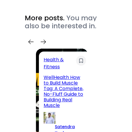
More posts.
You may
also be interested in.
Health &
Trave
Fitness
200 F
WellHealth How
Road,
to Build Muscle
Jaipu
Tag: A Complete,
Route,
No-Fluff Guide to
Locali
Building Real
(2026
Muscle
S
Satendra
K