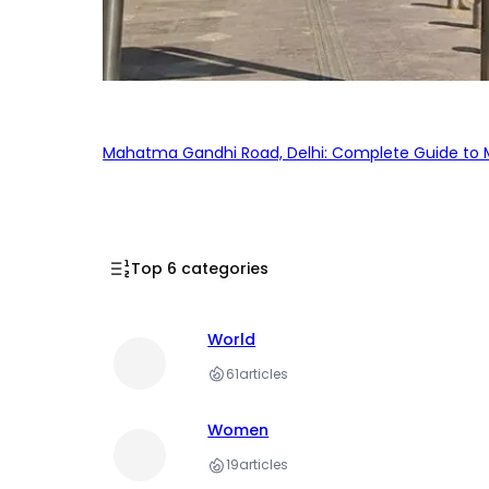
Mahatma Gandhi Road, Delhi: Complete Guide to MG
Top 6 categories
World
61
articles
Women
19
articles