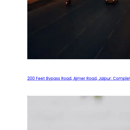
200 Feet Bypass Road, Ajmer Road, Jaipur: Complet