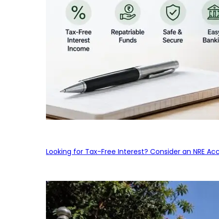
Looking for Tax-Free Interest? Consider an NRE Ac