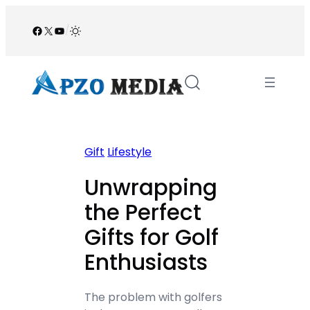
Skip
to
Facebook
X
YouTube
/
content
Gift
Lifestyle
Unwrapping
the Perfect
Gifts for Golf
Enthusiasts
The problem with golfers