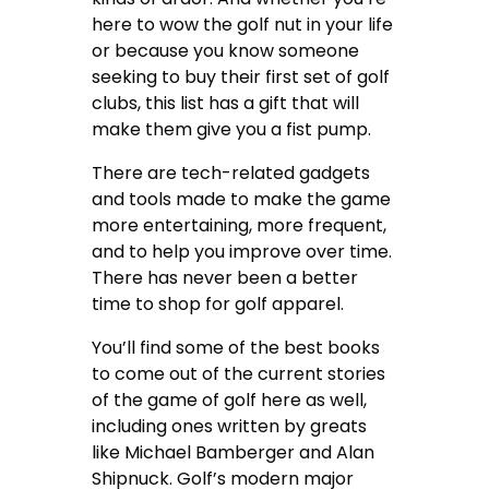
here to wow the golf nut in your life
or because you know someone
seeking to buy their first set of golf
clubs, this list has a gift that will
make them give you a fist pump.
There are tech-related gadgets
and tools made to make the game
more entertaining, more frequent,
and to help you improve over time.
There has never been a better
time to shop for golf apparel.
You’ll find some of the best books
to come out of the current stories
of the game of golf here as well,
including ones written by greats
like Michael Bamberger and Alan
Shipnuck. Golf’s modern major