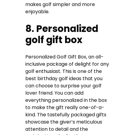
makes golf simpler and more
enjoyable.
8. Personalized
golf gift box
Personalized Golf Gift Box, an all-
inclusive package of delight for any
golf enthusiast. This is one of the
best
birthday golf ideas
that you
can choose to surprise your golf
lover friend. You can add
everything personalized in the box
to make the gift really one-of-a-
kind. The tastefully packaged gifts
showcase the giver’s meticulous
attention to detail and the