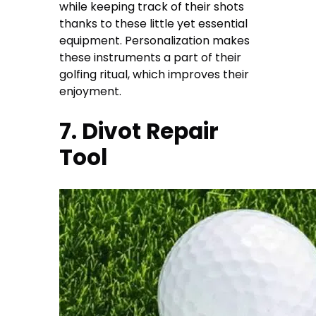
while keeping track of their shots
thanks to these little yet essential
equipment. Personalization makes
these instruments a part of their
golfing ritual, which improves their
enjoyment.
7. Divot Repair
Tool