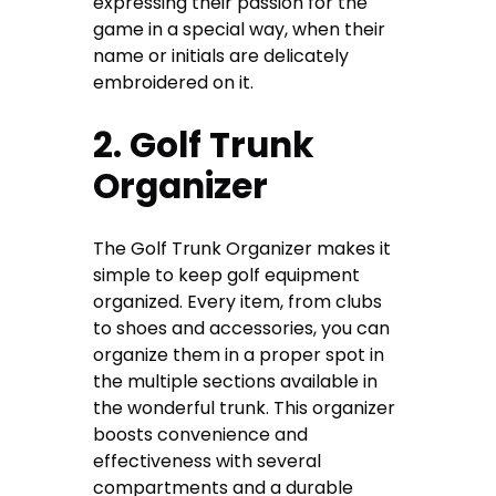
expressing their passion for the
game in a special way, when their
name or initials are delicately
embroidered on it.
2. Golf Trunk
Organizer
The Golf Trunk Organizer makes it
simple to keep golf equipment
organized. Every item, from clubs
to shoes and accessories, you can
organize them in a proper spot in
the multiple sections available in
the wonderful trunk. This organizer
boosts convenience and
effectiveness with several
compartments and a durable