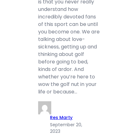
is that you never really
understand how
incredibly devoted fans
of this sport can be until
you become one. We are
talking about love-
sickness, getting up and
thinking about golf
before going to bed,
kinds of ardor. And
whether you’re here to
wow the golf nut in your
life or because…
Res Marty
September 20,
2023