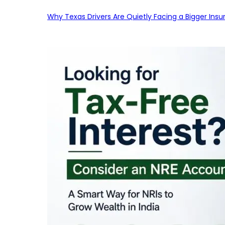
Why Texas Drivers Are Quietly Facing a Bigger Ins