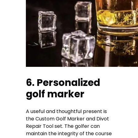
6. Personalized
golf marker
A useful and thoughtful present is
the Custom Golf Marker and Divot
Repair Tool set. The golfer can
maintain the integrity of the course