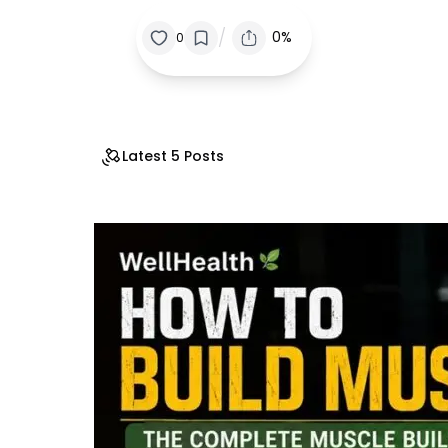
/
0%
0
Latest 5 Posts