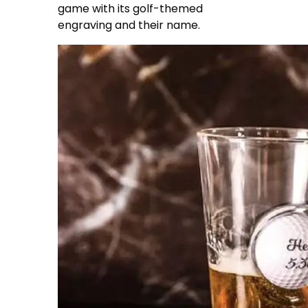
game with its golf-themed
engraving and their name.