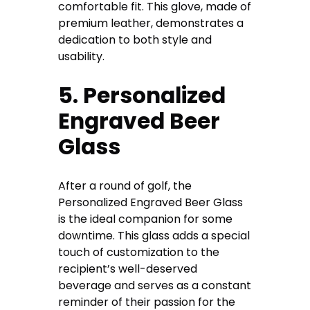
comfortable fit. This glove, made of
premium leather, demonstrates a
dedication to both style and
usability.
5. Personalized
Engraved Beer
Glass
After a round of golf, the
Personalized Engraved Beer Glass
is the ideal companion for some
downtime. This glass adds a special
touch of customization to the
recipient’s well-deserved
beverage and serves as a constant
reminder of their passion for the