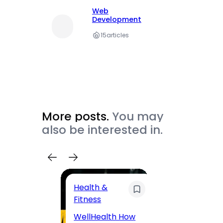
Web
Development
15
articles
More posts.
You may
also be interested in.
Health &
Trave
Fitness
200 F
WellHealth How
Road,