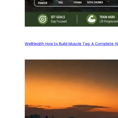
WellHealth How to Build Muscle Tag: A Complete, No