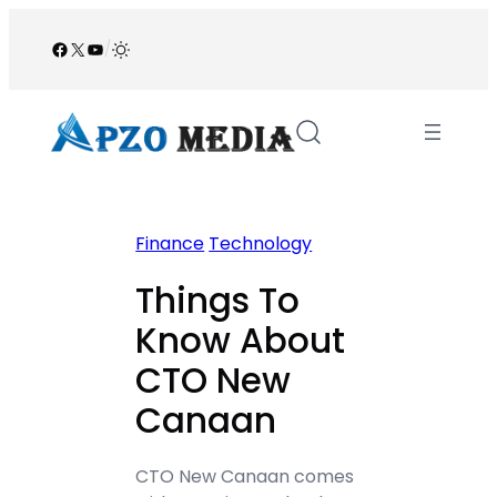
Skip
to
Facebook
X
YouTube
/
content
Finance
Technology
Things To
Know About
CTO New
Canaan
CTO New Canaan comes