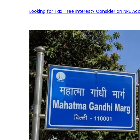
Looking for Tax-Free Interest? Consider an NRE Ac