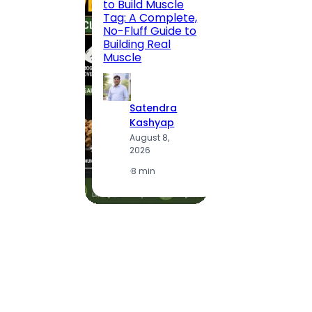
to Build Muscle
Jaipu
Tag: A Complete,
Route,
No-Fluff Guide to
Locali
Building Real
(2026
Muscle
S
Satendra
K
Kashyap
A
August 8,
2
2026
·
1
·
8 min