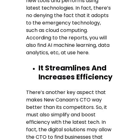
new tools and performs using
latest technologies. In fact, there’s
no denying the fact that it adopts
to the emergency technology,
such as cloud computing.
According to the reports, you will
also find AI machine learning, data
analytics, etc, at use here.
It Streamlines And
Increases Efficiency
There’s another key aspect that
makes New Canaan’s CTO way
better than its competitors. So, it
must also simplify and boost
efficiency with the latest tech. In
fact, the digital solutions may allow
the CTO to find businesses that