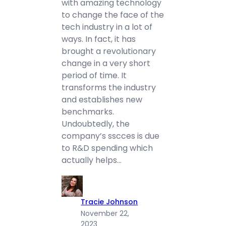
with amazing technology
to change the face of the
tech industry in a lot of
ways. In fact, it has
brought a revolutionary
change in a very short
period of time. It
transforms the industry
and establishes new
benchmarks.
Undoubtedly, the
company’s sscces is due
to R&D spending which
actually helps…
Tracie Johnson
November 22,
2023