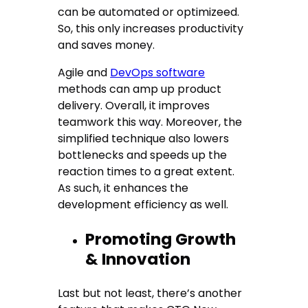
can be automated or optimizeed.
So, this only increases productivity
and saves money.
Agile and
DevOps software
methods can amp up product
delivery. Overall, it improves
teamwork this way. Moreover, the
simplified technique also lowers
bottlenecks and speeds up the
reaction times to a great extent.
As such, it enhances the
development efficiency as well.
Promoting Growth
& Innovation
Last but not least, there’s another