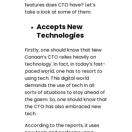
features does CTO have? Let’s
take a look at some of them.
Accepts New
Technologies
Firstly, one should know that New
Canaan’s CTO relies heavily on
technology. In fact, in today’s fast-
paced world, one has to resort to
using tech. This digital world
demands the use of tech in all
sorts of situations to stay ahead of
the gaem. So, one should know that
the CTO has also embraced new
tech.
According to the reports, it uses