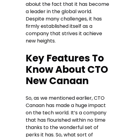
aboiut the fact that it has become
a leader in the global world.
Despite many challenges, it has
firmly established itself as a
company that strives it achieve
new heights.
Key Features To
Know About CTO
New Canaan
So, as we mentioned earlier, CTO
Canaan has made a huge impact
on the tech world. It’s a company
that has flourished within no time
thanks to the wonderful set of
perks it has. So, what sort of