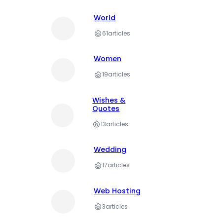
World
61
articles
Women
19
articles
Wishes &
Quotes
13
articles
Wedding
17
articles
Web Hosting
3
articles