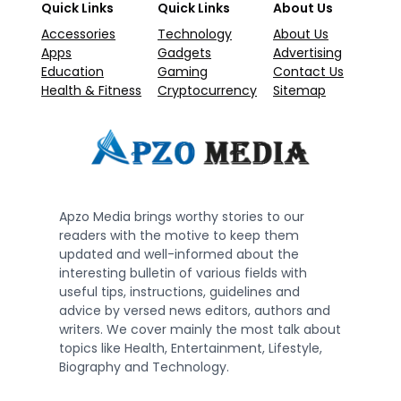
Quick Links
Quick Links
About Us
Accessories
Technology
About Us
Apps
Gadgets
Advertising
Education
Gaming
Contact Us
Health & Fitness
Cryptocurrency
Sitemap
Apzo Media brings worthy stories to our
readers with the motive to keep them
updated and well-informed about the
interesting bulletin of various fields with
useful tips, instructions, guidelines and
advice by versed news editors, authors and
writers. We cover mainly the most talk about
topics like Health, Entertainment, Lifestyle,
Biography and Technology.