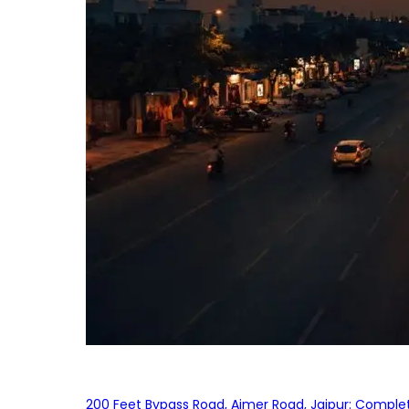
200 Feet Bypass Road, Ajmer Road, Jaipur: Complet