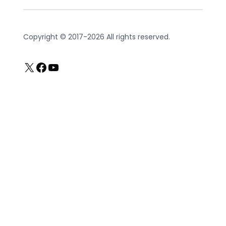
Copyright © 2017-2026 All rights reserved.
X
Facebook
YouTube