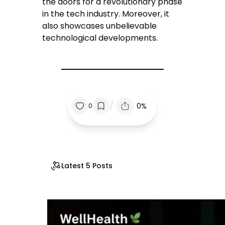
the doors for a revolutionary phase
in the tech industry. Moreover, it
also showcases unbelievable
technological developments.
/
0%
0
Latest 5 Posts