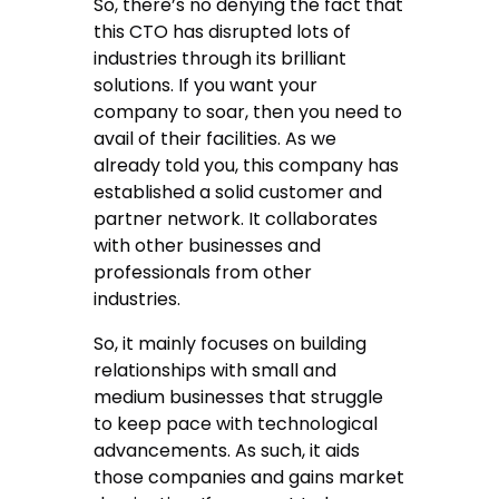
So, there’s no denying the fact that
this CTO has disrupted lots of
industries through its brilliant
solutions. If you want your
company to soar, then you need to
avail of their facilities. As we
already told you, this company has
established a solid customer and
partner network. It collaborates
with other businesses and
professionals from other
industries.
So, it mainly focuses on building
relationships with small and
medium businesses that struggle
to keep pace with technological
advancements. As such, it aids
those companies and gains market