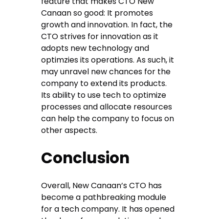
feature that makes CTO New
Canaan so good: It promotes
growth and innovation. In fact, the
CTO strives for innovation as it
adopts new technology and
optimzies its operations. As such, it
may unravel new chances for the
company to extend its products.
Its ability to use tech to optimize
processes and allocate resources
can help the company to focus on
other aspects.
Conclusion
Overall, New Canaan’s CTO has
become a pathbreaking module
for a tech company. It has opened