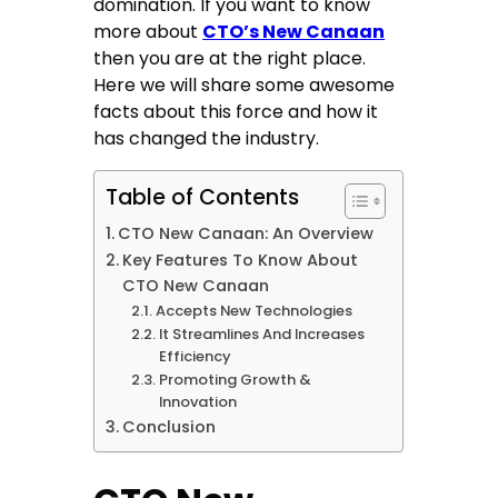
domination. If you want to know
more about
CTO’s New Canaan
then you are at the right place.
Here we will share some awesome
facts about this force and how it
has changed the industry.
Table of Contents
CTO New Canaan: An Overview
Key Features To Know About
CTO New Canaan
Accepts New Technologies
It Streamlines And Increases
Efficiency
Promoting Growth &
Innovation
Conclusion