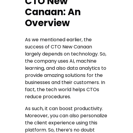
CTO New
Canaan: An
Overview
As we mentioned earlier, the
success of CTO New Canaan
largely depends on technology. So,
the company uses AI, machine
learning, and also data analytics to
provide amazing solutions for the
businesses and their customers. In
fact, the tech world helps CTOs
reduce procedures.
As such, it can boost productivity.
Moreover, you can also personalize
the client experience using this
platform. So, there’s no doubt