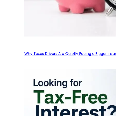
Why Texas Drivers Are Quietly Facing a Bigger Ins