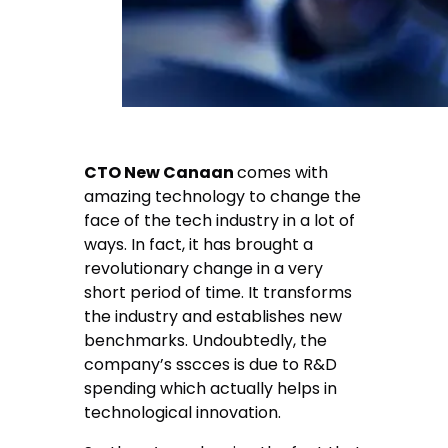
CTO New Canaan
comes with
amazing technology to change the
face of the tech industry in a lot of
ways. In fact, it has brought a
revolutionary change in a very
short period of time. It transforms
the industry and establishes new
benchmarks. Undoubtedly, the
company’s sscces is due to R&D
spending which actually helps in
technological innovation.