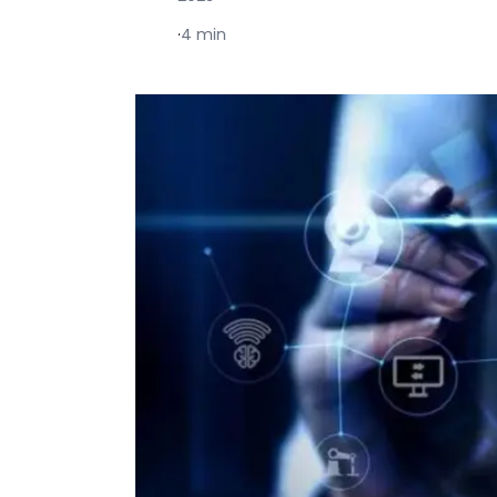
·
4 min