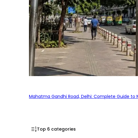
Mahatma Gandhi Road, Delhi: Complete Guide to MG
Top 6 categories