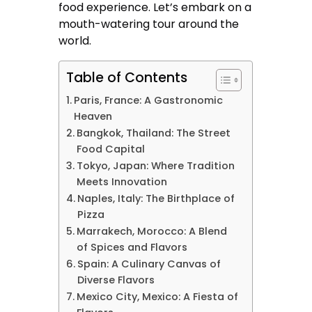
food experience. Let’s embark on a
mouth-watering tour around the
world.
Table of Contents
Paris, France: A Gastronomic
Heaven
Bangkok, Thailand: The Street
Food Capital
Tokyo, Japan: Where Tradition
Meets Innovation
Naples, Italy: The Birthplace of
Pizza
Marrakech, Morocco: A Blend
of Spices and Flavors
Spain: A Culinary Canvas of
Diverse Flavors
Mexico City, Mexico: A Fiesta of