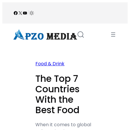
Skip
to
Facebook
X
YouTube
/
content
Food & Drink
The Top 7
Countries
With the
Best Food
When it comes to global