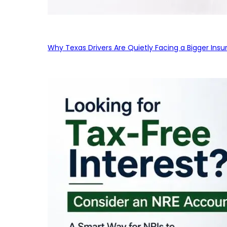
Why Texas Drivers Are Quietly Facing a Bigger Ins