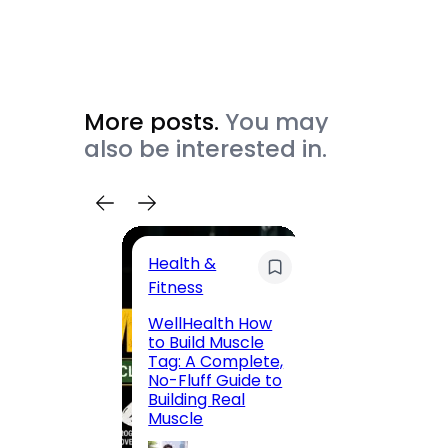
More posts.
You may
also be interested in.
Health &
Trave
Fitness
200 F
WellHealth How
Road,
to Build Muscle
Jaipu
Tag: A Complete,
Route,
No-Fluff Guide to
Locali
Building Real
(2026
Muscle