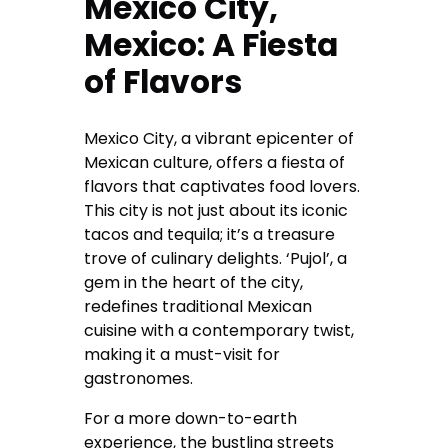
Mexico City,
Mexico: A Fiesta
of Flavors
Mexico City, a vibrant epicenter of
Mexican culture, offers a fiesta of
flavors that captivates food lovers.
This city is not just about its iconic
tacos and tequila; it’s a treasure
trove of culinary delights. ‘Pujol’, a
gem in the heart of the city,
redefines traditional Mexican
cuisine with a contemporary twist,
making it a must-visit for
gastronomes.
For a more down-to-earth
experience, the bustling streets