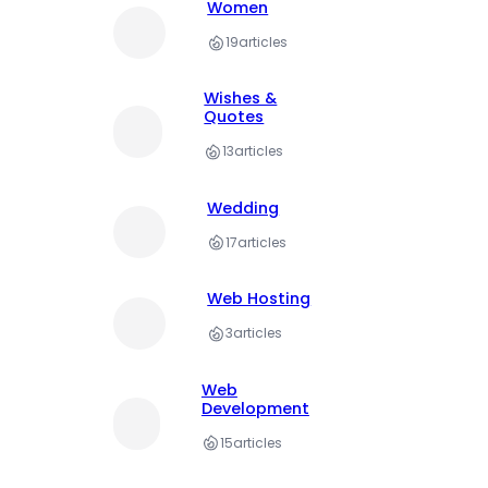
Women
19
articles
Wishes &
Quotes
13
articles
Wedding
17
articles
Web Hosting
3
articles
Web
Development
15
articles