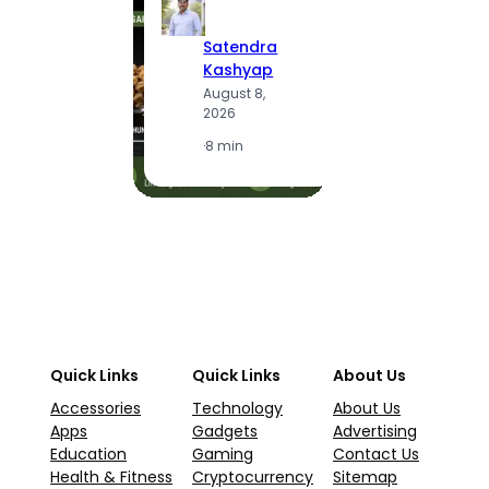
S
Satendra
K
Kashyap
A
August 8,
2
2026
·
1
·
8 min
Quick Links
Quick Links
About Us
Accessories
Technology
About Us
Apps
Gadgets
Advertising
Education
Gaming
Contact Us
Health & Fitness
Cryptocurrency
Sitemap