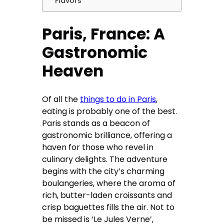
Flavors
Paris, France: A
Gastronomic
Heaven
Of all the
things to do in Paris
,
eating is probably one of the best.
Paris stands as a beacon of
gastronomic brilliance, offering a
haven for those who revel in
culinary delights. The adventure
begins with the city’s charming
boulangeries, where the aroma of
rich, butter-laden croissants and
crisp baguettes fills the air. Not to
be missed is ‘Le Jules Verne’,