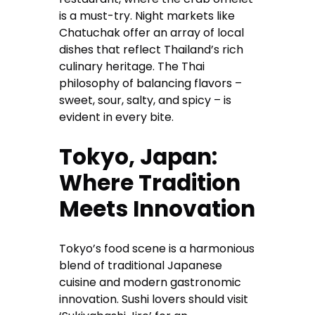
is a must-try. Night markets like
Chatuchak offer an array of local
dishes that reflect Thailand’s rich
culinary heritage. The Thai
philosophy of balancing flavors –
sweet, sour, salty, and spicy – is
evident in every bite.
Tokyo, Japan:
Where Tradition
Meets Innovation
Tokyo’s food scene is a harmonious
blend of traditional Japanese
cuisine and modern gastronomic
innovation. Sushi lovers should visit