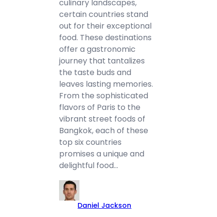
culinary landscapes,
certain countries stand
out for their exceptional
food. These destinations
offer a gastronomic
journey that tantalizes
the taste buds and
leaves lasting memories.
From the sophisticated
flavors of Paris to the
vibrant street foods of
Bangkok, each of these
top six countries
promises a unique and
delightful food…
Daniel Jackson