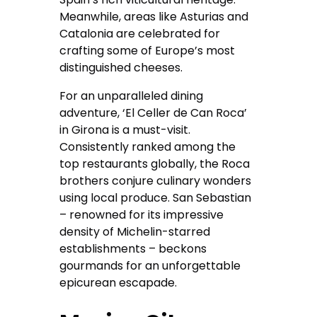
Meanwhile, areas like Asturias and
Catalonia are celebrated for
crafting some of Europe’s most
distinguished cheeses.
For an unparalleled dining
adventure, ‘El Celler de Can Roca’
in Girona is a must-visit.
Consistently ranked among the
top restaurants globally, the Roca
brothers conjure culinary wonders
using local produce. San Sebastian
– renowned for its impressive
density of Michelin-starred
establishments – beckons
gourmands for an unforgettable
epicurean escapade.