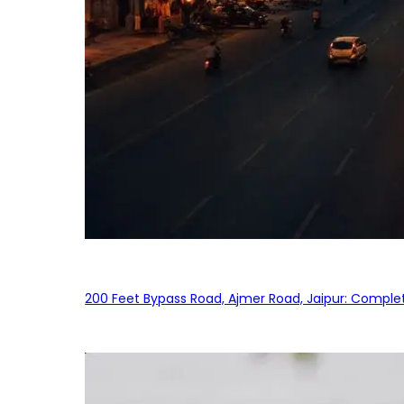
200 Feet Bypass Road, Ajmer Road, Jaipur: Complet