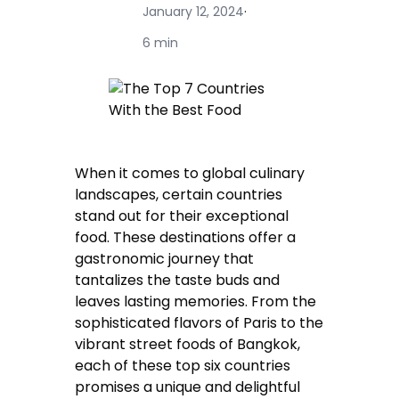
January 12, 2024
·
6 min
When it comes to global culinary
landscapes, certain countries
stand out for their exceptional
food. These destinations offer a
gastronomic journey that
tantalizes the taste buds and
leaves lasting memories. From the
sophisticated flavors of Paris to the
vibrant street foods of Bangkok,
each of these top six countries
promises a unique and delightful