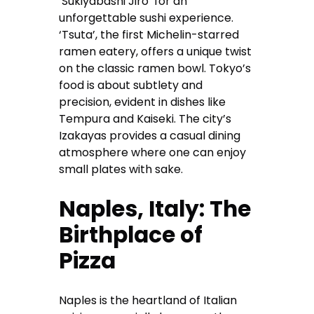
‘Sukiyabashi Jiro’ for an
unforgettable sushi experience.
‘Tsuta’, the first Michelin-starred
ramen eatery, offers a unique twist
on the classic ramen bowl. Tokyo’s
food is about subtlety and
precision, evident in dishes like
Tempura and Kaiseki. The city’s
Izakayas provides a casual dining
atmosphere where one can enjoy
small plates with sake.
Naples, Italy: The
Birthplace of
Pizza
Naples is the heartland of Italian