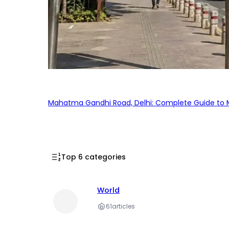
Mahatma Gandhi Road, Delhi: Complete Guide to MG
Top 6 categories
World
61
articles