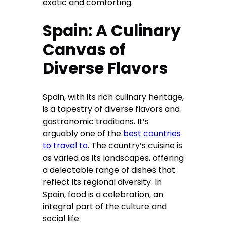
exotic and comforting.
Spain: A Culinary
Canvas of
Diverse Flavors
Spain, with its rich culinary heritage,
is a tapestry of diverse flavors and
gastronomic traditions. It’s
arguably one of the
best countries
to travel to
. The country’s cuisine is
as varied as its landscapes, offering
a delectable range of dishes that
reflect its regional diversity. In
Spain, food is a celebration, an
integral part of the culture and
social life.