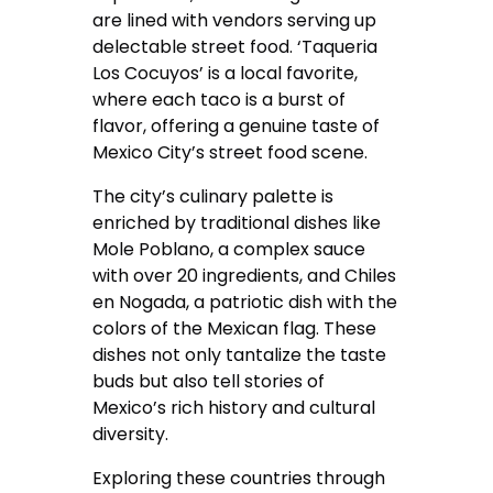
are lined with vendors serving up
delectable street food. ‘Taqueria
Los Cocuyos’ is a local favorite,
where each taco is a burst of
flavor, offering a genuine taste of
Mexico City’s street food scene.
The city’s culinary palette is
enriched by traditional dishes like
Mole Poblano, a complex sauce
with over 20 ingredients, and Chiles
en Nogada, a patriotic dish with the
colors of the Mexican flag. These
dishes not only tantalize the taste
buds but also tell stories of
Mexico’s rich history and cultural
diversity.
Exploring these countries through