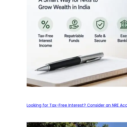
Looking for Tax-Free Interest? Consider an NRE Ac