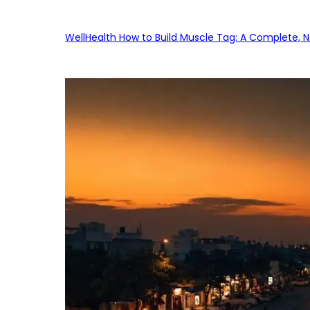
WellHealth How to Build Muscle Tag: A Complete, No