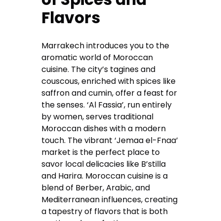
Flavors
Marrakech introduces you to the
aromatic world of Moroccan
cuisine. The city’s tagines and
couscous, enriched with spices like
saffron and cumin, offer a feast for
the senses. ‘Al Fassia’, run entirely
by women, serves traditional
Moroccan dishes with a modern
touch. The vibrant ‘Jemaa el-Fnaa’
market is the perfect place to
savor local delicacies like B’stilla
and Harira. Moroccan cuisine is a
blend of Berber, Arabic, and
Mediterranean influences, creating
a tapestry of flavors that is both