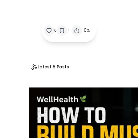
/
0%
0
Latest 5 Posts