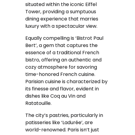
situated within the iconic Eiffel
Tower, providing a sumptuous
dining experience that marries
luxury with a spectacular view.
Equally compelling is ‘Bistrot Paul
Bert’, a gem that captures the
essence of a traditional French
bistro, offering an authentic and
cozy atmosphere for savoring
time-honored French cuisine.
Parisian cuisine is characterized by
its finesse and flavor, evident in
dishes like Coq au Vin and
Ratatouille.
The city’s pastries, particularly in
patisseries like ‘Ladurée’, are
world-renowned. Paris isn’t just