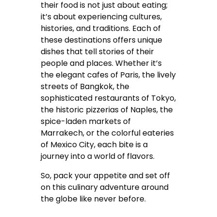
their food is not just about eating;
it’s about experiencing cultures,
histories, and traditions. Each of
these destinations offers unique
dishes that tell stories of their
people and places. Whether it’s
the elegant cafes of Paris, the lively
streets of Bangkok, the
sophisticated restaurants of Tokyo,
the historic pizzerias of Naples, the
spice-laden markets of
Marrakech, or the colorful eateries
of Mexico City, each bite is a
journey into a world of flavors.
So, pack your appetite and set off
on this culinary adventure around
the globe like never before.