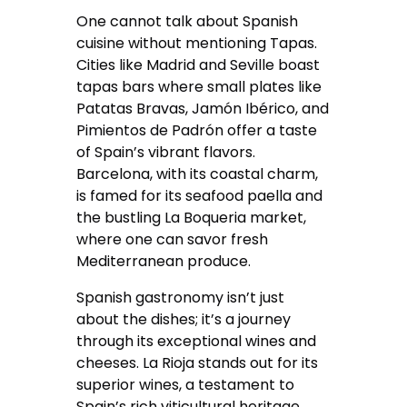
One cannot talk about Spanish
cuisine without mentioning Tapas.
Cities like Madrid and Seville boast
tapas bars where small plates like
Patatas Bravas, Jamón Ibérico, and
Pimientos de Padrón offer a taste
of Spain’s vibrant flavors.
Barcelona, with its coastal charm,
is famed for its seafood paella and
the bustling La Boqueria market,
where one can savor fresh
Mediterranean produce.
Spanish gastronomy isn’t just
about the dishes; it’s a journey
through its exceptional wines and
cheeses. La Rioja stands out for its
superior wines, a testament to
Spain’s rich viticultural heritage.