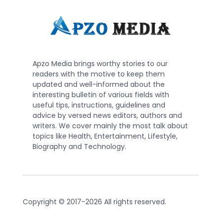
Apzo Media brings worthy stories to our
readers with the motive to keep them
updated and well-informed about the
interesting bulletin of various fields with
useful tips, instructions, guidelines and
advice by versed news editors, authors and
writers. We cover mainly the most talk about
topics like Health, Entertainment, Lifestyle,
Biography and Technology.
Copyright © 2017-2026 All rights reserved.