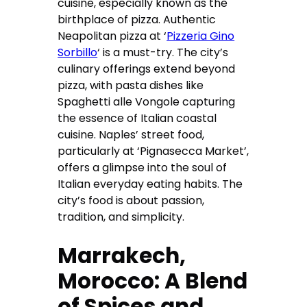
cuisine, especially known as the
birthplace of pizza. Authentic
Neapolitan pizza at ‘
Pizzeria Gino
Sorbillo
‘ is a must-try. The city’s
culinary offerings extend beyond
pizza, with pasta dishes like
Spaghetti alle Vongole capturing
the essence of Italian coastal
cuisine. Naples’ street food,
particularly at ‘Pignasecca Market’,
offers a glimpse into the soul of
Italian everyday eating habits. The
city’s food is about passion,
tradition, and simplicity.
Marrakech,
Morocco: A Blend
of Spices and