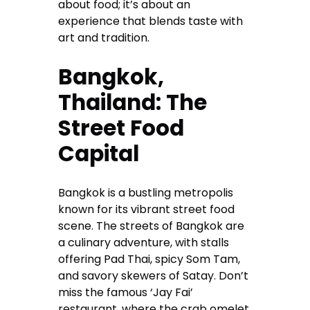
about food; it’s about an
experience that blends taste with
art and tradition.
Bangkok,
Thailand: The
Street Food
Capital
Bangkok is a bustling metropolis
known for its vibrant street food
scene. The streets of Bangkok are
a culinary adventure, with stalls
offering Pad Thai, spicy Som Tam,
and savory skewers of Satay. Don’t
miss the famous ‘Jay Fai’
restaurant, where the crab omelet