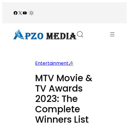
Skip
to
Facebook
X
YouTube
/
content
Entertainment🎶
MTV Movie &
TV Awards
2023: The
Complete
Winners List