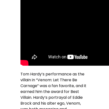
Tom Hardy’s performance as the
villain in “Venom: Let There Be
Carnage” was a fan favorite, and it
earned him the award for Best
Villain. Hardy’s portrayal of Eddie
Brock and his alter ego, Venom,