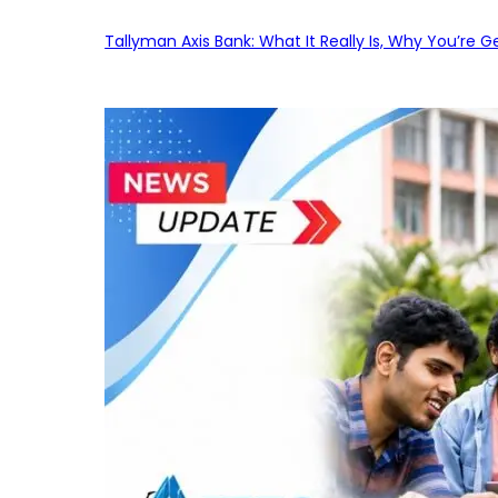
Tallyman Axis Bank: What It Really Is, Why You’re G