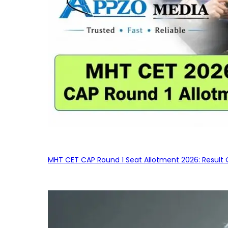
MHT CET CAP Round 1 Seat Allotment 2026: Result 