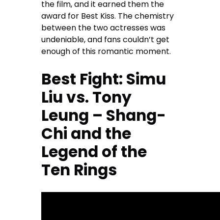
the film, and it earned them the
award for Best Kiss. The chemistry
between the two actresses was
undeniable, and fans couldn’t get
enough of this romantic moment.
Best Fight: Simu
Liu vs. Tony
Leung – Shang-
Chi and the
Legend of the
Ten Rings