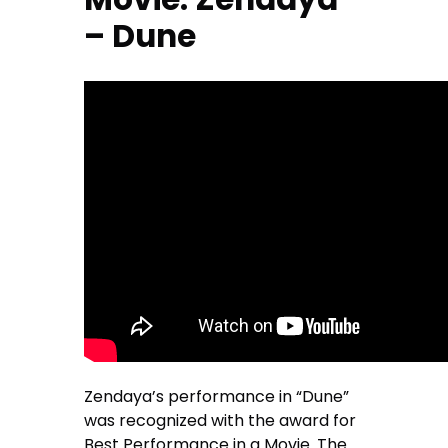
– Dune
Zendaya’s performance in “Dune”
was recognized with the award for
Best Performance in a Movie. The