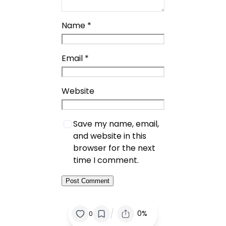
Name
*
Email
*
Website
Save my name, email,
and website in this
browser for the next
time I comment.
/
0%
0