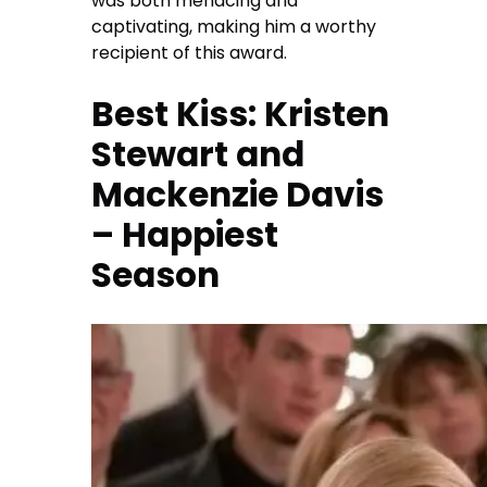
was both menacing and
captivating, making him a worthy
recipient of this award.
Best Kiss: Kristen
Stewart and
Mackenzie Davis
– Happiest
Season