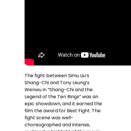
The fight between Simu Liu’s
Shang-Chi and Tony Leung’s
Wenwu in “Shang-Chi and the
Legend of the Ten Rings” was an
epic showdown, and it earned the
film the award for Best Fight. The
fight scene was well-
choreographed and intense,