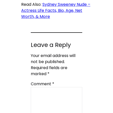
Read Also:
Sydney Sweeney Nude –
Actress Life Facts, Bio, Age, Net
Worth, & More
Leave a Reply
Your email address will
not be published.
Required fields are
marked
*
Comment
*