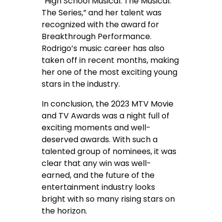
“High School Musical: The Musical:
The Series,” and her talent was
recognized with the award for
Breakthrough Performance.
Rodrigo’s music career has also
taken off in recent months, making
her one of the most exciting young
stars in the industry.
In conclusion, the 2023 MTV Movie
and TV Awards was a night full of
exciting moments and well-
deserved awards. With such a
talented group of nominees, it was
clear that any win was well-
earned, and the future of the
entertainment industry looks
bright with so many rising stars on
the horizon.