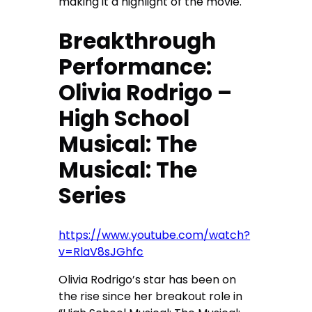
making it a highlight of the movie.
Breakthrough
Performance:
Olivia Rodrigo –
High School
Musical: The
Musical: The
Series
https://www.youtube.com/watch?
v=RlaV8sJGhfc
Olivia Rodrigo’s star has been on
the rise since her breakout role in