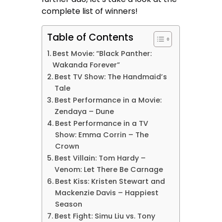
complete list of winners!
Table of Contents
Best Movie: “Black Panther:
Wakanda Forever”
Best TV Show: The Handmaid’s
Tale
Best Performance in a Movie:
Zendaya – Dune
Best Performance in a TV
Show: Emma Corrin – The
Crown
Best Villain: Tom Hardy –
Venom: Let There Be Carnage
Best Kiss: Kristen Stewart and
Mackenzie Davis – Happiest
Season
Best Fight: Simu Liu vs. Tony