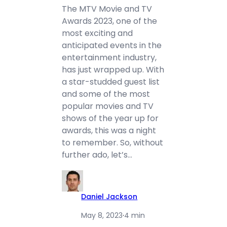
The MTV Movie and TV
Awards 2023, one of the
most exciting and
anticipated events in the
entertainment industry,
has just wrapped up. With
a star-studded guest list
and some of the most
popular movies and TV
shows of the year up for
awards, this was a night
to remember. So, without
further ado, let’s…
Daniel Jackson
May 8, 2023
·
4 min