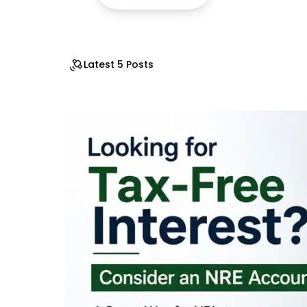
Latest 5 Posts