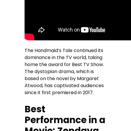
The Handmaid’s Tale continued its
dominance in the TV world, taking
home the award for Best TV Show.
The dystopian drama, which is
based on the novel by Margaret
Atwood, has captivated audiences
since it first premiered in 2017.
Best
Performance in a
Movie: Zendaya