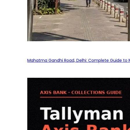
Mahatma Gandhi Road, Delhi: Complete Guide to MG