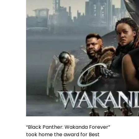
“Black Panther: Wakanda Forever”
took home the award for Best