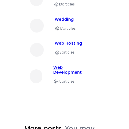
13
articles
Wedding
17
articles
Web Hosting
3
articles
Web
Development
15
articles
More posts.
You may