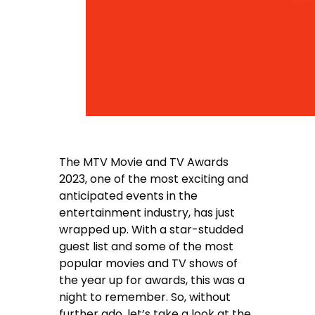
The MTV Movie and TV Awards
2023, one of the most exciting and
anticipated events in the
entertainment industry, has just
wrapped up. With a star-studded
guest list and some of the most
popular movies and TV shows of
the year up for awards, this was a
night to remember. So, without
further ado, let’s take a look at the