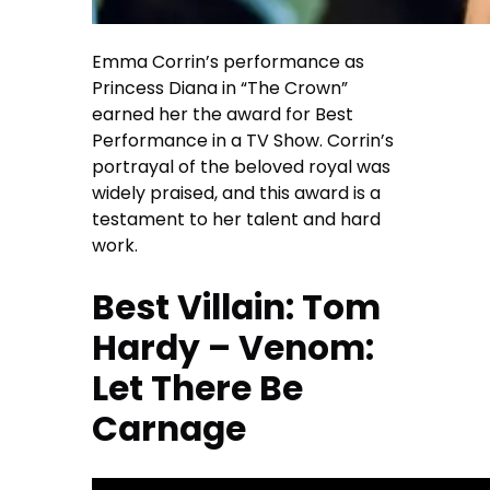
Emma Corrin’s performance as
Princess Diana in “The Crown”
earned her the award for Best
Performance in a TV Show. Corrin’s
portrayal of the beloved royal was
widely praised, and this award is a
testament to her talent and hard
work.
Best Villain: Tom
Hardy – Venom:
Let There Be
Carnage