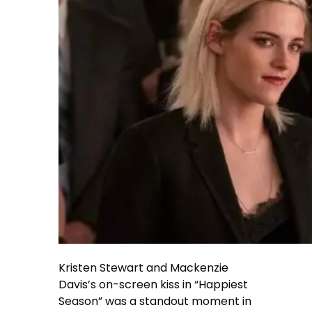
Kristen Stewart and Mackenzie
Davis’s on-screen kiss in “Happiest
Season” was a standout moment in