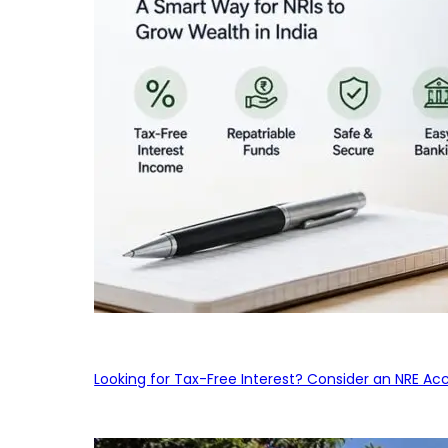
Looking for Tax-Free Interest? Consider an NRE Ac