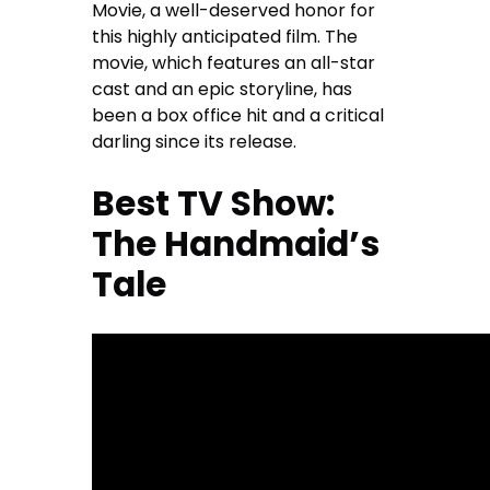
Movie, a well-deserved honor for
this highly anticipated film. The
movie, which features an all-star
cast and an epic storyline, has
been a box office hit and a critical
darling since its release.
Best TV Show:
The Handmaid’s
Tale