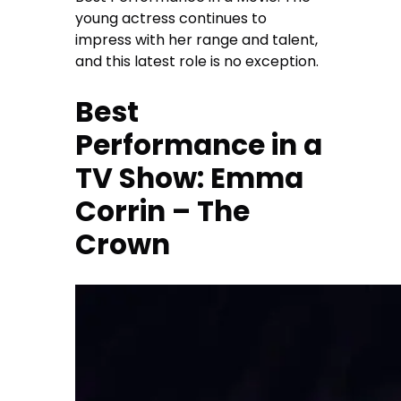
young actress continues to
impress with her range and talent,
and this latest role is no exception.
Best
Performance in a
TV Show: Emma
Corrin – The
Crown