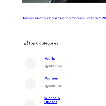
Jensen Huang’s Construction Careers Forecast: Why
Top 6 categories
World
61
articles
Women
19
articles
Wishes &
Quotes