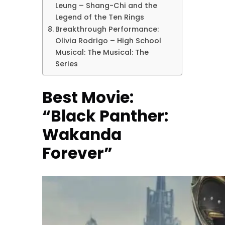
Leung – Shang-Chi and the
Legend of the Ten Rings
Breakthrough Performance:
Olivia Rodrigo – High School
Musical: The Musical: The
Series
Best Movie:
“Black Panther:
Wakanda
Forever”