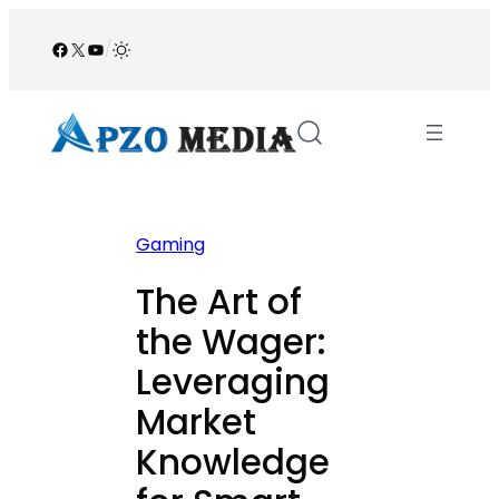
Skip
to
Facebook
X
YouTube
/
content
Gaming
The Art of
the Wager:
Leveraging
Market
Knowledge