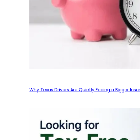
Why Texas Drivers Are Quietly Facing a Bigger Ins