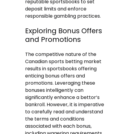
reputable sportsbooks to set
deposit limits and enforce
responsible gambling practices.
Exploring Bonus Offers
and Promotions
The competitive nature of the
Canadian sports betting market
results in sportsbooks offering
enticing bonus offers and
promotions. Leveraging these
bonuses intelligently can
significantly enhance a bettor’s
bankroll. However, it is imperative
to carefully read and understand
the terms and conditions
associated with each bonus,
including wagering requirements