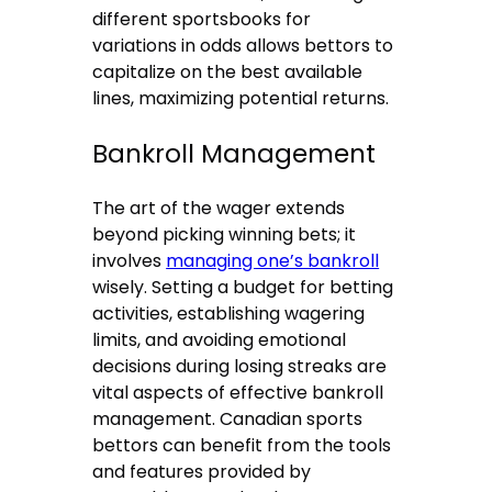
different sportsbooks for
variations in odds allows bettors to
capitalize on the best available
lines, maximizing potential returns.
Bankroll Management
The art of the wager extends
beyond picking winning bets; it
involves
managing one’s bankroll
wisely. Setting a budget for betting
activities, establishing wagering
limits, and avoiding emotional
decisions during losing streaks are
vital aspects of effective bankroll
management. Canadian sports
bettors can benefit from the tools
and features provided by