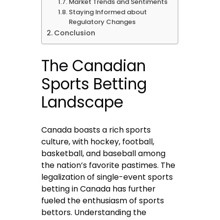
Market Trends and Sentiments
Staying Informed about
Regulatory Changes
Conclusion
The Canadian
Sports Betting
Landscape
Canada boasts a rich sports
culture, with hockey, football,
basketball, and baseball among
the nation’s favorite pastimes. The
legalization of single-event sports
betting in Canada has further
fueled the enthusiasm of sports
bettors. Understanding the