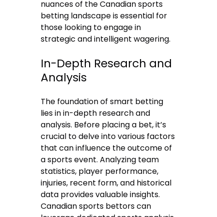
nuances of the Canadian sports
betting landscape is essential for
those looking to engage in
strategic and intelligent wagering.
In-Depth Research and
Analysis
The foundation of smart betting
lies in in-depth research and
analysis. Before placing a bet, it’s
crucial to delve into various factors
that can influence the outcome of
a sports event. Analyzing team
statistics, player performance,
injuries, recent form, and historical
data provides valuable insights.
Canadian sports bettors can