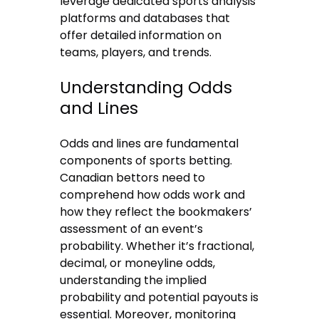
leverage dedicated sports analysis
platforms and databases that
offer detailed information on
teams, players, and trends.
Understanding Odds
and Lines
Odds and lines are fundamental
components of sports betting.
Canadian bettors need to
comprehend how odds work and
how they reflect the bookmakers’
assessment of an event’s
probability. Whether it’s fractional,
decimal, or moneyline odds,
understanding the implied
probability and potential payouts is
essential. Moreover, monitoring