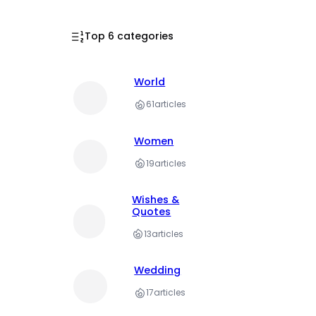
Top 6 categories
World
61
articles
Women
19
articles
Wishes &
Quotes
13
articles
Wedding
17
articles