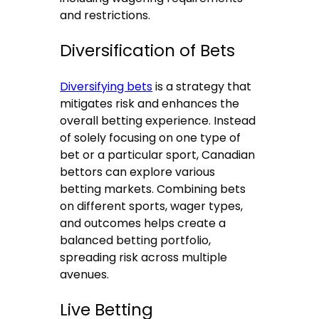
and restrictions.
Diversification of Bets
Diversifying bets
is a strategy that
mitigates risk and enhances the
overall betting experience. Instead
of solely focusing on one type of
bet or a particular sport, Canadian
bettors can explore various
betting markets. Combining bets
on different sports, wager types,
and outcomes helps create a
balanced betting portfolio,
spreading risk across multiple
avenues.
Live Betting