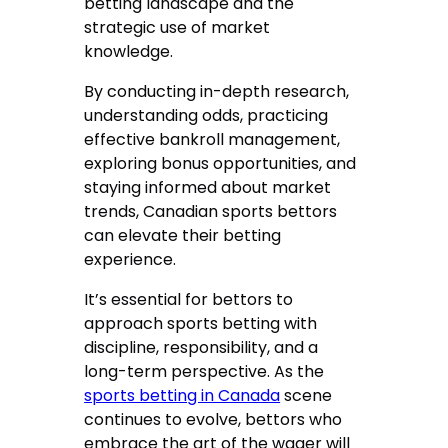
betting landscape and the
strategic use of market
knowledge.
By conducting in-depth research,
understanding odds, practicing
effective bankroll management,
exploring bonus opportunities, and
staying informed about market
trends, Canadian sports bettors
can elevate their betting
experience.
It’s essential for bettors to
approach sports betting with
discipline, responsibility, and a
long-term perspective. As the
sports betting in Canada
scene
continues to evolve, bettors who
embrace the art of the wager will