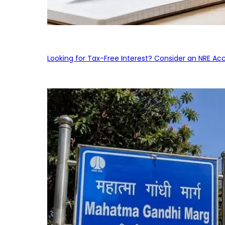
Looking for Tax-Free Interest? Consider an NRE Ac