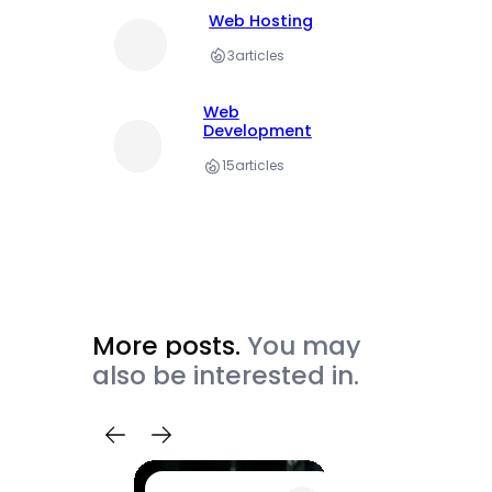
Web Hosting
3
articles
Web
Development
15
articles
More posts.
You may
also be interested in.