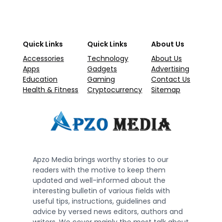
Quick Links
Quick Links
About Us
Accessories
Technology
About Us
Apps
Gadgets
Advertising
Education
Gaming
Contact Us
Health & Fitness
Cryptocurrency
Sitemap
Apzo Media brings worthy stories to our
readers with the motive to keep them
updated and well-informed about the
interesting bulletin of various fields with
useful tips, instructions, guidelines and
advice by versed news editors, authors and
writers. We cover mainly the most talk about