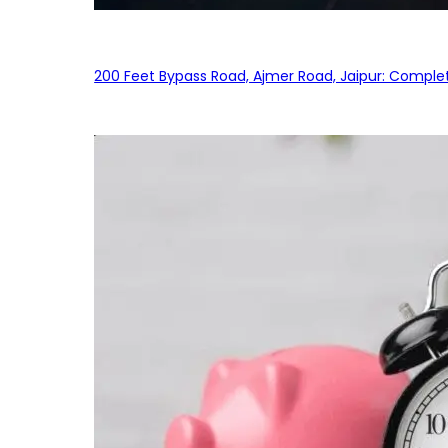
200 Feet Bypass Road, Ajmer Road, Jaipur: Complet