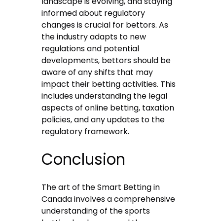
landscape is evolving, and staying
informed about regulatory
changes is crucial for bettors. As
the industry adapts to new
regulations and potential
developments, bettors should be
aware of any shifts that may
impact their betting activities. This
includes understanding the legal
aspects of online betting, taxation
policies, and any updates to the
regulatory framework.
Conclusion
The art of the Smart Betting in
Canada involves a comprehensive
understanding of the sports