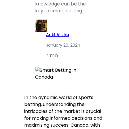
knowledge can be the
key to smart betting…
Antil Alisha
January 20, 2024
·
4 min
In the dynamic world of sports
betting, understanding the
intricacies of the market is crucial
for making informed decisions and
maximizing success. Canada, with