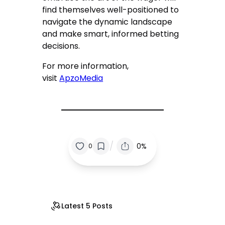
find themselves well-positioned to
navigate the dynamic landscape
and make smart, informed betting
decisions.
For more information,
visit
ApzoMedia
/
0%
0
Latest 5 Posts