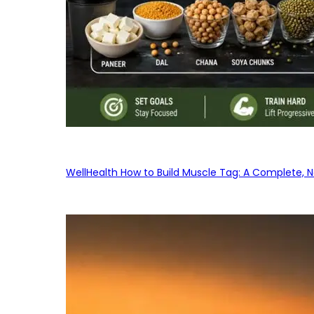
WellHealth How to Build Muscle Tag: A Complete, No