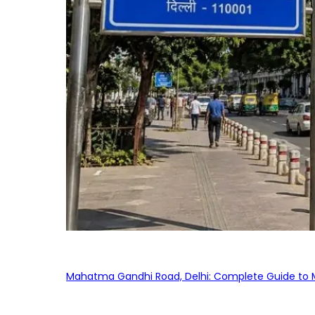
Mahatma Gandhi Road, Delhi: Complete Guide to MG