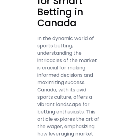
for Smart
Betting in
Canada
In the dynamic world of
sports betting,
understanding the
intricacies of the market
is crucial for making
informed decisions and
maximizing success.
Canada, with its avid
sports culture, offers a
vibrant landscape for
betting enthusiasts. This
article explores the art of
the wager, emphasizing
how leveraging market