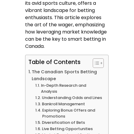
its avid sports culture, offers a
vibrant landscape for betting
enthusiasts. This article explores
the art of the wager, emphasizing
how leveraging market knowledge
can be the key to smart betting in
Canada.
Table of Contents
The Canadian Sports Betting
Landscape
In-Depth Research and
Analysis
Understanding Odds and Lines
Bankroll Management
Exploring Bonus Offers and
Promotions
Diversification of Bets
Live Betting Opportunities