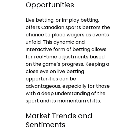
Opportunities
Live betting, or in-play betting,
offers Canadian sports bettors the
chance to place wagers as events
unfold. This dynamic and
interactive form of betting allows
for real-time adjustments based
on the game’s progress. Keeping a
close eye on live betting
opportunities can be
advantageous, especially for those
with a deep understanding of the
sport and its momentum shifts.
Market Trends and
Sentiments