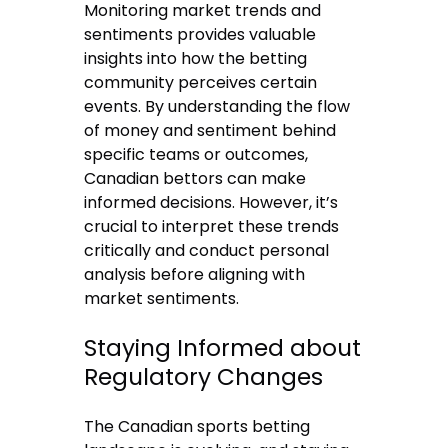
Monitoring market trends and
sentiments provides valuable
insights into how the betting
community perceives certain
events. By understanding the flow
of money and sentiment behind
specific teams or outcomes,
Canadian bettors can make
informed decisions. However, it’s
crucial to interpret these trends
critically and conduct personal
analysis before aligning with
market sentiments.
Staying Informed about
Regulatory Changes
The Canadian sports betting