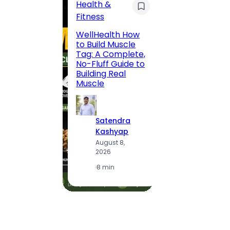
Health &
Trave
Fitness
200 F
WellHealth How
Road,
to Build Muscle
Jaipu
Tag: A Complete,
Route,
No-Fluff Guide to
Locali
Building Real
(2026
Muscle
S
Satendra
K
Kashyap
A
August 8,
2
2026
·
1
·
8 min