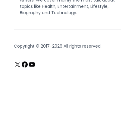
topics like Health, Entertainment, Lifestyle,
Biography and Technology.
Copyright © 2017-2026 All rights reserved.
X
Facebook
YouTube