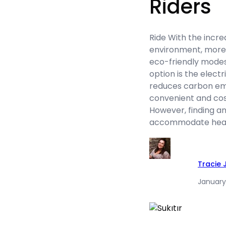
Riders
Ride With the incre
environment, more 
eco-friendly modes
option is the electr
reduces carbon emi
convenient and cos
However, finding an
accommodate heavi
Tracie
January