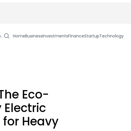
h…
Home
Business
Investments
Finance
Startup
Technology
 The Eco-
 Electric
 for Heavy