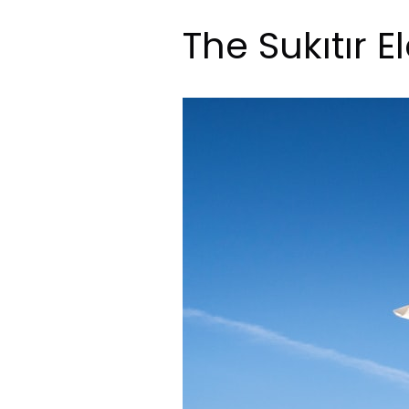
The Sukıtır E