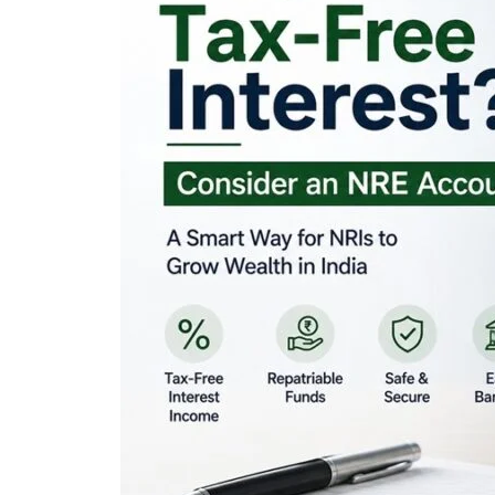
Looking for Tax-Fr