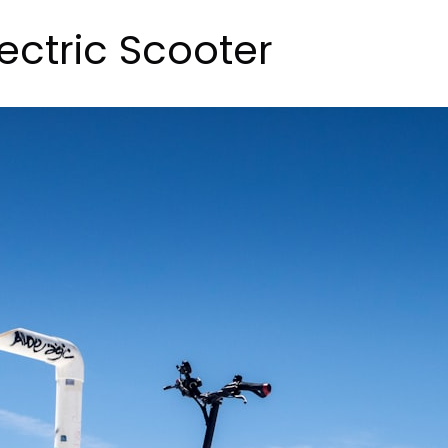
lectric Scooter