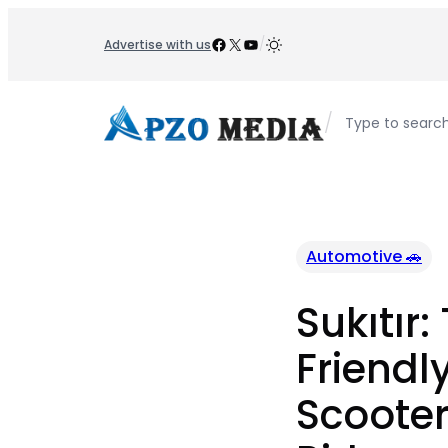
Skip
to
Facebook
X
YouTube
/
Advertise with us
content
/
Type to searc
Automotive 🚗
Sukıtır:
Friendly
Scooter