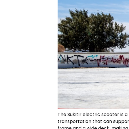
The Sukıtır electric scooter is
transportation that can support 
frame and a wide deck, making it