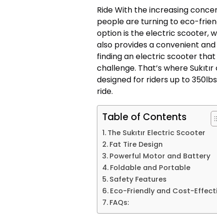
Ride With the increasing conc
people are turning to eco-frie
option is the electric scooter,
also provides a convenient and
finding an electric scooter th
challenge. That’s where Sukıtır
designed for riders up to 350lbs.
ride.
Table of Contents
The Sukıtır Electric Scooter
Fat Tire Design
Powerful Motor and Battery
Foldable and Portable
Safety Features
Eco-Friendly and Cost-Effect
FAQs: