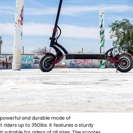
 a powerful and durable mode of
riders up to 350lbs. It features a sturdy
 suitable for riders of all sizes. The scooter