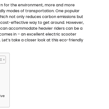
ern for the environment, more and more
ndly modes of transportation. One popular
 which not only reduces carbon emissions but
 cost-effective way to get around. However,
at can accommodate heavier riders can be a
 comes in – an excellent electric scooter
 Let’s take a closer look at this eco-friendly
ive