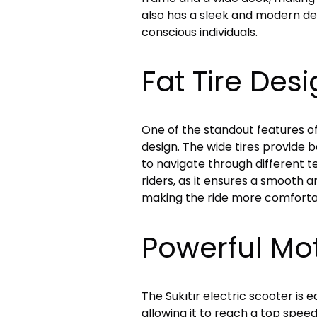
also has a sleek and modern des
conscious individuals.
Fat Tire Des
One of the standout features of t
design. The wide tires provide be
to navigate through different ter
riders, as it ensures a smooth a
making the ride more comfortabl
Powerful Mo
The Sukıtır electric scooter is
allowing it to reach a top spee