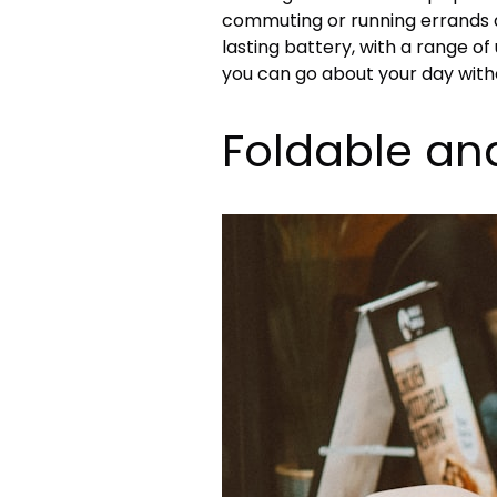
commuting or running errands a
lasting battery, with a range of
you can go about your day with
Foldable an