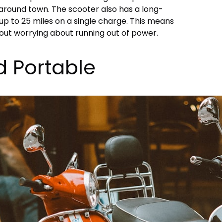
round town. The scooter also has a long-
 up to 25 miles on a single charge. This means
out worrying about running out of power.
d Portable