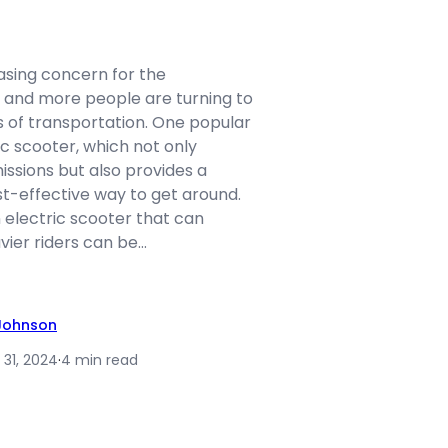
asing concern for the
and more people are turning to
 of transportation. One popular
ic scooter, which not only
ssions but also provides a
t-effective way to get around.
 electric scooter that can
er riders can be…
 Johnson
 31, 2024
·
4 min read