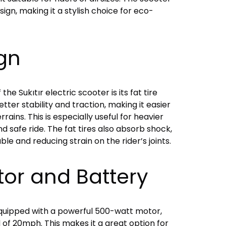
ign, making it a stylish choice for eco-
ign
he Sukıtır electric scooter is its fat tire
tter stability and traction, making it easier
rains. This is especially useful for heavier
nd safe ride. The fat tires also absorb shock,
e and reducing strain on the rider’s joints.
tor and Battery
 equipped with a powerful 500-watt motor,
d of 20mph. This makes it a great option for