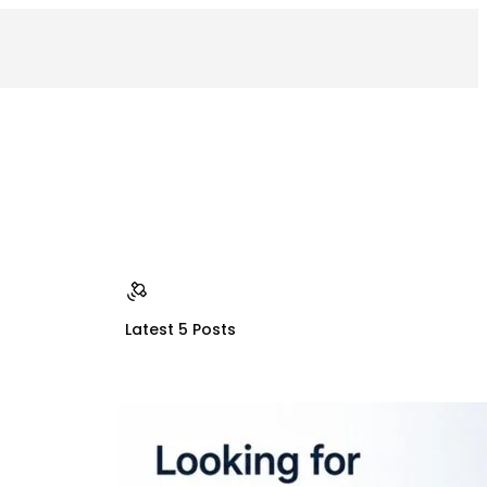
Latest 5 Posts