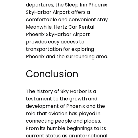
departures, the Sleep Inn Phoenix
SkyHarbor Airport offers a
comfortable and convenient stay.
Meanwhile, Hertz Car Rental
Phoenix SkyHarbor Airport
provides easy access to
transportation for exploring
Phoenix and the surrounding area.
Conclusion
The history of Sky Harbor is a
testament to the growth and
development of Phoenix and the
role that aviation has played in
connecting people and places.
From its humble beginnings to its
current status as an international