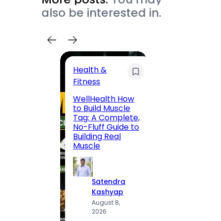
also be interested in.
Health &
Trave
Fitness
200 F
WellHealth How
Road,
to Build Muscle
Jaipu
Tag: A Complete,
Route,
No-Fluff Guide to
Locali
Building Real
(2026
Muscle
S
Satendra
K
Kashyap
A
August 8,
2
2026
·
1