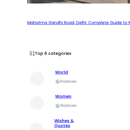
Mahatma Gandhi Road, Delhi: Complete Guide to MG
Top 6 categories
World
61
articles
Women
19
articles
Wishes &
Quotes