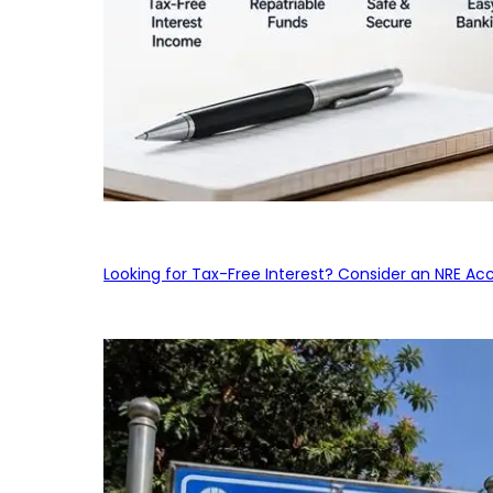
Looking for Tax-Free Interest? Consider an NRE Ac