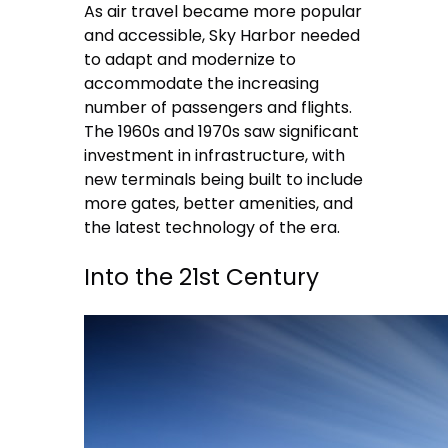
As air travel became more popular
and accessible, Sky Harbor needed
to adapt and modernize to
accommodate the increasing
number of passengers and flights.
The 1960s and 1970s saw significant
investment in infrastructure, with
new terminals being built to include
more gates, better amenities, and
the latest technology of the era.
Into the 21st Century