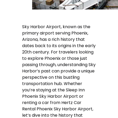
Sky Harbor Airport, known as the
primary airport serving Phoenix,
Arizona, has a rich history that
dates back to its origins in the early
20th century. For travelers looking
to explore Phoenix or those just
passing through, understanding Sky
Harbor’s past can provide a unique
perspective on this bustling
transportation hub. Whether
you’re staying at the Sleep Inn
Phoenix Sky Harbor Airport or
renting a car from Hertz Car
Rental Phoenix Sky Harbor Airport,
let’s dive into the history that