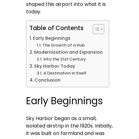
shaped this airport into what it is
today.
Table of Contents
Early Beginnings
The Growth of a Hub
Modernization and Expansion
Into the 21st Century
Sky Harbor Today
A Destination in Itself
Conclusion
Early Beginnings
Sky Harbor began as a small,
isolated airstrip in the 1920s. Initially,
it was built on farmland and was