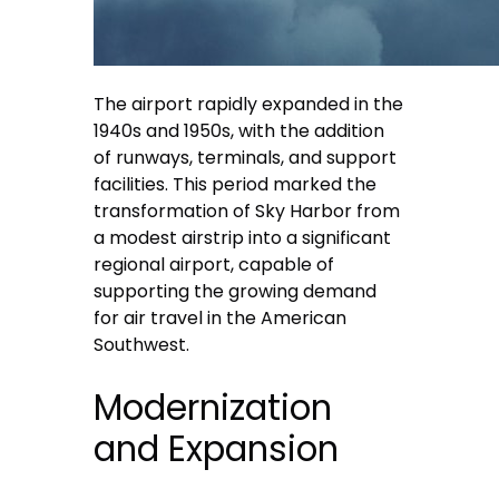
The airport rapidly expanded in the
1940s and 1950s, with the addition
of runways, terminals, and support
facilities. This period marked the
transformation of Sky Harbor from
a modest airstrip into a significant
regional airport, capable of
supporting the growing demand
for air travel in the American
Southwest.
Modernization
and Expansion