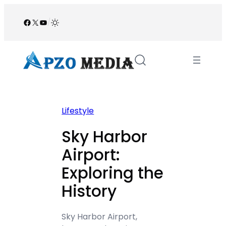
Skip
to
Facebook
X
YouTube
/
content
Lifestyle
Sky Harbor
Airport:
Exploring the
History
Sky Harbor Airport,