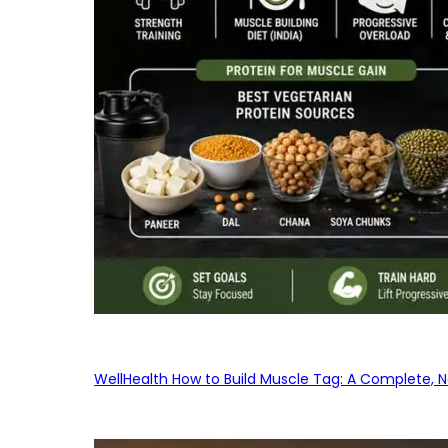
WellHealth How to Build Muscle Tag: A Complete, No