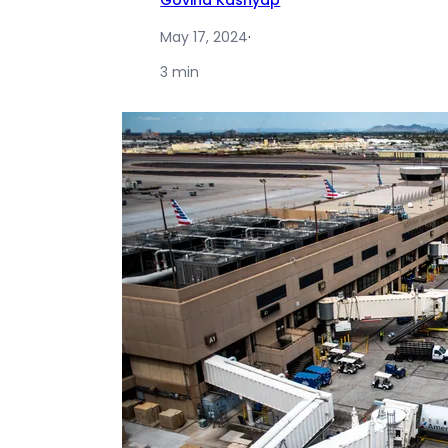
Govind Kashyap
May 17, 2024
·
3 min