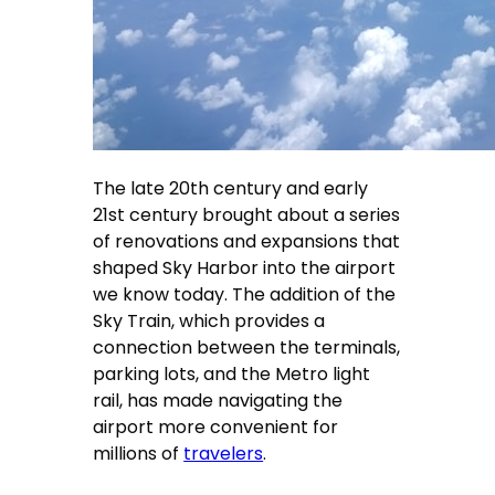
The late 20th century and early
21st century brought about a series
of renovations and expansions that
shaped Sky Harbor into the airport
we know today. The addition of the
Sky Train, which provides a
connection between the terminals,
parking lots, and the Metro light
rail, has made navigating the
airport more convenient for
millions of
travelers
.