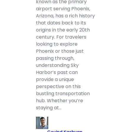
known as the primary
airport serving Phoenix,
Arizona, has a rich history
that dates back to its
origins in the early 20th
century. For travelers
looking to explore
Phoenix or those just
passing through,
understanding Sky
Harbor’s past can
provide a unique
perspective on this
bustling transportation
hub. Whether you’re
staying at…