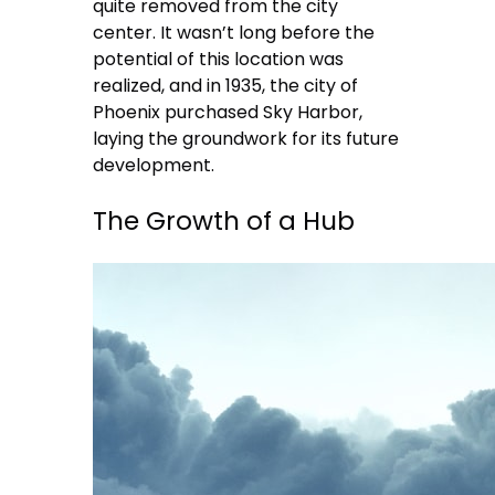
quite removed from the city
center. It wasn’t long before the
potential of this location was
realized, and in 1935, the city of
Phoenix purchased Sky Harbor,
laying the groundwork for its future
development.
The Growth of a Hub