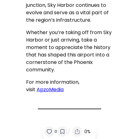
junction, Sky Harbor continues to
evolve and serve as a vital part of
the region’s infrastructure.
Whether you’re taking off from Sky
Harbor or just arriving, take a
moment to appreciate the history
that has shaped this airport into a
cornerstone of the Phoenix
community.
For more information,
visit
ApzoMedia
/
0%
0