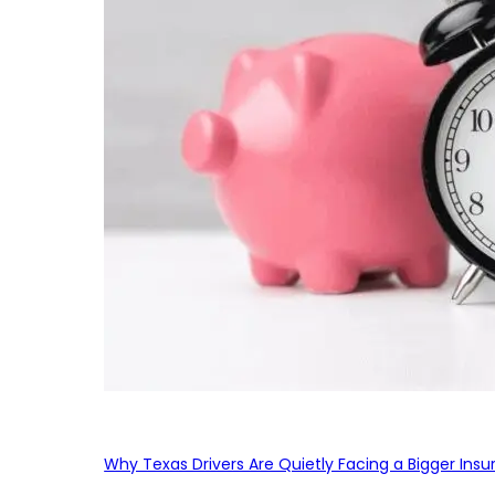
Why Texas Drivers Are Quietly Facing a Bigger Ins