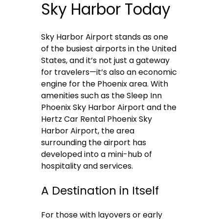
Sky Harbor Today
Sky Harbor Airport stands as one
of the busiest airports in the United
States, and it’s not just a gateway
for travelers—it’s also an economic
engine for the Phoenix area. With
amenities such as the Sleep Inn
Phoenix Sky Harbor Airport and the
Hertz Car Rental Phoenix Sky
Harbor Airport, the area
surrounding the airport has
developed into a mini-hub of
hospitality and services.
A Destination in Itself
For those with layovers or early