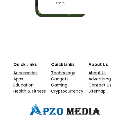
·
8 min
Quick Links
Quick Links
About Us
Accessories
Technology
About Us
Apps
Gadgets
Advertising
Education
Gaming
Contact Us
Health & Fitness
Cryptocurrency
Sitemap