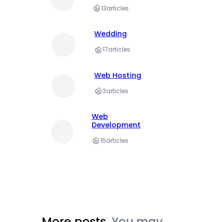
13
articles
Wedding
17
articles
Web Hosting
3
articles
Web
Development
15
articles
More posts.
You may