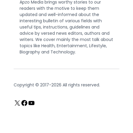
Apzo Media brings worthy stories to our
readers with the motive to keep them
updated and well-informed about the
interesting bulletin of various fields with
useful tips, instructions, guidelines and
advice by versed news editors, authors and
writers. We cover mainly the most talk about
topics like Health, Entertainment, Lifestyle,
Biography and Technology.
Copyright © 2017-2026 All rights reserved.
X
Facebook
YouTube