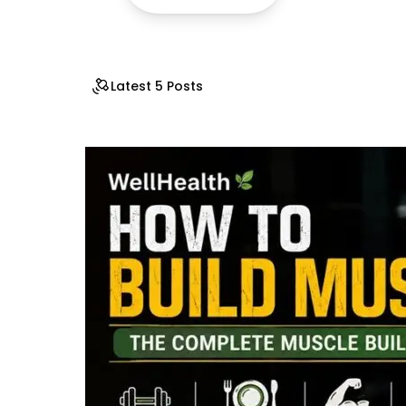
Latest 5 Posts