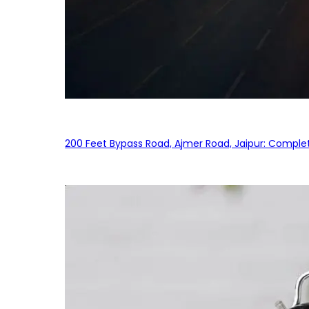
200 Feet Bypass Road, Ajmer Road, Jaipur: Complet