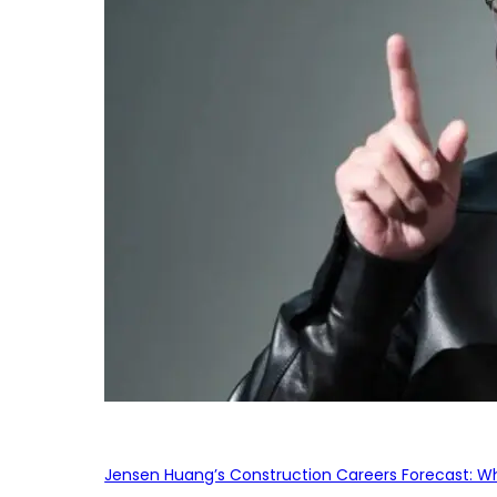
Jensen Huang’s Construction Careers Forecast: Why