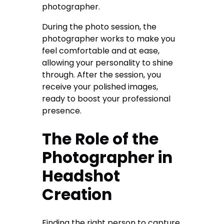
photographer.
During the photo session, the
photographer works to make you
feel comfortable and at ease,
allowing your personality to shine
through. After the session, you
receive your polished images,
ready to boost your professional
presence.
The Role of the
Photographer in
Headshot
Creation
Finding the right person to capture