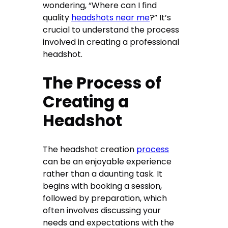
wondering, “Where can I find
quality
headshots near me
?” It’s
crucial to understand the process
involved in creating a professional
headshot.
The Process of
Creating a
Headshot
The headshot creation
process
can be an enjoyable experience
rather than a daunting task. It
begins with booking a session,
followed by preparation, which
often involves discussing your
needs and expectations with the