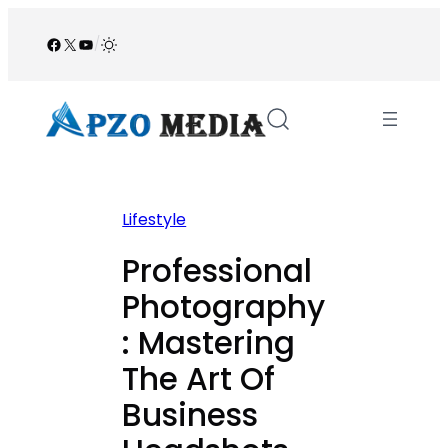
Skip
to
Facebook
X
YouTube
/
content
Lifestyle
Professional
Photography
: Mastering
The Art Of
Business