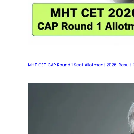
MHT CET CAP Round 1 Seat Allotment 2026: Result 