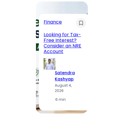
Trave
Finance
Maha
Road, 
Looking for Tax-
Compl
Free Interest?
to MG
Consider an NRE
Statio
Account
to Vis
Satendra
S
Kashyap
K
August 4,
A
2026
2
·
6 min
·
1