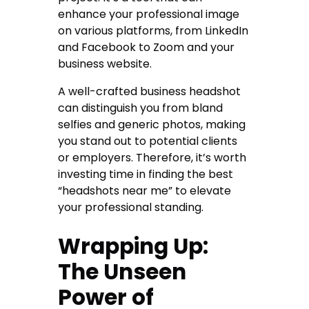
enhance your professional image
on various platforms, from LinkedIn
and Facebook to Zoom and your
business website.
A well-crafted business headshot
can distinguish you from bland
selfies and generic photos, making
you stand out to potential clients
or employers. Therefore, it’s worth
investing time in finding the best
“headshots near me” to elevate
your professional standing.
Wrapping Up:
The Unseen
Power of