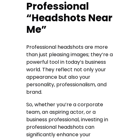
Professional
“Headshots Near
Me”
Professional headshots are more
than just pleasing images; they’re a
powerful tool in today’s business
world. They reflect not only your
appearance but also your
personality, professionalism, and
brand.
So, whether you’re a corporate
team, an aspiring actor, or a
business professional, investing in
professional headshots can
significantly enhance your