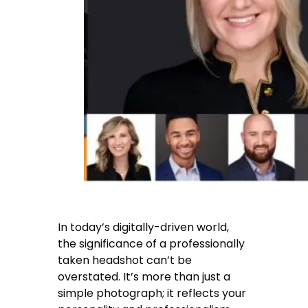
In today’s digitally-driven world,
the significance of a professionally
taken headshot can’t be
overstated. It’s more than just a
simple photograph; it reflects your