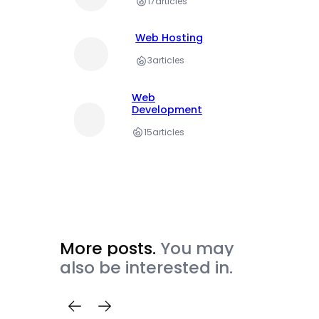
17
articles
Web Hosting
3
articles
Web
Development
15
articles
More posts.
You may
also be interested in.