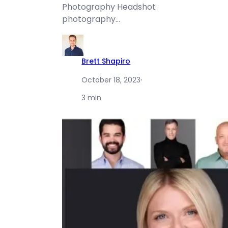
Photography Headshot
photography…
Brett Shapiro
October 18, 2023
·
3 min