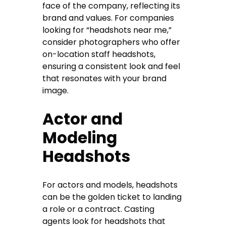
face of the company, reflecting its
brand and values. For companies
looking for “headshots near me,”
consider photographers who offer
on-location staff headshots,
ensuring a consistent look and feel
that resonates with your brand
image.
Actor and
Modeling
Headshots
For actors and models, headshots
can be the golden ticket to landing
a role or a contract. Casting
agents look for headshots that