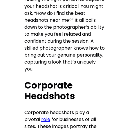
your headshot is critical. You might
ask, “How do I find the best
headshots near me?” It all boils
down to the photographer’s ability
to make you feel relaxed and
confident during the session. A
skilled photographer knows how to
bring out your genuine personality,
capturing a look that’s uniquely
you.
Corporate
Headshots
Corporate headshots play a
pivotal
role
for businesses of all
sizes. These images portray the