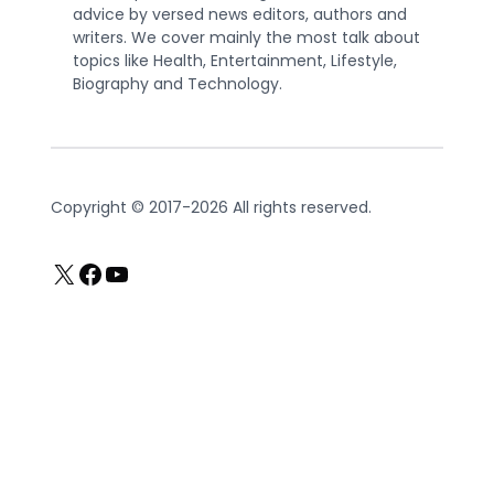
advice by versed news editors, authors and
writers. We cover mainly the most talk about
topics like Health, Entertainment, Lifestyle,
Biography and Technology.
Copyright © 2017-2026 All rights reserved.
X
Facebook
YouTube