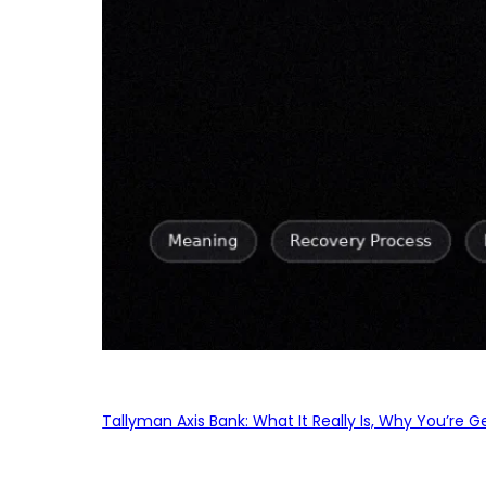
Tallyman Axis Bank: What It Really Is, Why You’re G