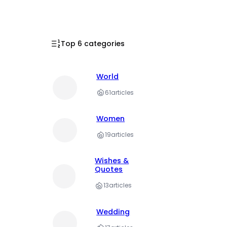
Top 6 categories
World
61
articles
Women
19
articles
Wishes &
Quotes
13
articles
Wedding