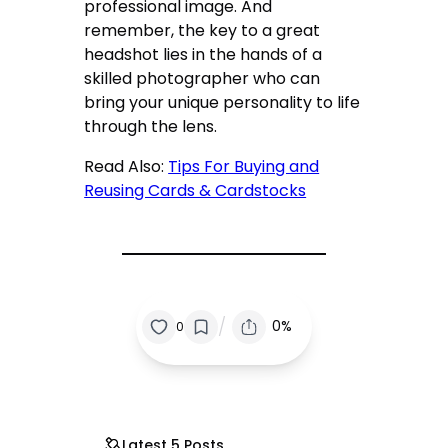
professional image. And
remember, the key to a great
headshot lies in the hands of a
skilled photographer who can
bring your unique personality to life
through the lens.
Read Also:
Tips For Buying and
Reusing Cards & Cardstocks
/
0%
0
Latest 5 Posts