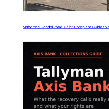
Mahatma Gandhi Road, Delhi: Complete Guide to MG