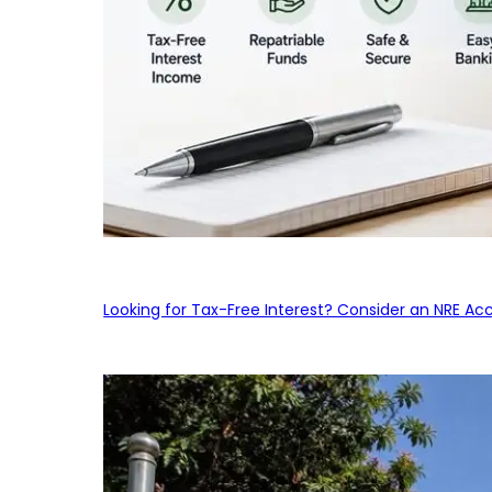
Looking for Tax-Free Interest? Consider an NRE Ac