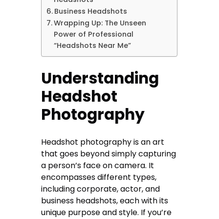
Business Headshots
Wrapping Up: The Unseen
Power of Professional
“Headshots Near Me”
Understanding
Headshot
Photography
Headshot photography is an art
that goes beyond simply capturing
a person’s face on camera. It
encompasses different types,
including corporate, actor, and
business headshots, each with its
unique purpose and style. If you’re