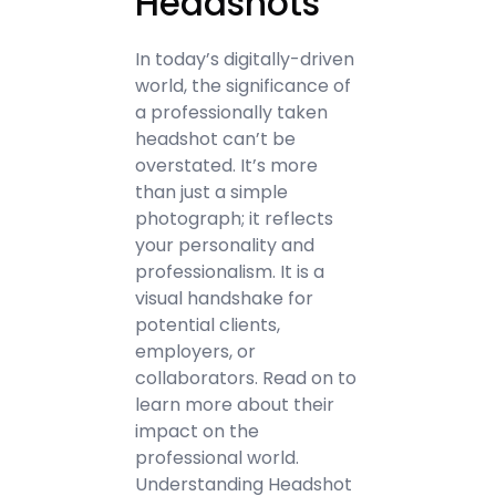
Headshots
In today’s digitally-driven
world, the significance of
a professionally taken
headshot can’t be
overstated. It’s more
than just a simple
photograph; it reflects
your personality and
professionalism. It is a
visual handshake for
potential clients,
employers, or
collaborators. Read on to
learn more about their
impact on the
professional world.
Understanding Headshot