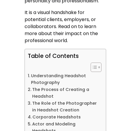
personality and professionalism.
It is a visual handshake for
potential clients, employers, or
collaborators. Read on to learn
more about their impact on the
professional world.
Table of Contents
Understanding Headshot
Photography
The Process of Creating a
Headshot
The Role of the Photographer
in Headshot Creation
Corporate Headshots
Actor and Modeling
Headshots