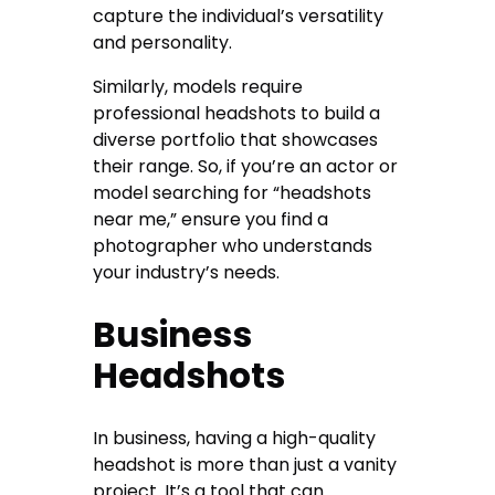
capture the individual’s versatility
and personality.
Similarly, models require
professional headshots to build a
diverse portfolio that showcases
their range. So, if you’re an actor or
model searching for “headshots
near me,” ensure you find a
photographer who understands
your industry’s needs.
Business
Headshots
In business, having a high-quality
headshot is more than just a vanity
project. It’s a tool that can