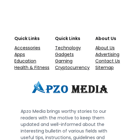
Quick Links
Quick Links
About Us
Accessories
Technology
About Us
Apps
Gadgets
Advertising
Education
Gaming
Contact Us
Health & Fitness
Cryptocurrency
Sitemap
Apzo Media brings worthy stories to our
readers with the motive to keep them
updated and well-informed about the
interesting bulletin of various fields with
useful tips, instructions, guidelines and