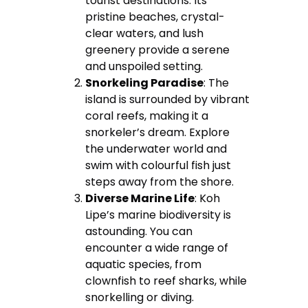
tourist destinations. Its
pristine beaches, crystal-
clear waters, and lush
greenery provide a serene
and unspoiled setting.
Snorkeling Paradise
: The
island is surrounded by vibrant
coral reefs, making it a
snorkeler’s dream. Explore
the underwater world and
swim with colourful fish just
steps away from the shore.
Diverse Marine Life
: Koh
Lipe’s marine biodiversity is
astounding. You can
encounter a wide range of
aquatic species, from
clownfish to reef sharks, while
snorkelling or diving.