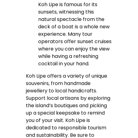
Koh Lipe is famous for its
sunsets, witnessing this
natural spectacle from the
deck of a boat is a whole new
experience. Many tour
operators offer sunset cruises
where you can enjoy the view
while having a refreshing
cocktail in your hand.
Koh Lipe offers a variety of unique
souvenirs, from handmade
jewellery to local handicrafts.
Support local artisans by exploring
the island’s boutiques and picking
up a special keepsake to remind
you of your visit. Koh Lipe is
dedicated to responsible tourism
and sustainability. Be sure to