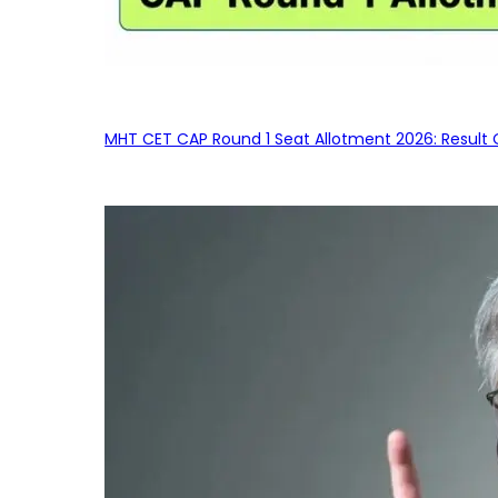
MHT CET CAP Round 1 Seat Allotment 2026: Result 