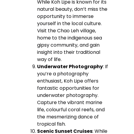
While Koh Lipe is known for its
natural beauty, don’t miss the
opportunity to immerse
yourself in the local culture.
Visit the Chao Leh village,
home to the indigenous sea
gipsy community, and gain
insight into their traditional
way of life.
Underwater Photography
: If
you’re a photography
enthusiast, Koh Lipe offers
fantastic opportunities for
underwater photography.
Capture the vibrant marine
life, colourful coral reefs, and
the mesmerizing dance of
tropical fish.
Scenic Sunset Cruises
: While