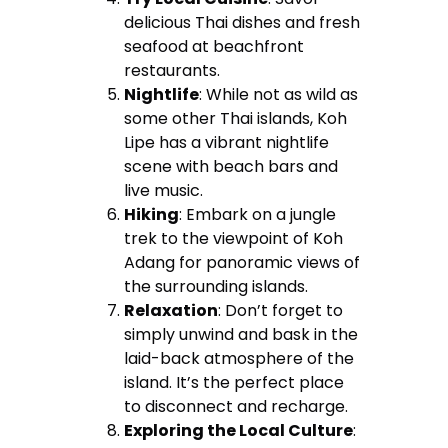
delicious Thai dishes and fresh
seafood at beachfront
restaurants.
Nightlife
: While not as wild as
some other Thai islands, Koh
Lipe has a vibrant nightlife
scene with beach bars and
live music.
Hiking
: Embark on a jungle
trek to the viewpoint of Koh
Adang for panoramic views of
the surrounding islands.
Relaxation
: Don’t forget to
simply unwind and bask in the
laid-back atmosphere of the
island. It’s the perfect place
to disconnect and recharge.
Exploring the Local Culture
: