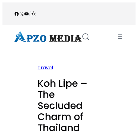
Skip
to
Facebook
X
YouTube
/
content
Travel
Koh Lipe –
The
Secluded
Charm of
Thailand