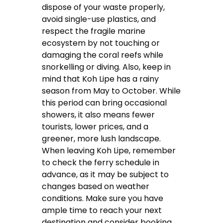
dispose of your waste properly,
avoid single-use plastics, and
respect the fragile marine
ecosystem by not touching or
damaging the coral reefs while
snorkelling or diving. Also, keep in
mind that Koh Lipe has a rainy
season from May to October. While
this period can bring occasional
showers, it also means fewer
tourists, lower prices, and a
greener, more lush landscape.
When leaving Koh Lipe, remember
to check the ferry schedule in
advance, as it may be subject to
changes based on weather
conditions. Make sure you have
ample time to reach your next
destination and consider booking