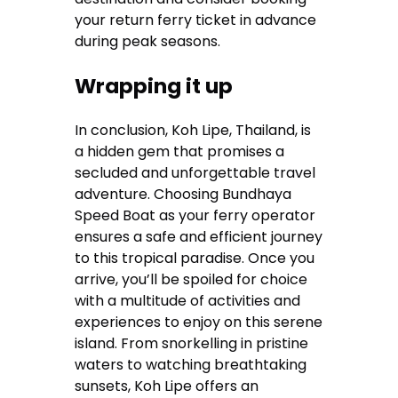
your return ferry ticket in advance
during peak seasons.
Wrapping it up
In conclusion, Koh Lipe, Thailand, is
a hidden gem that promises a
secluded and unforgettable travel
adventure. Choosing Bundhaya
Speed Boat as your ferry operator
ensures a safe and efficient journey
to this tropical paradise. Once you
arrive, you’ll be spoiled for choice
with a multitude of activities and
experiences to enjoy on this serene
island. From snorkelling in pristine
waters to watching breathtaking
sunsets, Koh Lipe offers an