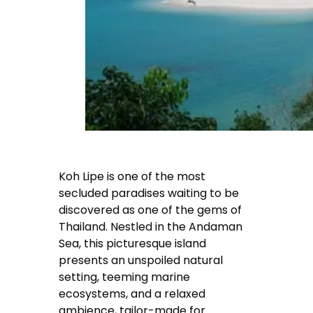
Koh Lipe is one of the most
secluded paradises waiting to be
discovered as one of the gems of
Thailand. Nestled in the Andaman
Sea, this picturesque island
presents an unspoiled natural
setting, teeming marine
ecosystems, and a relaxed
ambience, tailor-made for