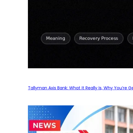
Tallyman Axis Bank: What It Really Is, Why You’re G