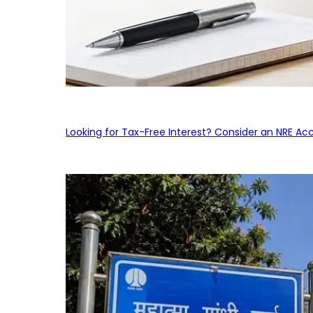
Looking for Tax-Free Interest? Consider an NRE Ac