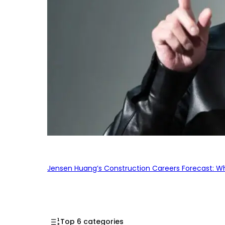
Jensen Huang’s Construction Careers Forecast: Why
Top 6 categories