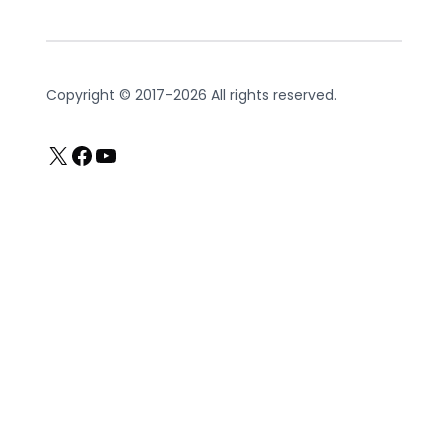
Copyright © 2017-2026 All rights reserved.
X
Facebook
YouTube