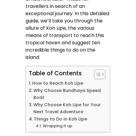
travellers in search of an
exceptional journey. In this detailed
guide, we’ll take you through the
allure of Koh Lipe, the various
means of transport to reach this
tropical haven and suggest ten
incredible things to do on the
island.
Table of Contents
How to Reach Koh Lipe
Why Choose Bundhaya Speed
Boat
Why Choose Koh Lipe for Your
Next Travel Adventure
Things to Do in Koh Lipe
Wrapping it up