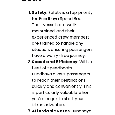
Safety
: Safety is a top priority
for Bundhaya Speed Boat.
Their vessels are well-
maintained, and their
experienced crew members
are trained to handle any
situation, ensuring passengers
have a worry-free journey.
Speed and Efficiency
: With a
fleet of speedboats,
Bundhaya allows passengers
to reach their destinations
quickly and conveniently. This
is particularly valuable when
you’re eager to start your
island adventure.
Affordable Rates
: Bundhaya