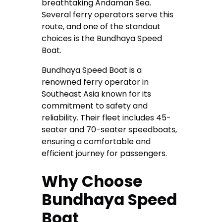
breathtaking Andaman Sea.
Several ferry operators serve this
route, and one of the standout
choices is the Bundhaya Speed
Boat.
Bundhaya Speed Boat is a
renowned ferry operator in
Southeast Asia known for its
commitment to safety and
reliability. Their fleet includes 45-
seater and 70-seater speedboats,
ensuring a comfortable and
efficient journey for passengers.
Why Choose
Bundhaya Speed
Boat