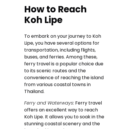
How to Reach
Koh Lipe
To embark on your journey to Koh
Lipe, you have several options for
transportation, including flights,
buses, and ferries. Among these,
ferry travel is a popular choice due
to its scenic routes and the
convenience of reaching the island
from various coastal towns in
Thailand.
Ferry and Waterways
: Ferry travel
offers an excellent way to reach
Koh Lipe. It allows you to soak in the
stunning coastal scenery and the