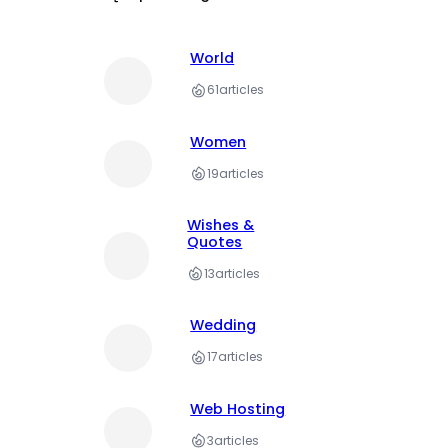
World
61
articles
Women
19
articles
Wishes &
Quotes
13
articles
Wedding
17
articles
Web Hosting
3
articles