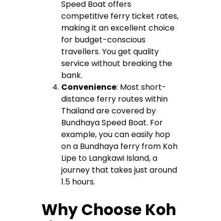
Speed Boat offers
competitive ferry ticket rates,
making it an excellent choice
for budget-conscious
travellers. You get quality
service without breaking the
bank.
Convenience
: Most short-
distance ferry routes within
Thailand are covered by
Bundhaya Speed Boat. For
example, you can easily hop
on a Bundhaya ferry from Koh
Lipe to Langkawi Island, a
journey that takes just around
1.5 hours.
Why Choose Koh