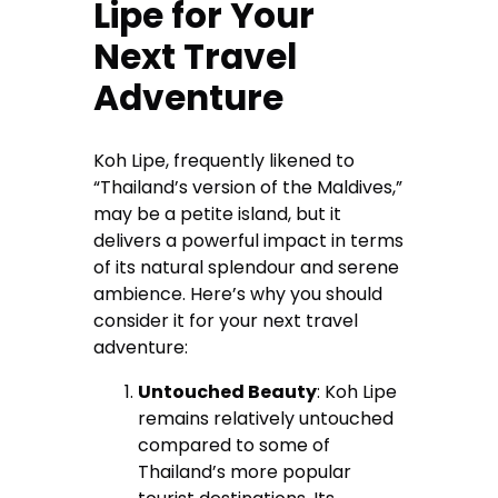
Lipe for Your
Next Travel
Adventure
Koh Lipe, frequently likened to
“Thailand’s version of the Maldives,”
may be a petite island, but it
delivers a powerful impact in terms
of its natural splendour and serene
ambience. Here’s why you should
consider it for your next travel
adventure:
Untouched Beauty
: Koh Lipe
remains relatively untouched
compared to some of
Thailand’s more popular