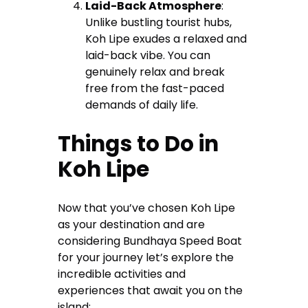
Laid-Back Atmosphere
:
Unlike bustling tourist hubs,
Koh Lipe exudes a relaxed and
laid-back vibe. You can
genuinely relax and break
free from the fast-paced
demands of daily life.
Things to Do in
Koh Lipe
Now that you’ve chosen Koh Lipe
as your destination and are
considering Bundhaya Speed Boat
for your journey let’s explore the
incredible activities and
experiences that await you on the
island: