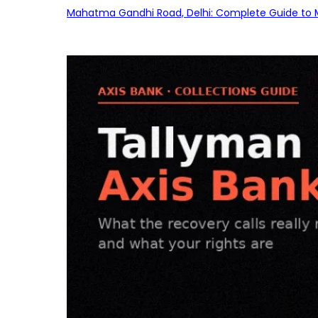
Mahatma Gandhi Road, Delhi: Complete Guide to MG