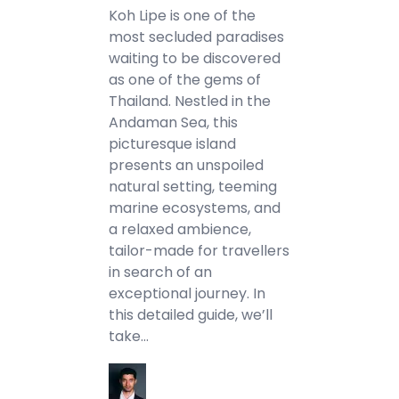
Koh Lipe is one of the
most secluded paradises
waiting to be discovered
as one of the gems of
Thailand. Nestled in the
Andaman Sea, this
picturesque island
presents an unspoiled
natural setting, teeming
marine ecosystems, and
a relaxed ambience,
tailor-made for travellers
in search of an
exceptional journey. In
this detailed guide, we’ll
take…