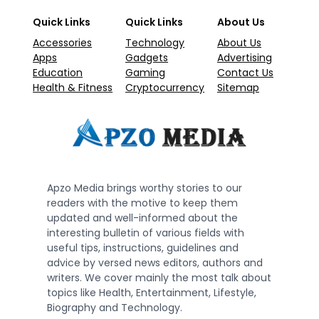
Quick Links
Quick Links
About Us
Accessories
Technology
About Us
Apps
Gadgets
Advertising
Education
Gaming
Contact Us
Health & Fitness
Cryptocurrency
Sitemap
Apzo Media brings worthy stories to our
readers with the motive to keep them
updated and well-informed about the
interesting bulletin of various fields with
useful tips, instructions, guidelines and
advice by versed news editors, authors and
writers. We cover mainly the most talk about
topics like Health, Entertainment, Lifestyle,
Biography and Technology.