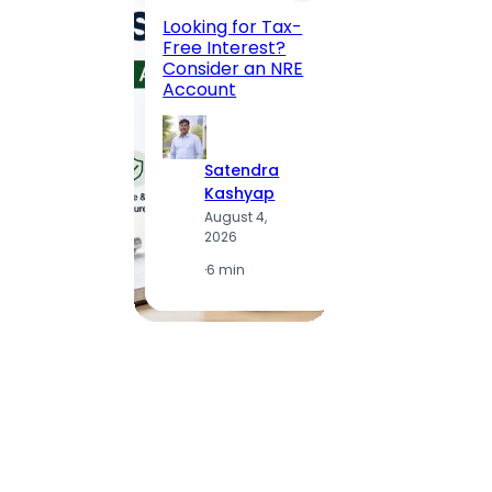
Road, 
Looking for Tax-
Compl
Free Interest?
to MG
Consider an NRE
Statio
Account
to Vis
Satendra
S
Kashyap
K
August 4,
A
2026
2
·
6 min
·
1