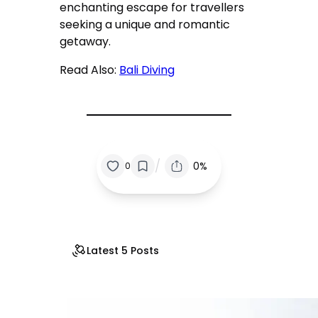
enchanting escape for travellers
seeking a unique and romantic
getaway.
Read Also:
Bali Diving
/
0%
0
Latest 5 Posts