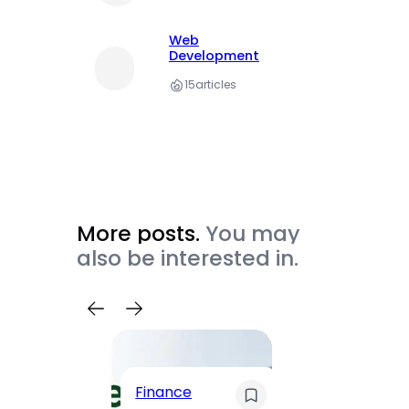
Web
Development
15
articles
More posts.
You may
also be interested in.
Trave
Finance
Maha