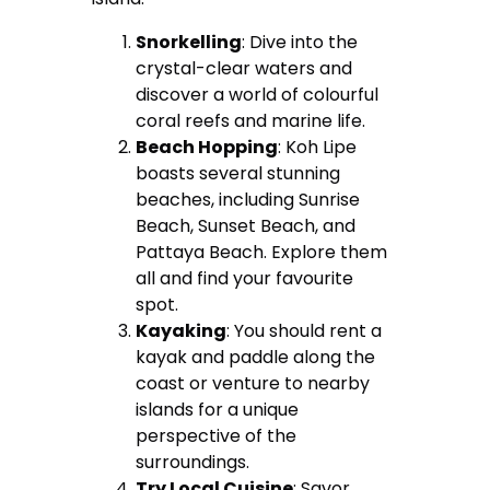
Snorkelling
: Dive into the
crystal-clear waters and
discover a world of colourful
coral reefs and marine life.
Beach Hopping
: Koh Lipe
boasts several stunning
beaches, including Sunrise
Beach, Sunset Beach, and
Pattaya Beach. Explore them
all and find your favourite
spot.
Kayaking
: You should rent a
kayak and paddle along the
coast or venture to nearby
islands for a unique
perspective of the
surroundings.
Try Local Cuisine
: Savor