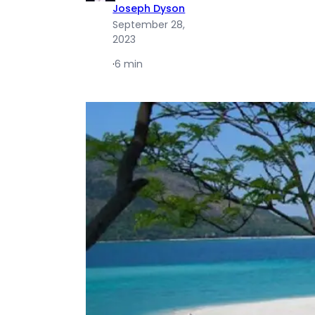
Joseph Dyson
September 28,
2023
·
6 min