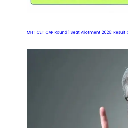
MHT CET CAP Round 1 Seat Allotment 2026: Result 