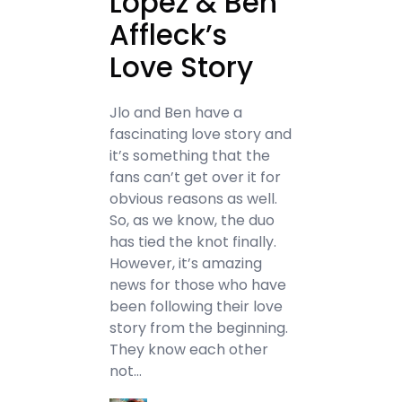
Lopez & Ben
Affleck’s
Love Story
Jlo and Ben have a
fascinating love story and
it’s something that the
fans can’t get over it for
obvious reasons as well.
So, as we know, the duo
has tied the knot finally.
However, it’s amazing
news for those who have
been following their love
story from the beginning.
They know each other
not…