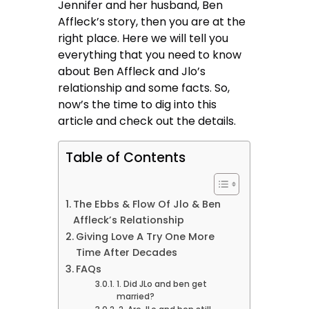
Jennifer and her husband, Ben
Affleck’s story, then you are at the
right place. Here we will tell you
everything that you need to know
about Ben Affleck and Jlo’s
relationship and some facts. So,
now’s the time to dig into this
article and check out the details.
Table of Contents
The Ebbs & Flow Of Jlo & Ben
Affleck’s Relationship
Giving Love A Try One More
Time After Decades
FAQs
1. Did JLo and ben get
married?