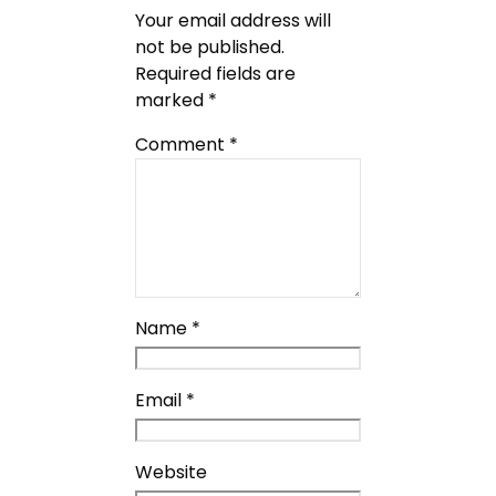
Your email address will
not be published.
Required fields are
marked
*
Comment
*
Name
*
Email
*
Website