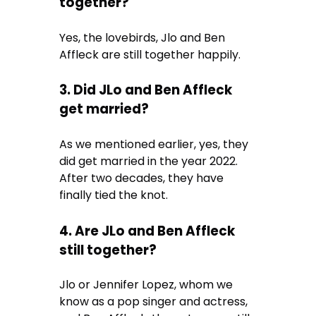
together?
Yes, the lovebirds, Jlo and Ben
Affleck are still together happily.
3. Did JLo and Ben Affleck
get married?
As we mentioned earlier, yes, they
did get married in the year 2022.
After two decades, they have
finally tied the knot.
4. Are JLo and Ben Affleck
still together?
Jlo or Jennifer Lopez, whom we
know as a pop singer and actress,