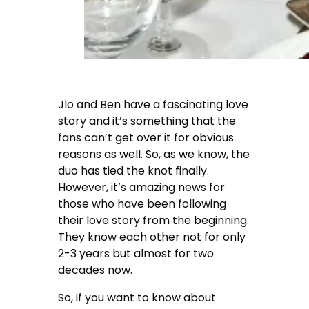
Jlo and Ben have a fascinating love
story and it’s something that the
fans can’t get over it for obvious
reasons as well. So, as we know, the
duo has tied the knot finally.
However, it’s amazing news for
those who have been following
their love story from the beginning.
They know each other not for only
2-3 years but almost for two
decades now.
So, if you want to know about