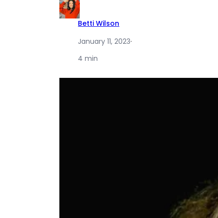
Betti Wilson
January 11, 2023
·
4 min