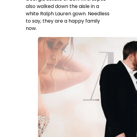
also walked down the aisle in a
white Ralph Lauren gown. Needless
to say, they are a happy family
now.