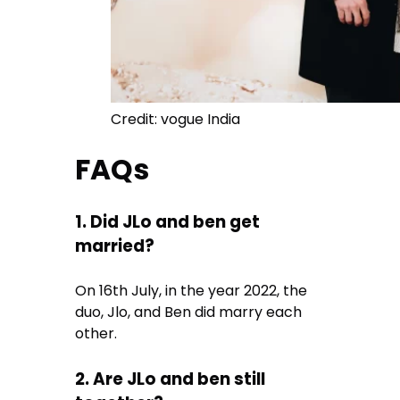
Credit: vogue India
FAQs
1. Did JLo and ben get
married?
On 16th July, in the year 2022, the
duo, Jlo, and Ben did marry each
other.
2. Are JLo and ben still