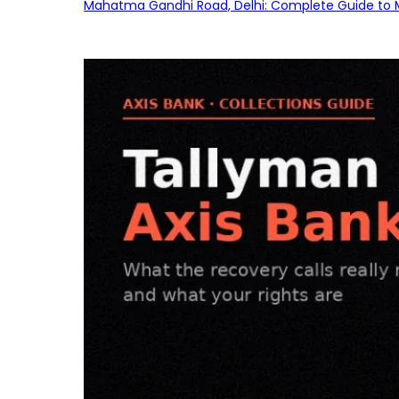
Mahatma Gandhi Road, Delhi: Complete Guide to MG