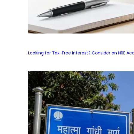
Looking for Tax-Free Interest? Consider an NRE Ac