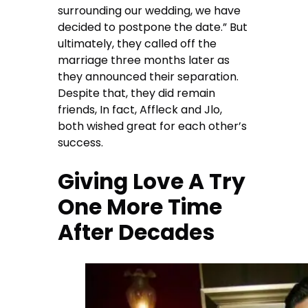
surrounding our wedding, we have
decided to postpone the date.” But
ultimately, they called off the
marriage three months later as
they announced their separation.
Despite that, they did remain
friends, In fact, Affleck and Jlo,
both wished great for each other’s
success.
Giving Love A Try
One More Time
After Decades