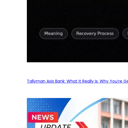
Tallyman Axis Bank: What It Really Is, Why You’re G