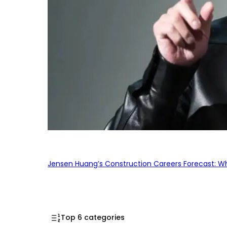
Jensen Huang’s Construction Careers Forecast: Why
Top 6 categories