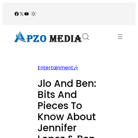
Skip
to
Facebook
X
YouTube
/
content
Entertainment🎶
Jlo And Ben:
Bits And
Pieces To
Know About
Jennifer