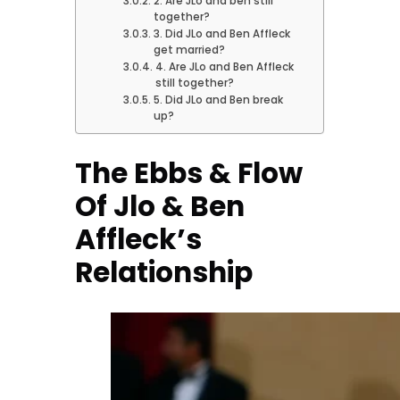
2. Are JLo and ben still
together?
3. Did JLo and Ben Affleck
get married?
4. Are JLo and Ben Affleck
still together?
5. Did JLo and Ben break
up?
The Ebbs & Flow
Of Jlo & Ben
Affleck’s
Relationship