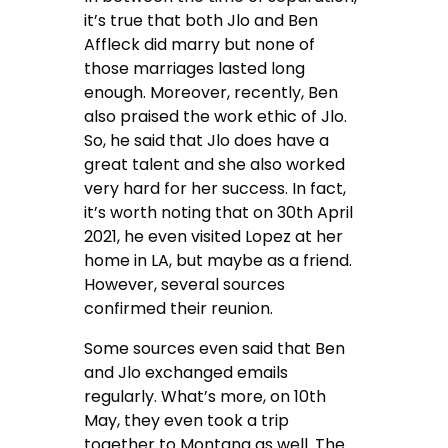
it’s true that both Jlo and Ben
Affleck did marry but none of
those marriages lasted long
enough. Moreover, recently, Ben
also praised the work ethic of Jlo.
So, he said that Jlo does have a
great talent and she also worked
very hard for her success. In fact,
it’s worth noting that on 30th April
2021, he even visited Lopez at her
home in LA, but maybe as a friend.
However, several sources
confirmed their reunion.
Some sources even said that Ben
and Jlo exchanged emails
regularly. What’s more, on 10th
May, they even took a trip
together to Montana as well. The