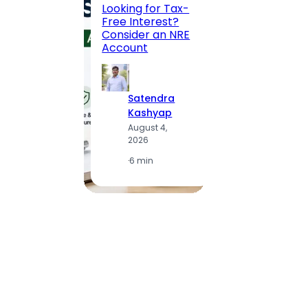
Road, 
Looking for Tax-
Compl
Free Interest?
to MG
Consider an NRE
Statio
Account
to Vis
Satendra
S
Kashyap
K
August 4,
A
2026
2
·
6 min
·
1