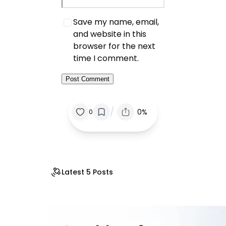
Save my name, email,
and website in this
browser for the next
time I comment.
/
0%
0
Latest 5 Posts