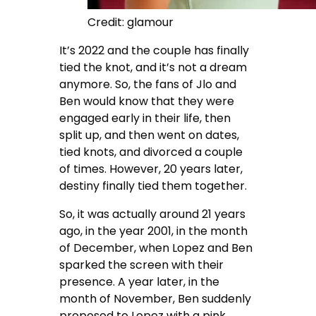
Credit: glamour
It’s 2022 and the couple has finally
tied the knot, and it’s not a dream
anymore. So, the fans of Jlo and
Ben would know that they were
engaged early in their life, then
split up, and then went on dates,
tied knots, and divorced a couple
of times. However, 20 years later,
destiny finally tied them together.
So, it was actually around 21 years
ago, in the year 2001, in the month
of December, when Lopez and Ben
sparked the screen with their
presence. A year later, in the
month of November, Ben suddenly
proposed to Lopez with a pink