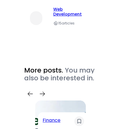
Web
Development
15
articles
More posts.
You may
also be interested in.
Trave
Finance
Maha