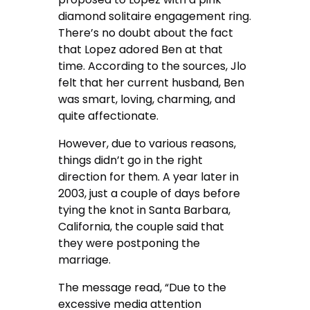
diamond solitaire engagement ring.
There’s no doubt about the fact
that Lopez adored Ben at that
time. According to the sources, Jlo
felt that her current husband, Ben
was smart, loving, charming, and
quite affectionate.
However, due to various reasons,
things didn’t go in the right
direction for them. A year later in
2003, just a couple of days before
tying the knot in Santa Barbara,
California, the couple said that
they were postponing the
marriage.
The message read, “Due to the
excessive media attention