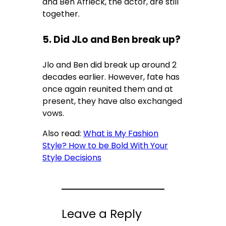
and Ben Affleck, the actor, are still
together.
5. Did JLo and Ben break up?
Jlo and Ben did break up around 2
decades earlier. However, fate has
once again reunited them and at
present, they have also exchanged
vows.
Also read:
What is My Fashion
Style? How to be Bold With Your
Style Decisions
Leave a Reply