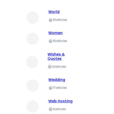
World
61
articles
Women
19
articles
Wishes &
Quotes
13
articles
Wedding
17
articles
Web Hosting
3
articles