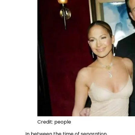
Credit: people
In between the time of separation,