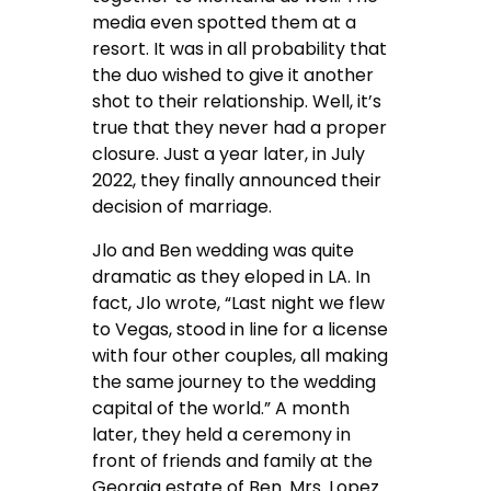
media even spotted them at a
resort. It was in all probability that
the duo wished to give it another
shot to their relationship. Well, it’s
true that they never had a proper
closure. Just a year later, in July
2022, they finally announced their
decision of marriage.
Jlo and Ben wedding was quite
dramatic as they eloped in LA. In
fact, Jlo wrote, “Last night we flew
to Vegas, stood in line for a license
with four other couples, all making
the same journey to the wedding
capital of the world.” A month
later, they held a ceremony in
front of friends and family at the
Georgia estate of Ben. Mrs. Lopez