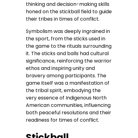
thinking and decision-making skills
honed on the stickball field to guide
their tribes in times of conflict.
Symbolism was deeply ingrained in
the sport, from the sticks used in
the game to the rituals surrounding
it. The sticks and balls had cultural
significance, reinforcing the warrior
ethos and inspiring unity and
bravery among participants. The
game itself was a manifestation of
the tribal spirit, embodying the
very essence of Indigenous North
American communities, influencing
both peaceful resolutions and their
readiness for times of conflict.
Stickball