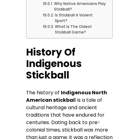
Why Native Americans Play
Stickball?
Is Stickball A Violent
Sport?
What Is The Oldest
Stickball Game?
History Of
Indigenous
Stickball
The history of
Indigenous North
American stickbal
l is a tale of
cultural heritage and ancient
traditions that have endured for
centuries. Dating back to pre-
colonial times, stickball was more
than just a game; it was a reflection