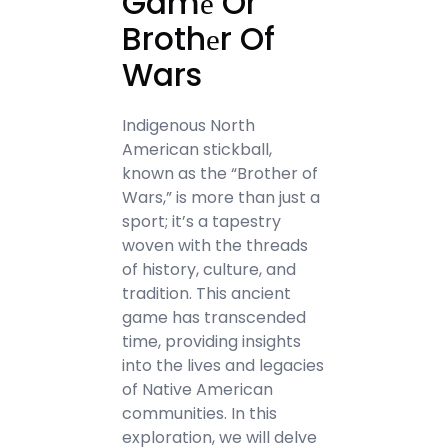
Gamе Or
Brothеr Of
Wars
Indigenous North
American stickball,
known as the “Brother of
Wars,” is more than just a
sport; it’s a tapestry
woven with the threads
of history, culture, and
tradition. This ancient
game has transcended
time, providing insights
into the lives and legacies
of Native American
communities. In this
exploration, we will delve