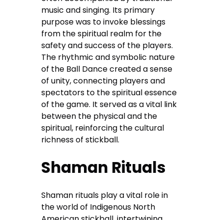
music and singing. Its primary
purpose was to invoke blessings
from the spiritual realm for the
safety and success of the players.
The rhythmic and symbolic nature
of the Ball Dance created a sense
of unity, connecting players and
spectators to the spiritual essence
of the game. It served as a vital link
between the physical and the
spiritual, reinforcing the cultural
richness of stickball.
Shaman Rituals
Shaman rituals play a vital role in
the world of Indigenous North
American stickball, intertwining