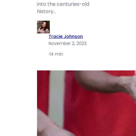
into the centuries-old
history…
Tracie Johnson
November 2, 2023
·
14 min