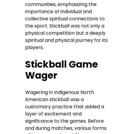
communities, emphasizing the
importance of individual and
collective spiritual connections to
the sport. Stickball was not only a
physical competition but a deeply
spiritual and physical journey for its
players.
Stickball Game
Wager
Wagering in Indigenous North
American stickball was a
customary practice that added a
layer of excitement and
significance to the games. Before
and during matches, various forms