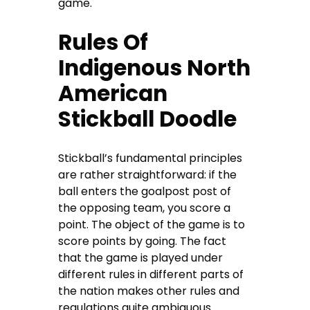
game.
Rules Of
Indigenous North
American
Stickball Doodle
Stickball’s fundamental principles
are rather straightforward: if the
ball enters the goalpost post of
the opposing team, you score a
point. The object of the game is to
score points by going. The fact
that the game is played under
different rules in different parts of
the nation makes other rules and
regulations quite ambiguous.