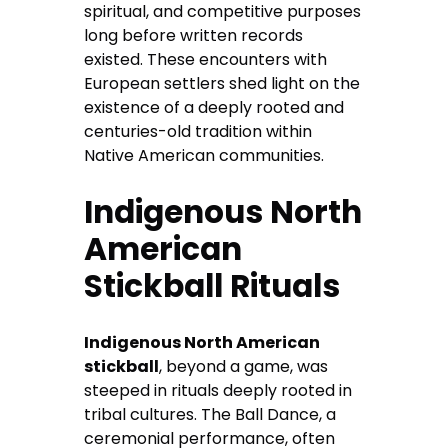
spiritual, and competitive purposes
long before written records
existed. These encounters with
European settlers shed light on the
existence of a deeply rooted and
centuries-old tradition within
Native American communities.
Indigenous North
American
Stickball Rituals
Indigenous North American
stickball
, beyond a game, was
steeped in rituals deeply rooted in
tribal cultures. The Ball Dance, a
ceremonial performance, often