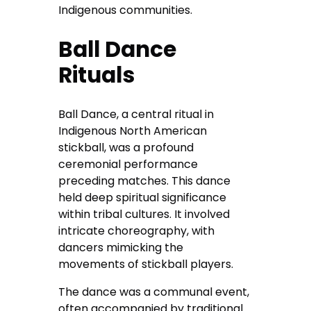
Indigenous communities.
Ball Dance
Rituals
Ball Dance, a central ritual in
Indigenous North American
stickball, was a profound
ceremonial performance
preceding matches. This dance
held deep spiritual significance
within tribal cultures. It involved
intricate choreography, with
dancers mimicking the
movements of stickball players.
The dance was a communal event,
often accompanied by traditional