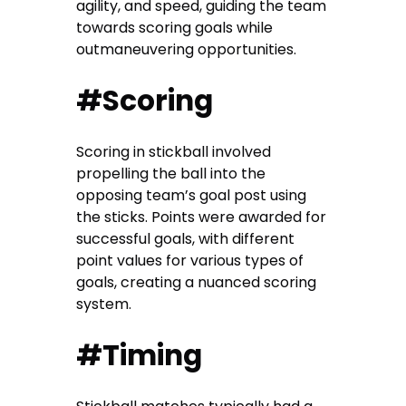
agility, and speed, guiding the team
towards scoring goals while
outmaneuvering opportunities.
#Scoring
Scoring in stickball involved
propelling the ball into the
opposing team’s goal post using
the sticks. Points were awarded for
successful goals, with different
point values for various types of
goals, creating a nuanced scoring
system.
#Timing