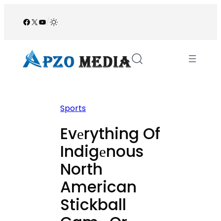
Skip
to
Facebook
X
YouTube
/
content
Sports
Evеrything Of
Indigеnous
North
American
Stickball