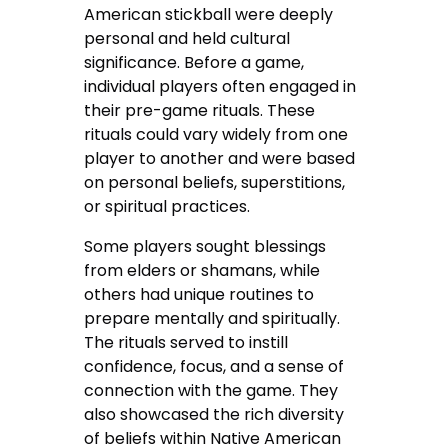
American stickball were deeply
personal and held cultural
significance. Before a game,
individual players often engaged in
their pre-game rituals. These
rituals could vary widely from one
player to another and were based
on personal beliefs, superstitions,
or spiritual practices.
Some players sought blessings
from elders or shamans, while
others had unique routines to
prepare mentally and spiritually.
The rituals served to instill
confidence, focus, and a sense of
connection with the game. They
also showcased the rich diversity
of beliefs within Native American