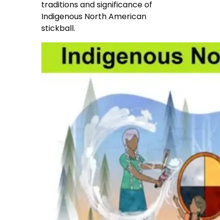
traditions and significance of
Indigenous North American
stickball.