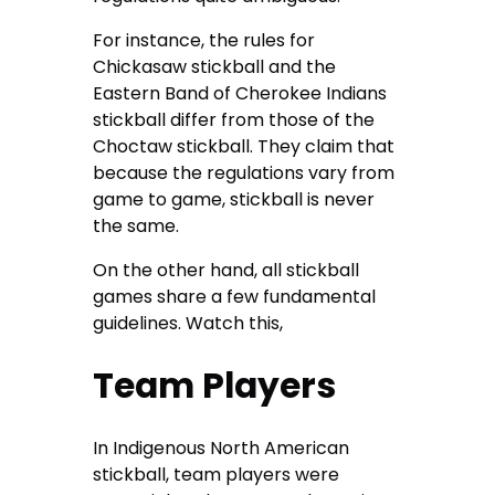
For instance, the rules for
Chickasaw stickball and the
Eastern Band of Cherokee Indians
stickball differ from those of the
Choctaw stickball. They claim that
because the regulations vary from
game to game, stickball is never
the same.
On the other hand, all stickball
games share a few fundamental
guidelines. Watch this,
Team Players
In Indigenous North American
stickball, team players were