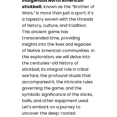
Indigenous North American
stickball
, known as the “Brother of
Wars,” is more than just a sport; it’s
a tapestry woven with the threads
of history, culture, and tradition.
This ancient game has
transcended time, providing
insights into the lives and legacies
of Native American communities. In
this exploration, we will delve into
the centuries-old history of
stickball, its integral role in tribal
warfare, the profound rituals that
accompanied it, the intricate rules
governing the game, and the
symbolic significance of the sticks,
balls, and other equipment used.
Let’s embark on a journey to
uncover the deep-rooted