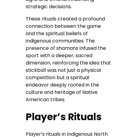
strategic decisions.
These rituals created a profound
connection between the game
and the spiritual beliefs of
indigenous communities. The
presence of shamans infused the
sport with a deeper, sacred
dimension, reinforcing the idea that
stickball was not just a physical
competition but a spiritual
endeavor deeply rooted in the
culture and heritage of Native
American tribes.
Player’s Rituals
Player’s rituals in Indigenous North