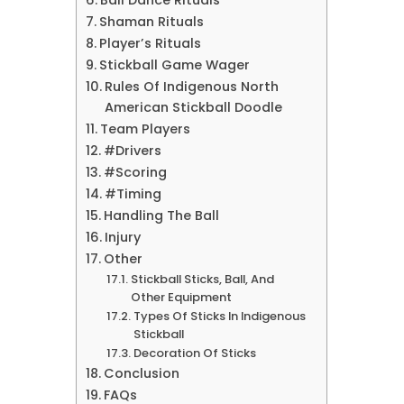
Ball Dance Rituals
Shaman Rituals
Player’s Rituals
Stickball Game Wager
Rules Of Indigenous North
American Stickball Doodle
Team Players
#Drivers
#Scoring
#Timing
Handling The Ball
Injury
Other
Stickball Sticks, Ball, And
Other Equipment
Types Of Sticks In Indigenous
Stickball
Decoration Of Sticks
Conclusion
FAQs