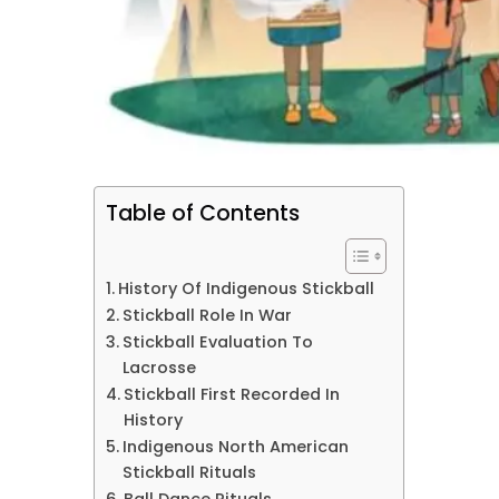
Table of Contents
History Of Indigenous Stickball
Stickball Role In War
Stickball Evaluation To
Lacrosse
Stickball First Recorded In
History
Indigenous North American
Stickball Rituals