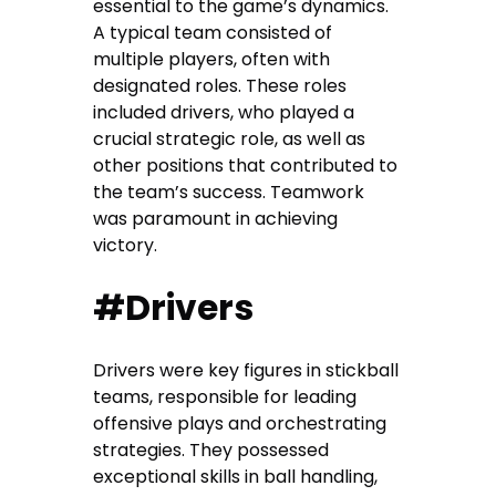
essential to the game’s dynamics.
A typical team consisted of
multiple players, often with
designated roles. These roles
included drivers, who played a
crucial strategic role, as well as
other positions that contributed to
the team’s success. Teamwork
was paramount in achieving
victory.
#Drivers
Drivers were key figures in stickball
teams, responsible for leading
offensive plays and orchestrating
strategies. They possessed
exceptional skills in ball handling,