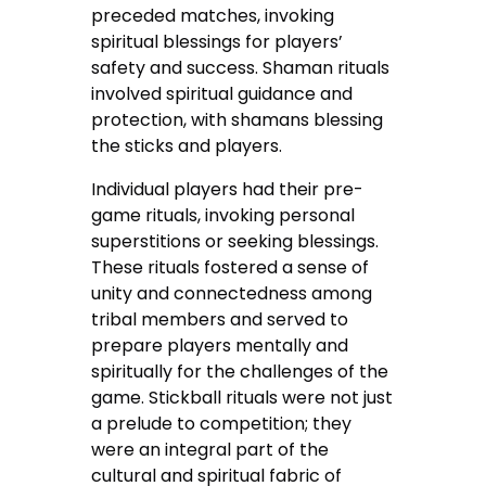
preceded matches, invoking
spiritual blessings for players’
safety and success. Shaman rituals
involved spiritual guidance and
protection, with shamans blessing
the sticks and players.
Individual players had their pre-
game rituals, invoking personal
superstitions or seeking blessings.
These rituals fostered a sense of
unity and connectedness among
tribal members and served to
prepare players mentally and
spiritually for the challenges of the
game. Stickball rituals were not just
a prelude to competition; they
were an integral part of the
cultural and spiritual fabric of