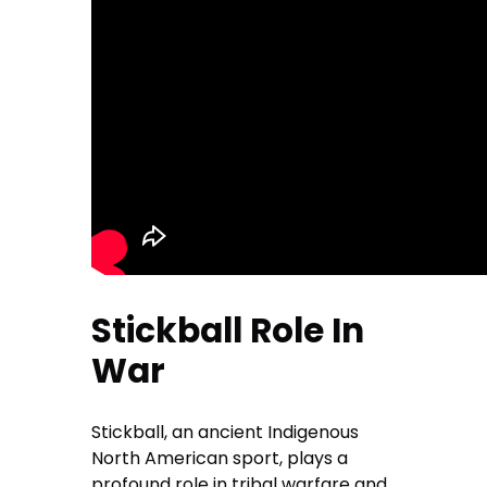
Stickball Role In
War
Stickball, an ancient Indigenous
North American sport, plays a
profound role in tribal warfare and