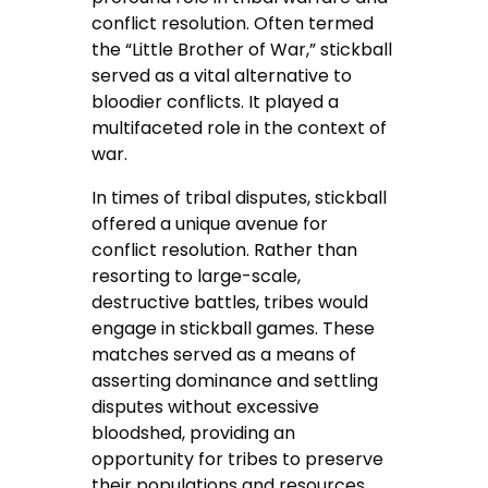
conflict resolution. Often termed
the “Little Brother of War,” stickball
served as a vital alternative to
bloodier conflicts. It played a
multifaceted role in the context of
war.
In times of tribal disputes, stickball
offered a unique avenue for
conflict resolution. Rather than
resorting to large-scale,
destructive battles, tribes would
engage in stickball games. These
matches served as a means of
asserting dominance and settling
disputes without excessive
bloodshed, providing an
opportunity for tribes to preserve
their populations and resources.