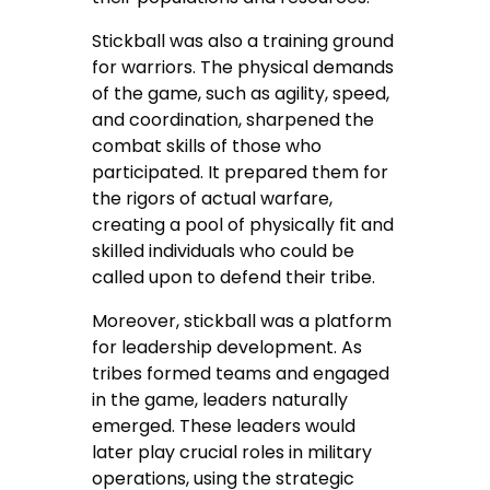
Stickball was also a training ground
for warriors. The physical demands
of the game, such as agility, speed,
and coordination, sharpened the
combat skills of those who
participated. It prepared them for
the rigors of actual warfare,
creating a pool of physically fit and
skilled individuals who could be
called upon to defend their tribe.
Moreover, stickball was a platform
for leadership development. As
tribes formed teams and engaged
in the game, leaders naturally
emerged. These leaders would
later play crucial roles in military
operations, using the strategic