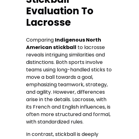
Evaluation To
Lacrosse
Comparing
Indigenous North
American stickball
to lacrosse
reveals intriguing similarities and
distinctions. Both sports involve
teams using long-handled sticks to
move a ball towards a goal,
emphasizing teamwork, strategy,
and agility. However, differences
arise in the details. Lacrosse, with
its French and English influences, is
often more structured and formal,
with standardized rules.
In contrast, stickball is deeply