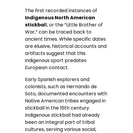
The first recorded instances of
Indigenous North American
stickbal
l, or the “Little Brother of
War,” can be traced back to
ancient times. While specific dates
are elusive, historical accounts and
artifacts suggest that this
indigenous sport predates
European contact.
Early Spanish explorers and
colonists, such as Hernando de
Soto, documented encounters with
Native American tribes engaged in
stickball in the 16
th
century.
Indigenous stickball had already
been an integral part of tribal
cultures, serving various social,