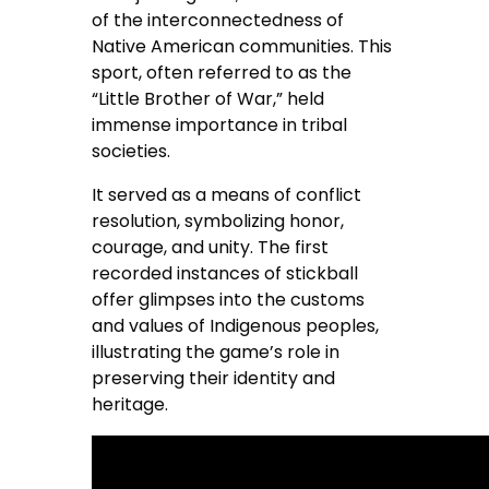
of the interconnectedness of
Native American communities. This
sport, often referred to as the
“Little Brother of War,” held
immense importance in tribal
societies.
It served as a means of conflict
resolution, symbolizing honor,
courage, and unity. The first
recorded instances of stickball
offer glimpses into the customs
and values of Indigenous peoples,
illustrating the game’s role in
preserving their identity and
heritage.