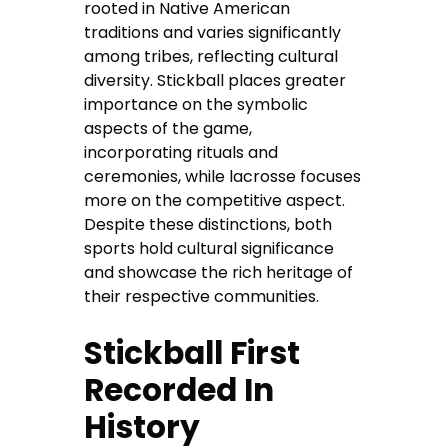
rooted in Native American
traditions and varies significantly
among tribes, reflecting cultural
diversity. Stickball places greater
importance on the symbolic
aspects of the game,
incorporating rituals and
ceremonies, while lacrosse focuses
more on the competitive aspect.
Despite these distinctions, both
sports hold cultural significance
and showcase the rich heritage of
their respective communities.
Stickball First
Recorded In
History