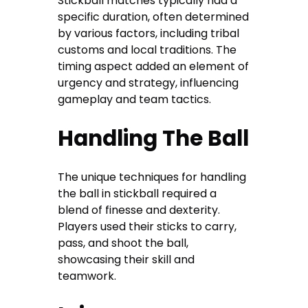
Stickball matches typically had a
specific duration, often determined
by various factors, including tribal
customs and local traditions. The
timing aspect added an element of
urgency and strategy, influencing
gameplay and team tactics.
Handling The Ball
The unique techniques for handling
the ball in stickball required a
blend of finesse and dexterity.
Players used their sticks to carry,
pass, and shoot the ball,
showcasing their skill and
teamwork.