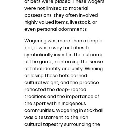
of bets were placed. These wagers
were not limited to material
possessions; they often involved
highly valued items, livestock, or
even personal adornments.
Wagering was more than a simple
bet; it was a way for tribes to
symbolically invest in the outcome
of the game, reinforcing the sense
of tribal identity and unity. Winning
or losing these bets carried
cultural weight, and the practice
reflected the deep-rooted
traditions and the importance of
the sport within Indigenous
communities. Wagering in stickball
was a testament to the rich
cultural tapestry surrounding the