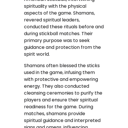
spirituality with the physical
aspects of the game. Shamans,
revered spiritual leaders,
conducted these rituals before and
during stickball matches. Their
primary purpose was to seek
guidance and protection from the
spirit world.
Shamans often blessed the sticks
used in the game, infusing them
with protective and empowering
energy. They also conducted
cleansing ceremonies to purify the
players and ensure their spiritual
readiness for the game. During
matches, shamans provide
spiritual guidance and interpreted
signs and omens, influencing