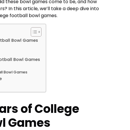
did these bowl games come to be, and how
? In this article, we’ll take a deep dive into
llege football bowl games.
otball Bowl Games
ootball Bowl Games
all Bowl Games
e
ars of College
wl Games