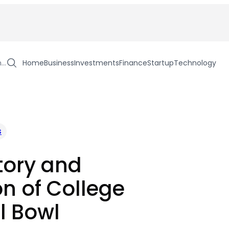
h…
Home
Business
Investments
Finance
Startup
Technology
s
tory and
on of College
l Bowl