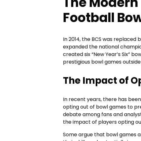
The Modern 
Football Bo
In 2014, the BCS was replaced b
expanded the national champion
created six “New Year’s Six” b
prestigious bowl games outside
The Impact of O
In recent years, there has been
opting out of bowl games to pre
debate among fans and analys
the impact of players opting ou
Some argue that bowl games are