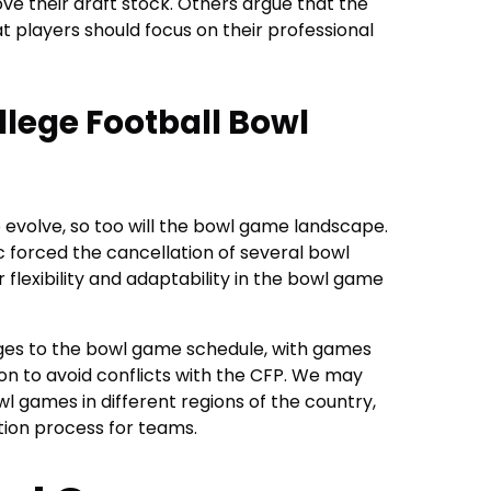
rove their draft stock. Others argue that the
hat players should focus on their professional
llege Football Bowl
o evolve, so too will the bowl game landscape.
 forced the cancellation of several bowl
 flexibility and adaptability in the bowl game
nges to the bowl game schedule, with games
son to avoid conflicts with the CFP. We may
wl games in different regions of the country,
tion process for teams.