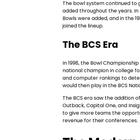
The bowl system continued to g
added throughout the years. In 
Bowls were added, and in the 19
joined the lineup.
The BCS Era
In 1998, the Bowl Championship
national champion in college fo
and computer rankings to dete
would then play in the BCS Na
The BCS era saw the addition o
Outback, Capital One, and Insi
to give more teams the opportu
revenue for their conferences.