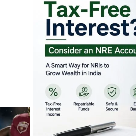
Looking for Tax-Fr