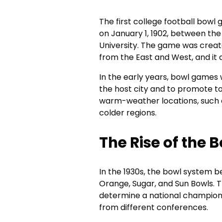
The first college football bow
on January 1, 1902, between the
University. The game was crea
from the East and West, and it
In the early years, bowl games
the host city and to promote t
warm-weather locations, such as
colder regions.
The Rise of the 
In the 1930s, the bowl system b
Orange, Sugar, and Sun Bowls.
determine a national champion,
from different conferences.