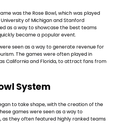
l game was the Rose Bowl, which was played
 University of Michigan and Stanford
ted as a way to showcase the best teams
 quickly became a popular event.
 were seen as a way to generate revenue for
ourism. The games were often played in
 California and Florida, to attract fans from
Bowl System
egan to take shape, with the creation of the
 These games were seen as a way to
 as they often featured highly ranked teams