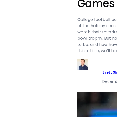
Games
College football 
of the holiday seaso
watch their favori
bowl trophy. But 
to be, and how hav
this article, we’ll 
Brett S
Decembe