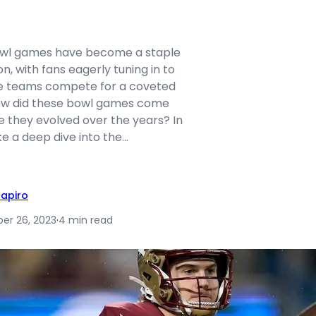
bowl games have become a staple
n, with fans eagerly tuning in to
te teams compete for a coveted
how did these bowl games come
e they evolved over the years? In
take a deep dive into the…
hapiro
r 26, 2023
·
4 min read