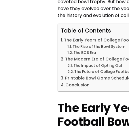
coveted bowl trophy. But how 
have they evolved over the years
the history and evolution of co
Table of Contents
The Early Years of College Fo
The Rise of the Bowl System
The BCS Era
The Modern Era of College F
The Impact of Opting Out
The Future of College Footb
Printable Bowl Game Schedul
Conclusion
The Early Ye
Football Bo