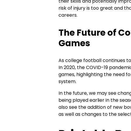
their skills and potentially imp
risk of injury is too great and t
careers.
The Future of Co
Games
As college football continues t
In 2020, the COVID-19 pandemic
games, highlighting the need for
system.
In the future, we may see cha
being played earlier in the sea
also see the addition of new bo
as well as changes to the selec