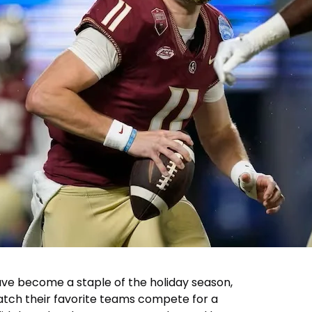
ve become a staple of the holiday season,
watch their favorite teams compete for a