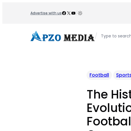
Skip
to
Facebook
X
YouTube
/
Advertise with us
content
/
Type to searc
Football
Sport
The His
Evoluti
Footbal