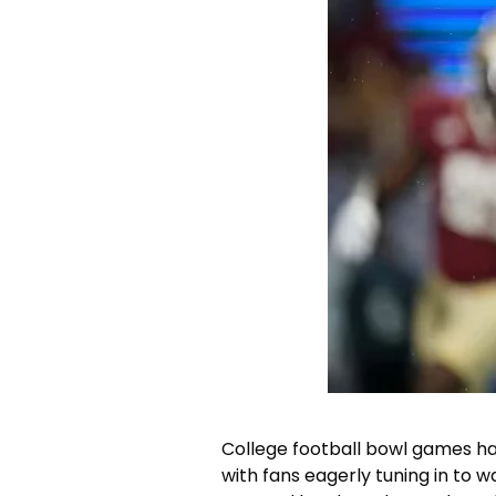
College football bowl games ha
with fans eagerly tuning in to 