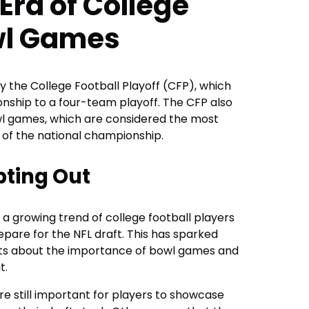
Era of College
wl Games
y the College Football Playoff (CFP), which
ship to a four-team playoff. The CFP also
owl games, which are considered the most
 of the national championship.
pting Out
 a growing trend of college football players
pare for the NFL draft. This has sparked
ts about the importance of bowl games and
t.
 still important for players to showcase