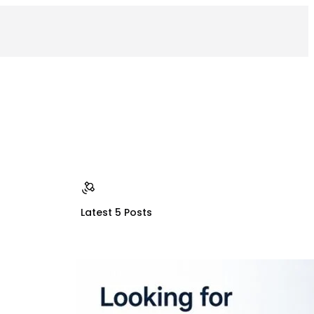
Latest 5 Posts