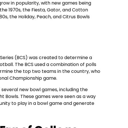
row in popularity, with new games being
the 1970s, the Fiesta, Gator, and Cotton
80s, the Holiday, Peach, and Citrus Bowls
 Series (BCS) was created to determine a
otball. The BCS used a combination of polls
rmine the top two teams in the country, who
tional Championship game.
f several new bowl games, including the
ght Bowls. These games were seen as a way
nity to play in a bowl game and generate