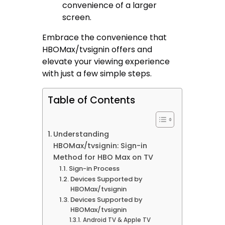
convenience of a larger
screen.
Embrace the convenience that
HBOMax/tvsignin offers and
elevate your viewing experience
with just a few simple steps.
Table of Contents
Understanding
HBOMax/tvsignin: Sign-in
Method for HBO Max on TV
Sign-in Process
Devices Supported by
HBOMax/tvsignin
Devices Supported by
HBOMax/tvsignin
Android TV & Apple TV