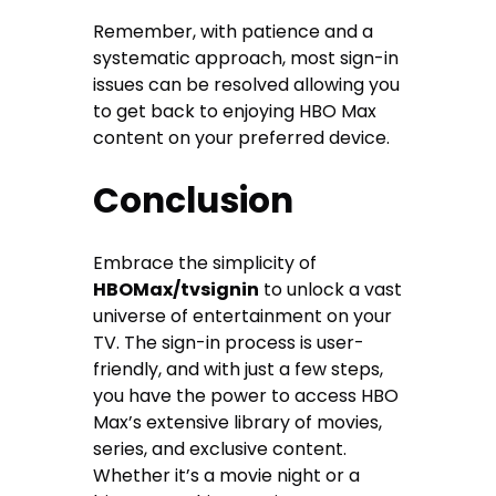
Remember, with patience and a
systematic approach, most sign-in
issues can be resolved allowing you
to get back to enjoying HBO Max
content on your preferred device.
Conclusion
Embrace the simplicity of
HBOMax/tvsignin
to unlock a vast
universe of entertainment on your
TV. The sign-in process is user-
friendly, and with just a few steps,
you have the power to access HBO
Max’s extensive library of movies,
series, and exclusive content.
Whether it’s a movie night or a