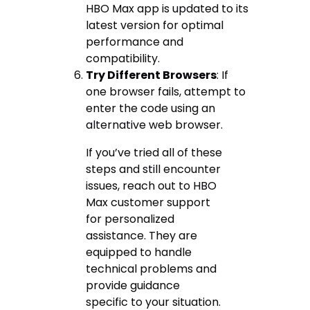
HBO Max app is updated to its
latest version for optimal
performance and
compatibility.
Try Different Browsers
: If
one browser fails, attempt to
enter the code using an
alternative web browser.
If you’ve tried all of these
steps and still encounter
issues, reach out to HBO
Max customer support
for personalized
assistance. They are
equipped to handle
technical problems and
provide guidance
specific to your situation.