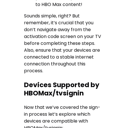
to HBO Max content!
Sounds simple, right? But
remember, it’s crucial that you
don’t navigate away from the
activation code screen on your TV
before completing these steps.
Also, ensure that your devices are
connected to a stable internet
connection throughout this
process.
Devices Supported by
HBOMax/tvsignin
Now that we’ve covered the sign-
in process let’s explore which
devices are compatible with
HBOMax/tvsignin: