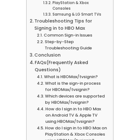
PlayStation & Xbox
Consoles
Samsung & LG Smart TVs
Troubleshooting Tips for
Signing in to HBO Max
Common Sign-in Issues
Step-by-Step
Troubleshooting Guide
Conclusion
FAQs(Frequently Asked
Questions)
What is HBOMax/tvsignin?
What is the sign-in process
for HBOMax/tvsignin?
Which devices are supported
by HBOMax/tvsignin?
How do I sign in to HBO Max
on Android TV & Apple TV
using HBOMax/tvsignin?
How do I sign in to HBO Max on
PlayStation & Xbox Consoles