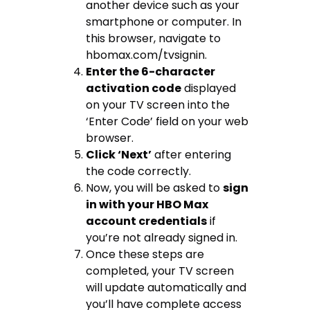
another device such as your
smartphone or computer. In
this browser, navigate to
hbomax.com/tvsignin.
Enter the 6-character
activation code
displayed
on your TV screen into the
‘Enter Code’ field on your web
browser.
Click ‘Next’
after entering
the code correctly.
Now, you will be asked to
sign
in with your HBO Max
account credentials
if
you’re not already signed in.
Once these steps are
completed, your TV screen
will update automatically and
you’ll have complete access