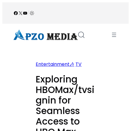
Skip
to
Facebook
X
YouTube
/
content
Entertainment🎶
TV
Exploring
HBOMax/tvsi
gnin for
Seamless
Access to