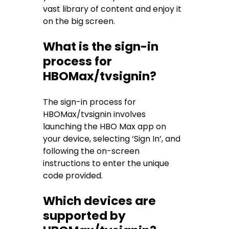
vast library of content and enjoy it
on the big screen.
What is the sign-in
process for
HBOMax/tvsignin?
The sign-in process for
HBOMax/tvsignin involves
launching the HBO Max app on
your device, selecting ‘Sign In’, and
following the on-screen
instructions to enter the unique
code provided.
Which devices are
supported by