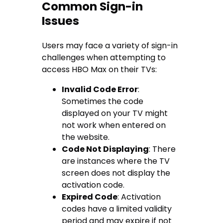
Common Sign-in
Issues
Users may face a variety of sign-in
challenges when attempting to
access HBO Max on their TVs:
Invalid Code Error
:
Sometimes the code
displayed on your TV might
not work when entered on
the website.
Code Not Displaying
: There
are instances where the TV
screen does not display the
activation code.
Expired Code
: Activation
codes have a limited validity
period and may expire if not