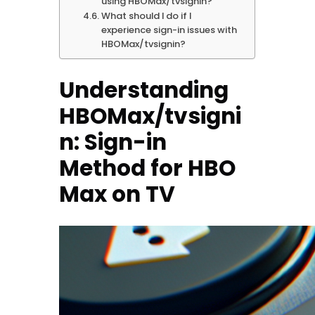
using HBOMax/tvsignin?
What should I do if I
experience sign-in issues with
HBOMax/tvsignin?
Understanding
HBOMax/tvsigni
n: Sign-in
Method for HBO
Max on TV