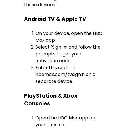
these devices.
Android TV & Apple TV
On your device, open the HBO
Max app.
Select ‘Sign In’ and follow the
prompts to get your
activation code.
Enter this code at
hbomax.com/tvsignin on a
separate device.
PlayStation & Xbox
Consoles
Open the HBO Max app on
your console.