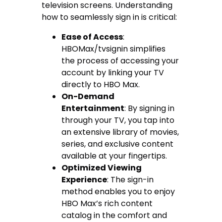
television screens. Understanding
how to seamlessly sign in is critical:
Ease of Access
:
HBOMax/tvsignin simplifies
the process of accessing your
account by linking your TV
directly to HBO Max.
On-Demand
Entertainment
: By signing in
through your TV, you tap into
an extensive library of movies,
series, and exclusive content
available at your fingertips.
Optimized Viewing
Experience
: The sign-in
method enables you to enjoy
HBO Max’s rich content
catalog in the comfort and