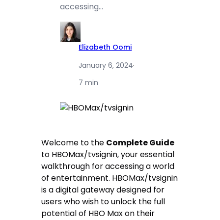
accessing…
Elizabeth Oomi
January 6, 2024
·
7 min
Welcome to the
Complete Guide
to HBOMax/tvsignin, your essential
walkthrough for accessing a world
of entertainment. HBOMax/tvsignin
is a digital gateway designed for
users who wish to unlock the full
potential of HBO Max on their