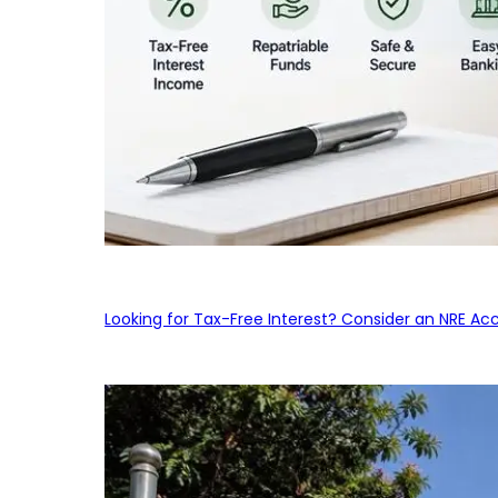
Looking for Tax-Free Interest? Consider an NRE Ac