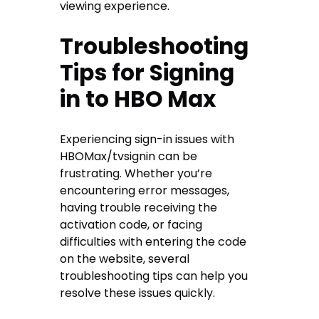
viewing experience.
Troubleshooting
Tips for Signing
in to HBO Max
Experiencing sign-in issues with
HBOMax/tvsignin can be
frustrating. Whether you’re
encountering error messages,
having trouble receiving the
activation code, or facing
difficulties with entering the code
on the website, several
troubleshooting tips can help you
resolve these issues quickly.