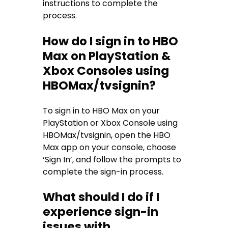
instructions to complete the
process.
How do I sign in to HBO
Max on PlayStation &
Xbox Consoles using
HBOMax/tvsignin?
To sign in to HBO Max on your
PlayStation or Xbox Console using
HBOMax/tvsignin, open the HBO
Max app on your console, choose
‘Sign In’, and follow the prompts to
complete the sign-in process.
What should I do if I
experience sign-in
issues with