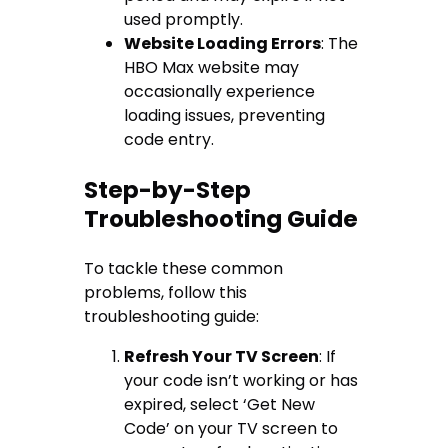
used promptly.
Website Loading Errors
: The
HBO Max website may
occasionally experience
loading issues, preventing
code entry.
Step-by-Step
Troubleshooting Guide
To tackle these common
problems, follow this
troubleshooting guide:
Refresh Your TV Screen
: If
your code isn’t working or has
expired, select ‘Get New
Code’ on your TV screen to