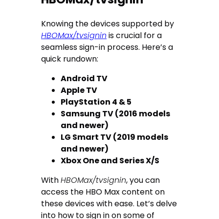
Knowing the devices supported by
HBOMax/tvsignin
is crucial for a
seamless sign-in process. Here’s a
quick rundown:
Android TV
Apple TV
PlayStation 4 & 5
Samsung TV (2016 models
and newer)
LG Smart TV (2019 models
and newer)
Xbox One and Series X/S
With
HBOMax/tvsignin
, you can
access the HBO Max content on
these devices with ease. Let’s delve
into how to sign in on some of