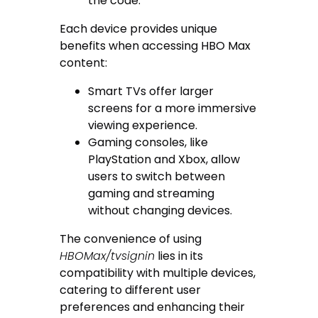
the code.
Each device provides unique
benefits when accessing HBO Max
content:
Smart TVs offer larger
screens for a more immersive
viewing experience.
Gaming consoles, like
PlayStation and Xbox, allow
users to switch between
gaming and streaming
without changing devices.
The convenience of using
HBOMax/tvsignin
lies in its
compatibility with multiple devices,
catering to different user
preferences and enhancing their