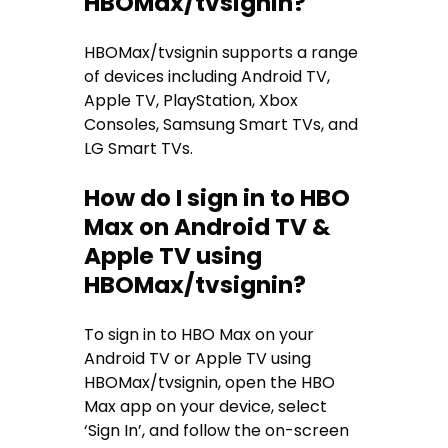
HBOMax/tvsignin?
HBOMax/tvsignin supports a range
of devices including Android TV,
Apple TV, PlayStation, Xbox
Consoles, Samsung Smart TVs, and
LG Smart TVs.
How do I sign in to HBO
Max on Android TV &
Apple TV using
HBOMax/tvsignin?
To sign in to HBO Max on your
Android TV or Apple TV using
HBOMax/tvsignin, open the HBO
Max app on your device, select
‘Sign In’, and follow the on-screen