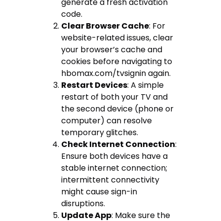
generate a fresh activation
code.
Clear Browser Cache
: For
website-related issues, clear
your browser’s cache and
cookies before navigating to
hbomax.com/tvsignin again.
Restart Devices
: A simple
restart of both your TV and
the second device (phone or
computer) can resolve
temporary glitches.
Check Internet Connection
:
Ensure both devices have a
stable internet connection;
intermittent connectivity
might cause sign-in
disruptions.
Update App
: Make sure the