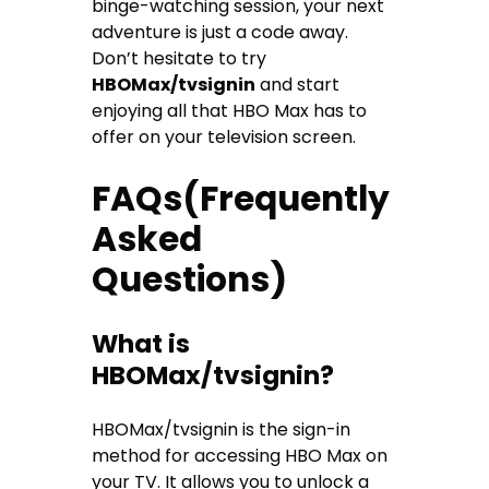
binge-watching session, your next
adventure is just a code away.
Don’t hesitate to try
HBOMax/tvsignin
and start
enjoying all that HBO Max has to
offer on your television screen.
FAQs(Frequently
Asked
Questions)
What is
HBOMax/tvsignin?
HBOMax/tvsignin is the sign-in
method for accessing HBO Max on
your TV. It allows you to unlock a