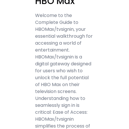
HBO Max
Welcome to the
Complete Guide to
HBOMax/tvsignin, your
essential walkthrough for
accessing a world of
entertainment.
HBOMax/tvsignin is a
digital gateway designed
for users who wish to
unlock the full potential
of HBO Max on their
television screens.
Understanding how to
seamlessly sign in is
critical: Ease of Access:
HBOMax/tvsignin
simplifies the process of