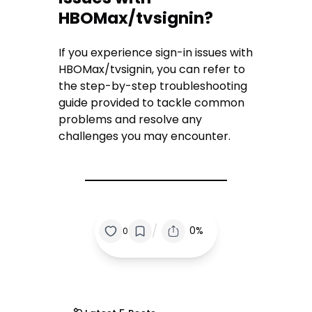
HBOMax/tvsignin?
If you experience sign-in issues with
HBOMax/tvsignin, you can refer to
the step-by-step troubleshooting
guide provided to tackle common
problems and resolve any
challenges you may encounter.
/
0%
0