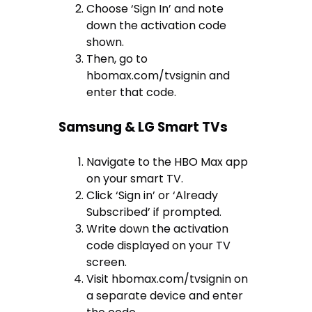
Choose ‘Sign In’ and note
down the activation code
shown.
Then, go to
hbomax.com/tvsignin and
enter that code.
Samsung & LG Smart TVs
Navigate to the HBO Max app
on your smart TV.
Click ‘Sign in’ or ‘Already
Subscribed’ if prompted.
Write down the activation
code displayed on your TV
screen.
Visit hbomax.com/tvsignin on
a separate device and enter