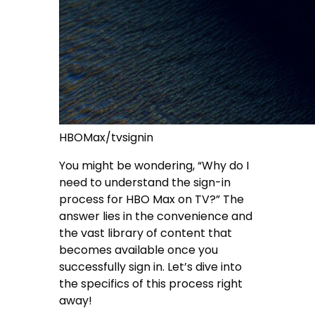
HBOMax/tvsignin
You might be wondering, “Why do I
need to understand the sign-in
process for HBO Max on TV?” The
answer lies in the convenience and
the vast library of content that
becomes available once you
successfully sign in. Let’s dive into
the specifics of this process right
away!