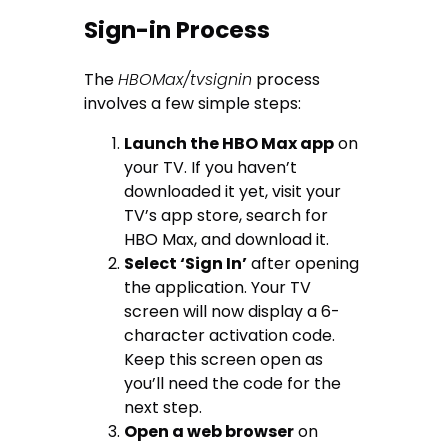
Sign-in Process
The
HBOMax/tvsignin
process
involves a few simple steps:
Launch the HBO Max app
on
your TV. If you haven’t
downloaded it yet, visit your
TV’s app store, search for
HBO Max, and download it.
Select ‘Sign In’
after opening
the application. Your TV
screen will now display a 6-
character activation code.
Keep this screen open as
you’ll need the code for the
next step.
Open a web browser
on