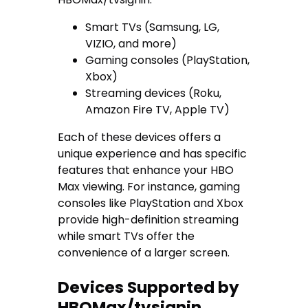
Smart TVs (Samsung, LG,
VIZIO, and more)
Gaming consoles (PlayStation,
Xbox)
Streaming devices (Roku,
Amazon Fire TV, Apple TV)
Each of these devices offers a
unique experience and has specific
features that enhance your HBO
Max viewing. For instance, gaming
consoles like PlayStation and Xbox
provide high-definition streaming
while smart TVs offer the
convenience of a larger screen.
Devices Supported by
HBOMax/tvsignin