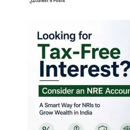
Latest 5 Posts