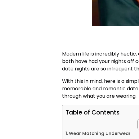
Modern life is incredibly hectic
both have had your nights off 
date nights are so infrequent t
With this in mind, here is a simp
memorable and romantic date n
through what you are wearing.
Table of Contents
Wear Matching Underwear