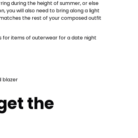
ring during the height of summer, or else
, you will also need to bring along a light
t matches the rest of your composed outfit
 for items of outerwear for a date night
d blazer
get the