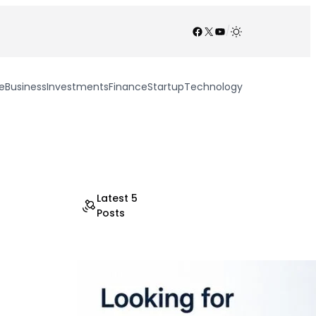
Facebook
X
YouTube
/
e
Business
Investments
Finance
Startup
Technology
Latest 5
Posts