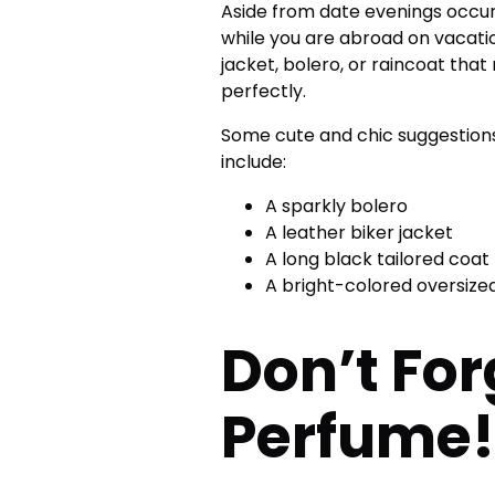
Aside from date evenings occur
while you are abroad on vacation
jacket, bolero, or raincoat tha
perfectly.
Some cute and chic suggestions
include:
A sparkly bolero
A leather biker jacket
A long black tailored coat
A bright-colored oversize
Don’t For
Perfume!