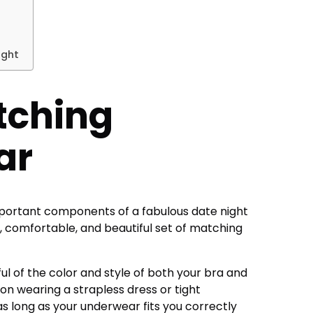
ight
tching
ar
portant components of a fabulous date night
ft, comfortable, and
beautiful set of matching
ul of the color and style of both your bra and
d on wearing a strapless dress or tight
 as long as your underwear fits you correctly