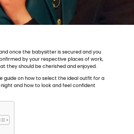
, and once the babysitter is secured and you
confirmed by your respective places of work,
hat they should be cherished and enjoyed.
le guide on how to select the ideal outfit for a
ight and how to look and feel confident