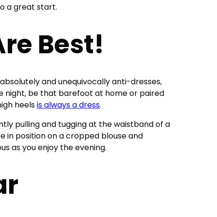
to a great start.
re Best!
absolutely and unequivocally anti-dresses,
te night, be that barefoot at home or paired
high heels
is always a dress
.
ntly pulling and tugging at the waistband of a
re in position on a cropped blouse and
ous as you enjoy the evening.
ar