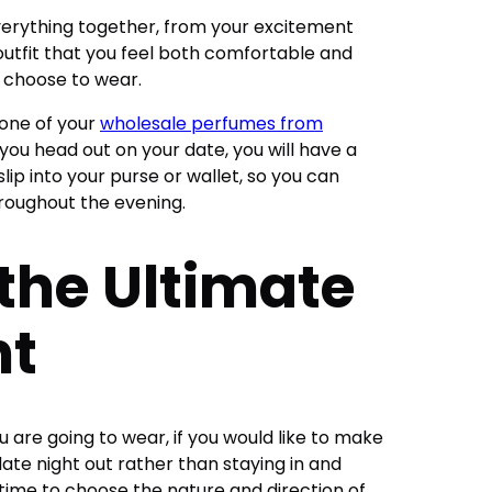
erything together, from your excitement
outfit that you feel both comfortable and
u choose to wear.
f one of your
wholesale perfumes from
you head out on your date, you will have a
ip into your purse or wallet, so you can
hroughout the evening.
 the Ultimate
ht
are going to wear, if you would like to make
te night out rather than staying in and
s time to choose the nature and direction of