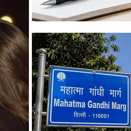
Mahatma Gandhi Ro
Visit (2026)