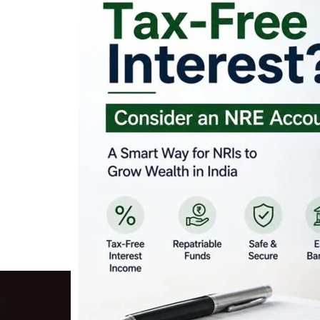
Looking for Tax-Fr