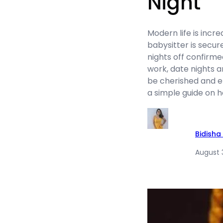
Night
Modern life is incr
babysitter is secu
nights off confirme
work, date nights a
be cherished and en
a simple guide on ho
Bidisha
August 