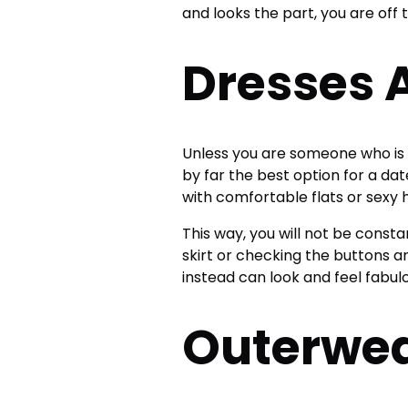
and looks the part, you are off 
Dresses A
Unless you are someone who is 
by far the best option for a da
with comfortable flats or sexy 
This way, you will not be consta
skirt or checking the buttons a
instead can look and feel fabul
Outerwe