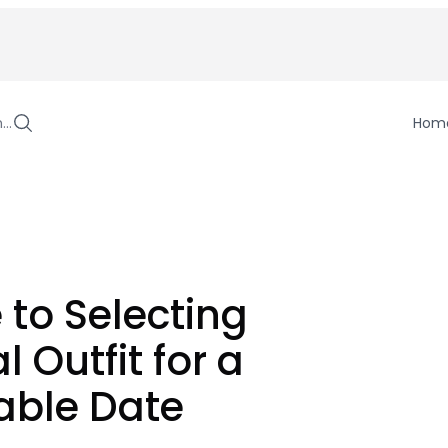
h…
Hom
 to Selecting
l Outfit for a
ble Date