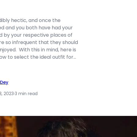
edibly hectic, and once the
red and you both have had your
d by your respective places of
re so infrequent that they should
joyed. With this in mind, here is
w to select the ideal outfit for…
 Dey
3, 2023
·
3 min read