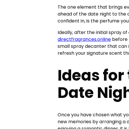
The one element that brings ev
ahead of the date night to the 
confident in, is the perfume yo
Ideally, after the initial spray o
directfragrances.online
before 
small spray decanter that can sl
refresh your signature scent t
Ideas for
Date Nig
Once you have chosen what you 
new memories by arranging a da
enjoying a romantic dinner, it i