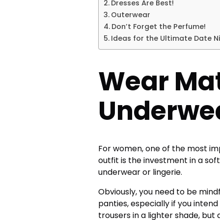
Dresses Are Best!
Outerwear
Don’t Forget the Perfume!
Ideas for the Ultimate Date N
Wear Ma
Underwe
For women, one of the most im
outfit is the investment in a so
underwear
or lingerie.
Obviously, you need to be mindf
panties, especially if you inten
trousers in a lighter shade, but