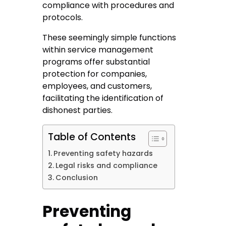
compliance with procedures and
protocols.
These seemingly simple functions
within service management
programs offer substantial
protection for companies,
employees, and customers,
facilitating the identification of
dishonest parties.
Table of Contents
Preventing safety hazards
Legal risks and compliance
Conclusion
Preventing