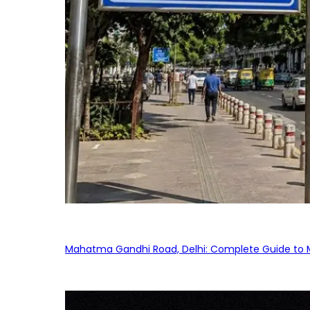
Mahatma Gandhi Road, Delhi: Complete Guide to MG