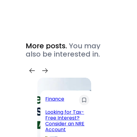
More posts.
You may
also be interested in.
Trave
Finance
Maha
Road, 
Looking for Tax-
Compl
Free Interest?
to MG
Consider an NRE
Statio
Account
to Vis