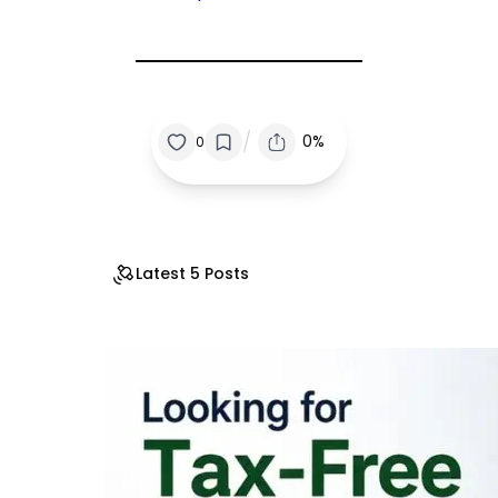
/
0%
0
Latest 5 Posts