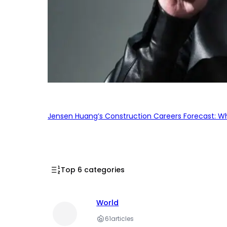
Jensen Huang’s Construction Careers Forecast: Why
Top 6 categories
World
61
articles