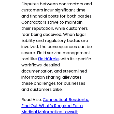
Disputes between contractors and
customers incur significant time
and financial costs for both parties.
Contractors strive to maintain
their reputation, while customers
fear being deceived. When legal
liability and regulatory bodies are
involved, the consequences can be
severe. Field service management
tool like
FieldCircle
, with its specific
workflows, detailed
documentation, and streamlined
information sharing, alleviates
these challenges for businesses
and customers alike.
Read Also:
Connecticut Residents:
Find Out What’s Required For a
Medical Malpractice Lawsuit