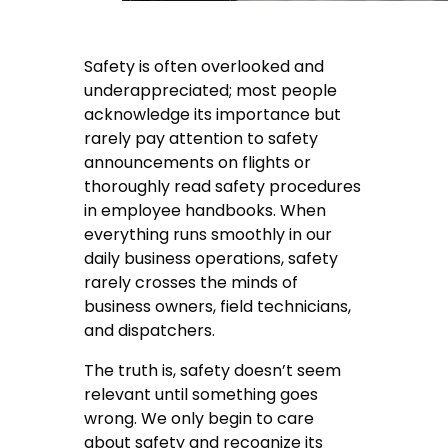
Safety is often overlooked and
underappreciated; most people
acknowledge its importance but
rarely pay attention to safety
announcements on flights or
thoroughly read safety procedures
in employee handbooks. When
everything runs smoothly in our
daily business operations, safety
rarely crosses the minds of
business owners, field technicians,
and dispatchers.
The truth is, safety doesn’t seem
relevant until something goes
wrong. We only begin to care
about safety and recognize its