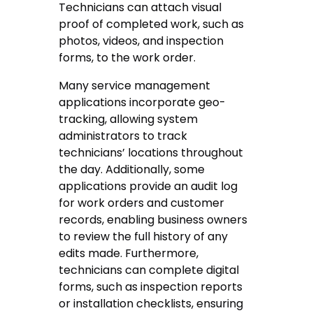
Technicians can attach visual
proof of completed work, such as
photos, videos, and inspection
forms, to the work order.
Many service management
applications incorporate geo-
tracking, allowing system
administrators to track
technicians’ locations throughout
the day. Additionally, some
applications provide an audit log
for work orders and customer
records, enabling business owners
to review the full history of any
edits made. Furthermore,
technicians can complete digital
forms, such as inspection reports
or installation checklists, ensuring