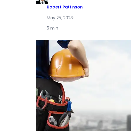
Robert Pattinson
May 25, 2023
·
5 min