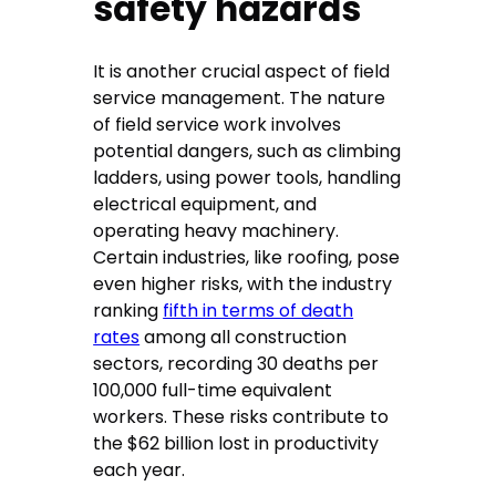
safety hazards
It is another crucial aspect of field
service management. The nature
of field service work involves
potential dangers, such as climbing
ladders, using power tools, handling
electrical equipment, and
operating heavy machinery.
Certain industries, like roofing, pose
even higher risks, with the industry
ranking
fifth in terms of death
rates
among all construction
sectors, recording 30 deaths per
100,000 full-time equivalent
workers. These risks contribute to
the $62 billion lost in productivity
each year.