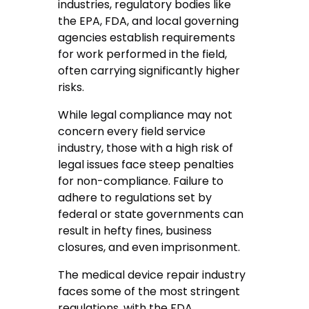
industries, regulatory bodies like
the EPA, FDA, and local governing
agencies establish requirements
for work performed in the field,
often carrying significantly higher
risks.
While legal compliance may not
concern every field service
industry, those with a high risk of
legal issues face steep penalties
for non-compliance. Failure to
adhere to regulations set by
federal or state governments can
result in hefty fines, business
closures, and even imprisonment.
The medical device repair industry
faces some of the most stringent
regulations, with the FDA