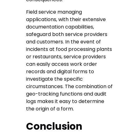
Field service managing
applications, with their extensive
documentation capabilities,
safeguard both service providers
and customers. In the event of
incidents at food processing plants
or restaurants, service providers
can easily access work order
records and digital forms to
investigate the specific
circumstances. The combination of
geo-tracking functions and audit
logs makes it easy to determine
the origin of a form.
Conclusion