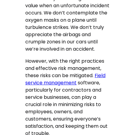
value when an unfortunate incident
occurs. We don’t contemplate the
oxygen masks on a plane until
turbulence strikes. We don’t truly
appreciate the airbags and
crumple zones in our cars until
we’re involved in an accident.
However, with the right practices
and effective risk management,
these risks can be mitigated.
Field
service management
software,
particularly for contractors and
service businesses, can play a
crucial role in minimizing risks to
employees, owners, and
customers, ensuring everyone’s
satisfaction, and keeping them out
of trouble.