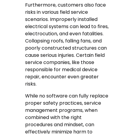
Furthermore, customers also face
risks in various field service
scenarios. Improperly installed
electrical systems can lead to fires,
electrocution, and even fatalities.
Collapsing roofs, falling fans, and
poorly constructed structures can
cause serious injuries. Certain field
service companies, like those
responsible for medical device
repair, encounter even greater
risks.
While no software can fully replace
proper safety practices, service
management programs, when
combined with the right
procedures and mindset, can
effectively minimize harm to