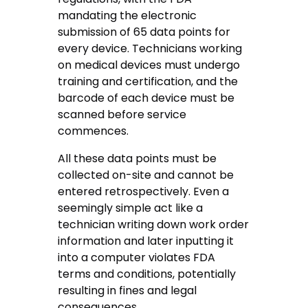
mandating the electronic
submission of 65 data points for
every device. Technicians working
on medical devices must undergo
training and certification, and the
barcode of each device must be
scanned before service
commences.
All these data points must be
collected on-site and cannot be
entered retrospectively. Even a
seemingly simple act like a
technician writing down work order
information and later inputting it
into a computer violates FDA
terms and conditions, potentially
resulting in fines and legal
consequences.