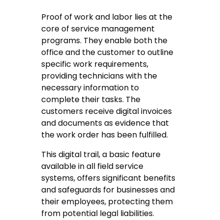
Proof of work and labor lies at the
core of service management
programs. They enable both the
office and the customer to outline
specific work requirements,
providing technicians with the
necessary information to
complete their tasks. The
customers receive digital invoices
and documents as evidence that
the work order has been fulfilled.
This digital trail, a basic feature
available in all field service
systems, offers significant benefits
and safeguards for businesses and
their employees, protecting them
from potential legal liabilities.