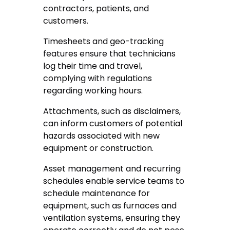
contractors, patients, and
customers.
Timesheets and geo-tracking
features ensure that technicians
log their time and travel,
complying with regulations
regarding working hours.
Attachments, such as disclaimers,
can inform customers of potential
hazards associated with new
equipment or construction.
Asset management and recurring
schedules enable service teams to
schedule maintenance for
equipment, such as furnaces and
ventilation systems, ensuring they