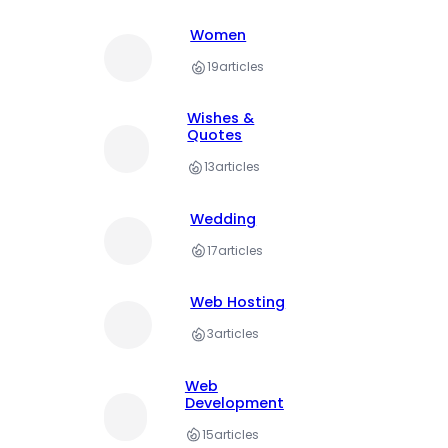
Women
19
articles
Wishes &
Quotes
13
articles
Wedding
17
articles
Web Hosting
3
articles
Web
Development
15
articles