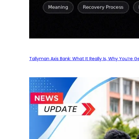
Tallyman Axis Bank: What It Really Is, Why You’re G