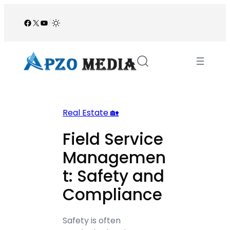
Skip
to
Facebook
X
YouTube
/
content
Real Estate 🏡
Field Service
Managemen
t: Safety and
Compliance
Safety is often