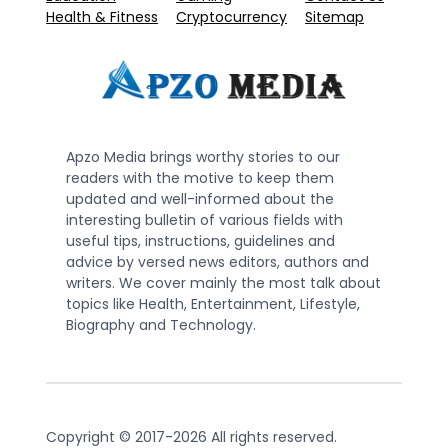
Health & Fitness
Cryptocurrency
Sitemap
Apzo Media brings worthy stories to our
readers with the motive to keep them
updated and well-informed about the
interesting bulletin of various fields with
useful tips, instructions, guidelines and
advice by versed news editors, authors and
writers. We cover mainly the most talk about
topics like Health, Entertainment, Lifestyle,
Biography and Technology.
Copyright © 2017-2026 All rights reserved.