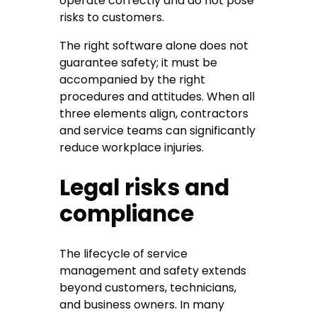
operate correctly and do not pose
risks to customers.
The right software alone does not
guarantee safety; it must be
accompanied by the right
procedures and attitudes. When all
three elements align, contractors
and service teams can significantly
reduce workplace injuries.
Legal risks and
compliance
The lifecycle of service
management and safety extends
beyond customers, technicians,
and business owners. In many