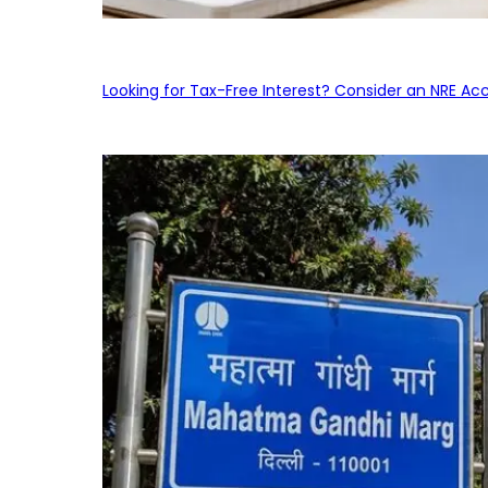
Looking for Tax-Free Interest? Consider an NRE Ac