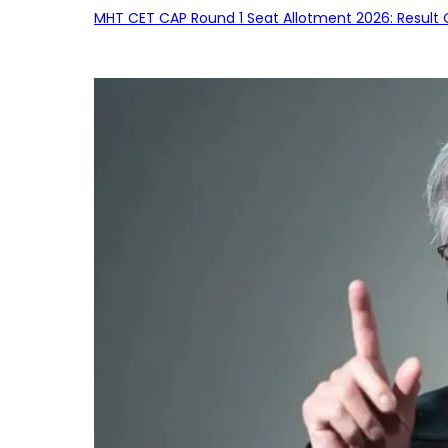
MHT CET CAP Round 1 Seat Allotment 2026: Result 