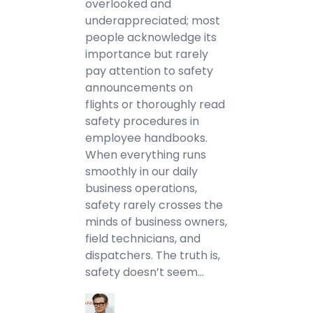
overlooked and
underappreciated; most
people acknowledge its
importance but rarely
pay attention to safety
announcements on
flights or thoroughly read
safety procedures in
employee handbooks.
When everything runs
smoothly in our daily
business operations,
safety rarely crosses the
minds of business owners,
field technicians, and
dispatchers. The truth is,
safety doesn’t seem…