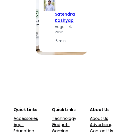
Satendra
S
Kashyap
K
August 4,
A
2026
2
·
6 min
·
1
Quick Links
Quick Links
About Us
Accessories
Technology
About Us
Apps
Gadgets
Advertising
Education
Gaming
Contact Us