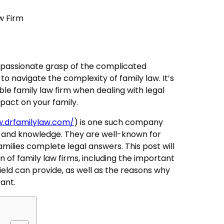
passionate grasp of the complicated
o navigate the complexity of family law. It’s
ble family law firm when dealing with legal
mpact on your family.
w.drfamilylaw.com/
) is one such company
 and knowledge. They are well-known for
milies complete legal answers. This post will
n of family law firms, including the important
ield can provide, as well as the reasons why
tant.