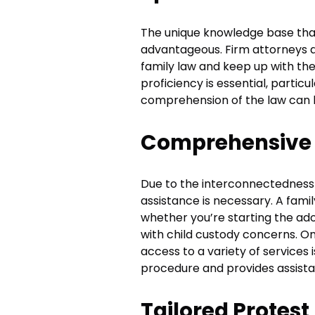
The unique knowledge base tha
advantageous. Firm attorneys a
family law and keep up with th
proficiency is essential, partic
comprehension of the law can h
Comprehensive 
Due to the interconnectedness 
assistance is necessary. A fam
whether you’re starting the ad
with child custody concerns. O
access to a variety of services 
procedure and provides assista
Tailored Protest