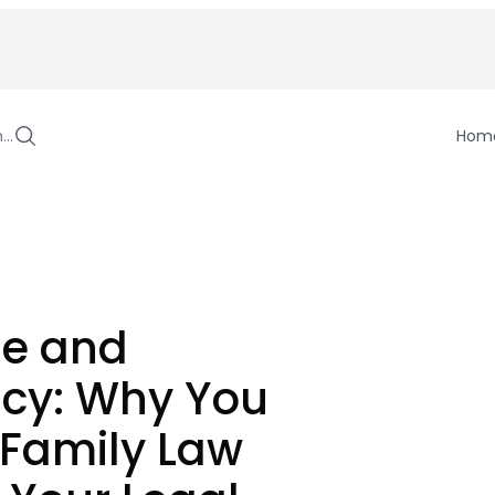
h…
Hom
se and
cy: Why You
 Family Law