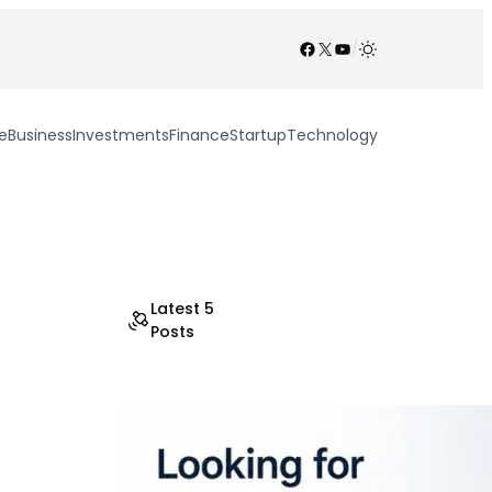
Facebook
X
YouTube
/
e
Business
Investments
Finance
Startup
Technology
Latest 5
Posts