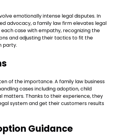
olve emotionally intense legal disputes. In
ized advocacy, a family law firm elevates legal
 each case with empathy, recognizing the
s and adjusting their tactics to fit the
 party.
ns
often of the importance. A family law business
handling cases including adoption, child
al matters. Thanks to their experience, they
egal system and get their customers results
option Guidance