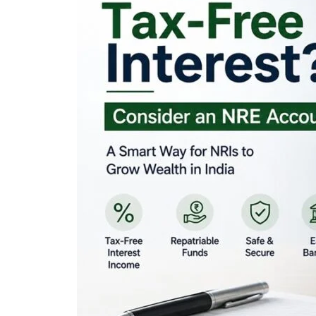
Looking for Tax-Fr