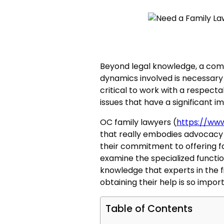
Beyond legal knowledge, a com
dynamics involved is necessary t
critical to work with a respecta
issues that have a significant i
OC family lawyers (
https://ww
that really embodies advocacy
their commitment to offering fa
examine the specialized functio
knowledge that experts in the f
obtaining their help is so impor
Table of Contents