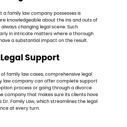
t a family law company possesses is
re knowledgeable about the ins and outs of
e always changing legal scene. Such
ularly in intricate matters where a thorough
ave a substantial impact on the result.
Legal Support
of family law cases, comprehensive legal
ily law company can offer complete support
option process or going through a divorce
ne company that makes sure its clients have
is Dr. Family Law, which streamlines the legal
nce at every turn.