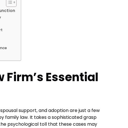
Function
y
rt
ance
 Firm’s Essential
, spousal support, and adoption are just a few
y family law. It takes a sophisticated grasp
 the psychological toll that these cases may