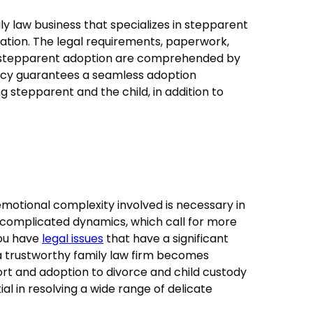
y law business that specializes in stepparent
ituation. The legal requirements, paperwork,
o stepparent adoption are comprehended by
ency guarantees a seamless adoption
 stepparent and the child, in addition to
otional complexity involved is necessary in
ts complicated dynamics, which call for more
you have
legal issues
that have a significant
g a trustworthy family law firm becomes
rt and adoption to divorce and child custody
ial in resolving a wide range of delicate