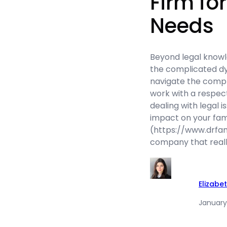
Firm fo
Needs
Beyond legal knowl
the complicated dy
navigate the complex
work with a respec
dealing with legal i
impact on your fam
(https://www.drfam
company that real
Elizabe
January