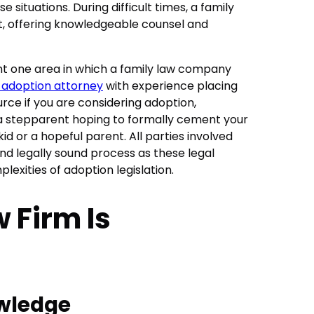
 situations. During difficult times, a family
ght, offering knowledgeable counsel and
t one area in which a family law company
 adoption attorney
with experience placing
urce if you are considering adoption,
a stepparent hoping to formally cement your
id or a hopeful parent. All parties involved
nd legally sound process as these legal
plexities of adoption legislation.
 Firm Is
owledge