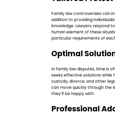
Family law controversies can inv
addition to providing individual
knowledge. Lawyers respond to
human element of these situation
particular requirements of each
Optimal Solutio
In family law disputes, time is 
seeks effective solutions while 
custody, divorce, and other leg
can move quickly through the l
they’ll be happy with.
Professional Ad