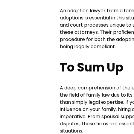
An adoption lawyer from a famil
adoptions is essential in this s
and court processes unique t
these attorneys. Their profici
procedure for both the adopting
being legally compliant.
To Sum Up
A deep comprehension of the em
the field of family law due to i
than simply legal expertise. If 
influence on your family, hirin
imperative. From spousal suppo
disputes, these firms are essent
situations.