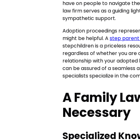
have on people to navigate these
law firm serves as a guiding li
sympathetic support.
Adoption proceedings represen
might be helpful. A
step parent
stepchildren is a priceless reso
regardless of whether you are 
relationship with your adopted k
can be assured of a seamless a
specialists specialize in the com
A Family Law
Necessary
Specialized Kn