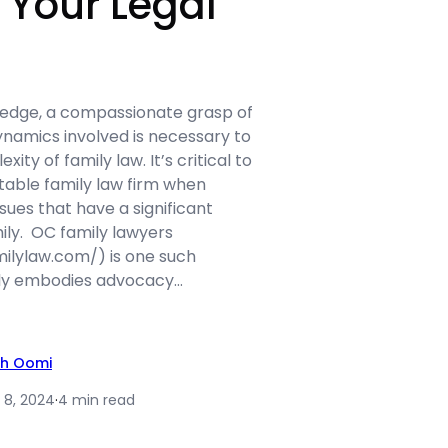
r Your Legal
edge, a compassionate grasp of
namics involved is necessary to
ity of family law. It’s critical to
table family law firm when
ssues that have a significant
ily. OC family lawyers
ilylaw.com/) is one such
ly embodies advocacy…
th Oomi
 8, 2024
·
4 min read