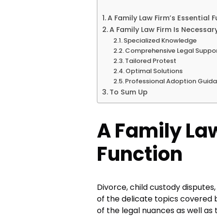
A Family Law Firm’s Essential 
A Family Law Firm Is Necessar
Specialized Knowledge
Comprehensive Legal Suppo
Tailored Protest
Optimal Solutions
Professional Adoption Guid
To Sum Up
A Family Law
Function
Divorce, child custody disputes
of the delicate topics covered b
of the legal nuances as well as