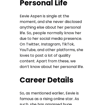
Personal Life
Eevie Aspen is single at the
moment, and she never disclosed
anything else about her personal
life. So, people normally know her
due to her social media presence.
On Twitter, Instagram, TikTok,
YouTube, and other platforms, she
loves to post a lot of quality
content. Apart from these, we
don’t know about her personal life.
Career Details
So, as mentioned earlier, Eevie is
famous as a rising online star. As
such, she has amassed huge