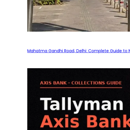
Mahatma Gandhi Road, Delhi: Complete Guide to MG