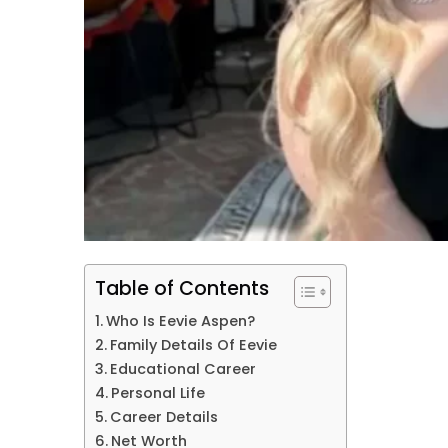
Table of Contents
Who Is Eevie Aspen?
Family Details Of Eevie
Educational Career
Personal Life
Career Details
Net Worth