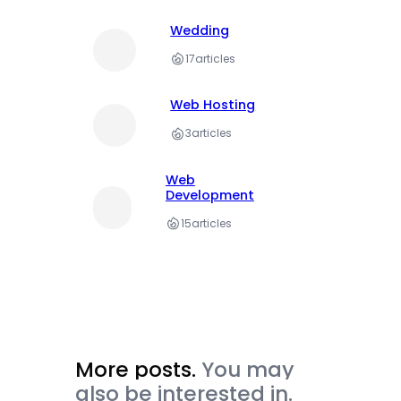
Wedding
17
articles
Web Hosting
3
articles
Web
Development
15
articles
More posts.
You may
also be interested in.