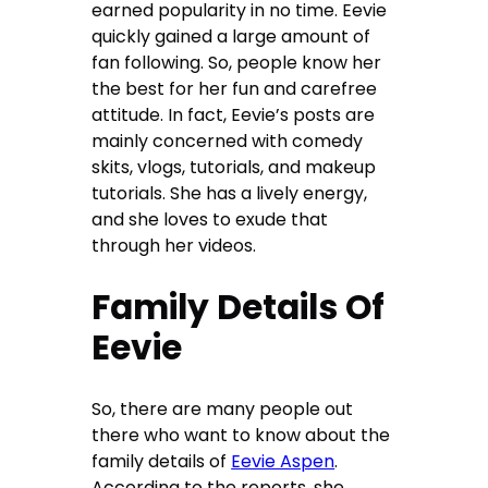
earned popularity in no time. Eevie
quickly gained a large amount of
fan following. So, people know her
the best for her fun and carefree
attitude. In fact, Eevie’s posts are
mainly concerned with comedy
skits, vlogs, tutorials, and makeup
tutorials. She has a lively energy,
and she loves to exude that
through her videos.
Family Details Of
Eevie
So, there are many people out
there who want to know about the
family details of
Eevie Aspen
.
According to the reports, she