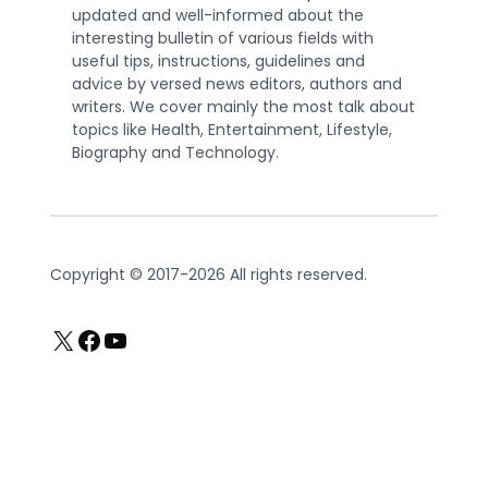
updated and well-informed about the
interesting bulletin of various fields with
useful tips, instructions, guidelines and
advice by versed news editors, authors and
writers. We cover mainly the most talk about
topics like Health, Entertainment, Lifestyle,
Biography and Technology.
Copyright © 2017-2026 All rights reserved.
X
Facebook
YouTube