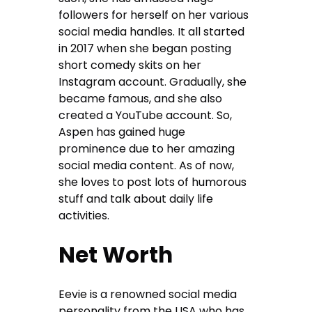
followers for herself on her various
social media handles. It all started
in 2017 when she began posting
short comedy skits on her
Instagram account. Gradually, she
became famous, and she also
created a YouTube account. So,
Aspen has gained huge
prominence due to her amazing
social media content. As of now,
she loves to post lots of humorous
stuff and talk about daily life
activities.
Net Worth
Eevie is a renowned social media
personality from the USA who has