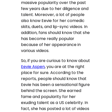
massive popularity over the past
few years due to her diligence and
talent. Moreover, a lot of people
also know Eevie for her comedic
skits, duets, and lip-sync videos. In
addition, fans should know that she
has become really popular
because of her appearance in
various videos.
So, if you are curious to know about
Eevie Aspen
, you are at the right
place for sure. According to the
reports, people should know that
Eevie has been a sensational figure
behind the screen. She earned
fame and popularity for her
exuding talent as a US celebrity. In
fact, she has posted a lot of videos