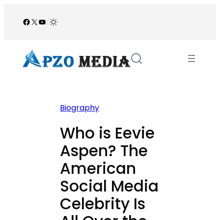
Skip
to
Facebook
X
YouTube
/
content
Biography
Who is Eevie
Aspen? The
American
Social Media
Celebrity Is