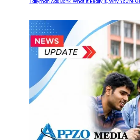
Tallyman Axis Bank: What It Really Is, Why You’re G