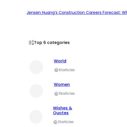
Jensen Huang’s Construction Careers Forecast: Why
Top 6 categories
World
61
articles
Women
19
articles
Wishes &
Quotes
13
articles