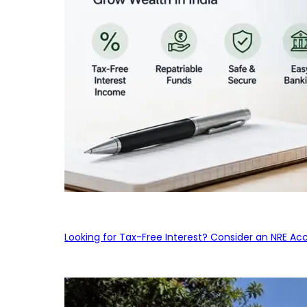
Looking for Tax-Free Interest? Consider an NRE Ac