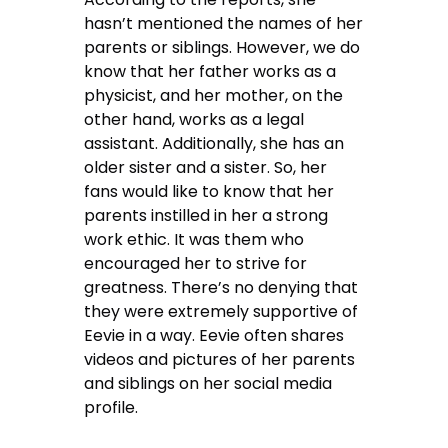
hasn’t mentioned the names of her
parents or siblings. However, we do
know that her father works as a
physicist, and her mother, on the
other hand, works as a legal
assistant. Additionally, she has an
older sister and a sister. So, her
fans would like to know that her
parents instilled in her a strong
work ethic. It was them who
encouraged her to strive for
greatness. There’s no denying that
they were extremely supportive of
Eevie in a way. Eevie often shares
videos and pictures of her parents
and siblings on her social media
profile.