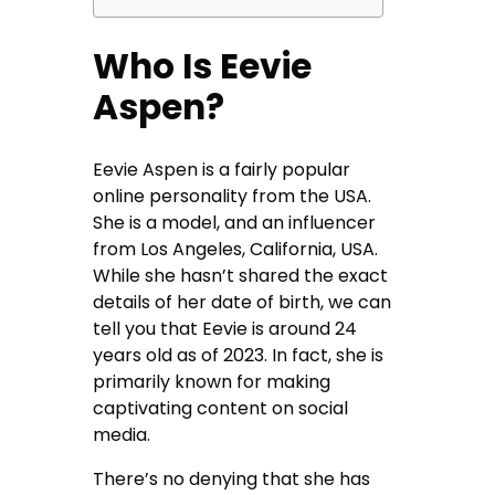
Who Is Eevie
Aspen?
Eevie Aspen is a fairly popular
online personality from the USA.
She is a model, and an influencer
from Los Angeles, California, USA.
While she hasn’t shared the exact
details of her date of birth, we can
tell you that Eevie is around 24
years old as of 2023. In fact, she is
primarily known for making
captivating content on social
media.
There’s no denying that she has