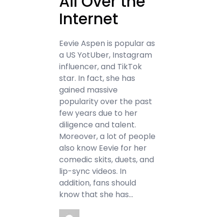
All Over the
Internet
Eevie Aspen is popular as
a US YotUber, Instagram
influencer, and TikTok
star. In fact, she has
gained massive
popularity over the past
few years due to her
diligence and talent.
Moreover, a lot of people
also know Eevie for her
comedic skits, duets, and
lip-sync videos. In
addition, fans should
know that she has…