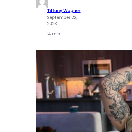
Tiffany Wagner
September 22,
2023
·
4 min