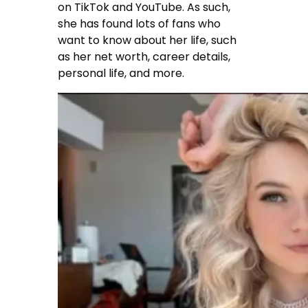
on TikTok and YouTube. As such,
she has found lots of fans who
want to know about her life, such
as her net worth, career details,
personal life, and more.