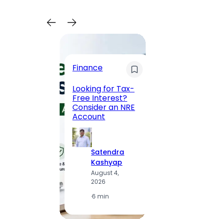
Trave
Finance
Maha
Road, 
Looking for Tax-
Compl
Free Interest?
to MG
Consider an NRE
Statio
Account
to Vis
Satendra
S
Kashyap
K
August 4,
A
2026
2
·
6 min
·
1