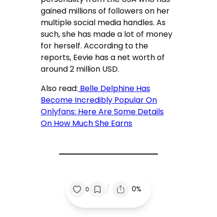
gained millions of followers on her
multiple social media handles. As
such, she has made a lot of money
for herself. According to the
reports, Eevie has a net worth of
around 2 million USD.
Also read:
Belle Delphine Has
Become Incredibly Popular On
Onlyfans: Here Are Some Details
On How Much She Earns
/
0%
0