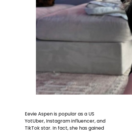
Eevie Aspen
is popular as a US
YotUber, Instagram influencer, and
TikTok star. In fact, she has gained