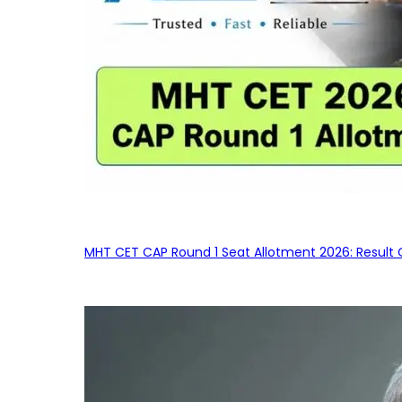
MHT CET CAP Round 1 Seat Allotment 2026: Result 