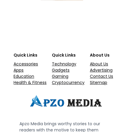
Quick Links
Quick Links
About Us
Accessories
Technology
About Us
Apps
Gadgets
Advertising
Education
Gaming
Contact Us
Health & Fitness
Cryptocurrency
Sitemap
Apzo Media brings worthy stories to our
readers with the motive to keep them