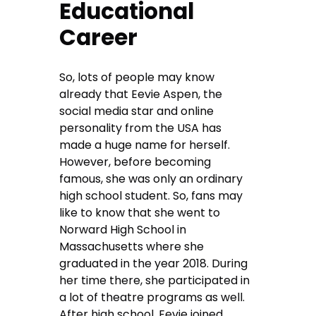
Educational
Career
So, lots of people may know
already that Eevie Aspen, the
social media star and online
personality from the USA has
made a huge name for herself.
However, before becoming
famous, she was only an ordinary
high school student. So, fans may
like to know that she went to
Norward High School in
Massachusetts where she
graduated in the year 2018. During
her time there, she participated in
a lot of theatre programs as well.
After high school, Eevie joined