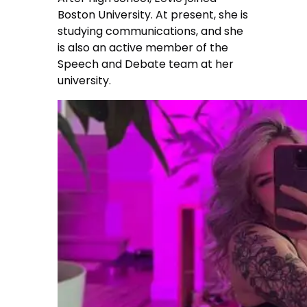
Boston University. At present, she is
studying communications, and she
is also an active member of the
Speech and Debate team at her
university.