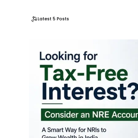
Latest 5 Posts