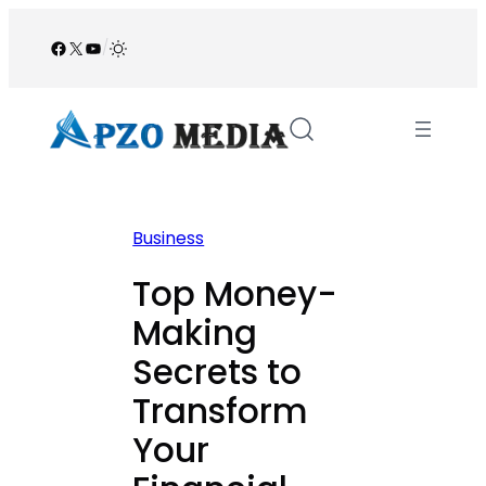
Skip
to
Facebook
X
YouTube
/
content
Business
Top Money-
Making
Secrets to
Transform
Your