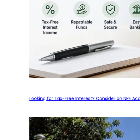
Looking for Tax-Free Interest? Consider an NRE Ac