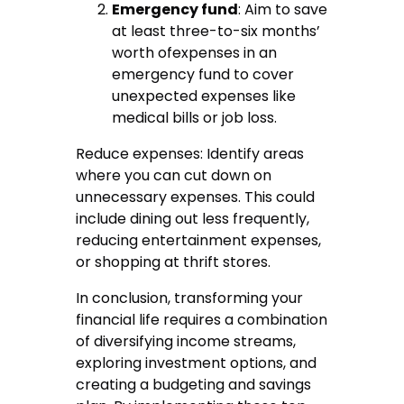
Emergency fund
: Aim to save
at least three-to-six months’
worth ofexpenses in an
emergency fund to cover
unexpected expenses like
medical bills or job loss.
Reduce expenses: Identify areas
where you can cut down on
unnecessary expenses. This could
include dining out less frequently,
reducing entertainment expenses,
or shopping at thrift stores.
In conclusion, transforming your
financial life requires a combination
of diversifying income streams,
exploring investment options, and
creating a budgeting and savings