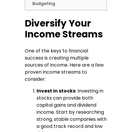
Budgeting
Diversify Your
Income Streams
One of the keys to financial
success is creating multiple
sources of income. Here are a few
proven income streams to
consider:
Invest in stocks
: Investing in
stocks can provide both
capital gains and dividend
income. Start by researching
strong, stable companies with
a good track record and low