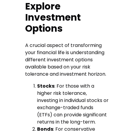
Explore
Investment
Options
A crucial aspect of transforming
your financial life is understanding
different investment options
available based on your risk
tolerance and investment horizon.
Stocks
: For those with a
higher risk tolerance,
investing in individual stocks or
exchange-traded funds
(ETFs) can provide significant
returns in the long-term.
Bonds
: For conservative