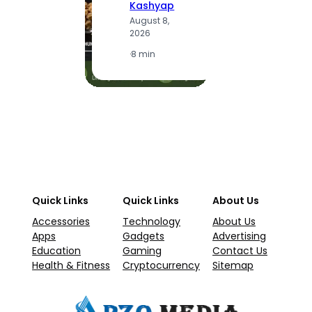
Kashyap
A
August 8,
2
2026
·
1
·
8 min
Quick Links
Quick Links
About Us
Accessories
Technology
About Us
Apps
Gadgets
Advertising
Education
Gaming
Contact Us
Health & Fitness
Cryptocurrency
Sitemap