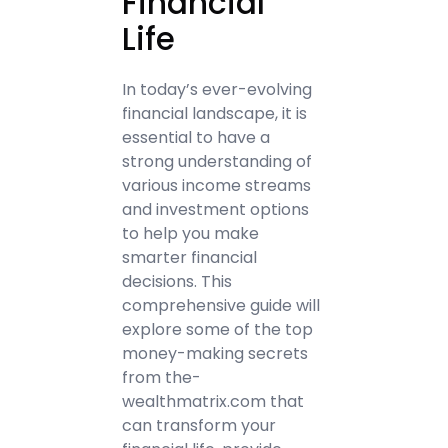
Financial
Life
In today’s ever-evolving
financial landscape, it is
essential to have a
strong understanding of
various income streams
and investment options
to help you make
smarter financial
decisions. This
comprehensive guide will
explore some of the top
money-making secrets
from the-
wealthmatrix.com that
can transform your