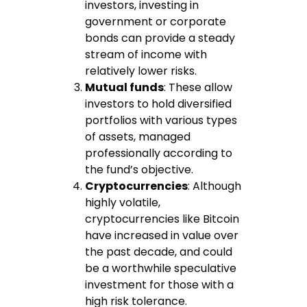
investors, investing in
government or corporate
bonds can provide a steady
stream of income with
relatively lower risks.
Mutual funds
: These allow
investors to hold diversified
portfolios with various types
of assets, managed
professionally according to
the fund’s objective.
Cryptocurrencies
: Although
highly volatile,
cryptocurrencies like Bitcoin
have increased in value over
the past decade, and could
be a worthwhile speculative
investment for those with a
high risk tolerance.