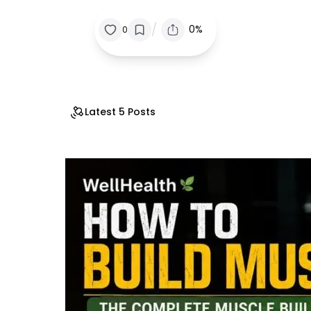
/
0%
0
Latest 5 Posts