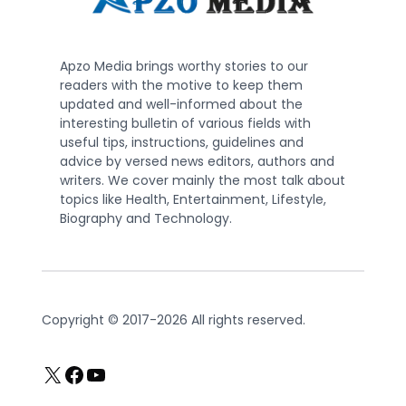
Apzo Media brings worthy stories to our
readers with the motive to keep them
updated and well-informed about the
interesting bulletin of various fields with
useful tips, instructions, guidelines and
advice by versed news editors, authors and
writers. We cover mainly the most talk about
topics like Health, Entertainment, Lifestyle,
Biography and Technology.
Copyright © 2017-2026 All rights reserved.
X
Facebook
YouTube