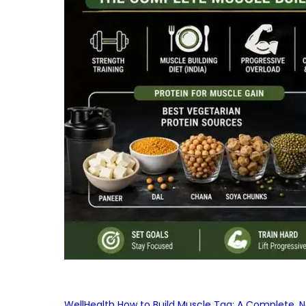
WellHealth How to Build Muscle Tag: A Complete, No