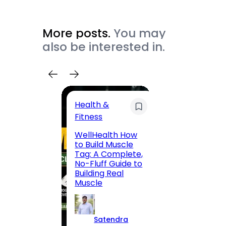
More posts.
You may
also be interested in.
Health &
Trave
Fitness
200 F
WellHealth How
Road,
to Build Muscle
Jaipu
Tag: A Complete,
Route,
No-Fluff Guide to
Locali
Building Real
(2026
Muscle
S
Satendra
K