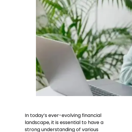
In today’s ever-evolving financial
landscape, it is essential to have a
strong understanding of various