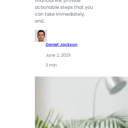
financial life, provide
actionable steps that you
can take immediately,
and…
Daniel Jackson
June 2, 2023
·
3 min