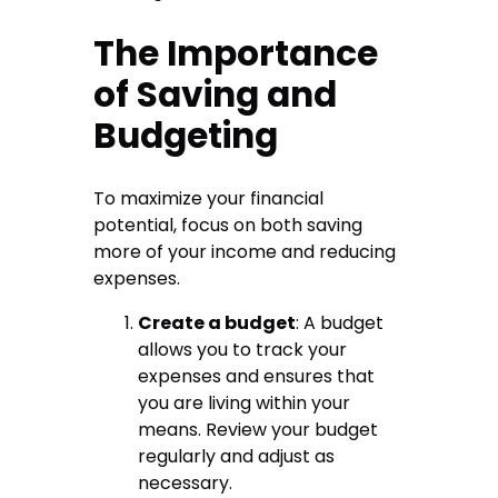
The Importance
of Saving and
Budgeting
To maximize your financial
potential, focus on both saving
more of your income and reducing
expenses.
Create a budget
: A budget
allows you to track your
expenses and ensures that
you are living within your
means. Review your budget
regularly and adjust as
necessary.