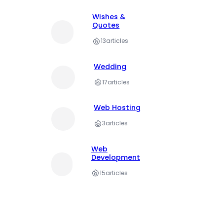
Wishes &
Quotes
13
articles
Wedding
17
articles
Web Hosting
3
articles
Web
Development
15
articles