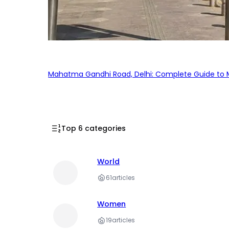
Mahatma Gandhi Road, Delhi: Complete Guide to MG
Top 6 categories
World
61
articles
Women
19
articles