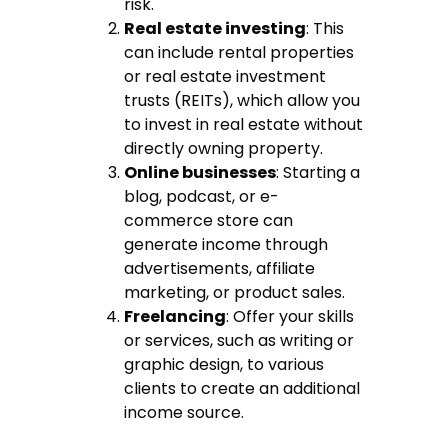
risk.
Real estate investing
: This
can include rental properties
or real estate investment
trusts (REITs), which allow you
to invest in real estate without
directly owning property.
Online businesses
: Starting a
blog, podcast, or e-
commerce store can
generate income through
advertisements, affiliate
marketing, or product sales.
Freelancing
: Offer your skills
or services, such as writing or
graphic design, to various
clients to create an additional
income source.