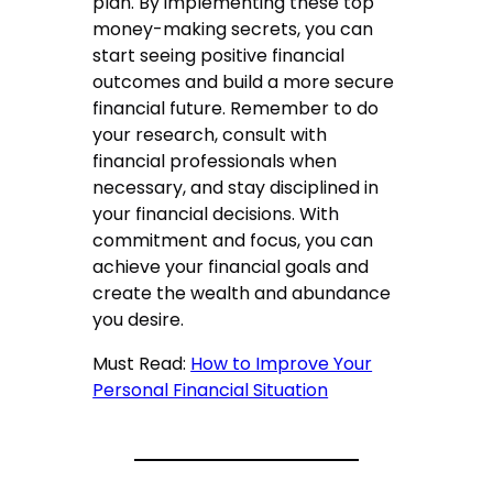
plan. By implementing these top
money-making secrets, you can
start seeing positive financial
outcomes and build a more secure
financial future. Remember to do
your research, consult with
financial professionals when
necessary, and stay disciplined in
your financial decisions. With
commitment and focus, you can
achieve your financial goals and
create the wealth and abundance
you desire.
Must Read:
How to Improve Your
Personal Financial Situation