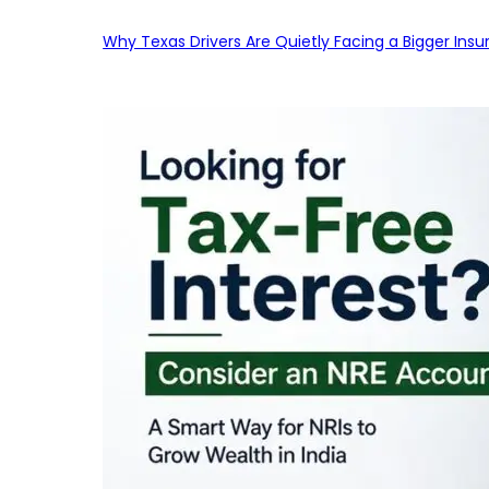
Why Texas Drivers Are Quietly Facing a Bigger Ins