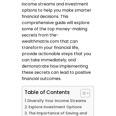
income streams and investment
options to help you make smarter
financial decisions. This
comprehensive guide will explore
some of the top money-making
secrets from
the-
wealthmatrix.com
that can
transform your financial life,
provide actionable steps that you
can take immediately, and
demonstrate how implementing
these secrets can lead to positive
financial outcomes.
Table of Contents
Diversify Your Income Streams
Explore Investment Options
The Importance of Saving and