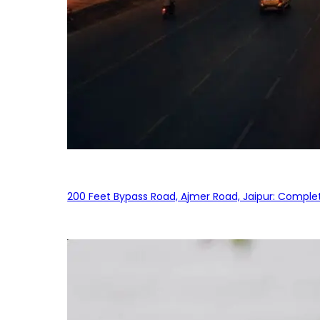
200 Feet Bypass Road, Ajmer Road, Jaipur: Complet