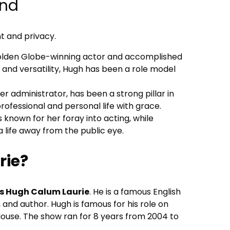
und
nt and privacy.
Golden Globe-winning actor and accomplished
t and versatility, Hugh has been a role model
r administrator, has been a strong pillar in
rofessional and personal life with grace.
 known for her foray into acting, while
a life away from the public eye.
rie?
 Hugh Calum Laurie
. He is a famous English
, and author. Hugh is famous for his role on
ouse. The show ran for 8 years from 2004 to