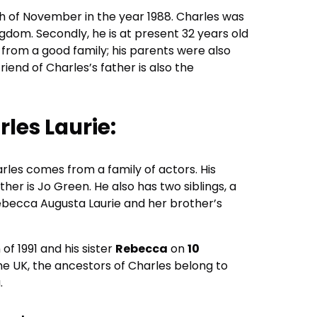
th of November in the year 1988. Charles was
ngdom. Secondly, he is at present 32 years old
 from a good family; his parents were also
riend of Charles’s father is also the
rles Laurie:
rles comes from a family of actors. His
ther is Jo Green. He also has two siblings, a
 Rebecca Augusta Laurie and her brother’s
of 1991 and his sister
Rebecca
on
10
he UK, the ancestors of Charles belong to
.