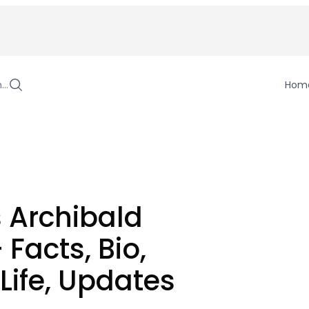
h…
Hom
 Archibald
 Facts, Bio,
 Life, Updates