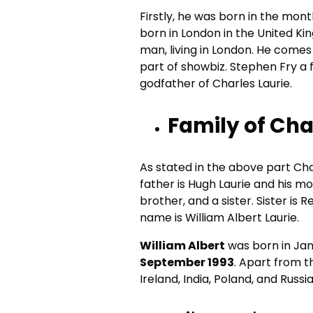
Firstly, he was born in the mon
born in London in the United Ki
man, living in London. He comes
part of showbiz. Stephen Fry a f
godfather of Charles Laurie.
Family of Cha
As stated in the above part Cha
father is Hugh Laurie and his mo
brother, and a sister. Sister is
name is William Albert Laurie.
William Albert
was born in Jan 
September 1993
. Apart from t
Ireland, India, Poland, and Russia