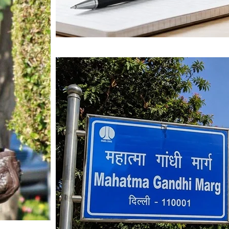
Mahatma Gandhi Ro
Visit (2026)