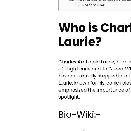
Bottom Line:
Who is Char
Laurie?
Charles Archibald Laurie, born in
of Hugh Laurie and Jo Green. Wh
has occasionally stepped into t
Laurie, known for his iconic role
emphasized the importance of fa
spotlight.
Bio-Wiki:-