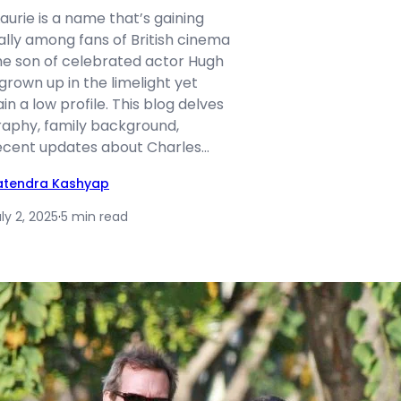
aurie is a name that’s gaining
ally among fans of British cinema
the son of celebrated actor Hugh
 grown up in the limelight yet
 a low profile. This blog delves
graphy, family background,
 recent updates about Charles…
atendra Kashyap
ly 2, 2025
·
5 min read