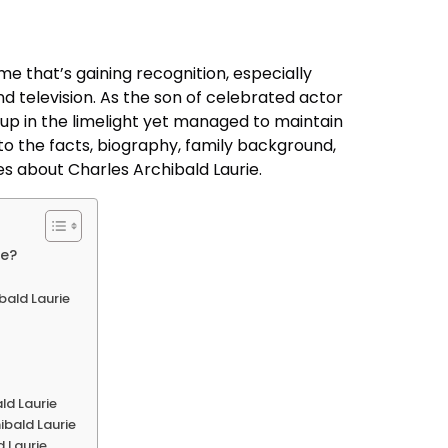
me that’s gaining recognition, especially
d television. As the son of celebrated actor
up in the limelight yet managed to maintain
into the facts, biography, family background,
es about Charles Archibald Laurie.
ie?
ibald Laurie
ld Laurie
ibald Laurie
 Laurie