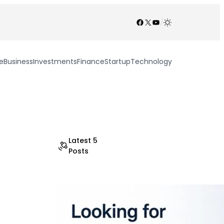
Facebook
X
YouTube
/
e
Business
Investments
Finance
Startup
Technology
Latest 5
Posts