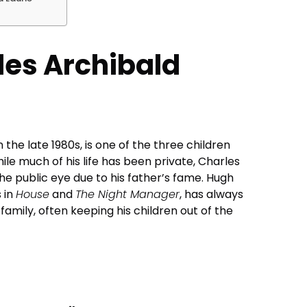
les Archibald
 the late 1980s, is one of the three children
ile much of his life has been private, Charles
he public eye due to his father’s fame. Hugh
s in
House
and
The Night Manager
, has always
mily, often keeping his children out of the