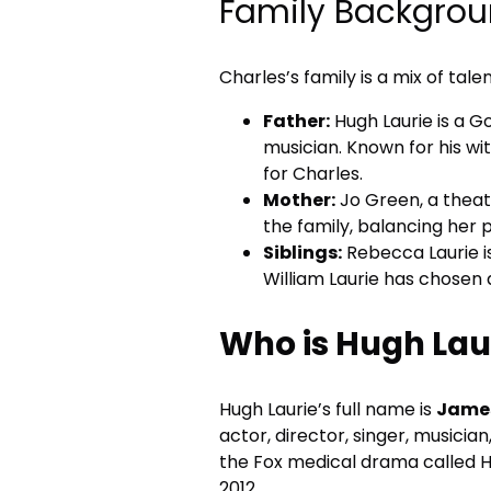
Family Backgro
Charles’s family is a mix of tale
Father:
Hugh Laurie is a 
musician. Known for his wi
for Charles.
Mother:
Jo Green, a theate
the family, balancing her p
Siblings:
Rebecca Laurie is
William Laurie has chosen 
Who is Hugh Lau
Hugh Laurie’s full name is
James
actor, director, singer, musician
the Fox medical drama called H
2012.