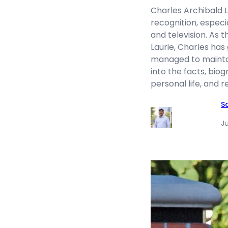
Charles Archibald L
recognition, especi
and television. As 
Laurie, Charles has
managed to maintain
into the facts, bio
personal life, and
S
Ju