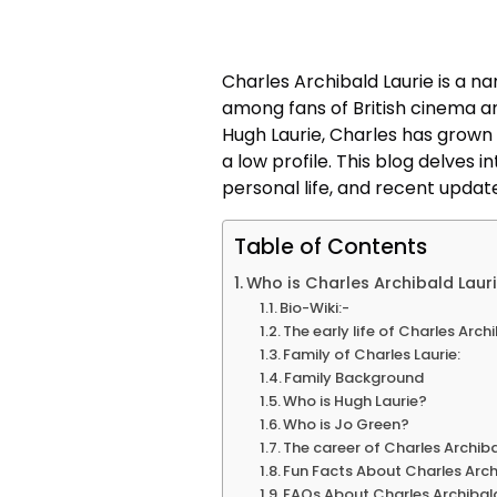
Charles Archibald Laurie is a na
among fans of British cinema an
Hugh Laurie, Charles has grown 
a low profile. This blog delves 
personal life, and recent updat
Table of Contents
Who is Charles Archibald Laur
Bio-Wiki:-
The early life of Charles Arch
Family of Charles Laurie:
Family Background
Who is Hugh Laurie?
Who is Jo Green?
The career of Charles Archiba
Fun Facts About Charles Arch
FAQs About Charles Archibald