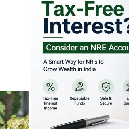
Looking for Tax-Fr