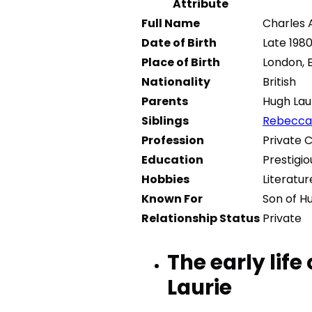
Attribute
Full Name
Charles 
Date of Birth
Late 198
Place of Birth
London, 
Nationality
British
Parents
Hugh Lau
Siblings
Rebecca 
Profession
Private 
Education
Prestigio
Hobbies
Literatur
Known For
Son of H
Relationship Status
Private
The early life
Laurie