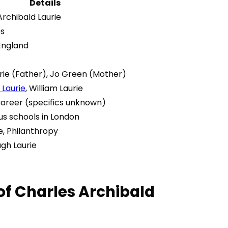
Details
Archibald Laurie
0s
England
rie (Father), Jo Green (Mother)
Laurie
, William Laurie
Career (specifics unknown)
us schools in London
e, Philanthropy
ugh Laurie
 of Charles Archibald