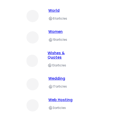
World
61
articles
Women
19
articles
Wishes &
Quotes
13
articles
Wedding
17
articles
Web Hosting
3
articles