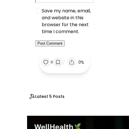
Save my name, email,
and website in this
browser for the next
time I comment.
/
0%
0
Latest 5 Posts