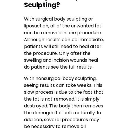
Sculpting?
With surgical body sculpting or
liposuction, all of the unwanted fat
can be removed in one procedure.
Although results can be immediate,
patients will still need to heal after
the procedure. Only after the
swelling and incision wounds heal
do patients see the full results.
With nonsurgical body sculpting,
seeing results can take weeks. This
slow process is due to the fact that
the fat is not removed. It is simply
destroyed. The body then removes
the damaged fat cells naturally. In
addition, several procedures may
be necessary to remove all