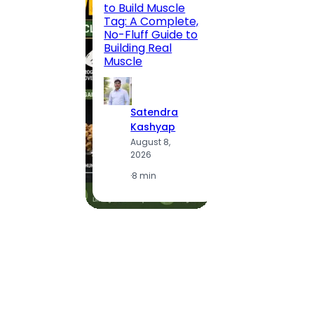
to Build Muscle
Jaipu
Tag: A Complete,
Route,
No-Fluff Guide to
Locali
Building Real
(2026
Muscle
S
Satendra
K
Kashyap
A
August 8,
2
2026
·
1
·
8 min