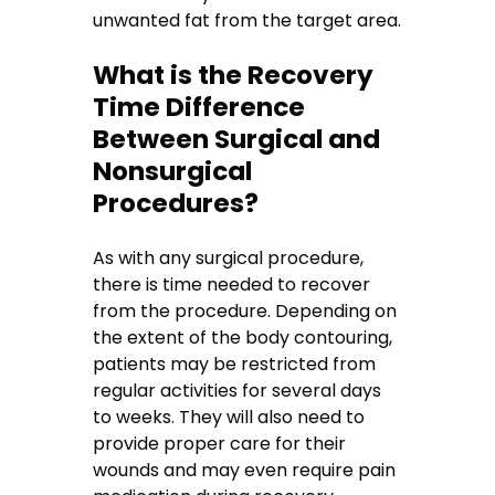
unwanted fat from the target area.
What is the Recovery
Time Difference
Between Surgical and
Nonsurgical
Procedures?
As with any surgical procedure,
there is time needed to recover
from the procedure. Depending on
the extent of the body contouring,
patients may be restricted from
regular activities for several days
to weeks. They will also need to
provide proper care for their
wounds and may even require pain