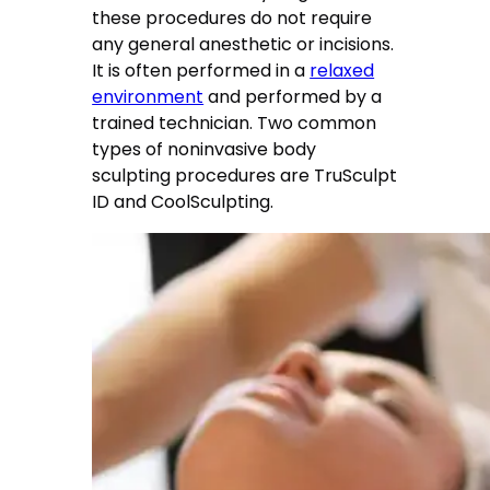
these procedures do not require
any general anesthetic or incisions.
It is often performed in a
relaxed
environment
and performed by a
trained technician. Two common
types of noninvasive body
sculpting procedures are TruSculpt
ID and CoolSculpting.