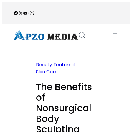
Skip
to
Facebook
X
YouTube
/
content
Beauty
Featured
Skin Care
The Benefits
of
Nonsurgical
Body
Sculpting