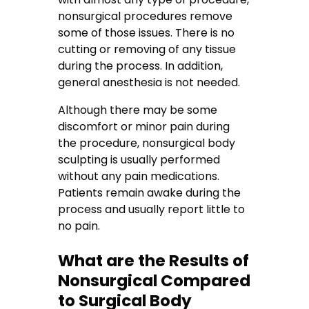
nonsurgical procedures remove
some of those issues. There is no
cutting or removing of any tissue
during the process. In addition,
general anesthesia is not needed.
Although there may be some
discomfort or minor pain during
the procedure, nonsurgical body
sculpting is usually performed
without any pain medications.
Patients remain awake during the
process and usually report little to
no pain.
What are the Results of
Nonsurgical Compared
to Surgical Body