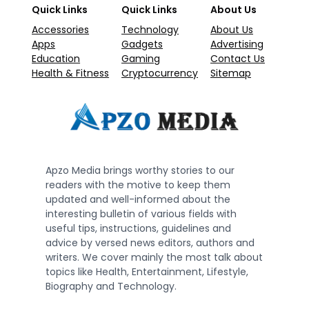
Quick Links
Quick Links
About Us
Accessories
Technology
About Us
Apps
Gadgets
Advertising
Education
Gaming
Contact Us
Health & Fitness
Cryptocurrency
Sitemap
Apzo Media brings worthy stories to our
readers with the motive to keep them
updated and well-informed about the
interesting bulletin of various fields with
useful tips, instructions, guidelines and
advice by versed news editors, authors and
writers. We cover mainly the most talk about
topics like Health, Entertainment, Lifestyle,
Biography and Technology.