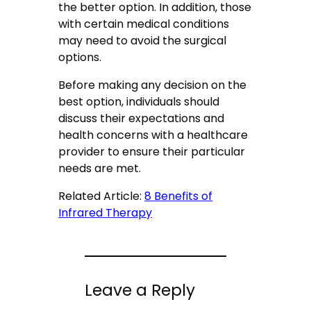
the better option. In addition, those
with certain medical conditions
may need to avoid the surgical
options.
Before making any decision on the
best option, individuals should
discuss their expectations and
health concerns with a healthcare
provider to ensure their particular
needs are met.
Related Article:
8 Benefits of
Infrared Therapy
Leave a Reply