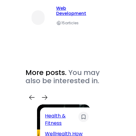
Web
Development
15
articles
More posts.
You may
also be interested in.
Health &
Trave
Fitness
200 F
WellHealth How
Road,