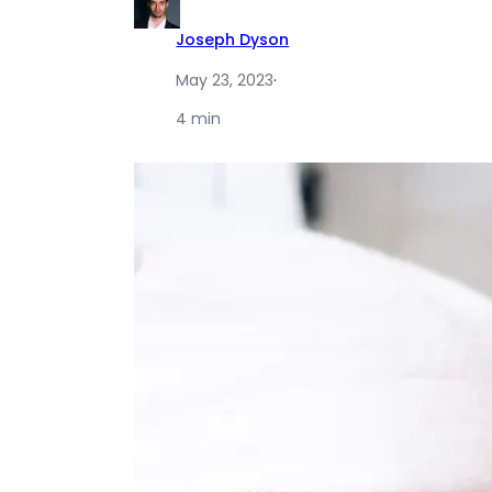
Joseph Dyson
May 23, 2023
·
4 min