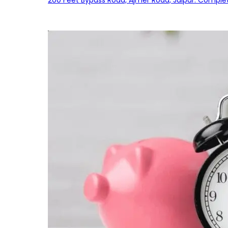
200 Feet Bypass Road, Ajmer Road, Jaipur: Complet