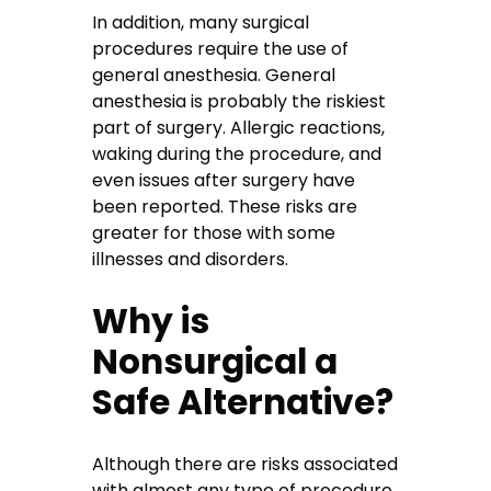
In addition, many surgical
procedures require the use of
general anesthesia. General
anesthesia is probably the riskiest
part of surgery. Allergic reactions,
waking during the procedure, and
even issues after surgery have
been reported. These risks are
greater for those with some
illnesses and disorders.
Why is
Nonsurgical a
Safe Alternative?
Although there are risks associated
with almost any type of procedure,