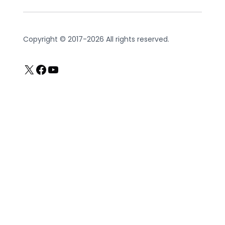
Copyright © 2017-2026 All rights reserved.
X
Facebook
YouTube