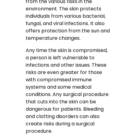
from the various risks in the
environment. The skin protects
individuals from various bacterial,
fungal, and viral infections. It also
offers protection from the sun and
temperature changes.
Any time the skin is compromised,
a person is left vulnerable to
infections and other issues. These
risks are even greater for those
with compromised immune
systems and some medical
conditions. Any surgical procedure
that cuts into the skin can be
dangerous for patients. Bleeding
and clotting disorders can also
create risks during a surgical
procedure.