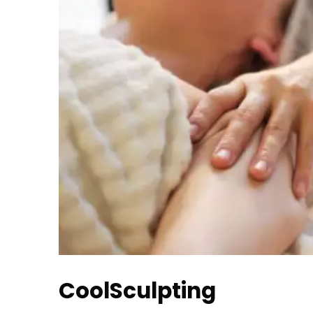
CoolSculpting