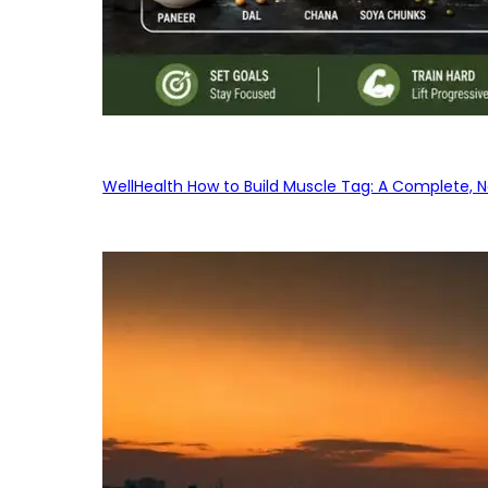
WellHealth How to Build Muscle Tag: A Complete, No