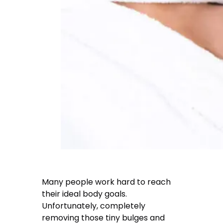
Many people work hard to reach
their ideal body goals.
Unfortunately, completely
removing those tiny bulges and