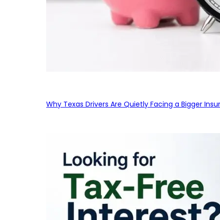
Why Texas Drivers Are Quietly Facing a Bigger Ins