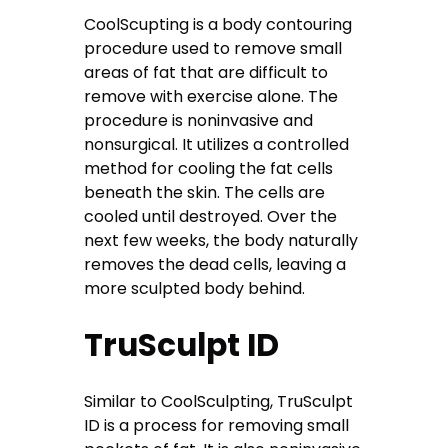
CoolScupting is a body contouring
procedure used to remove small
areas of fat that are difficult to
remove with exercise alone. The
procedure is noninvasive and
nonsurgical. It utilizes a controlled
method for cooling the fat cells
beneath the skin. The cells are
cooled until destroyed. Over the
next few weeks, the body naturally
removes the dead cells, leaving a
more sculpted body behind.
TruSculpt ID
Similar to CoolSculpting, TruSculpt
ID is a process for removing small