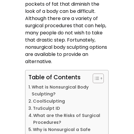
pockets of fat that diminish the
look of a body can be difficult.
Although there are a variety of
surgical procedures that can help,
many people do not wish to take
that drastic step. Fortunately,
nonsurgical body sculpting options
are available to provide an
alternative.
Table of Contents
What is Nonsurgical Body
Sculpting?
CoolSculpting
TruSculpt ID
What are the Risks of Surgical
Procedures?
Why is Nonsurgical a Safe