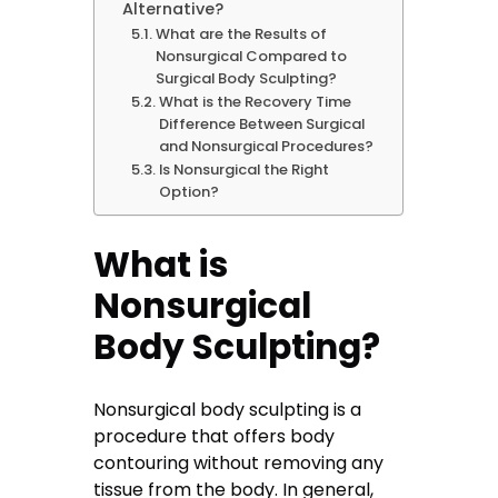
Alternative?
What are the Results of
Nonsurgical Compared to
Surgical Body Sculpting?
What is the Recovery Time
Difference Between Surgical
and Nonsurgical Procedures?
Is Nonsurgical the Right
Option?
What is
Nonsurgical
Body Sculpting?
Nonsurgical body sculpting is a
procedure that offers body
contouring without removing any
tissue from the body. In general,