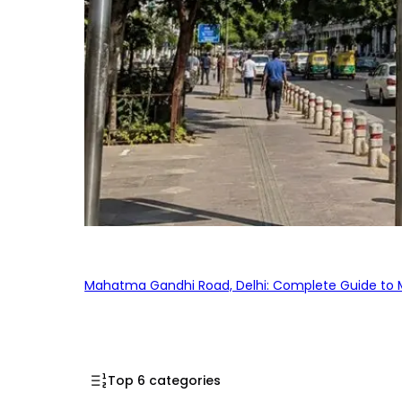
Mahatma Gandhi Road, Delhi: Complete Guide to MG
Top 6 categories