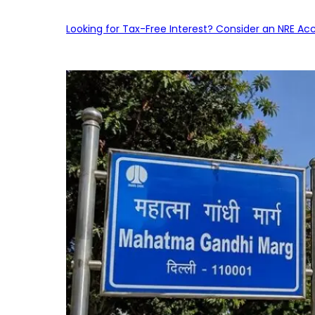
Looking for Tax-Free Interest? Consider an NRE Ac