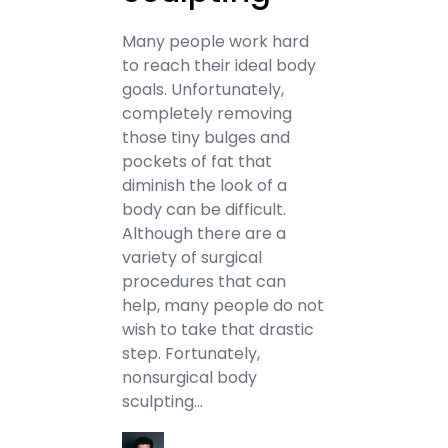
Many people work hard
to reach their ideal body
goals. Unfortunately,
completely removing
those tiny bulges and
pockets of fat that
diminish the look of a
body can be difficult.
Although there are a
variety of surgical
procedures that can
help, many people do not
wish to take that drastic
step. Fortunately,
nonsurgical body
sculpting…