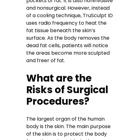
pockets of fat. It is also noninvasive
and nonsurgical. However, instead
of a cooling technique, TruSculpt ID
uses radio frequency to heat the
fat tissue beneath the skin’s
surface. As the body removes the
dead fat cells, patients will notice
the areas become more sculpted
and freer of fat.
What are the
Risks of Surgical
Procedures?
The largest organ of the human
body is the skin. The main purpose
of the skin is to protect the body