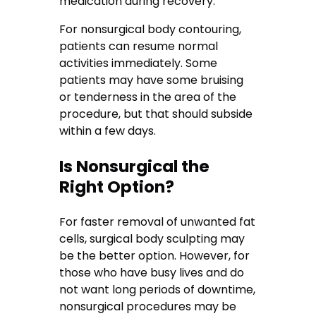
medication during recovery.
For nonsurgical body contouring,
patients can resume normal
activities immediately. Some
patients may have some bruising
or tenderness in the area of the
procedure, but that should subside
within a few days.
Is Nonsurgical the
Right Option?
For faster removal of unwanted fat
cells, surgical body sculpting may
be the better option. However, for
those who have busy lives and do
not want long periods of downtime,
nonsurgical procedures may be