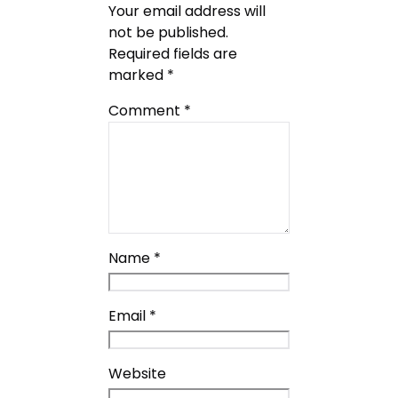
Your email address will
not be published.
Required fields are
marked
*
Comment
*
Name
*
Email
*
Website