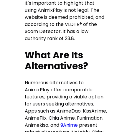
it’s important to highlight that
using AnimixPlay is not legal. The
website is deemed prohibited, and
according to the VLDTR®️ of the
Scam Detector, it has a low
authority rank of 23.8.
What Are Its
Alternatives?
Numerous alternatives to
AnimixPlay offer comparable
features, providing a viable option
for users seeking alternatives.
Apps such as AnimeDao, KissAnime,
AnimeFlix, Chia Anime, Funimation,
Animekisa, and
9Anime
present