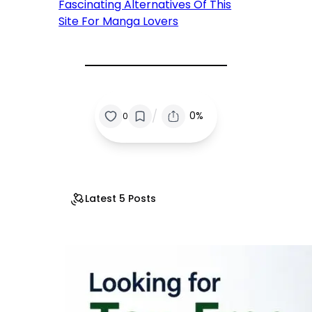
Fascinating Alternatives Of This
Site For Manga Lovers
/
0%
0
Latest 5 Posts