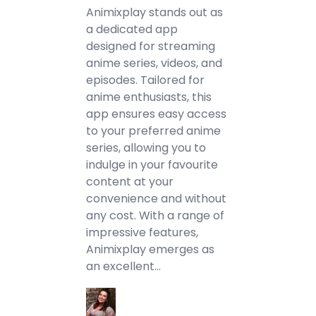
Animixplay stands out as
a dedicated app
designed for streaming
anime series, videos, and
episodes. Tailored for
anime enthusiasts, this
app ensures easy access
to your preferred anime
series, allowing you to
indulge in your favourite
content at your
convenience and without
any cost. With a range of
impressive features,
Animixplay emerges as
an excellent…