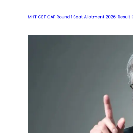
MHT CET CAP Round 1 Seat Allotment 2026: Result 