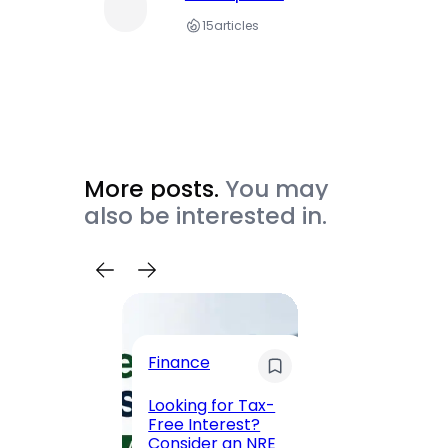
15
articles
More posts.
You may
also be interested in.
Trave
Finance
Maha
Road, 
Looking for Tax-
Compl
Free Interest?
to MG
Consider an NRE