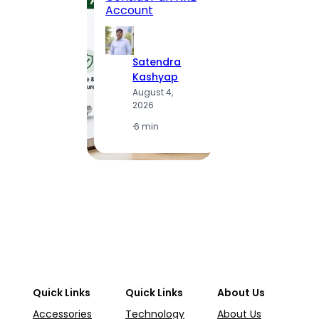
Statio
Account
to Vis
Satendra
S
Kashyap
K
August 4,
A
2026
2
·
6 min
·
1
Quick Links
Quick Links
About Us
Accessories
Technology
About Us