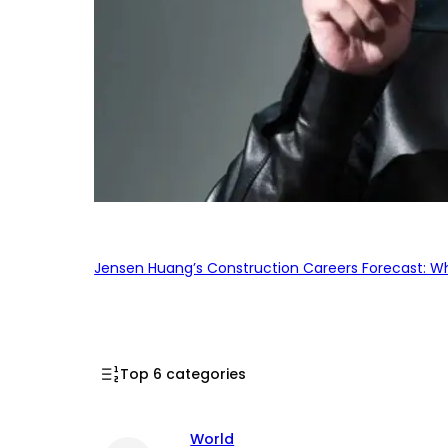
Jensen Huang’s Construction Careers Forecast: Why
Top 6 categories
World