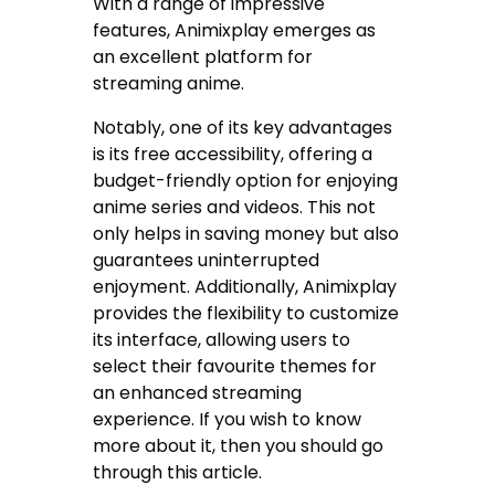
With a range of impressive
features, Animixplay emerges as
an excellent platform for
streaming anime.
Notably, one of its key advantages
is its free accessibility, offering a
budget-friendly option for enjoying
anime series and videos. This not
only helps in saving money but also
guarantees uninterrupted
enjoyment. Additionally, Animixplay
provides the flexibility to customize
its interface, allowing users to
select their favourite themes for
an enhanced streaming
experience. If you wish to know
more about it, then you should go
through this article.