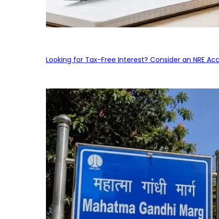
Looking for Tax-Free Interest? Consider an NRE Ac