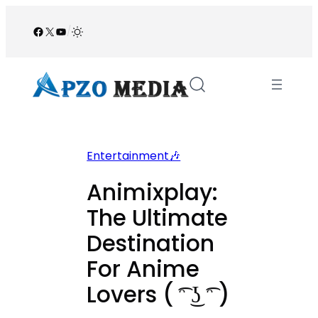
Skip
to
Facebook
X
YouTube
/
content
Entertainment🎶
Animixplay:
The Ultimate
Destination
For Anime
Lovers ( ͡ᵔ ͜ʖ ͡ᵔ )