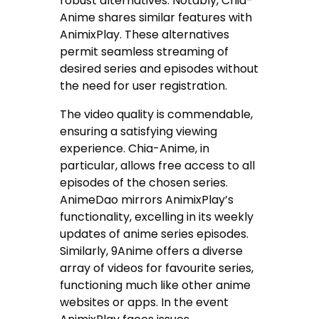
robust alternatives. Notably, Chia-
Anime shares similar features with
AnimixPlay. These alternatives
permit seamless streaming of
desired series and episodes without
the need for user registration.
The video quality is commendable,
ensuring a satisfying viewing
experience. Chia-Anime, in
particular, allows free access to all
episodes of the chosen series.
AnimeDao mirrors AnimixPlay’s
functionality, excelling in its weekly
updates of anime series episodes.
Similarly, 9Anime offers a diverse
array of videos for favourite series,
functioning much like other anime
websites or apps. In the event