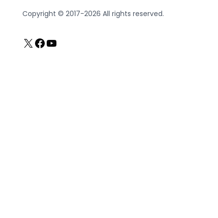
Copyright © 2017-2026 All rights reserved.
X
Facebook
YouTube