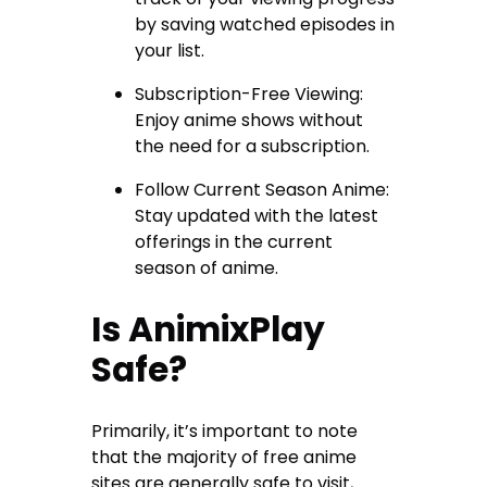
by saving watched episodes in
your list.
Subscription-Free Viewing:
Enjoy anime shows without
the need for a subscription.
Follow Current Season Anime:
Stay updated with the latest
offerings in the current
season of anime.
Is AnimixPlay
Safe?
Primarily, it’s important to note
that the majority of free anime
sites are generally safe to visit,