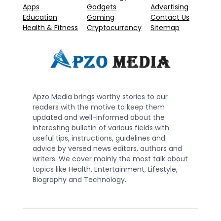
Apps
Gadgets
Advertising
Education
Gaming
Contact Us
Health & Fitness
Cryptocurrency
Sitemap
Apzo Media brings worthy stories to our
readers with the motive to keep them
updated and well-informed about the
interesting bulletin of various fields with
useful tips, instructions, guidelines and
advice by versed news editors, authors and
writers. We cover mainly the most talk about
topics like Health, Entertainment, Lifestyle,
Biography and Technology.