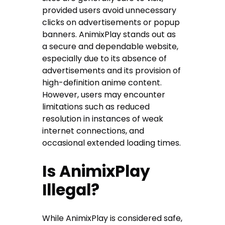
provided users avoid unnecessary
clicks on advertisements or popup
banners. AnimixPlay stands out as
a secure and dependable website,
especially due to its absence of
advertisements and its provision of
high-definition anime content.
However, users may encounter
limitations such as reduced
resolution in instances of weak
internet connections, and
occasional extended loading times.
Is AnimixPlay
Illegal?
While AnimixPlay is considered safe,