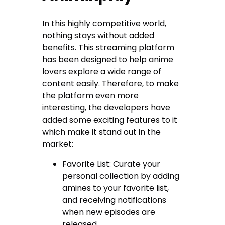
In this highly competitive world,
nothing stays without added
benefits. This streaming platform
has been designed to help anime
lovers explore a wide range of
content easily. Therefore, to make
the platform even more
interesting, the developers have
added some exciting features to it
which make it stand out in the
market:
Favorite List: Curate your
personal collection by adding
amines to your favorite list,
and receiving notifications
when new episodes are
released.