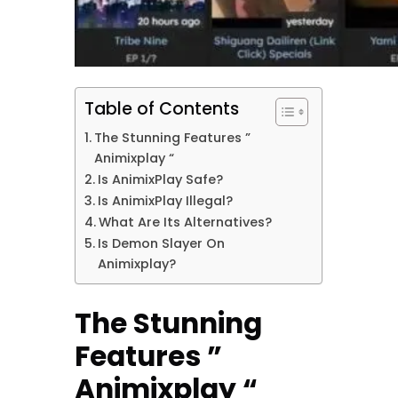
Table of Contents
The Stunning Features ”
Animixplay “
Is AnimixPlay Safe?
Is AnimixPlay Illegal?
What Are Its Alternatives?
Is Demon Slayer On
Animixplay?
The Stunning
Features ”
Animixplay “