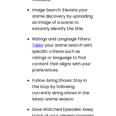
Image Search: Elevate your
anime discovery by uploading
an image of a scene to
instantly identify the title.
Ratings and Language Filters:
Tailor
your anime search with
specific criteria such as
ratings or language to find
content that aligns with your
preferences.
Follow Airing Shows: Stay in
the loop by following
currently airing shows in the
latest anime season.
Save Watched Episodes: Keep
track of your viewing progress