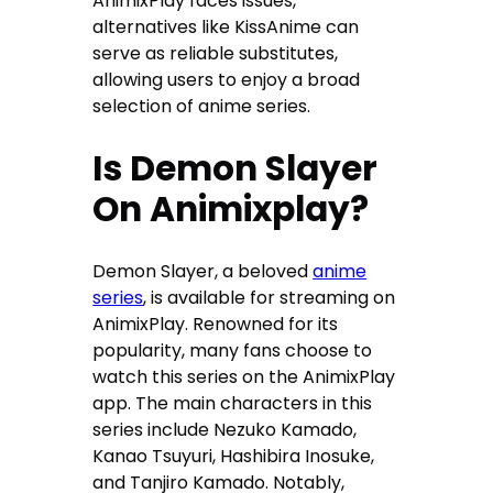
AnimixPlay faces issues,
alternatives like KissAnime can
serve as reliable substitutes,
allowing users to enjoy a broad
selection of anime series.
Is Demon Slayer
On Animixplay?
Demon Slayer, a beloved
anime
series
, is available for streaming on
AnimixPlay. Renowned for its
popularity, many fans choose to
watch this series on the AnimixPlay
app. The main characters in this
series include Nezuko Kamado,
Kanao Tsuyuri, Hashibira Inosuke,
and Tanjiro Kamado. Notably,