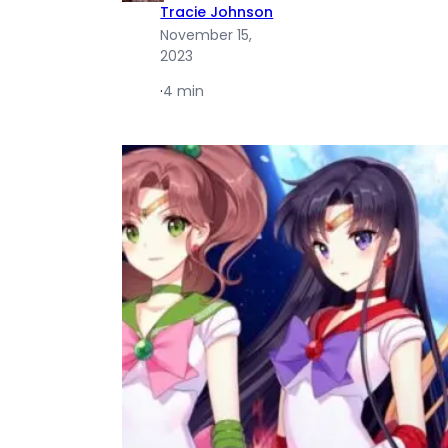
Tracie Johnson
November 15,
2023
·
4 min