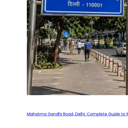
Mahatma Gandhi Road, Delhi: Complete Guide to MG