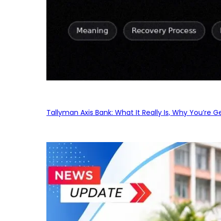
Tallyman Axis Bank: What It Really Is, Why You’re G