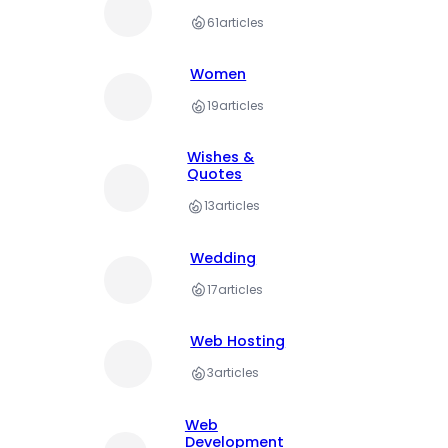
61
articles
Women
19
articles
Wishes &
Quotes
13
articles
Wedding
17
articles
Web Hosting
3
articles
Web
Development