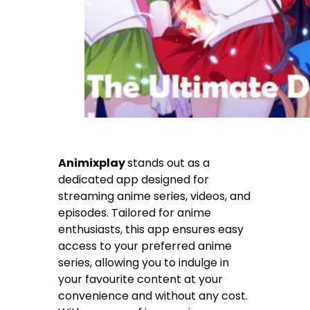
Animixplay
stands out as a
dedicated app designed for
streaming anime series, videos, and
episodes. Tailored for anime
enthusiasts, this app ensures easy
access to your preferred anime
series, allowing you to indulge in
your favourite content at your
convenience and without any cost.