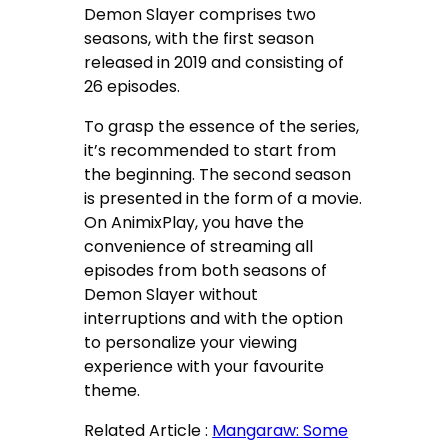
Demon Slayer comprises two
seasons, with the first season
released in 2019 and consisting of
26 episodes.
To grasp the essence of the series,
it’s recommended to start from
the beginning. The second season
is presented in the form of a movie.
On AnimixPlay, you have the
convenience of streaming all
episodes from both seasons of
Demon Slayer without
interruptions and with the option
to personalize your viewing
experience with your favourite
theme.
Related Article :
Mangaraw: Some