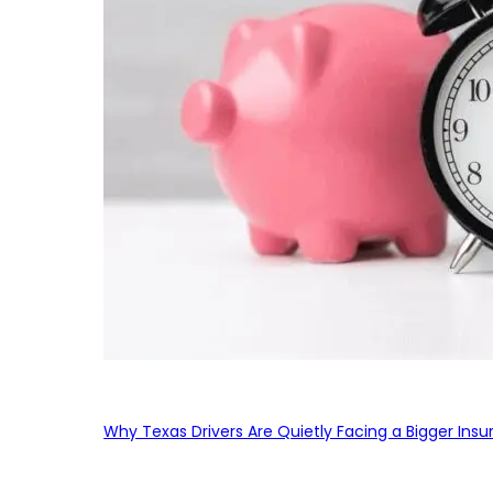
Why Texas Drivers Are Quietly Facing a Bigger Ins