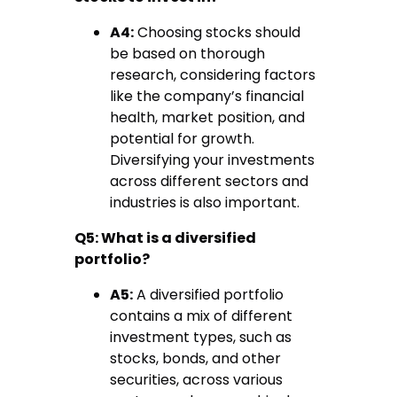
A4:
Choosing stocks should
be based on thorough
research, considering factors
like the company’s financial
health, market position, and
potential for growth.
Diversifying your investments
across different sectors and
industries is also important.
Q5: What is a diversified
portfolio?
A5:
A diversified portfolio
contains a mix of different
investment types, such as
stocks, bonds, and other
securities, across various