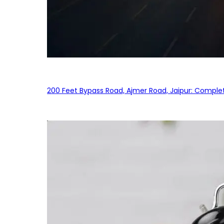
200 Feet Bypass Road, Ajmer Road, Jaipur: Complet