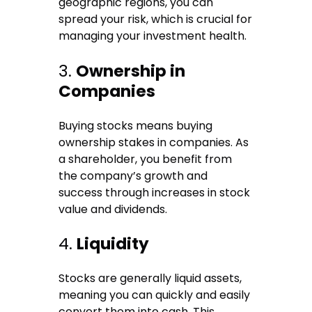
geographic regions, you can
spread your risk, which is crucial for
managing your investment health.
3.
Ownership in
Companies
Buying stocks means buying
ownership stakes in companies. As
a shareholder, you benefit from
the company’s growth and
success through increases in stock
value and dividends.
4.
Liquidity
Stocks are generally liquid assets,
meaning you can quickly and easily
convert them into cash. This