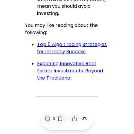
mean you should avoid
investing.
You may like reading about the
following:
Top 5 Algo Trading Strategies
for Intraday Success
Exploring Innovative Real
Estate Investments: Beyond
the Traditional
/
0%
0