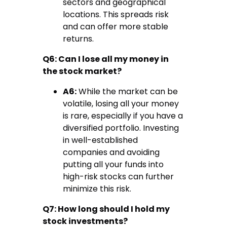
sectors and geographical
locations. This spreads risk
and can offer more stable
returns.
Q6: Can I lose all my money in
the stock market?
A6:
While the market can be
volatile, losing all your money
is rare, especially if you have a
diversified portfolio. Investing
in well-established
companies and avoiding
putting all your funds into
high-risk stocks can further
minimize this risk.
Q7: How long should I hold my
stock investments?