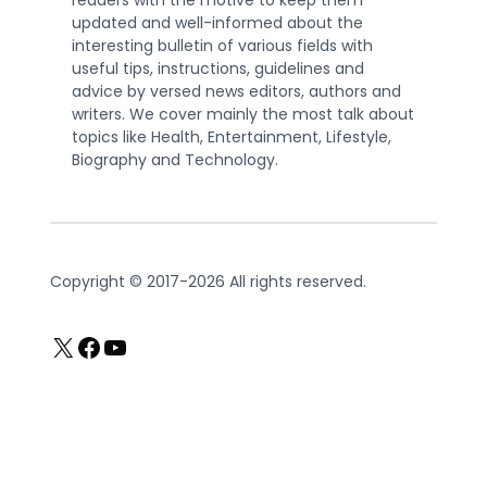
readers with the motive to keep them
updated and well-informed about the
interesting bulletin of various fields with
useful tips, instructions, guidelines and
advice by versed news editors, authors and
writers. We cover mainly the most talk about
topics like Health, Entertainment, Lifestyle,
Biography and Technology.
Copyright © 2017-2026 All rights reserved.
X
Facebook
YouTube