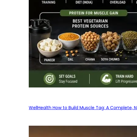
WellHealth How to Build Muscle Tag: A Complete, No