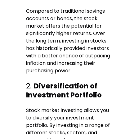
Compared to traditional savings
accounts or bonds, the stock
market offers the potential for
significantly higher returns. Over
the long term, investing in stocks
has historically provided investors
with a better chance of outpacing
inflation and increasing their
purchasing power.
2.
Diversification of
Investment Portfolio
Stock market investing allows you
to diversify your investment
portfolio. By investing in a range of
different stocks, sectors, and