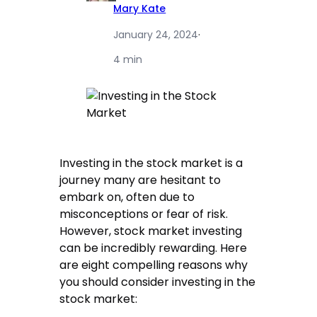
Mary Kate
January 24, 2024
·
4 min
Investing in the stock market is a
journey many are hesitant to
embark on, often due to
misconceptions or fear of risk.
However, stock market investing
can be incredibly rewarding. Here
are eight compelling reasons why
you should consider investing in the
stock market: