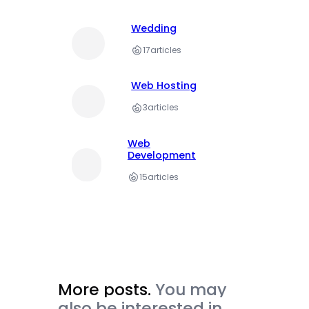
Wedding
17
articles
Web Hosting
3
articles
Web
Development
15
articles
More posts.
You may
also be interested in.