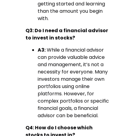
getting started and learning
than the amount you begin
with.
Q3: Do I need a financial advisor
to invest in stocks?
A3:
While a financial advisor
can provide valuable advice
and management, it’s not a
necessity for everyone. Many
investors manage their own
portfolios using online
platforms. However, for
complex portfolios or specific
financial goals, a financial
advisor can be beneficial.
Q4: How do I choose which
stocks to invest in?