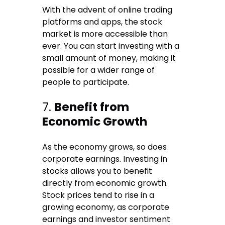
With the advent of online trading
platforms and apps, the stock
market is more accessible than
ever. You can start investing with a
small amount of money, making it
possible for a wider range of
people to participate.
7.
Benefit from
Economic Growth
As the economy grows, so does
corporate earnings. Investing in
stocks allows you to benefit
directly from economic growth.
Stock prices tend to rise in a
growing economy, as corporate
earnings and investor sentiment