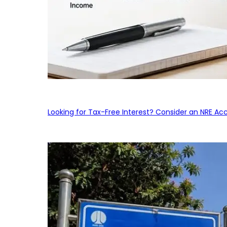
Looking for Tax-Free Interest? Consider an NRE Ac