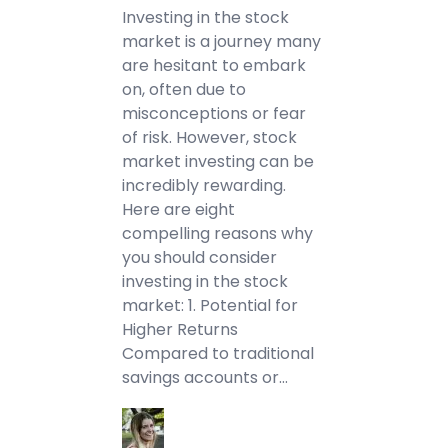
Investing in the stock
market is a journey many
are hesitant to embark
on, often due to
misconceptions or fear
of risk. However, stock
market investing can be
incredibly rewarding.
Here are eight
compelling reasons why
you should consider
investing in the stock
market: 1. Potential for
Higher Returns
Compared to traditional
savings accounts or…