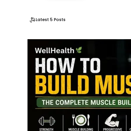
Latest 5 Posts