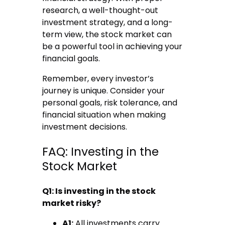
research, a well-thought-out
investment strategy, and a long-
term view, the stock market can
be a powerful tool in achieving your
financial goals.
Remember, every investor’s
journey is unique. Consider your
personal goals, risk tolerance, and
financial situation when making
investment decisions.
FAQ: Investing in the
Stock Market
Q1: Is investing in the stock
market risky?
A1:
All investments carry