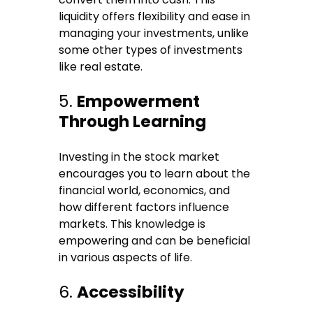
liquidity offers flexibility and ease in
managing your investments, unlike
some other types of investments
like real estate.
5.
Empowerment
Through Learning
Investing in the stock market
encourages you to learn about the
financial world, economics, and
how different factors influence
markets. This knowledge is
empowering and can be beneficial
in various aspects of life.
6.
Accessibility