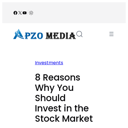
Skip
to
Facebook
X
YouTube
/
content
Investments
8 Reasons
Why You
Should
Invest in the
Stock Market