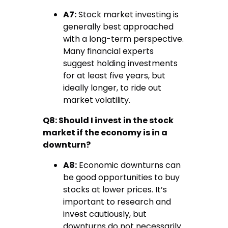
A7:
Stock market investing is
generally best approached
with a long-term perspective.
Many financial experts
suggest holding investments
for at least five years, but
ideally longer, to ride out
market volatility.
Q8: Should I invest in the stock
market if the economy is in a
downturn?
A8:
Economic downturns can
be good opportunities to buy
stocks at lower prices. It’s
important to research and
invest cautiously, but
downturns do not necessarily