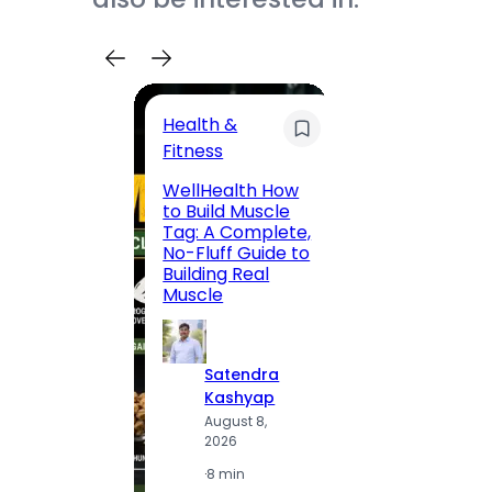
Health &
Trave
Fitness
200 F
WellHealth How
Road,
to Build Muscle
Jaipu
Tag: A Complete,
Route,
No-Fluff Guide to
Locali
Building Real
(2026
Muscle
S
Satendra
K
Kashyap
A
August 8,
2
2026
·
1
·
8 min