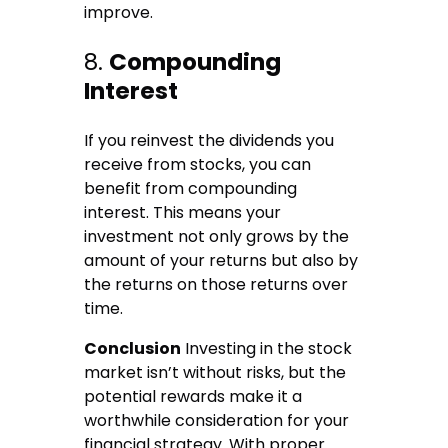
improve.
8.
Compounding
Interest
If you reinvest the dividends you
receive from stocks, you can
benefit from compounding
interest. This means your
investment not only grows by the
amount of your returns but also by
the returns on those returns over
time.
Conclusion
Investing in the stock
market isn’t without risks, but the
potential rewards make it a
worthwhile consideration for your
financial strategy. With proper