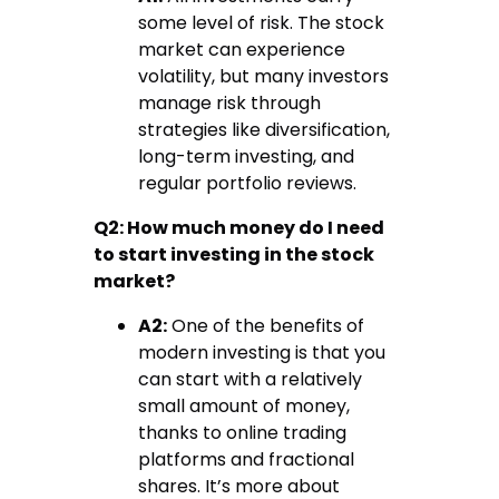
some level of risk. The stock
market can experience
volatility, but many investors
manage risk through
strategies like diversification,
long-term investing, and
regular portfolio reviews.
Q2: How much money do I need
to start investing in the stock
market?
A2:
One of the benefits of
modern investing is that you
can start with a relatively
small amount of money,
thanks to online trading
platforms and fractional
shares. It’s more about