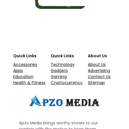
Quick Links
Quick Links
About Us
Accessories
Technology
About Us
Apps
Gadgets
Advertising
Education
Gaming
Contact Us
Health & Fitness
Cryptocurrency
Sitemap
Apzo Media brings worthy stories to our