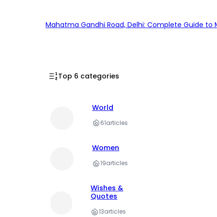
Mahatma Gandhi Road, Delhi: Complete Guide to MG
Top 6 categories
World
61
articles
Women
19
articles
Wishes &
Quotes
13
articles