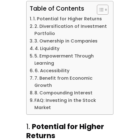
Table of Contents
1. Potential for Higher Returns
2. Diversification of Investment
Portfolio
3. Ownership in Companies
4. Liquidity
5. Empowerment Through
Learning
6. Accessibility
7. Benefit from Economic
Growth
8. Compounding Interest
FAQ: Investing in the Stock
Market
1.
Potential for Higher
Returns