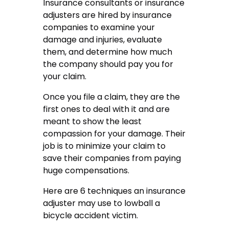
Insurance consultants or insurance
adjusters are hired by insurance
companies to examine your
damage and injuries, evaluate
them, and determine how much
the company should pay you for
your claim.
Once you file a claim, they are the
first ones to deal with it and are
meant to show the least
compassion for your damage. Their
job is to minimize your claim to
save their companies from paying
huge compensations.
Here are 6 techniques an insurance
adjuster may use to lowball a
bicycle accident victim.