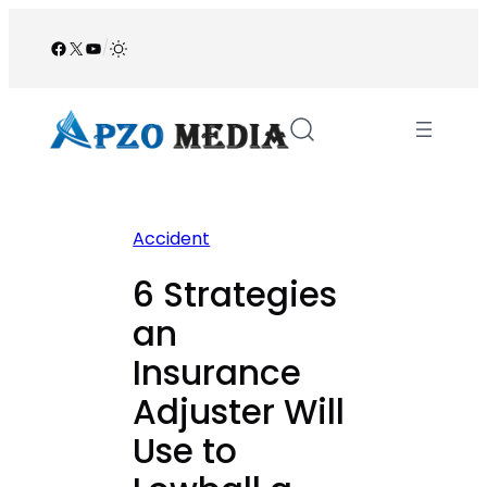
Skip
to
Facebook
X
YouTube
/
content
Accident
6 Strategies
an
Insurance
Adjuster Will
Use to