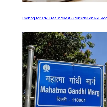
Looking for Tax-Free Interest? Consider an NRE Ac