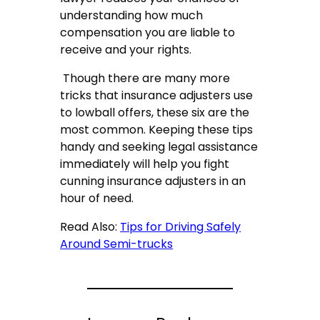
understanding how much
compensation you are liable to
receive and your rights.
Though there are many more
tricks that insurance adjusters use
to lowball offers, these six are the
most common. Keeping these tips
handy and seeking legal assistance
immediately will help you fight
cunning insurance adjusters in an
hour of need.
Read Also:
Tips for Driving Safely
Around Semi-trucks