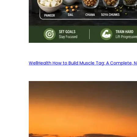
WellHealth How to Build Muscle Tag: A Complete, No