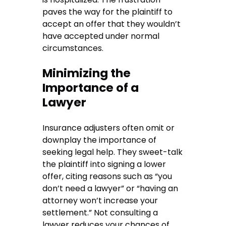
paves the way for the plaintiff to
accept an offer that they wouldn’t
have accepted under normal
circumstances.
Minimizing the
Importance of a
Lawyer
Insurance adjusters often omit or
downplay the importance of
seeking legal help. They sweet-talk
the plaintiff into signing a lower
offer, citing reasons such as “you
don’t need a lawyer” or “having an
attorney won’t increase your
settlement.” Not consulting a
lawyer reduces your chances of