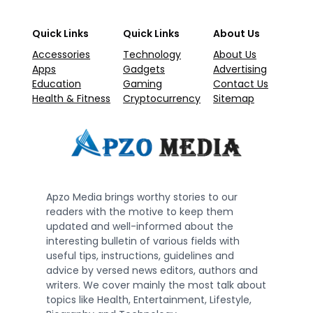
Quick Links
Quick Links
About Us
Accessories
Technology
About Us
Apps
Gadgets
Advertising
Education
Gaming
Contact Us
Health & Fitness
Cryptocurrency
Sitemap
Apzo Media brings worthy stories to our
readers with the motive to keep them
updated and well-informed about the
interesting bulletin of various fields with
useful tips, instructions, guidelines and
advice by versed news editors, authors and
writers. We cover mainly the most talk about
topics like Health, Entertainment, Lifestyle,