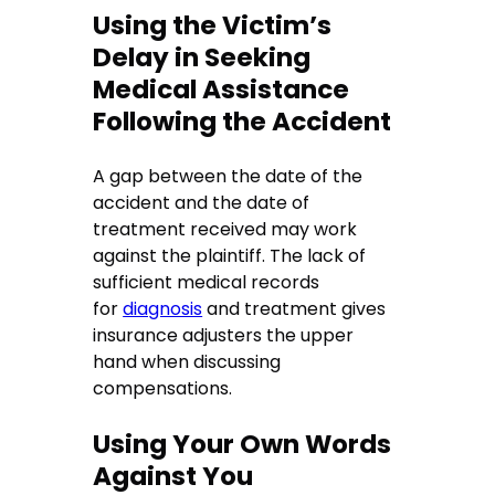
Using the Victim’s
Delay in Seeking
Medical Assistance
Following the Accident
A gap between the date of the
accident and the date of
treatment received may work
against the plaintiff. The lack of
sufficient medical records
for
diagnosis
and treatment gives
insurance adjusters the upper
hand when discussing
compensations.
Using Your Own Words
Against You