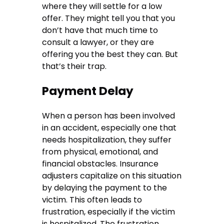
where they will settle for a low
offer. They might tell you that you
don’t have that much time to
consult a lawyer, or they are
offering you the best they can. But
that’s their trap.
Payment Delay
When a person has been involved
in an accident, especially one that
needs hospitalization, they suffer
from physical, emotional, and
financial obstacles. Insurance
adjusters capitalize on this situation
by delaying the payment to the
victim. This often leads to
frustration, especially if the victim
is hospitalized. The frustration