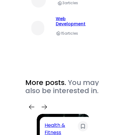
3
articles
Web
Development
15
articles
More posts.
You may
also be interested in.
Health &
Trave
Fitness