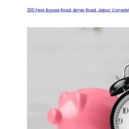
200 Feet Bypass Road, Ajmer Road, Jaipur: Complet