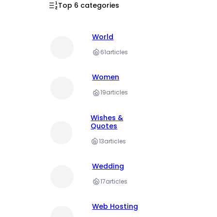
Top 6 categories
World
61
articles
Women
19
articles
Wishes &
Quotes
13
articles
Wedding
17
articles
Web Hosting