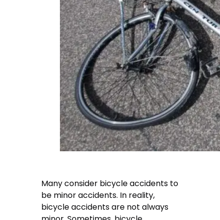
Many consider bicycle accidents to
be minor accidents. In reality,
bicycle accidents are not always
minor. Sometimes, bicycle