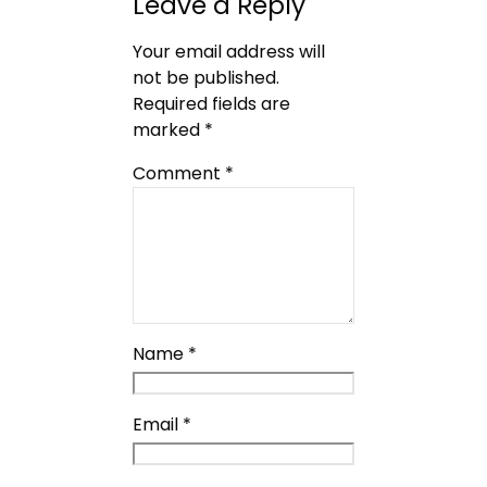
Leave a Reply
Your email address will
not be published.
Required fields are
marked
*
Comment
*
Name
*
Email
*