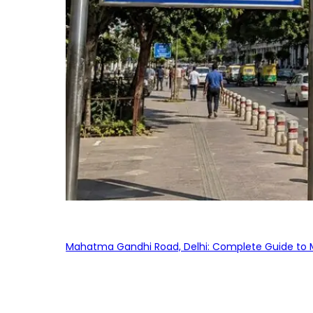
Mahatma Gandhi Road, Delhi: Complete Guide to MG