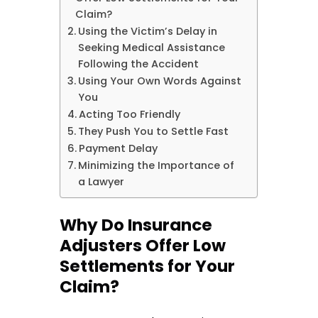
Claim?
Using the Victim’s Delay in
Seeking Medical Assistance
Following the Accident
Using Your Own Words Against
You
Acting Too Friendly
They Push You to Settle Fast
Payment Delay
Minimizing the Importance of
a Lawyer
Why Do Insurance
Adjusters Offer Low
Settlements for Your
Claim?