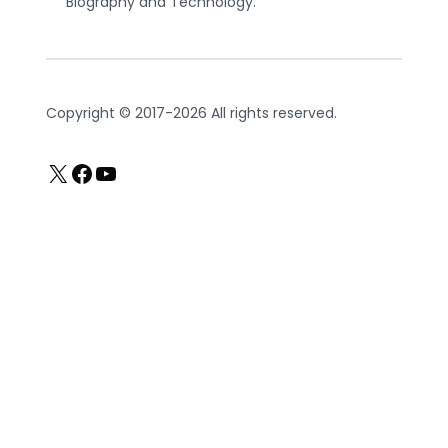
Biography and Technology.
Copyright © 2017-2026 All rights reserved.
X
Facebook
YouTube