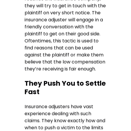
they will try to get in touch with the
plaintiff on very short notice. The
insurance adjuster will engage in a
friendly conversation with the
plaintiff to get on their good side.
Oftentimes, this tactic is used to
find reasons that can be used
against the plaintiff or make them
believe that the low compensation
they’re receiving is fair enough.
They Push You to Settle
Fast
Insurance adjusters have vast
experience dealing with such
claims. They know exactly how and
when to push a victim to the limits