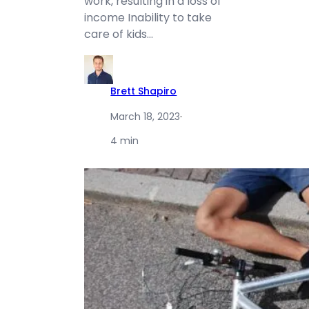
work, resulting in a loss of
income Inability to take
care of kids…
Brett Shapiro
March 18, 2023
·
4 min