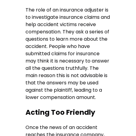
The role of an insurance adjuster is
to investigate insurance claims and
help accident victims receive
compensation. They ask a series of
questions to learn more about the
accident. People who have
submitted claims for insurance
may think it is necessary to answer
all the questions truthfully. The
main reason this is not advisable is
that the answers may be used
against the plaintiff, leading to a
lower compensation amount.
Acting Too Friendly
Once the news of an accident
reaches the insurance company,