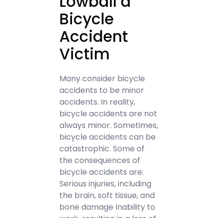
Lowball a
Bicycle
Accident
Victim
Many consider bicycle
accidents to be minor
accidents. In reality,
bicycle accidents are not
always minor. Sometimes,
bicycle accidents can be
catastrophic. Some of
the consequences of
bicycle accidents are:
Serious injuries, including
the brain, soft tissue, and
bone damage Inability to