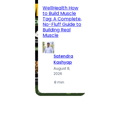
200 F
WellHealth How
Road,
to Build Muscle
Jaipu
Tag: A Complete,
Route,
No-Fluff Guide to
Locali
Building Real
(2026
Muscle
S
Satendra
K
Kashyap
A
August 8,
2
2026
·
1
·
8 min