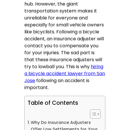
hub. However, the giant
transportation system makes it
unreliable for everyone and
especially for small vehicle owners
like bicyclists. Following a bicycle
accident, an insurance adjuster will
contact you to compensate you
for your injuries. The sad part is
that these insurance adjusters will
try to lowball you. This is why
hiring
a bicycle accident lawyer from San
Jose
following an accident is
important.
Table of Contents
Why Do Insurance Adjusters
Offer Low Settlements for Your