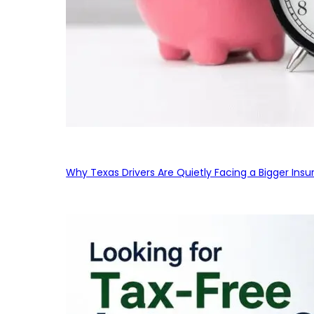
Why Texas Drivers Are Quietly Facing a Bigger Ins