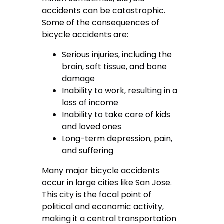
accidents can be catastrophic.
Some of the consequences of
bicycle accidents are:
Serious injuries, including the
brain, soft tissue, and bone
damage
Inability to work, resulting in a
loss of income
Inability to take care of kids
and loved ones
Long-term depression, pain,
and suffering
Many major bicycle accidents
occur in large cities like San Jose.
This city is the focal point of
political and economic activity,
making it a central transportation