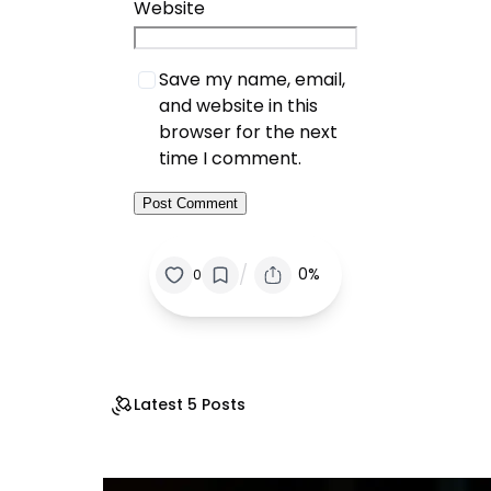
Website
Save my name, email,
and website in this
browser for the next
time I comment.
/
0%
0
Latest 5 Posts