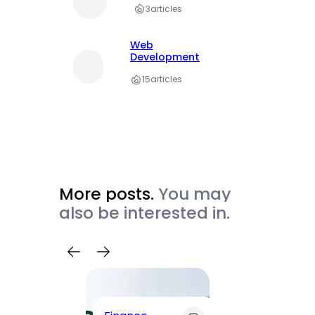
3
articles
Web
Development
15
articles
More posts.
You may
also be interested in.
Trave