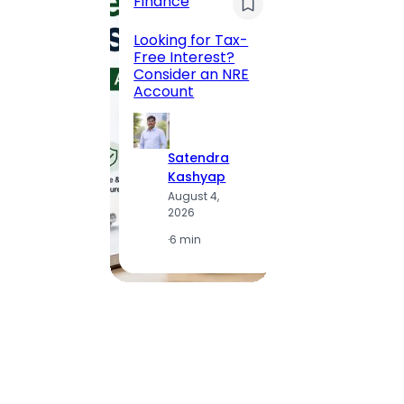
Finance
Maha
Road, 
Looking for Tax-
Compl
Free Interest?
to MG
Consider an NRE
Statio
Account
to Vis
Satendra
S
Kashyap
K
August 4,
A
2026
2
·
6 min
·
1