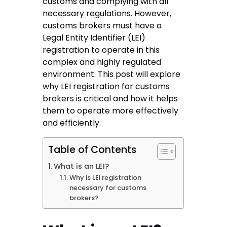
customs and complying with all
necessary regulations. However,
customs brokers must have a
Legal Entity Identifier (LEI)
registration to operate in this
complex and highly regulated
environment. This post will explore
why
LEI registration for customs
brokers
is critical and how it helps
them to operate more effectively
and efficiently.
Table of Contents
What is an LEI?
Why is LEI registration
necessary for customs
brokers?