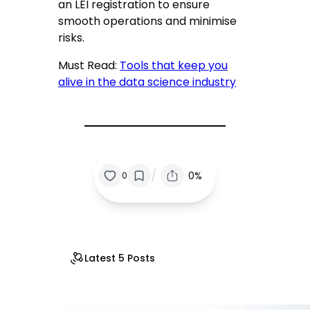
an LEI registration to ensure
smooth operations and minimise
risks.
Must Read:
Tools that keep you
alive in the data science industry
/
0%
0
Latest 5 Posts