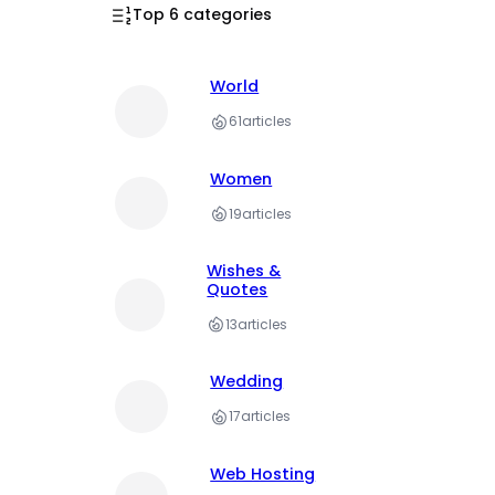
Top 6 categories
World
61
articles
Women
19
articles
Wishes &
Quotes
13
articles
Wedding
17
articles
Web Hosting