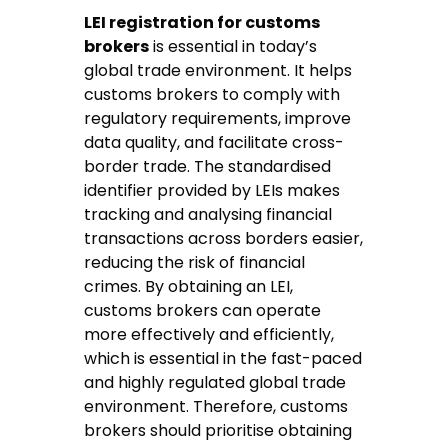
LEI registration for customs
brokers
is essential in today’s
global trade environment. It helps
customs brokers to comply with
regulatory requirements, improve
data quality, and facilitate cross-
border trade. The standardised
identifier provided by LEIs makes
tracking and analysing financial
transactions across borders easier,
reducing the risk of financial
crimes. By obtaining an LEI,
customs brokers can operate
more effectively and efficiently,
which is essential in the fast-paced
and highly regulated global trade
environment. Therefore, customs
brokers should prioritise obtaining