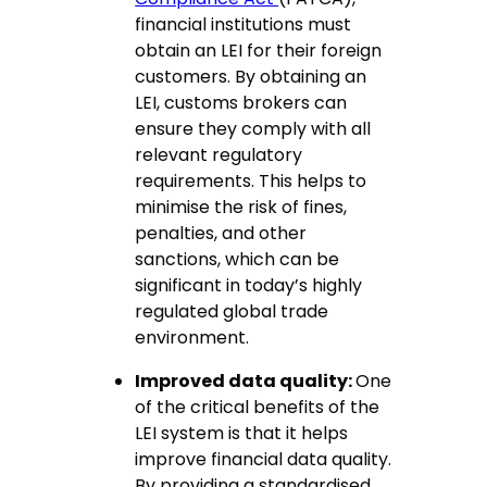
financial institutions must
obtain an LEI for their foreign
customers. By obtaining an
LEI, customs brokers can
ensure they comply with all
relevant regulatory
requirements. This helps to
minimise the risk of fines,
penalties, and other
sanctions, which can be
significant in today’s highly
regulated global trade
environment.
Improved data quality:
One
of the critical benefits of the
LEI system is that it helps
improve financial data quality.
By providing a standardised