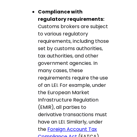
Compliance with
regulatory requirements:
Customs brokers are subject
to various regulatory
requirements, including those
set by customs authorities,
tax authorities, and other
government agencies. In
many cases, these
requirements require the use
of an LEI. For example, under
the European Market
Infrastructure Regulation
(EMIR), all parties to
derivative transactions must
have an LEI. Similarly, under
the
Foreign Account Tax
Compliance Act
(FATCA),