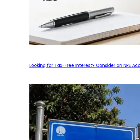
Looking for Tax-Free Interest? Consider an NRE Ac