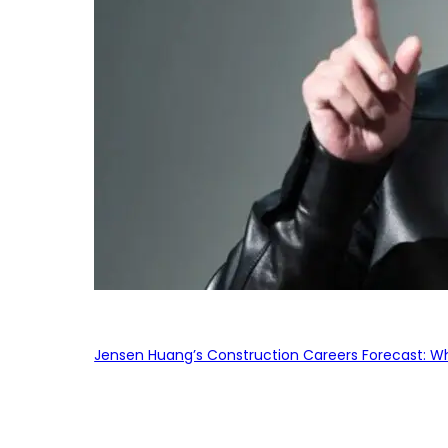
Jensen Huang’s Construction Careers Forecast: Why