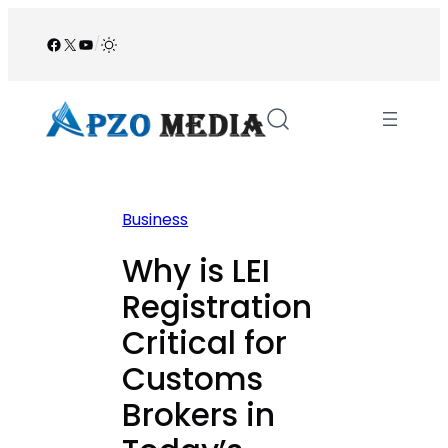
Skip
to
Facebook
X
YouTube
/
content
Business
Why is LEI
Registration
Critical for
Customs
Brokers in