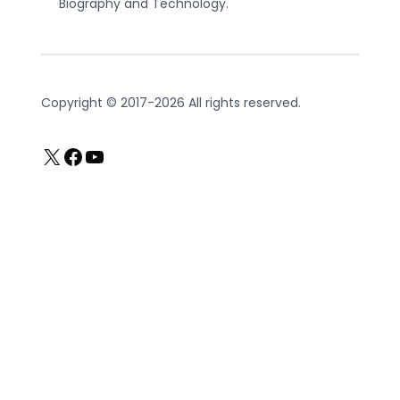
Biography and Technology.
Copyright © 2017-2026 All rights reserved.
X
Facebook
YouTube