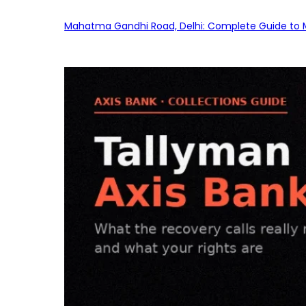
Mahatma Gandhi Road, Delhi: Complete Guide to MG