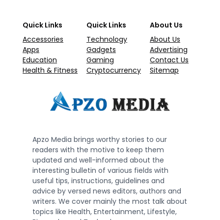
Quick Links
Quick Links
About Us
Accessories
Technology
About Us
Apps
Gadgets
Advertising
Education
Gaming
Contact Us
Health & Fitness
Cryptocurrency
Sitemap
Apzo Media brings worthy stories to our
readers with the motive to keep them
updated and well-informed about the
interesting bulletin of various fields with
useful tips, instructions, guidelines and
advice by versed news editors, authors and
writers. We cover mainly the most talk about
topics like Health, Entertainment, Lifestyle,