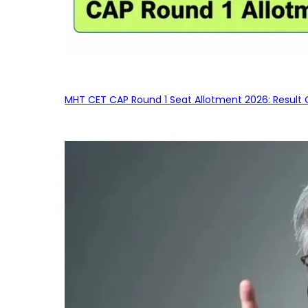
MHT CET CAP Round 1 Seat Allotment 2026: Result 