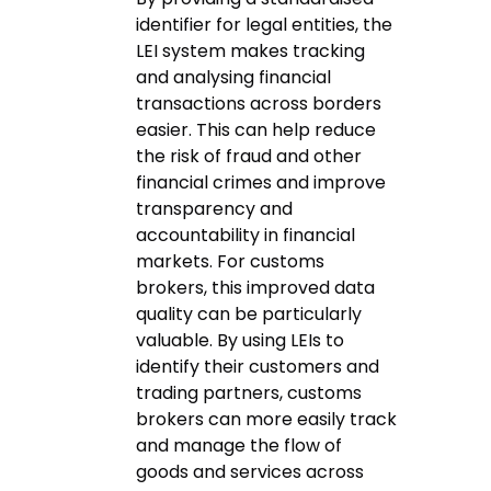
identifier for legal entities, the
LEI system makes tracking
and analysing financial
transactions across borders
easier. This can help reduce
the risk of fraud and other
financial crimes and improve
transparency and
accountability in financial
markets. For customs
brokers, this improved data
quality can be particularly
valuable. By using LEIs to
identify their customers and
trading partners, customs
brokers can more easily track
and manage the flow of
goods and services across