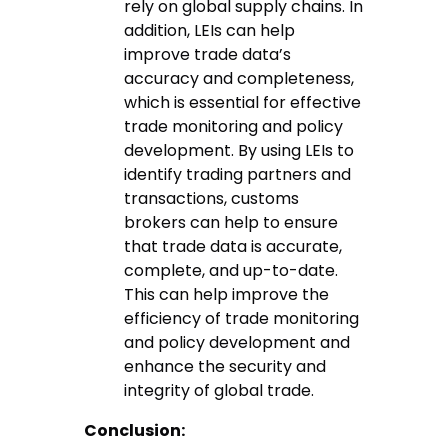
rely on global supply chains. In
addition, LEIs can help
improve trade data’s
accuracy and completeness,
which is essential for effective
trade monitoring and policy
development. By using LEIs to
identify trading partners and
transactions, customs
brokers can help to ensure
that trade data is accurate,
complete, and up-to-date.
This can help improve the
efficiency of trade monitoring
and policy development and
enhance the security and
integrity of global trade.
Conclusion: