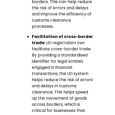
borders. This can help reduce
the risk of errors and delays
and improve the efficiency of
customs clearance
processes.
Facilitation of cross-border
trade:
LEI registration can
facilitate cross-border trade.
By providing a standardised
identifier for legal entities
engaged in financial
transactions, the LEI system
helps reduce the risk of errors
and delays in customs
clearance. This helps speed
up the movement of goods
across borders, which is
critical for businesses that