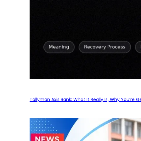
Tallyman Axis Bank: What It Really Is, Why You’re G