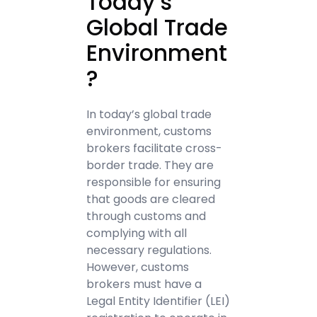
Today’s
Global Trade
Environment
?
In today’s global trade
environment, customs
brokers facilitate cross-
border trade. They are
responsible for ensuring
that goods are cleared
through customs and
complying with all
necessary regulations.
However, customs
brokers must have a
Legal Entity Identifier (LEI)