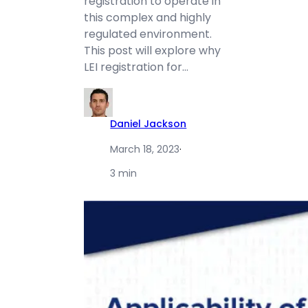
registration to operate in
this complex and highly
regulated environment.
This post will explore why
LEI registration for…
Daniel Jackson
March 18, 2023
·
3 min