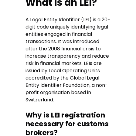
What is an LEI?
A Legal Entity Identifier (LEI) is a 20-
digit code uniquely identifying legal
entities engaged in financial
transactions. It was introduced
after the 2008 financial crisis to
increase transparency and reduce
risk in financial markets. LEIs are
issued by Local Operating Units
accredited by the Global Legal
Entity Identifier Foundation, a non-
profit organisation based in
Switzerland.
Why is LEI registration
necessary for customs
brokers?