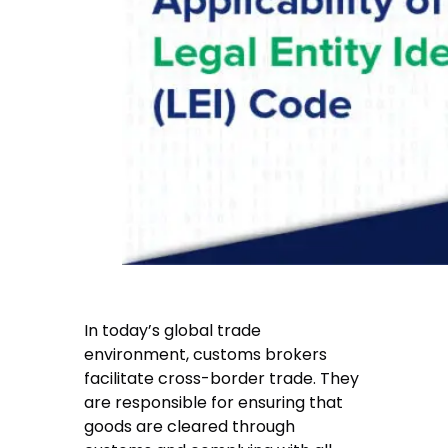
In today’s global trade
environment, customs brokers
facilitate cross-border trade. They
are responsible for ensuring that
goods are cleared through