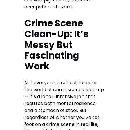
occupational hazard.
Crime Scene
Clean-Up: It’s
Messy But
Fascinating
Work
Not everyone is cut out to enter
the world of crime scene clean-up
— it’s a labor-intensive job that
requires both mental resilience
and a stomach of steel. But
regardless of whether you’ve set
foot on a crime scene in real life,