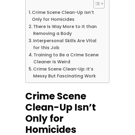
Crime Scene Clean-Up Isn’t
Only for Homicides
There Is Way More to It than
Removing a Body
Interpersonal Skills Are Vital
for this Job
Training to Be a Crime Scene
Cleaner Is Weird
Crime Scene Clean-Up: It’s
Messy But Fascinating Work
Crime Scene
Clean-Up Isn’t
Only for
Homicides