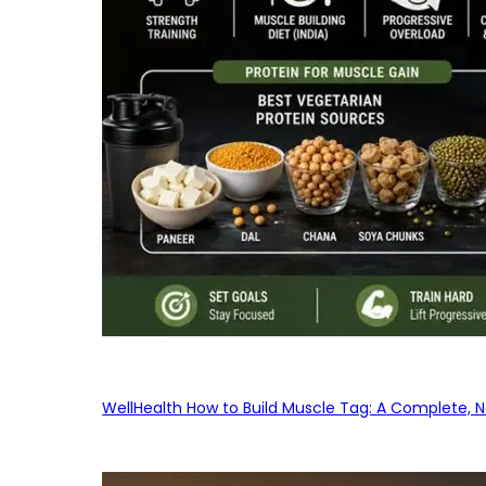
WellHealth How to Build Muscle Tag: A Complete, No