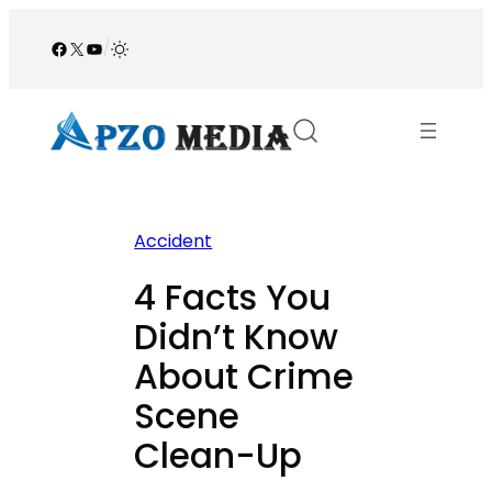
Skip
to
Facebook
X
YouTube
/
content
Accident
4 Facts You
Didn’t Know
About Crime
Scene
Clean-Up