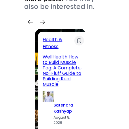
also be interested in.
Health &
Trave
Fitness
200 F
WellHealth How
Road,
to Build Muscle
Jaipu
Tag: A Complete,
Route,
No-Fluff Guide to
Locali
Building Real
(2026
Muscle
S
Satendra
K
Kashyap
A
August 8,
2
2026
·
1