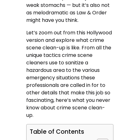
weak stomachs — but it’s also not
as melodramatic as Law & Order
might have you think.
Let’s zoom out from this Hollywood
version and explore what crime
scene clean-up is like. From all the
unique tactics crime scene
cleaners use to sanitize a
hazardous area to the various
emergency situations these
professionals are called in for to
other details that make this job so
fascinating, here’s what you never
know about crime scene clean-
up.
Table of Contents