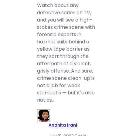
Watch about any
detective series on TV,
and you will see a high-
stakes crime scene with
forensic experts in
hazmat suits behind a
yellow tape barrier as
they sort through the
aftermath of a violent,
grisly offense. And sure,
crime scene clean-up is
not a job for weak
stomachs — but it’s also
not as…
Anahita Irani