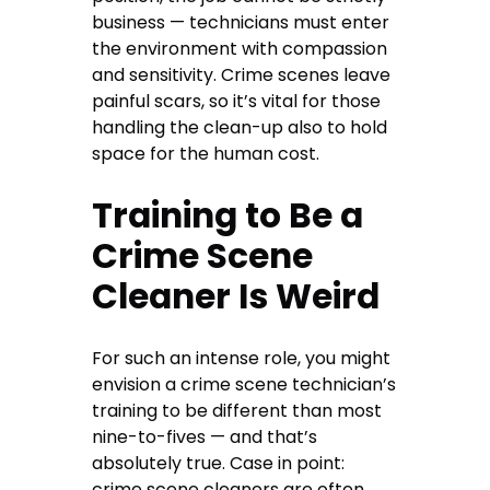
business — technicians must enter
the environment with compassion
and sensitivity. Crime scenes leave
painful scars, so it’s vital for those
handling the clean-up also to hold
space for the human cost.
Training to Be a
Crime Scene
Cleaner Is Weird
For such an intense role, you might
envision a crime scene technician’s
training to be different than most
nine-to-fives — and that’s
absolutely true. Case in point:
crime scene cleaners are often