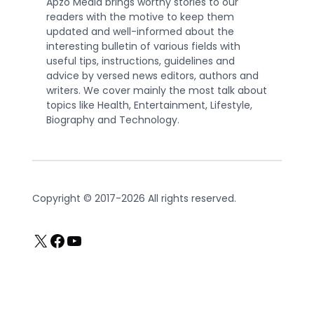
Apzo Media brings worthy stories to our
readers with the motive to keep them
updated and well-informed about the
interesting bulletin of various fields with
useful tips, instructions, guidelines and
advice by versed news editors, authors and
writers. We cover mainly the most talk about
topics like Health, Entertainment, Lifestyle,
Biography and Technology.
Copyright © 2017-2026 All rights reserved.
X
Facebook
YouTube