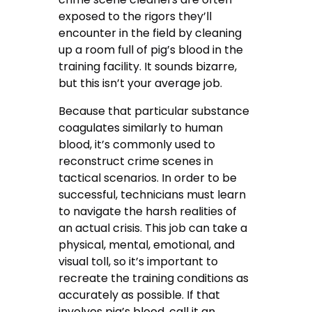
exposed to the rigors they’ll
encounter in the field by cleaning
up a room full of pig’s blood in the
training facility. It sounds bizarre,
but this isn’t your average job.
Because that particular substance
coagulates similarly to human
blood, it’s commonly used to
reconstruct crime scenes in
tactical scenarios. In order to be
successful, technicians must learn
to navigate the harsh realities of
an actual crisis. This job can take a
physical, mental, emotional, and
visual toll, so it’s important to
recreate the training conditions as
accurately as possible. If that
involves pig’s blood, call it an