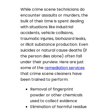
While crime scene technicians do
encounter assaults or murders, the
bulk of their time is spent dealing
with situations like industrial
accidents, vehicle collisions,
traumatic injuries, biohazard leaks,
or illicit substance production. Even
suicides or natural cause deaths (if
the person dies alone) often fall
under their purview. Here are just
some of the
remediation services
that crime scene cleaners have
been trained to perform:
Removal of fingerprint
powder or other chemicals
used to collect evidence
Elimination of harmful residue