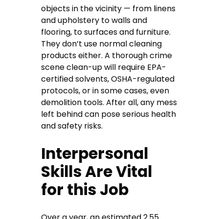
objects in the vicinity — from linens
and upholstery to walls and
flooring, to surfaces and furniture.
They don’t use normal cleaning
products either. A thorough crime
scene clean-up will require EPA-
certified solvents, OSHA-regulated
protocols, or in some cases, even
demolition tools. After all, any mess
left behind can pose serious health
and safety risks.
Interpersonal
Skills Are Vital
for this Job
Over a year, an estimated 2.55