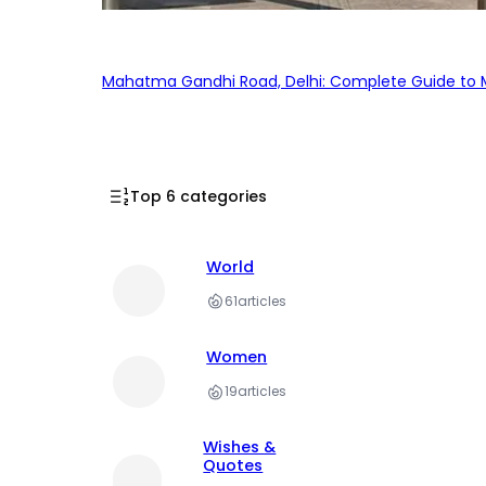
Mahatma Gandhi Road, Delhi: Complete Guide to MG
Top 6 categories
World
61
articles
Women
19
articles
Wishes &
Quotes