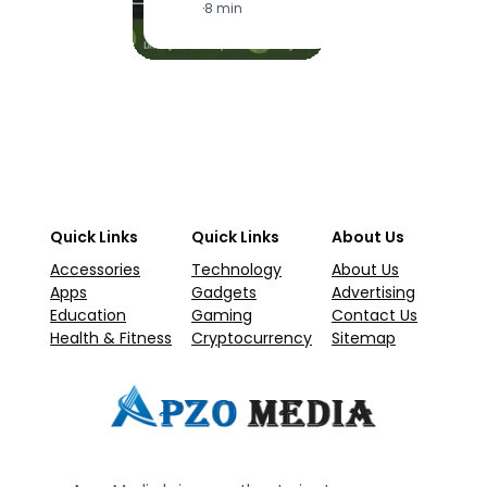
·
8 min
Quick Links
Quick Links
About Us
Accessories
Technology
About Us
Apps
Gadgets
Advertising
Education
Gaming
Contact Us
Health & Fitness
Cryptocurrency
Sitemap