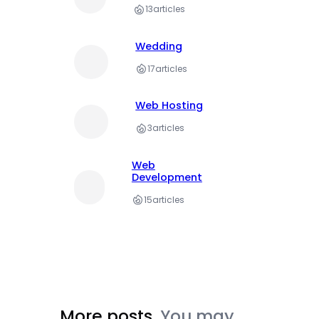
13
articles
Wedding
17
articles
Web Hosting
3
articles
Web
Development
15
articles
More posts.
You may