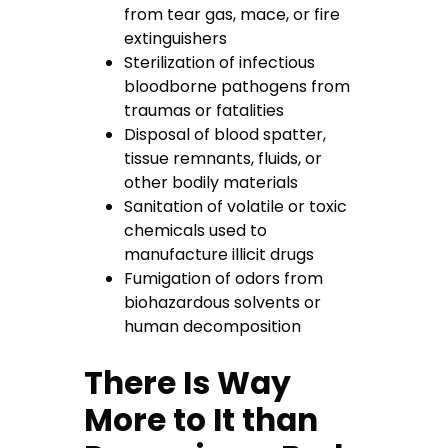
from tear gas, mace, or fire
extinguishers
Sterilization of infectious
bloodborne pathogens from
traumas or fatalities
Disposal of blood spatter,
tissue remnants, fluids, or
other bodily materials
Sanitation of volatile or toxic
chemicals used to
manufacture illicit drugs
Fumigation of odors from
biohazardous solvents or
human decomposition
There Is Way
More to It than