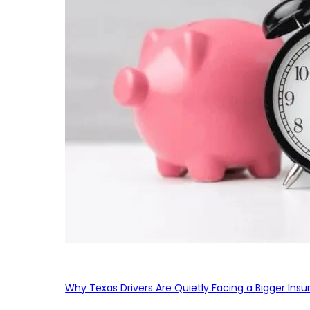
Why Texas Drivers Are Quietly Facing a Bigger Ins