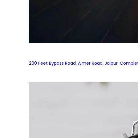
200 Feet Bypass Road, Ajmer Road, Jaipur: Complet