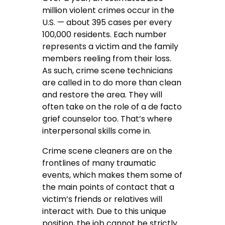
million violent crimes occur in the
U.S. — about 395 cases per every
100,000 residents. Each number
represents a victim and the family
members reeling from their loss.
As such, crime scene technicians
are called in to do more than clean
and restore the area. They will
often take on the role of a de facto
grief counselor too. That’s where
interpersonal skills come in.
Crime scene cleaners are on the
frontlines of many traumatic
events, which makes them some of
the main points of contact that a
victim’s friends or relatives will
interact with. Due to this unique
position, the job cannot be strictly