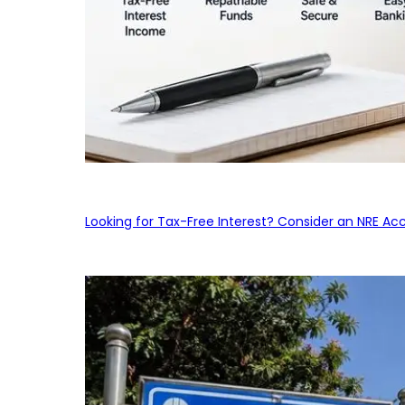
Looking for Tax-Free Interest? Consider an NRE Ac