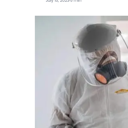
July 15, 2023
·
5 min