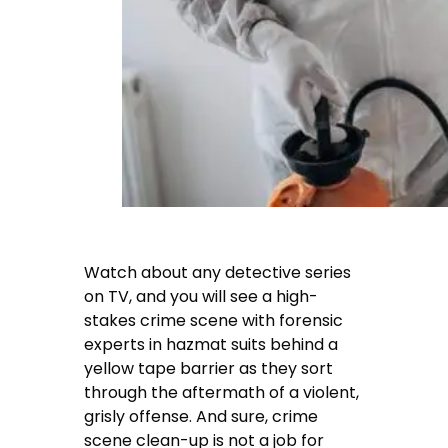
Watch about any detective series
on TV, and you will see a high-
stakes crime scene with forensic
experts in hazmat suits behind a
yellow tape barrier as they sort
through the aftermath of a violent,
grisly offense. And sure, crime
scene clean-up is not a job for