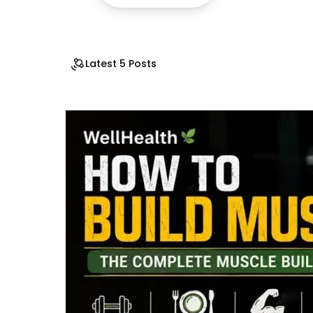
Latest 5 Posts