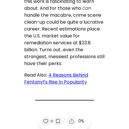
this work is fascinating to learn
about. And for those who
can
handle the macabre, crime scene
clean-up could be quite a lucrative
career. Recent estimations place
the U.S. market value for
remediation services at $23.8
billion. Turns out…even the
strangest, messiest professions still
have their perks.
Read Also:
4 Reasons Behind
Fentanyl’s Rise In Popularity
/
0%
0