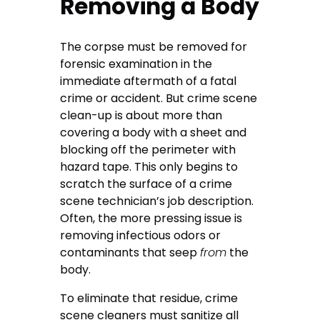
Removing a Body
The corpse must be removed for
forensic examination in the
immediate aftermath of a fatal
crime or accident. But crime scene
clean-up is about more than
covering a body with a sheet and
blocking off the perimeter with
hazard tape. This only begins to
scratch the surface of a crime
scene technician’s job description.
Often, the more pressing issue is
removing infectious odors or
contaminants that seep
from
the
body.
To eliminate that residue, crime
scene cleaners must sanitize all