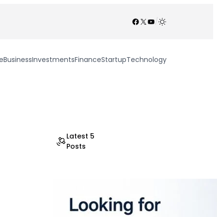
Facebook
X
YouTube
/
e
Business
Investments
Finance
Startup
Technology
Latest 5
Posts