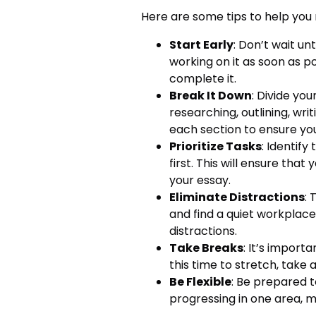
Here are some tips to help you
Start Early
: Don’t wait un
working on it as soon as po
complete it.
Break It Down
: Divide yo
researching, outlining, writ
each section to ensure you
Prioritize Tasks
: Identif
first. This will ensure that
your essay.
Eliminate Distractions
: 
and find a quiet workplace.
distractions.
Take Breaks
: It’s import
this time to stretch, take 
Be Flexible
: Be prepared t
progressing in one area, m