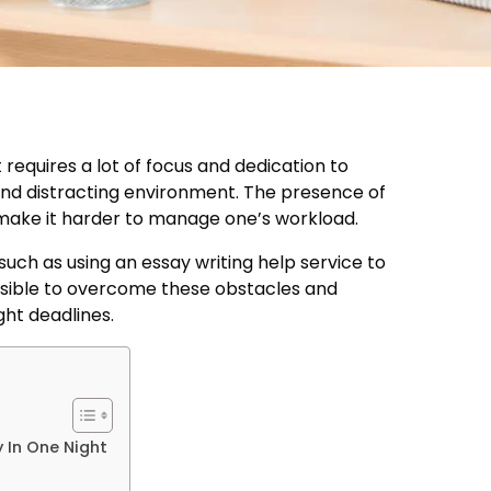
 requires a lot of focus and dedication to
and distracting environment. The presence of
n make it harder to manage one’s workload.
such as using an essay writing help service to
ssible to overcome these obstacles and
ght deadlines.
 In One Night