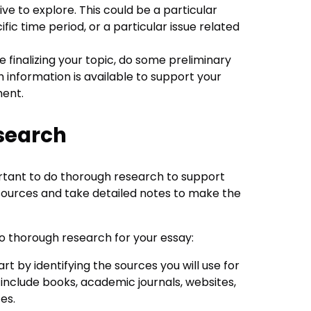
ve to explore. This could be a particular
ific time period, or a particular issue related
re finalizing your topic, do some preliminary
information is available to support your
ment.
search
portant to do thorough research to support
ources and take detailed notes to make the
o thorough research for your essay:
tart by identifying the sources you will use for
include books, academic journals, websites,
es.