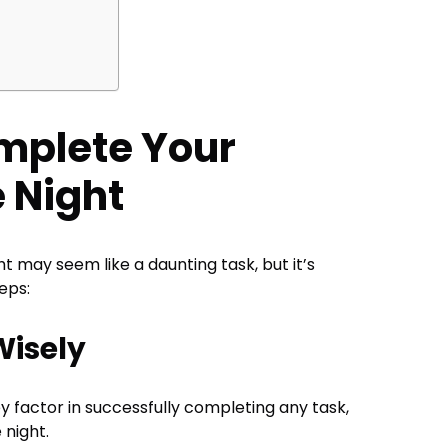
mplete Your
 Night
t may seem like a daunting task, but it’s
eps:
Wisely
ey factor in successfully completing any task,
e night.