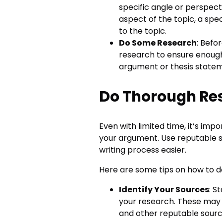
specific angle or perspecti
aspect of the topic, a spec
to the topic.
Do Some Research
: Befo
research to ensure enough 
argument or thesis state
Do Thorough Re
Even with limited time, it’s im
your argument. Use reputable s
writing process easier.
Here are some tips on how to d
Identify Your Sources
: S
your research. These may 
and other reputable sourc