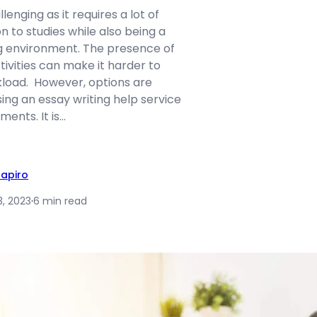
enging as it requires a lot of
n to studies while also being a
g environment. The presence of
tivities can make it harder to
load. However, options are
sing an essay writing help service
ents. It is…
hapiro
3, 2023
·
6 min read