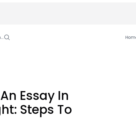
h…
Hom
 An Essay In
ht: Steps To