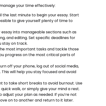
 manage your time effectively:
til the last minute to begin your essay. Start
ssible to give yourself plenty of time to
ur essay into manageable sections such as
ing, and editing. Set specific deadlines for
 stay on track.
y the most important tasks and tackle those
 you progress on the most critical parts of
Turn off your phone, log out of social media,
 This will help you stay focused and avoid
ant to take short breaks to avoid burnout. Use
a quick walk, or simply give your mind a rest.
o adjust your plan as needed. If you’re not
ove on to another and return to it later.