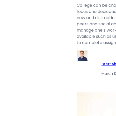
College can be chall
focus and dedicatio
new and distractin
peers and social ac
manage one’s work
available such as u
to complete assignm
Brett S
March 1