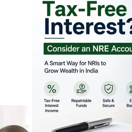
Looking for Tax-Fr