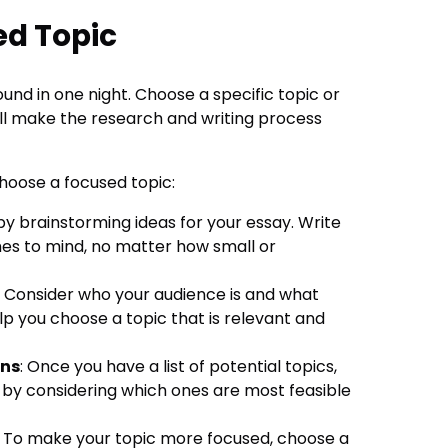
ed Topic
und in one night. Choose a specific topic or
will make the research and writing process
hoose a focused topic:
 by brainstorming ideas for your essay. Write
es to mind, no matter how small or
: Consider who your audience is and what
elp you choose a topic that is relevant and
ons
: Once you have a list of potential topics,
by considering which ones are most feasible
: To make your topic more focused, choose a