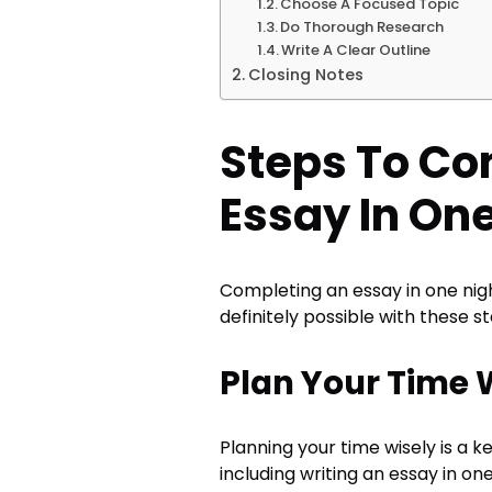
Choose A Focused Topic
Do Thorough Research
Write A Clear Outline
Closing Notes
Steps To Co
Essay In One
Completing an essay in one nigh
definitely possible with these st
Plan Your Time 
Planning your time wisely is a k
including writing an essay in on