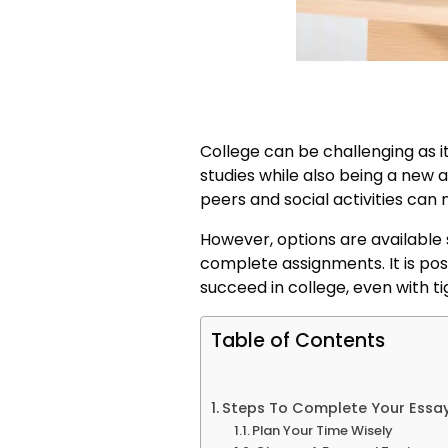
College can be challenging as it
studies while also being a new 
peers and social activities ca
However, options are available 
complete assignments. It is po
succeed in college, even with ti
Table of Contents
Steps To Complete Your Essay
Plan Your Time Wisely