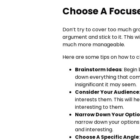
Choose A Focus
Don’t try to cover too much gro
argument and stick to it. This 
much more manageable.
Here are some tips on how to c
Brainstorm Ideas
: Begin
down everything that com
insignificant it may seem.
Consider Your Audience
interests them. This will h
interesting to them.
Narrow Down Your Opti
narrow down your options 
and interesting.
Choose A Specific Angle