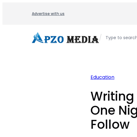
Skip
to
Advertise with us
content
/
Type to searc
Education
Writing
One Nig
Follow