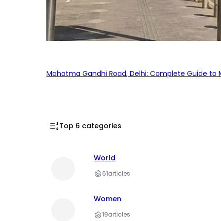
Mahatma Gandhi Road, Delhi: Complete Guide to MG
Top 6 categories
World
61
articles
Women
19
articles