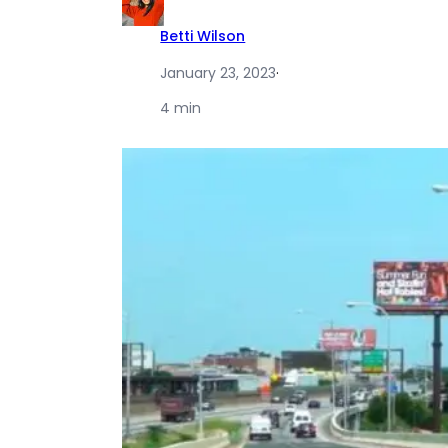
Betti Wilson
January 23, 2023
·
4 min