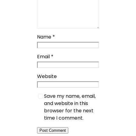
Name
*
Email
*
Website
Save my name, email,
and website in this
browser for the next
time I comment.