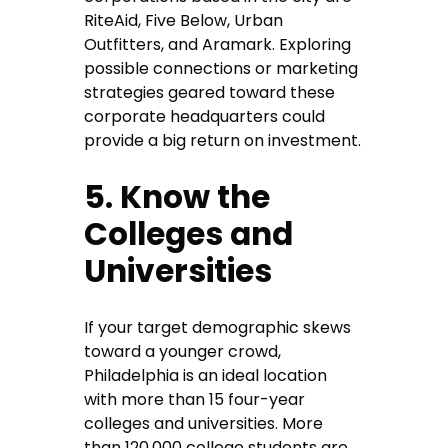
RiteAid, Five Below, Urban
Outfitters, and Aramark. Exploring
possible connections or marketing
strategies geared toward these
corporate headquarters could
provide a big return on investment.
5. Know the
Colleges and
Universities
If your target demographic skews
toward a younger crowd,
Philadelphia is an ideal location
with more than 15 four-year
colleges and universities. More
than 120,000 college students are