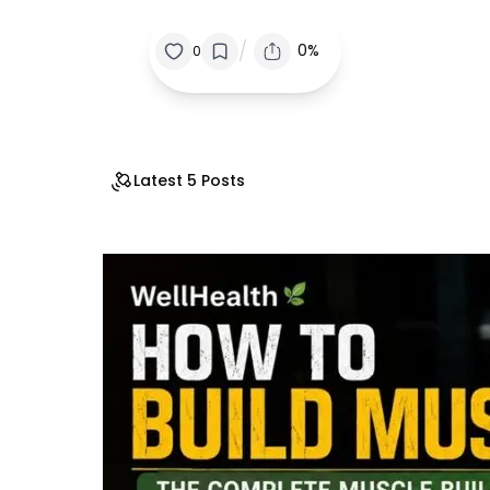
/
0%
0
Latest 5 Posts