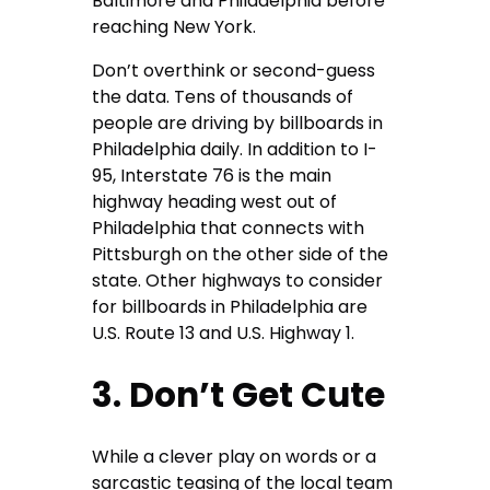
Baltimore and Philadelphia before
reaching New York.
Don’t overthink or second-guess
the data. Tens of thousands of
people are driving by billboards in
Philadelphia daily. In addition to I-
95, Interstate 76 is the main
highway heading west out of
Philadelphia that connects with
Pittsburgh on the other side of the
state. Other highways to consider
for billboards in Philadelphia are
U.S. Route 13 and U.S. Highway 1.
3. Don’t Get Cute
While a clever play on words or a
sarcastic teasing of the local team