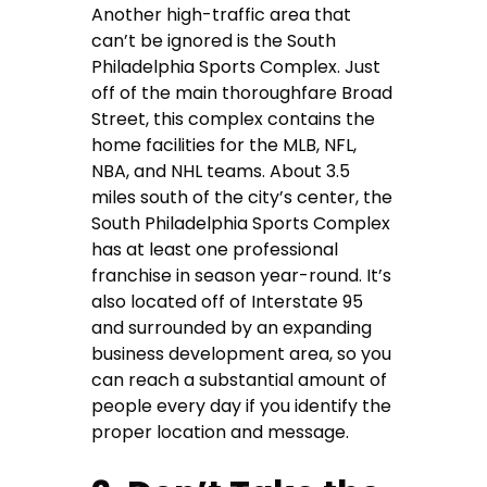
Another high-traffic area that
can’t be ignored is the South
Philadelphia Sports Complex. Just
off of the main thoroughfare Broad
Street, this complex contains the
home facilities for the MLB, NFL,
NBA, and NHL teams. About 3.5
miles south of the city’s center, the
South Philadelphia Sports Complex
has at least one professional
franchise in season year-round. It’s
also located off of Interstate 95
and surrounded by an expanding
business development area, so you
can reach a substantial amount of
people every day if you identify the
proper location and message.