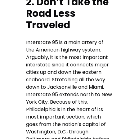
2. Don’t Take the
Road Less
Traveled
Interstate 95 is a main artery of
the American highway system.
Arguably, it is the most important
interstate since it connects major
cities up and down the eastern
seaboard. Stretching all the way
down to Jacksonville and Miami,
Interstate 95 extends north to New
York City. Because of this,
Philadelphia is in the heart of its
most important section, which
goes from the nation’s capital of
Washington, D.C., through