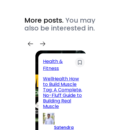
More posts.
You may
also be interested in.
Health &
Trave
Fitness
200 F
WellHealth How
Road,
to Build Muscle
Jaipu
Tag: A Complete,
Route,
No-Fluff Guide to
Locali
Building Real
(2026
Muscle
S
Satendra
K