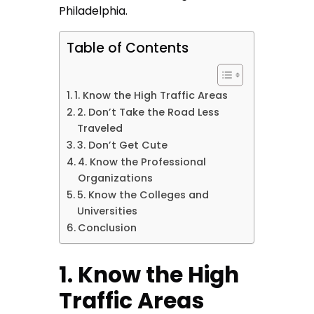
Philadelphia.
Table of Contents
1. Know the High Traffic Areas
2. Don’t Take the Road Less
Traveled
3. Don’t Get Cute
4. Know the Professional
Organizations
5. Know the Colleges and
Universities
Conclusion
1. Know the High
Traffic Areas