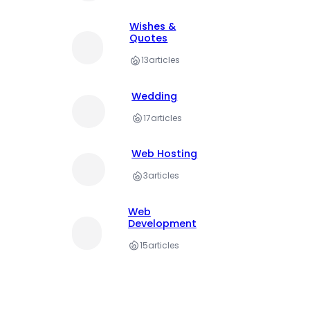
Wishes &
Quotes
13
articles
Wedding
17
articles
Web Hosting
3
articles
Web
Development
15
articles