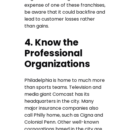
expense of one of these franchises,
be aware that it could backfire and
lead to customer losses rather
than gains.
4. Know the
Professional
Organizations
Philadelphia is home to much more
than sports teams. Television and
media giant Comcast has its
headquarters in the city. Many
major insurance companies also
call Philly home, such as Cigna and
Colonial Penn. Other well-known
corporations based in the city are