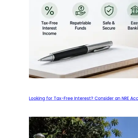
Looking for Tax-Free Interest? Consider an NRE Ac