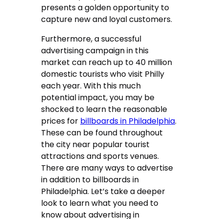
presents a golden opportunity to
capture new and loyal customers.
Furthermore, a successful
advertising campaign in this
market can reach up to 40 million
domestic tourists who visit Philly
each year. With this much
potential impact, you may be
shocked to learn the reasonable
prices for
billboards in Philadelphia
.
These can be found throughout
the city near popular tourist
attractions and sports venues.
There are many ways to advertise
in addition to billboards in
Philadelphia. Let’s take a deeper
look to learn what you need to
know about advertising in