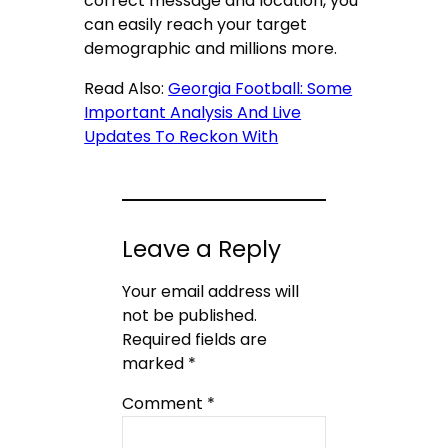
correct message and location, you
can easily reach your target
demographic and millions more.
Read Also:
Georgia Football: Some
Important Analysis And Live
Updates To Reckon With
Leave a Reply
Your email address will
not be published.
Required fields are
marked
*
Comment
*