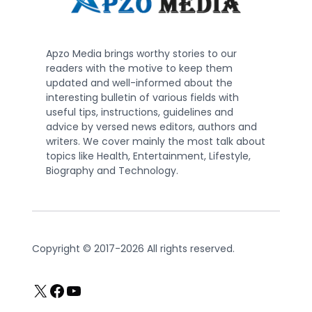
Apzo Media brings worthy stories to our
readers with the motive to keep them
updated and well-informed about the
interesting bulletin of various fields with
useful tips, instructions, guidelines and
advice by versed news editors, authors and
writers. We cover mainly the most talk about
topics like Health, Entertainment, Lifestyle,
Biography and Technology.
Copyright © 2017-2026 All rights reserved.
X
Facebook
YouTube