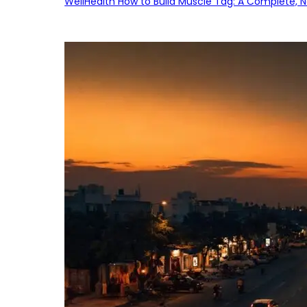
WellHealth How to Build Muscle Tag: A Complete, No