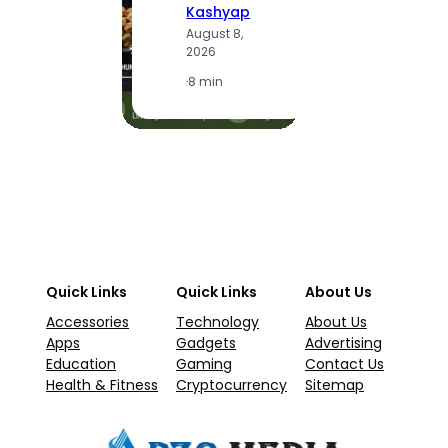
Kashyap
A
August 8,
2
2026
·
1
·
8 min
Quick Links
Quick Links
About Us
Accessories
Technology
About Us
Apps
Gadgets
Advertising
Education
Gaming
Contact Us
Health & Fitness
Cryptocurrency
Sitemap