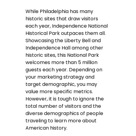
While Philadelphia has many
historic sites that draw visitors
each year, Independence National
Historical Park outpaces them all.
Showcasing the Liberty Bell and
Independence Hall among other
historic sites, this National Park
welcomes more than 5 million
guests each year. Depending on
your marketing strategy and
target demographic, you may
value more specific metrics.
However, it is tough to ignore the
total number of visitors and the
diverse demographics of people
traveling to learn more about
American history.