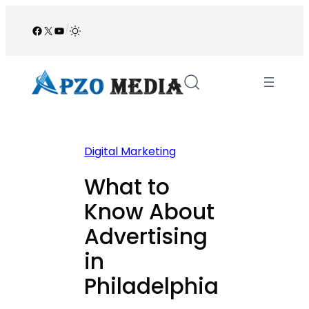
Skip
to
Facebook
X
YouTube
/
content
Digital Marketing
What to
Know About
Advertising
in
Philadelphia