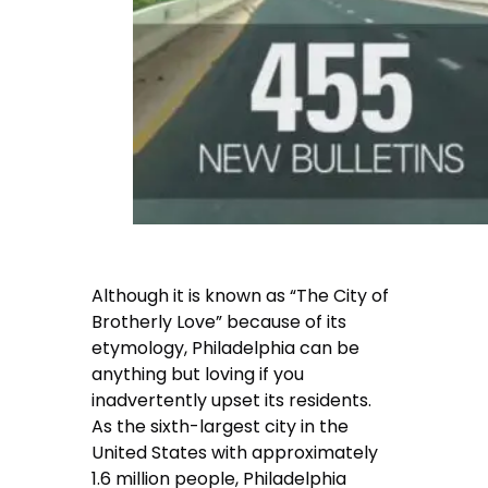
Although it is known as “The City of
Brotherly Love” because of its
etymology, Philadelphia can be
anything but loving if you
inadvertently upset its residents.
As the sixth-largest city in the
United States with approximately
1.6 million people, Philadelphia