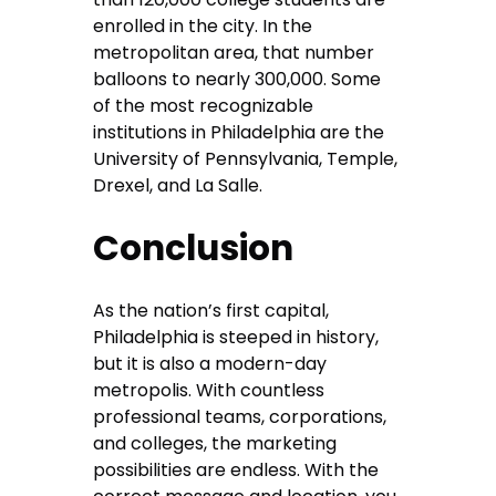
enrolled in the city. In the
metropolitan area, that number
balloons to nearly 300,000. Some
of the most recognizable
institutions in Philadelphia are the
University of Pennsylvania, Temple,
Drexel, and La Salle.
Conclusion
As the nation’s first capital,
Philadelphia is steeped in history,
but it is also a modern-day
metropolis. With countless
professional teams, corporations,
and colleges, the marketing
possibilities are endless. With the