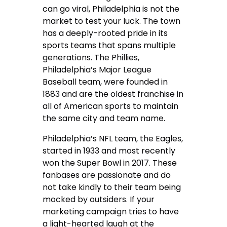
can go viral, Philadelphia is not the
market to test your luck. The town
has a deeply-rooted pride in its
sports teams that spans multiple
generations. The Phillies,
Philadelphia’s Major League
Baseball team, were founded in
1883 and are the oldest franchise in
all of American sports to maintain
the same city and team name.
Philadelphia’s NFL team, the Eagles,
started in 1933 and most recently
won the Super Bowl in 2017. These
fanbases are passionate and do
not take kindly to their team being
mocked by outsiders. If your
marketing campaign tries to have
a light-hearted laugh at the