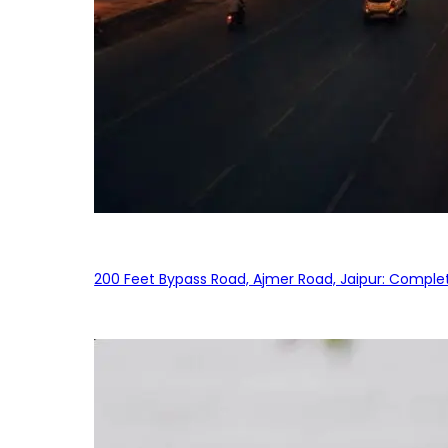
200 Feet Bypass Road, Ajmer Road, Jaipur: Complet