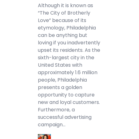
Although it is known as
“The City of Brotherly
Love” because of its
etymology, Philadelphia
can be anything but
loving if you inadvertently
upset its residents. As the
sixth-largest city in the
United States with
approximately 1.6 million
people, Philadelphia
presents a golden
opportunity to capture
new and loyal customers.
Furthermore, a
successful advertising
campaign…