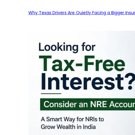
Why Texas Drivers Are Quietly Facing a Bigger Ins