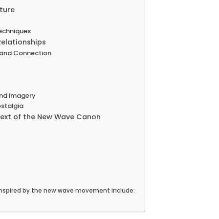
ture
Techniques
Relationships
 and Connection
and Imagery
stalgia
text of the New Wave Canon
inspired by the new wave movement include: