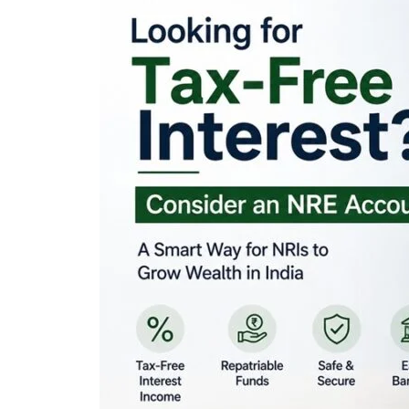
Looking for Tax-Fr