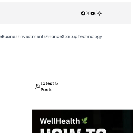
Facebook
X
YouTube
/
e
Business
Investments
Finance
Startup
Technology
Latest 5
Posts