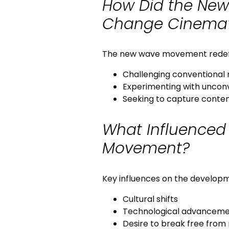
How Did the Ne
Change Cinema
The new wave movement redef
Challenging conventional 
Experimenting with uncon
Seeking to capture contem
What Influenced
Movement?
Key influences on the develop
Cultural shifts
Technological advanceme
Desire to break free from