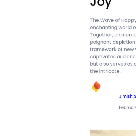
Joy
The Wave of Happy 
enchanting world o
Together, a cinema
poignant depiction 
framework of new w
captivates audienc
but also serves as 
the intricate…
Jimish 
Februar