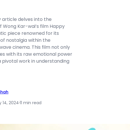
article delves into the
f Wong Kar-wai’s film Happy
tic piece renowned for its
of nostalgia within the
ave cinema. This film not only
es with its raw emotional power
a pivotal work in understanding
Shah
y 14, 2024
·
11 min read