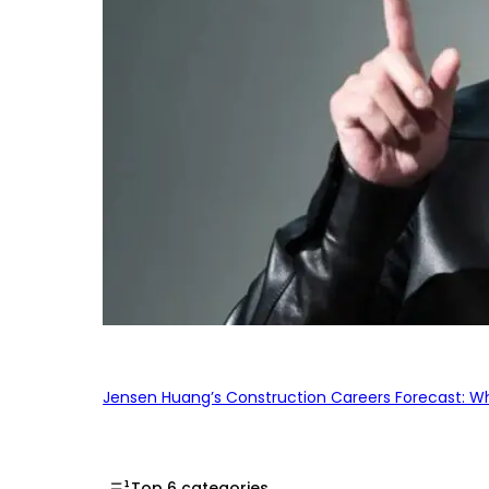
Jensen Huang’s Construction Careers Forecast: Why
Top 6 categories