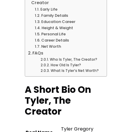
Creator
Early Life
Family Details
Education Career
Height & Weight
Personal Life
Career Details
Net Worth
FAQs
Who Is Tyler, The Creator?
How Old Is Tyler?
What Is Tyler’s Net Worth?
A Short Bio On
Tyler, The
Creator
Tyler Gregory