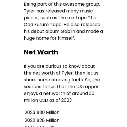
Being part of this awesome group,
Tyler has released many music
pieces, such as the mix tape The
Odd Future Tape. He also released
his debut album Goblin and made a
huge name for himself.
Net Worth
If you are curious to know about
the net worth of Tyler, then let us
share some amazing facts. So, the
sources tell us that the US rapper
enjoys a net worth of around 30
million USD as of 2023.
2023
$30 Million
2022
$28 Million