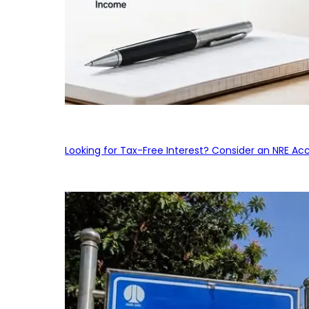
Looking for Tax-Free Interest? Consider an NRE Ac