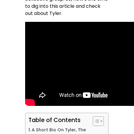
to dig into this article and check
out about Tyler.
Table of Contents
A Short Bio On Tyler, The