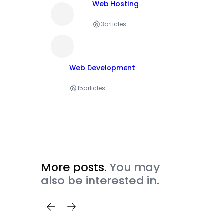
Web Hosting
3
articles
Web Development
15
articles
More posts.
You may
also be interested in.