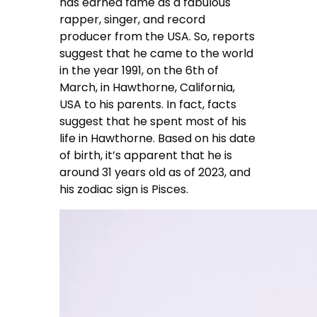
has earned fame as a fabulous
rapper, singer, and record
producer from the USA. So, reports
suggest that he came to the world
in the year 1991, on the 6th of
March, in Hawthorne, California,
USA to his parents. In fact, facts
suggest that he spent most of his
life in Hawthorne. Based on his date
of birth, it’s apparent that he is
around 31 years old as of 2023, and
his zodiac sign is Pisces.