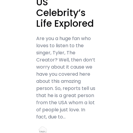
US
Celebrity’s
Life Explored
Are you a huge fan who
loves to listen to the
singer, Tyler, The
Creator? Well, then don’t
worry about it cause we
have you covered here
about this amazing
person. So, reports tell us
that he is a great person
from the USA whom a lot
of people just love. In
fact, due to…