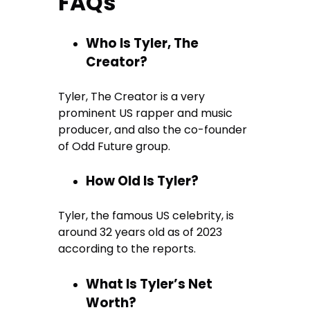
FAQs
Who Is Tyler, The
Creator?
Tyler, The Creator is a very
prominent US rapper and music
producer, and also the co-founder
of Odd Future group.
How Old Is Tyler?
Tyler, the famous US celebrity, is
around 32 years old as of 2023
according to the reports.
What Is Tyler’s Net
Worth?