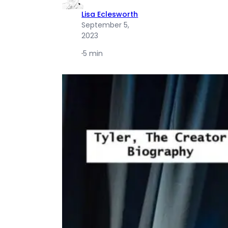
Lisa Eclesworth
September 5,
2023
·
5 min