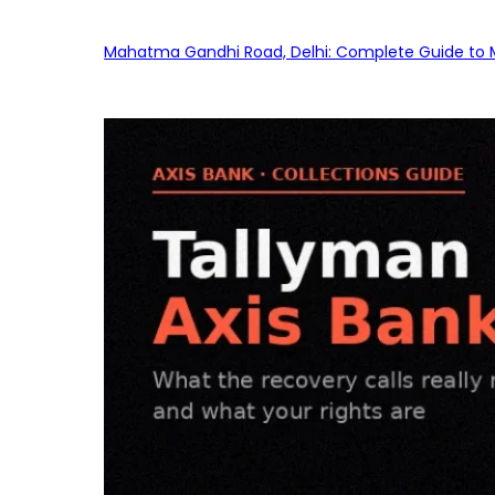
Mahatma Gandhi Road, Delhi: Complete Guide to MG