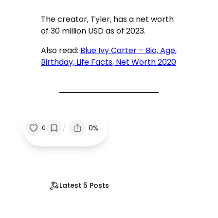
The creator, Tyler, has a net worth
of 30 million USD as of 2023.
Also read:
Blue Ivy Carter – Bio, Age,
Birthday, Life Facts, Net Worth 2020
/
0%
0
Latest 5 Posts