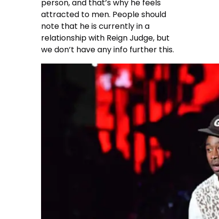
person, and that’s why he feels
attracted to men. People should
note that he is currently in a
relationship with Reign Judge, but
we don’t have any info further this.