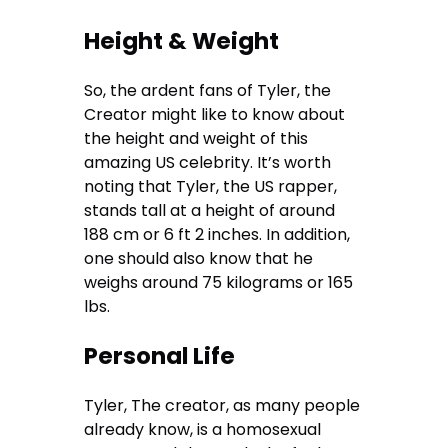
Height & Weight
So, the ardent fans of Tyler, the
Creator might like to know about
the height and weight of this
amazing US celebrity. It’s worth
noting that Tyler, the US rapper,
stands tall at a height of around
188 cm or 6 ft 2 inches. In addition,
one should also know that he
weighs around 75 kilograms or 165
lbs.
Personal Life
Tyler, The creator, as many people
already know, is a homosexual