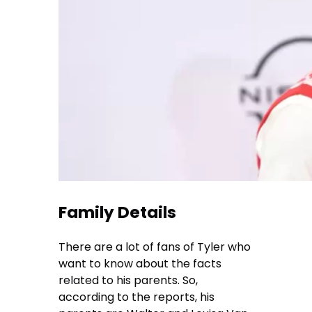
Family Details
There are a lot of fans of Tyler who
want to know about the facts
related to his parents. So,
according to the reports, his