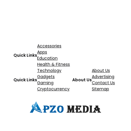
Accessories
Apps
Quick Links
Education
Health & Fitness
Technology
About Us
Gadgets
Advertising
Quick Links
About Us
Gaming
Contact Us
Cryptocurrency
Sitemap