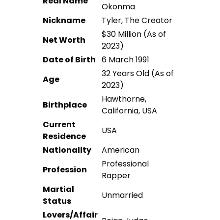
Real Name
Okonma
Nickname
Tyler, The Creator
$30 Million (As of
Net Worth
2023)
Date of Birth
6 March 1991
32 Years Old (As of
Age
2023)
Hawthorne,
Birthplace
California, USA
Current
USA
Residence
Nationality
American
Professional
Profession
Rapper
Martial
Unmarried
Status
Lovers/Affair