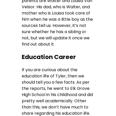
parents are Walter and Louisa Van
Velsor. His dad, who is Walter, and
mother who is Louisa took care of
him when he was a little boy as the
sources tell us. However, it’s not
sure whether he has a sibling or
not, but we will update it once we
find out about it.
Education Career
If you are curious about the
education life of Tyler, then we
should tell you a few facts. As per
the reports, he went to Elk Grove
High School in his childhood and did
pretty well academically. Other
than this, we don’t have much to
share regarding his education life.