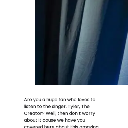
Are you a huge fan who loves to
listen to the singer,
Tyler, The
Creator
? Well, then don’t worry
about it cause we have you
covered here about this amazing