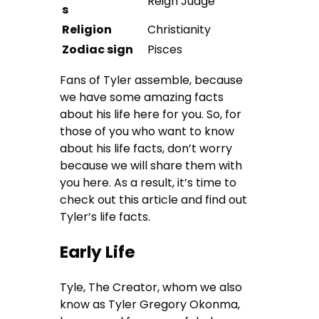
Reign Judge
s
Religion
Christianity
Zodiac sign
Pisces
Fans of Tyler assemble, because
we have some amazing facts
about his life here for you. So, for
those of you who want to know
about his life facts, don’t worry
because we will share them with
you here. As a result, it’s time to
check out this article and find out
Tyler’s life facts.
Early Life
Tyle, The Creator, whom we also
know as Tyler Gregory Okonma,