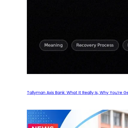
Tallyman Axis Bank: What It Really Is, Why You’re G