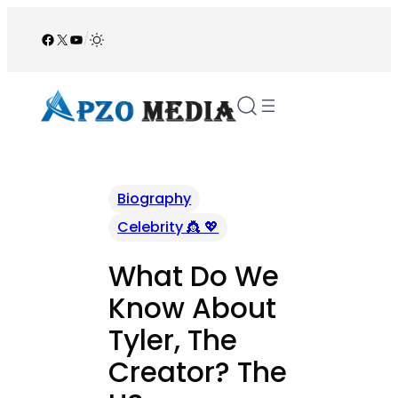
Skip
to
Facebook
X
YouTube
/
content
Biography
Celebrity 👸 💖
What Do We
Know About
Tyler, The
Creator? The