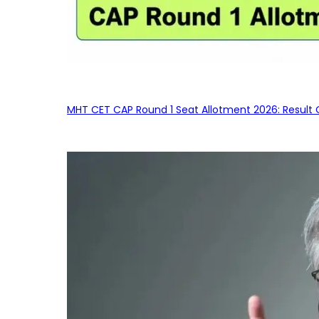
MHT CET CAP Round 1 Seat Allotment 2026: Result 