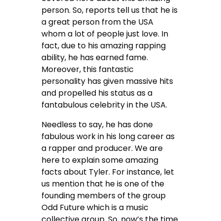
person. So, reports tell us that he is
a great person from the USA
whom a lot of people just love. In
fact, due to his amazing rapping
ability, he has earned fame.
Moreover, this fantastic
personality has given massive hits
and propelled his status as a
fantabulous celebrity in the USA.
Needless to say, he has done
fabulous work in his long career as
a rapper and producer. We are
here to explain some amazing
facts about Tyler. For instance, let
us mention that he is one of the
founding members of the group
Odd Future which is a music
collective group. So, now’s the time