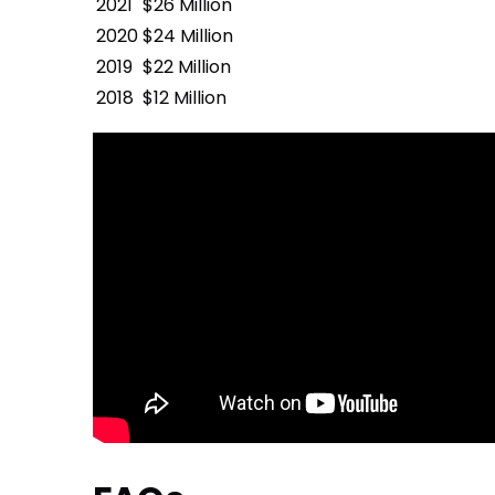
2021
$26 Million
2020
$24 Million
2019
$22 Million
2018
$12 Million