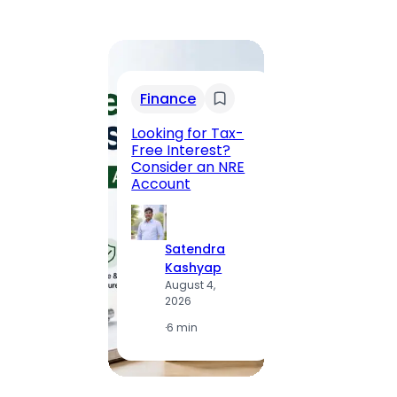
Trav
Finance
Maha
Road, 
Looking for Tax-
Compl
Free Interest?
to MG
Consider an NRE
Statio
Account
to Vis
Satendra
S
Kashyap
K
August 4,
A
2026
2
·
6 min
·
1