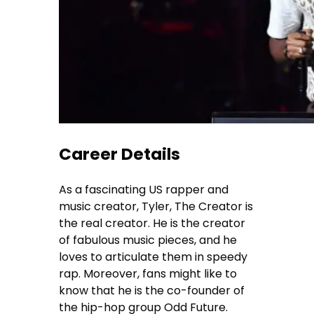
Career Details
As a fascinating US rapper and
music creator, Tyler, The Creator is
the real creator. He is the creator
of fabulous music pieces, and he
loves to articulate them in speedy
rap. Moreover, fans might like to
know that he is the co-founder of
the hip-hop group Odd Future.