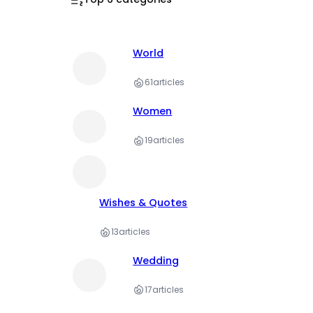
World
61
articles
Women
19
articles
Wishes & Quotes
13
articles
Wedding
17
articles