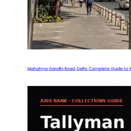
Mahatma Gandhi Road, Delhi: Complete Guide to MG