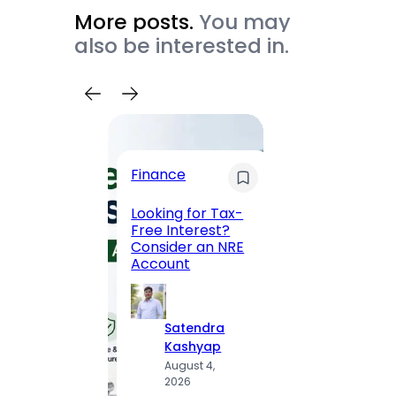
More posts.
You may
also be interested in.
Trave
Finance
Maha
Road, 
Looking for Tax-
Compl
Free Interest?
to MG
Consider an NRE
Statio
Account
to Vis
Satendra
S
Kashyap
K
August 4,
A
2026
2