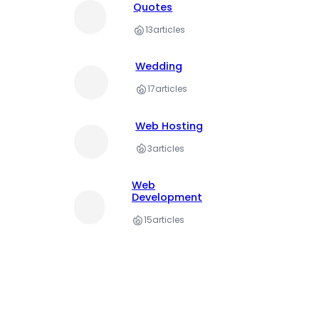
Quotes
13
articles
Wedding
17
articles
Web Hosting
3
articles
Web
Development
15
articles