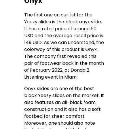
Onyx
The first one on our list for the
Yeezy slides is the black onyx slide.
It has a retail price of around 60
USD and the average resell price is
149 USD. As we can understand, the
colorway of this product is Onyx.
The company first revealed this
pair of footwear back in the month
of February 2022, at Donda 2
Listening event in Miami.
Onyx slides are one of the best
black Yeezy slides on the market. It
also features an all-black foam
construction and it also has a soft
footbed for sheer comfort.
Moreover, one should also note