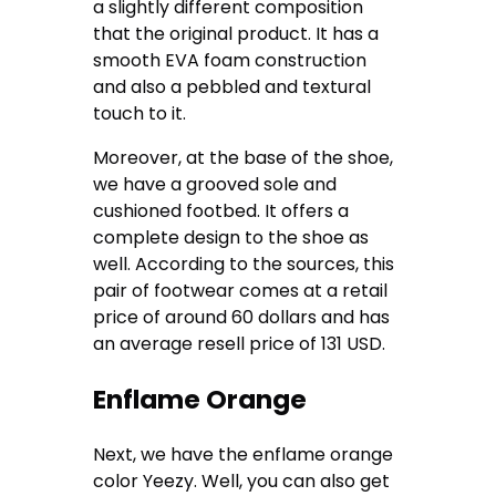
a slightly different composition
that the original product. It has a
smooth EVA foam construction
and also a pebbled and textural
touch to it.
Moreover, at the base of the shoe,
we have a grooved sole and
cushioned footbed. It offers a
complete design to the shoe as
well. According to the sources, this
pair of footwear comes at a retail
price of around 60 dollars and has
an average resell price of 131 USD.
Enflame Orange
Next, we have the enflame orange
color Yeezy. Well, you can also get