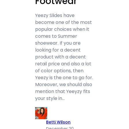
Footwear
Yeezy Slides have
become one of the most
popular choices when it
comes to Summer
shoewear. If you are
looking for a decent
product with a decent
retail price and also a lot
of color options, then
Yeezy is the one to go for.
Moreover, we should also
mention that Yeeyzy fits
your style in…
Betti Wilson
December 20,