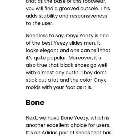
that at the base of this footwear,
you will find a grooved outsole. This
adds stability and responsiveness
to the user.
Needless to say, Onyx Yeezy is one
of the best Yeezy slides men. It
looks elegant and one can tell that
it’s quite popular. Moreover, it’s
also true that black shoes go well
with almost any outfit. They don’t
stick out a lot and the color Onyx
molds with your foot as it is.
Bone
Next, we have Bone Yeezy, which is
another excellent choice for users.
It’s an Adidas pair of shoes that has