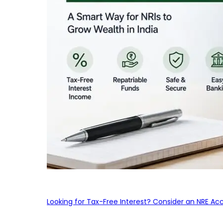
Looking for Tax-Free Interest? Consider an NRE Ac