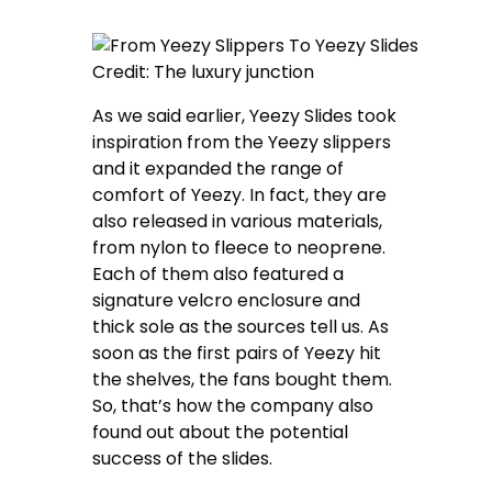
Credit: The luxury junction
As we said earlier, Yeezy Slides took
inspiration from the Yeezy slippers
and it expanded the range of
comfort of Yeezy. In fact, they are
also released in various materials,
from nylon to fleece to neoprene.
Each of them also featured a
signature velcro enclosure and
thick sole as the sources tell us. As
soon as the first pairs of Yeezy hit
the shelves, the fans bought them.
So, that’s how the company also
found out about the potential
success of the slides.