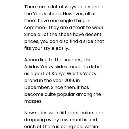
There are a lot of ways to describe
the Yeezy shoes. However, all of
them have one single thing in
common- they are a treat to wear.
Since all of the shoes have decent
prices, you can also find a slide that
fits your style easily.
According to the sources, this
Adidas Yeezy slides made its debut
as a part of Kanye West’s Yeezy
brand in the year 2019, in
December. Since then, it has
become quite popular among the
masses.
New slides with different colors are
dropping every few months and
each of them is being sold within