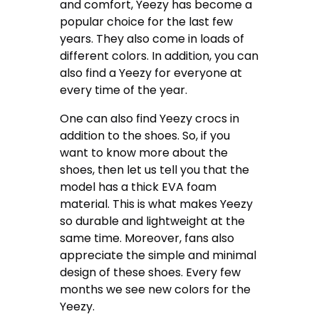
and comfort, Yeezy has become a
popular choice for the last few
years. They also come in loads of
different colors. In addition, you can
also find a Yeezy for everyone at
every time of the year.
One can also find Yeezy crocs in
addition to the shoes. So, if you
want to know more about the
shoes, then let us tell you that the
model has a thick EVA foam
material. This is what makes Yeezy
so durable and lightweight at the
same time. Moreover, fans also
appreciate the simple and minimal
design of these shoes. Every few
months we see new colors for the
Yeezy.