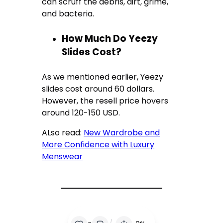
can scruff the debris, dirt, grime,
and bacteria.
How Much Do Yeezy
Slides Cost?
As we mentioned earlier, Yeezy
slides cost around 60 dollars.
However, the resell price hovers
around 120-150 USD.
ALso read:
New Wardrobe and
More Confidence with Luxury
Menswear