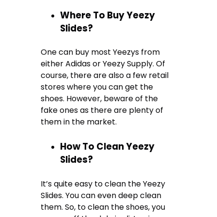
Where To Buy Yeezy
Slides?
One can buy most Yeezys from
either Adidas or Yeezy Supply. Of
course, there are also a few retail
stores where you can get the
shoes. However, beware of the
fake ones as there are plenty of
them in the market.
How To Clean Yeezy
Slides?
It’s quite easy to clean the Yeezy
Slides. You can even deep clean
them. So, to clean the shoes, you