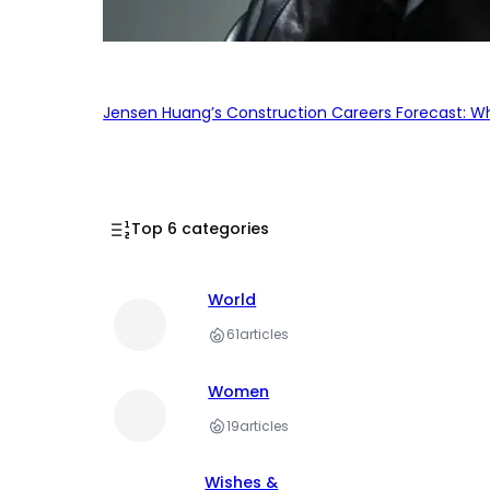
Jensen Huang’s Construction Careers Forecast: Why
Top 6 categories
World
61
articles
Women
19
articles
Wishes &