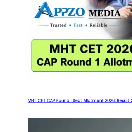
MHT CET CAP Round 1 Seat Allotment 2026: Result 