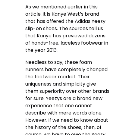
As we mentioned earlier in this
article, it is Kanye West’s brand
that has offered the Adidas Yeezy
slip-on shoes. The sources tell us
that Kanye has previewed dozens
of hands-free, laceless footwear in
the year 2013.
Needless to say, these foam
runners have completely changed
the footwear market. Their
uniqueness and simplicity give
them superiority over other brands
for sure. Yeezys are a brand new
experience that one cannot
describe with mere words alone.
However, if we need to know about
the history of the shoes, then, of
course, we have to owe the Yeezy