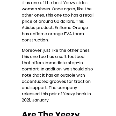
it as one of the best Yeezy slides
women shoes. Once again, like the
other ones, this one too has a retail
price of around 60 dollars. This
Adidas product, Enflame Orange
has enflame orange EVA foam
construction.
Moreover, just like the other ones,
this one too has a soft footbed
that offers immediate step-in
comfort. In addition, we should also
note that it has an outsole with
accentuated grooves for traction
and support. The company
released this pair of Yeezy back in
2021, January.
Are The Yeezy