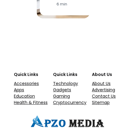
·
6 min
·
1
Quick Links
Quick Links
About Us
Accessories
Technology
About Us
Apps
Gadgets
Advertising
Education
Gaming
Contact Us
Health & Fitness
Cryptocurrency
Sitemap