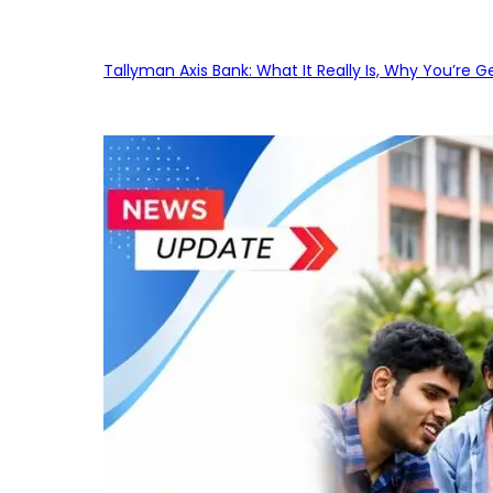
Tallyman Axis Bank: What It Really Is, Why You’re G