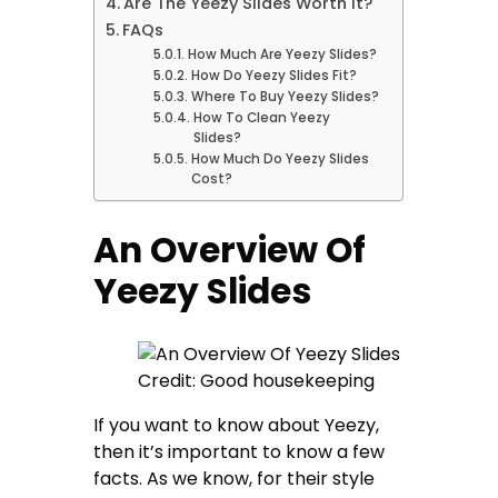
Are The Yeezy Slides Worth It?
FAQs
How Much Are Yeezy Slides?
How Do Yeezy Slides Fit?
Where To Buy Yeezy Slides?
How To Clean Yeezy
Slides?
How Much Do Yeezy Slides
Cost?
An Overview Of
Yeezy Slides
Credit: Good housekeeping
If you want to know about Yeezy,
then it’s important to know a few
facts. As we know, for their style