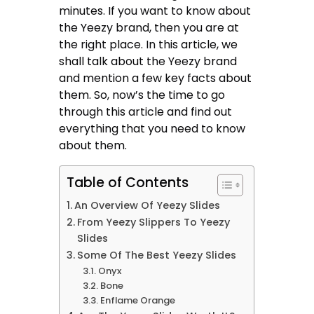
minutes. If you want to know about
the Yeezy brand, then you are at
the right place. In this article, we
shall talk about the Yeezy brand
and mention a few key facts about
them. So, now’s the time to go
through this article and find out
everything that you need to know
about them.
Table of Contents
An Overview Of Yeezy Slides
From Yeezy Slippers To Yeezy
Slides
Some Of The Best Yeezy Slides
Onyx
Bone
Enflame Orange