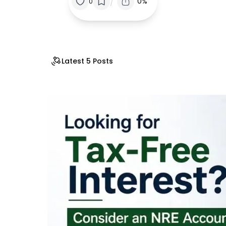
/
0%
0
Latest 5 Posts