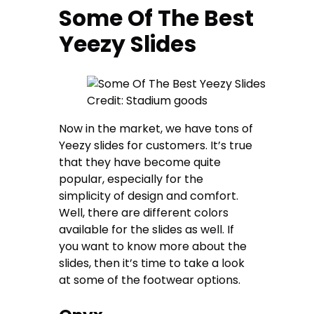
Some Of The Best
Yeezy Slides
Credit: Stadium goods
Now in the market, we have tons of
Yeezy slides for customers. It’s true
that they have become quite
popular, especially for the
simplicity of design and comfort.
Well, there are different colors
available for the slides as well. If
you want to know more about the
slides, then it’s time to take a look
at some of the footwear options.