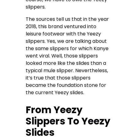
slippers.
The sources tell us that in the year
2018, this brand ventured into
leisure footwear with the Yeezy
slippers. Yes, we are talking about
the same slippers for which Kanye
went viral. Well, those slippers
looked more like the slides than a
typical mule slipper. Nevertheless,
it’s true that those slippers
became the foundation stone for
the current Yeezy slides.
From Yeezy
Slippers To Yeezy
Slides