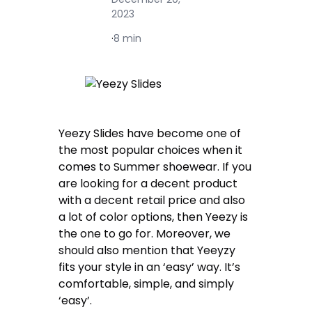
2023
·
8 min
Yeezy Slides have become one of
the most popular choices when it
comes to Summer shoewear. If you
are looking for a decent product
with a decent retail price and also
a lot of color options, then Yeezy is
the one to go for. Moreover, we
should also mention that Yeeyzy
fits your style in an ‘easy’ way. It’s
comfortable, simple, and simply
‘easy’.