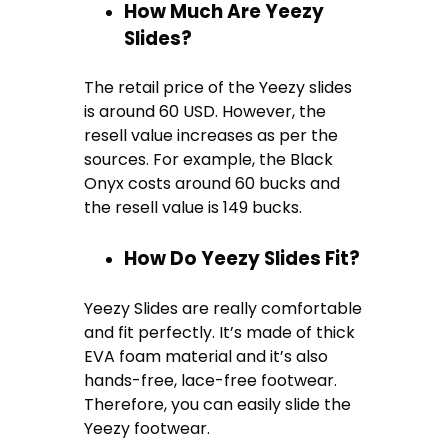
How Much Are Yeezy
Slides?
The retail price of the Yeezy slides
is around 60 USD. However, the
resell value increases as per the
sources. For example, the Black
Onyx costs around 60 bucks and
the resell value is 149 bucks.
How Do Yeezy Slides Fit?
Yeezy Slides are really comfortable
and fit perfectly. It’s made of thick
EVA foam material and it’s also
hands-free, lace-free footwear.
Therefore, you can easily slide the
Yeezy footwear.