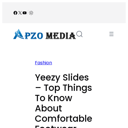
Skip
to
Facebook
X
YouTube
/
content
Fashion
Yeezy Slides
– Top Things
To Know
About
Comfortable