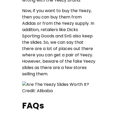
wrong with the Yeezy brand.
Now, if you want to buy the Yeezy,
then you can buy them from
Adidas or from the Yeezy supply. In
addition, retailers like Dicks
Sporting Goods and SnS also keep
the slides. So, we can say that
there are a lot of places out there
where you can get a pair of Yeezy.
However, beware of the fake Yeezy
slides as there are a few stores
selling them.
Credit: Alibaba
FAQs