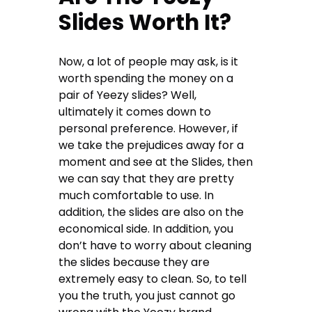
Slides Worth It?
Now, a lot of people may ask, is it
worth spending the money on a
pair of Yeezy slides? Well,
ultimately it comes down to
personal preference. However, if
we take the prejudices away for a
moment and see at the Slides, then
we can say that they are pretty
much comfortable to use. In
addition, the slides are also on the
economical side. In addition, you
don’t have to worry about cleaning
the slides because they are
extremely easy to clean. So, to tell
you the truth, you just cannot go