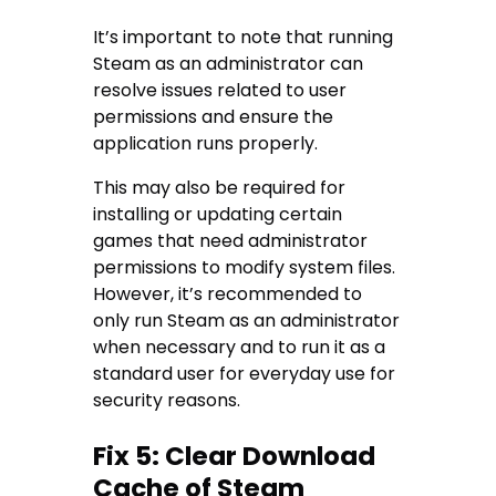
It’s important to note that running
Steam as an administrator can
resolve issues related to user
permissions and ensure the
application runs properly.
This may also be required for
installing or updating certain
games that need administrator
permissions to modify system files.
However, it’s recommended to
only run Steam as an administrator
when necessary and to run it as a
standard user for everyday use for
security reasons.
Fix 5: Clear Download
Cache of Steam