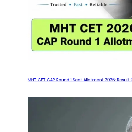
MHT CET CAP Round 1 Seat Allotment 2026: Result 