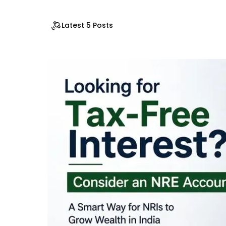
Latest 5 Posts