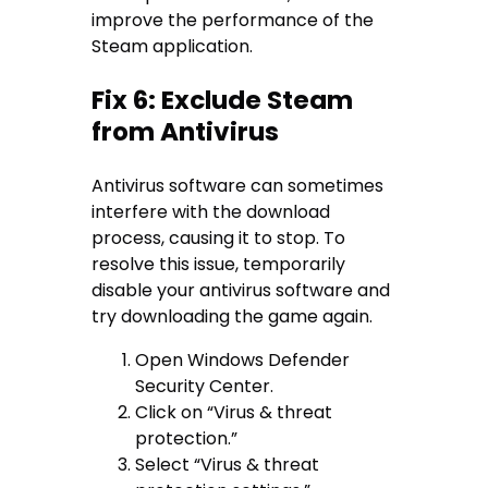
improve the performance of the
Steam application.
Fix 6: Exclude Steam
from Antivirus
Antivirus software can sometimes
interfere with the download
process, causing it to stop. To
resolve this issue, temporarily
disable your antivirus software and
try downloading the game again.
Open Windows Defender
Security Center.
Click on “Virus & threat
protection.”
Select “Virus & threat