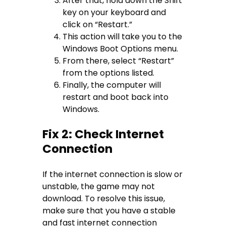
After that, hold down the Shift
key on your keyboard and
click on “Restart.”
This action will take you to the
Windows Boot Options menu.
From there, select “Restart”
from the options listed.
Finally, the computer will
restart and boot back into
Windows.
Fix 2: Check Internet
Connection
If the internet connection is slow or
unstable, the game may not
download. To resolve this issue,
make sure that you have a stable
and fast internet connection