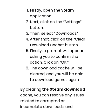
Firstly, open the Steam
application.
Next, click on the “Settings”
button.
Then, select “Downloads.”
After that, click on the “Clear
Download Cache” button.
Finally, a prompt will appear
asking you to confirm the
action. Click on “OK.”
The download cache will be
cleared, and you will be able
to download games again.
By clearing the
Steam download
cache, you can resolve any issues
related to corrupted or
incomplete downloads, and