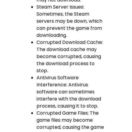
Steam Server Issues:
Sometimes, the Steam
servers may be down, which
can prevent the game from
downloading.
Corrupted Download Cache:
The download cache may
become corrupted, causing
the download process to
stop.
Antivirus Software
Interference: Antivirus
software can sometimes
interfere with the download
process, causing it to stop.
Corrupted Game Files: The
game files may become
corrupted, causing the game