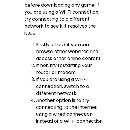
before downloading any game. If
you are using a Wi-Fi connection,
try connecting to a different
network to see if it resolves the
issue.
Firstly, check if you can
browse other websites and
access other online content.
If not, try restarting your
router or modem.
If you are using a Wi-Fi
connection, switch to a
different network.
Another option is to try
connecting to the internet
using a wired connection
instead of a Wi-Fi connection.