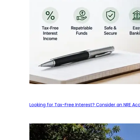
Looking for Tax-Free Interest? Consider an NRE Ac