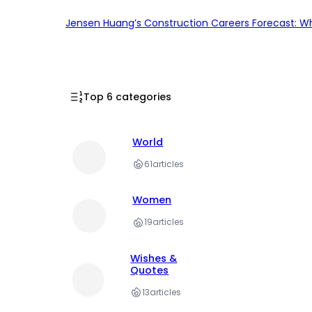
Jensen Huang’s Construction Careers Forecast: Why
Top 6 categories
World
61
articles
Women
19
articles
Wishes &
Quotes
13
articles