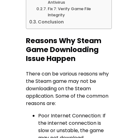
Antivirus
Fix 7: Verify Game File
Integrity
Conclusion
Reasons Why Steam
Game Downloading
Issue Happen
There can be various reasons why
the Steam game may not be
downloading on the Steam
application. Some of the common
reasons are:
Poor Internet Connection: If
the internet connection is
slow or unstable, the game
may not download.