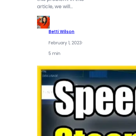
article, we will…
Betti Wilson
February 1, 2023
·
5 min