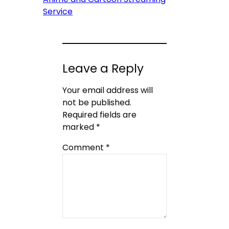
Service
Leave a Reply
Your email address will
not be published.
Required fields are
marked
*
Comment
*