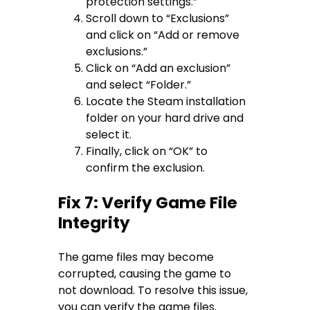
protection settings.”
Scroll down to “Exclusions”
and click on “Add or remove
exclusions.”
Click on “Add an exclusion”
and select “Folder.”
Locate the Steam installation
folder on your hard drive and
select it.
Finally, click on “OK” to
confirm the exclusion.
Fix 7: Verify Game File
Integrity
The game files may become
corrupted, causing the game to
not download. To resolve this issue,
you can verify the game files.