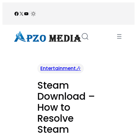
Skip
to
Facebook
X
YouTube
/
content
Entertainment🎶
Steam
Download –
How to
Resolve
Steam