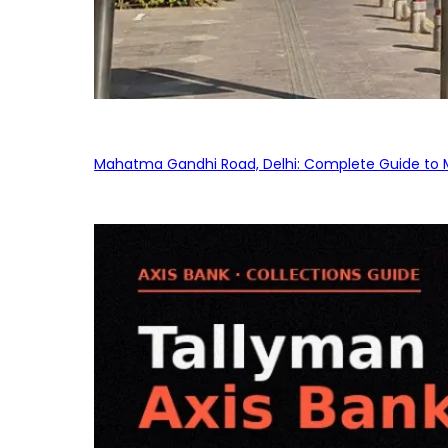
Mahatma Gandhi Road, Delhi: Complete Guide to MG