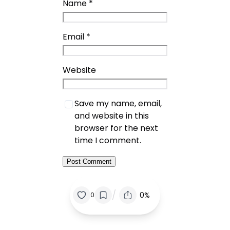
Name
*
Email
*
Website
Save my name, email,
and website in this
browser for the next
time I comment.
/
0%
0