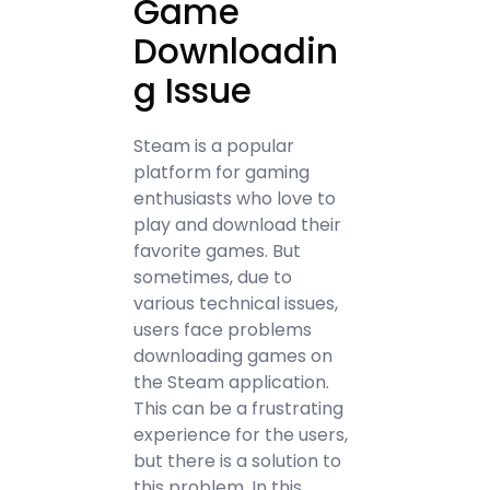
Game
Downloadin
g Issue
Steam is a popular
platform for gaming
enthusiasts who love to
play and download their
favorite games. But
sometimes, due to
various technical issues,
users face problems
downloading games on
the Steam application.
This can be a frustrating
experience for the users,
but there is a solution to
this problem. In this