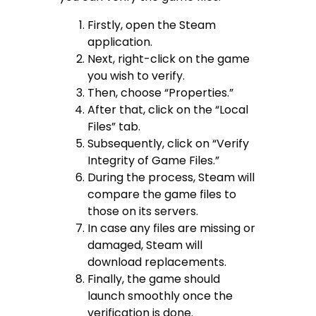
Firstly, open the Steam
application.
Next, right-click on the game
you wish to verify.
Then, choose “Properties.”
After that, click on the “Local
Files” tab.
Subsequently, click on “Verify
Integrity of Game Files.”
During the process, Steam will
compare the game files to
those on its servers.
In case any files are missing or
damaged, Steam will
download replacements.
Finally, the game should
launch smoothly once the
verification is done.