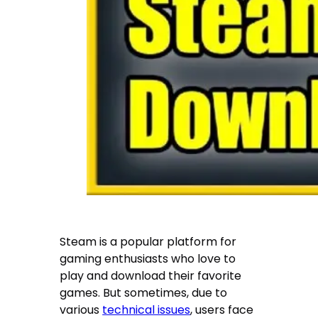
Steam is a popular platform for
gaming enthusiasts who love to
play and download their favorite
games. But sometimes, due to
various
technical issues
, users face