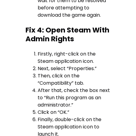
wait for them to be resolved
before attempting to
download the game again.
Fix 4: Open Steam With
Admin Rights
Firstly, right-click on the
Steam application icon.
Next, select “Properties.”
Then, click on the
“Compatibility” tab.
After that, check the box next
to “Run this program as an
administrator.”
Click on “OK.”
Finally, double-click on the
Steam application icon to
launch it.