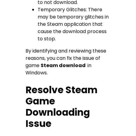
to not download.
Temporary Glitches: There
may be temporary glitches in
the Steam application that
cause the download process
to stop.
By identifying and reviewing these
reasons, you can fix the issue of
game
Steam download
in
Windows.
Resolve Steam
Game
Downloading
Issue