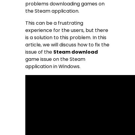
problems downloading games on
the Steam application.
This can be a frustrating
experience for the users, but there
is a solution to this problem. In this
article, we will discuss how to fix the
issue of the
Steam download
game issue on the Steam
application in Windows.