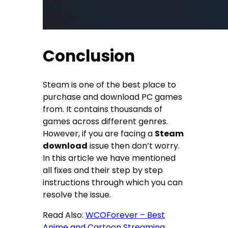
Conclusion
Steam is one of the best place to
purchase and download PC games
from. It contains thousands of
games across different genres.
However, if you are facing a
Steam
download
issue then don’t worry.
In this article we have mentioned
all fixes and their step by step
instructions through which you can
resolve the issue.
Read Also:
WCOForever – Best
Anime and Cartoon Streaming