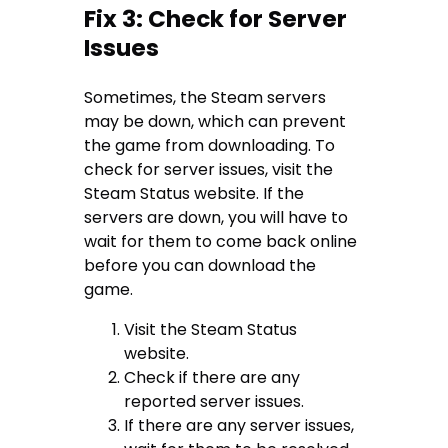
Fix 3: Check for Server
Issues
Sometimes, the Steam servers
may be down, which can prevent
the game from downloading. To
check for server issues, visit the
Steam Status website. If the
servers are down, you will have to
wait for them to come back online
before you can download the
game.
Visit the Steam Status
website.
Check if there are any
reported server issues.
If there are any server issues,