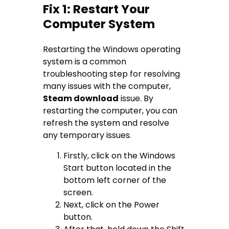
Fix 1: Restart Your
Computer System
Restarting the Windows operating
system is a common
troubleshooting step for resolving
many issues with the computer,
Steam download
issue. By
restarting the computer, you can
refresh the system and resolve
any temporary issues.
Firstly, click on the Windows
Start button located in the
bottom left corner of the
screen.
Next, click on the Power
button.