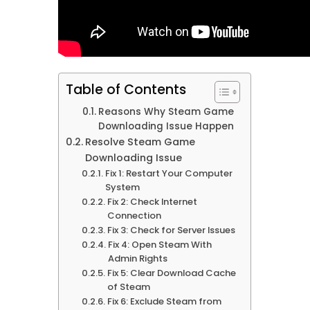
Table of Contents
Reasons Why Steam Game
Downloading Issue Happen
Resolve Steam Game
Downloading Issue
Fix 1: Restart Your Computer
System
Fix 2: Check Internet
Connection
Fix 3: Check for Server Issues
Fix 4: Open Steam With
Admin Rights
Fix 5: Clear Download Cache
of Steam
Fix 6: Exclude Steam from