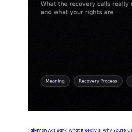
Tallyman Axis Bank: What It Really Is, Why You’re G