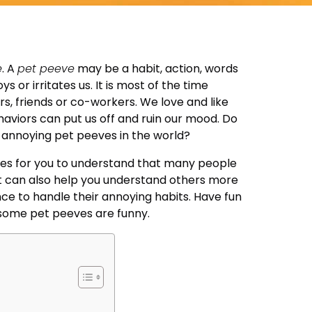
e
. A
pet peeve
may be a habit, action, words
 or irritates us. It is most of the time
, friends or co-workers. We love and like
ehaviors can put us off and ruin our mood. Do
annoying pet peeves in the world?
ves for you to understand that many people
It can also help you understand others more
nce to handle their annoying habits. Have fun
 some pet peeves are funny.