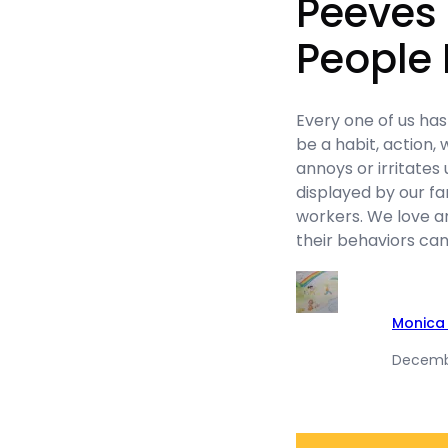
Peeves 
People
Every one of us ha
be a habit, action,
annoys or irritates 
displayed by our f
workers. We love and
their behaviors can
Monica 
Decembe