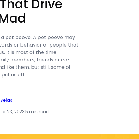
That Drive
 Mad
s a pet peeve. A pet peeve may
 words or behavior of people that
us. It is most of the time
amily members, friends or co-
 like them, but still, some of
 put us off…
Selas
r 23, 2023
·
5 min read