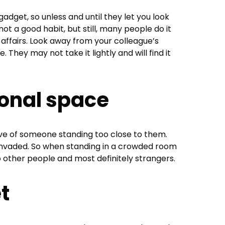
adget, so unless and until they let you look
is not a good habit, but still, many people do it
 affairs. Look away from your colleague’s
 They may not take it lightly and will find it
sonal space
e of someone standing too close to them.
invaded. So when standing in a crowded room
 to other people and most definitely strangers.
et