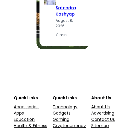
S
Satendra
K
Kashyap
A
August 8,
2
2026
·
1
·
8 min
Quick Links
Quick Links
About Us
Accessories
Technology
About Us
Apps
Gadgets
Advertising
Education
Gaming
Contact Us
Health & Fitness
Cryptocurrency
Sitemap