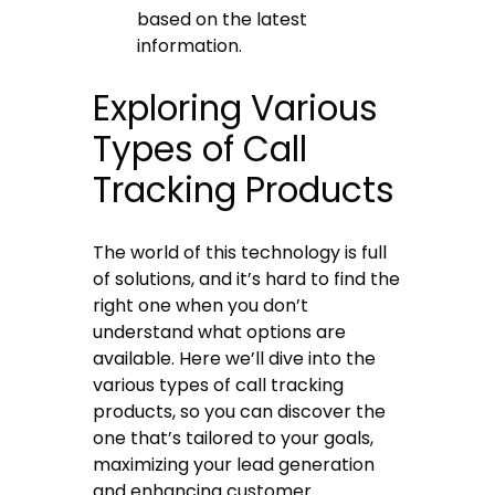
based on the latest
information.
Exploring Various
Types of Call
Tracking Products
The world of this technology is full
of solutions, and it’s hard to find the
right one when you don’t
understand what options are
available. Here we’ll dive into the
various types of call tracking
products, so you can discover the
one that’s tailored to your goals,
maximizing your lead generation
and enhancing customer