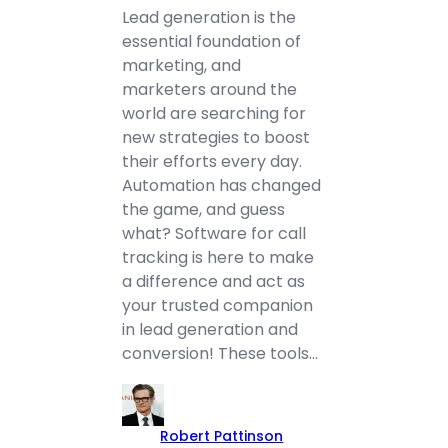
Lead generation is the
essential foundation of
marketing, and
marketers around the
world are searching for
new strategies to boost
their efforts every day.
Automation has changed
the game, and guess
what? Software for call
tracking is here to make
a difference and act as
your trusted companion
in lead generation and
conversion! These tools…
Robert Pattinson