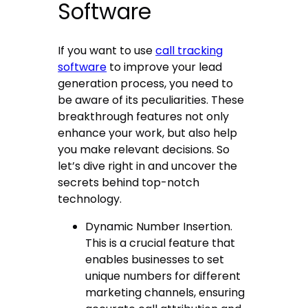
Software
If you want to use
call tracking
software
to improve your lead
generation process, you need to
be aware of its peculiarities. These
breakthrough features not only
enhance your work, but also help
you make relevant decisions. So
let’s dive right in and uncover the
secrets behind top-notch
technology.
Dynamic Number Insertion.
This is a crucial feature that
enables businesses to set
unique numbers for different
marketing channels, ensuring