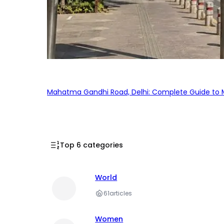
Mahatma Gandhi Road, Delhi: Complete Guide to MG
Top 6 categories
World
61
articles
Women