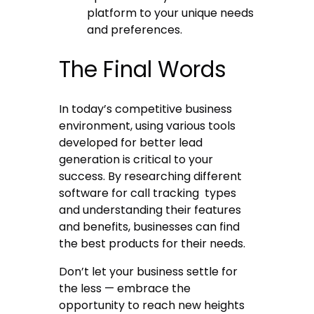
platform to your unique needs
and preferences.
The Final Words
In today’s competitive business
environment, using various tools
developed for better lead
generation is critical to your
success. By researching different
software for call tracking
types
and understanding their features
and benefits, businesses can find
the best products for their needs.
Don’t let your business settle for
the less — embrace the
opportunity to reach new heights