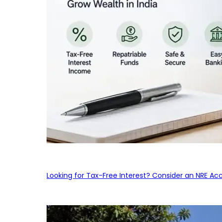
Looking for Tax-Free Interest? Consider an NRE Ac