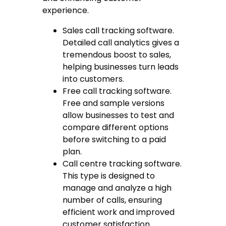
experience.
Sales call tracking software
.
Detailed call analytics gives a
tremendous boost to sales,
helping businesses turn leads
into customers.
Free call tracking software
.
Free and sample versions
allow businesses to test and
compare different options
before switching to a paid
plan.
Call centre tracking software
.
This type is designed to
manage and analyze a high
number of calls, ensuring
efficient work and improved
customer satisfaction.