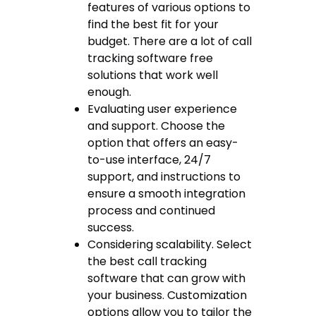
features of various options to
find the best fit for your
budget. There are a lot of
call
tracking software free
solutions that work well
enough.
Evaluating user experience
and support. Choose the
option that offers an easy-
to-use interface, 24/7
support, and instructions to
ensure a smooth integration
process and continued
success.
Considering scalability. Select
the
best call tracking
software
that can grow with
your business. Customization
options allow you to tailor the