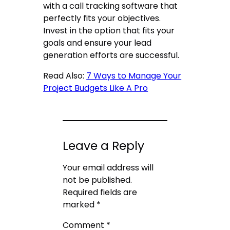
with a
call tracking software
that
perfectly fits your objectives.
Invest in the option that fits your
goals and ensure your lead
generation efforts are successful.
Read Also:
7 Ways to Manage Your
Project Budgets Like A Pro
Leave a Reply
Your email address will
not be published.
Required fields are
marked
*
Comment
*