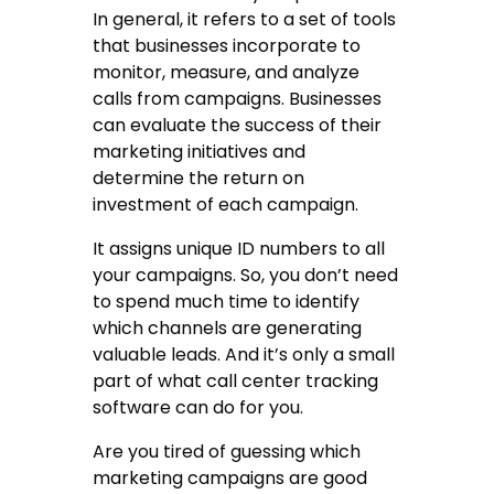
In general, it refers to a set of tools
that businesses incorporate to
monitor, measure, and analyze
calls from campaigns. Businesses
can evaluate the success of their
marketing initiatives and
determine the return on
investment of each campaign.
It assigns unique ID numbers to all
your campaigns. So, you don’t need
to spend much time to identify
which channels are generating
valuable leads. And it’s only a small
part of what
call center tracking
software
can do for you.
Are you tired of guessing which
marketing campaigns are good