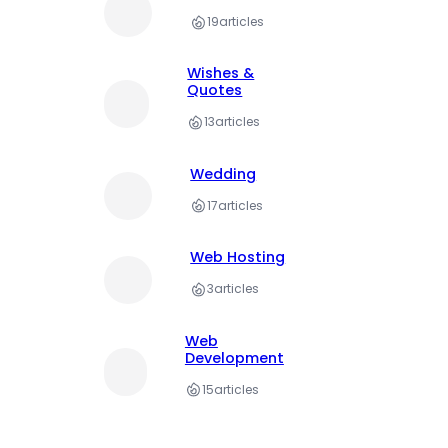
19
articles
Wishes &
Quotes
13
articles
Wedding
17
articles
Web Hosting
3
articles
Web
Development
15
articles