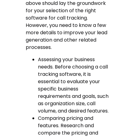
above should lay the groundwork
for your selection of the right
software for call tracking
.
However, you need to know a few
more details to improve your lead
generation and other related
processes.
Assessing your business
needs. Before choosing a
call
tracking software
, it is
essential to evaluate your
specific business
requirements and goals, such
as organization size, call
volume, and desired features.
Comparing pricing and
features. Research and
compare the pricing and