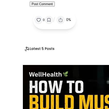
/
0%
0
Latest 5 Posts