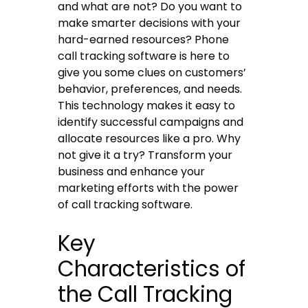
and what are not? Do you want to
make smarter decisions with your
hard-earned resources?
Phone
call tracking software
is here to
give you some clues on customers’
behavior, preferences, and needs.
This technology makes it easy to
identify successful campaigns and
allocate resources like a pro. Why
not give it a try? Transform your
business and enhance your
marketing efforts with the power
of
call tracking software
.
Key
Characteristics of
the Call Tracking