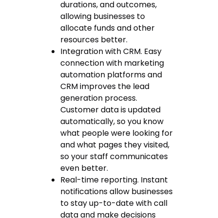
durations, and outcomes,
allowing businesses to
allocate funds and other
resources better.
Integration with CRM. Easy
connection with marketing
automation platforms and
CRM improves the lead
generation process.
Customer data is updated
automatically, so you know
what people were looking for
and what pages they visited,
so your staff communicates
even better.
Real-time reporting. Instant
notifications allow businesses
to stay up-to-date with call
data and make decisions