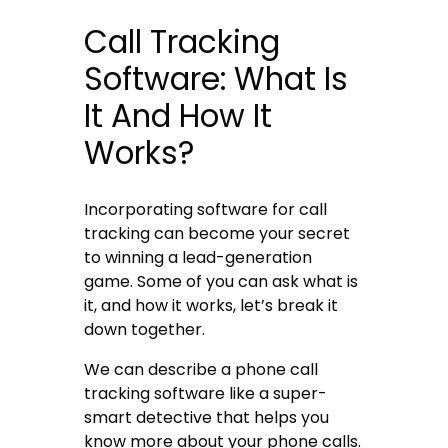
Call Tracking
Software: What Is
It And How It
Works?
Incorporating
software for call
tracking
can become your secret
to winning a lead-generation
game. Some of you can ask what is
it, and how it works, let’s break it
down together.
We can describe a
phone call
tracking software
like a super-
smart detective that helps you
know more about your phone calls.