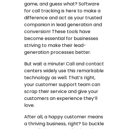
game, and guess what?
Software
for call tracking
is here to make a
difference and act as your trusted
companion in lead generation and
conversion! These tools have
become essential for businesses
striving to make their lead-
generation processes better.
But wait a minute! Call and contact
centers widely use this remarkable
technology as well. That’s right,
your customer support team can
scrap their service and give your
customers an experience they’ll
love.
After all, a happy customer means
a thriving business, right? So buckle