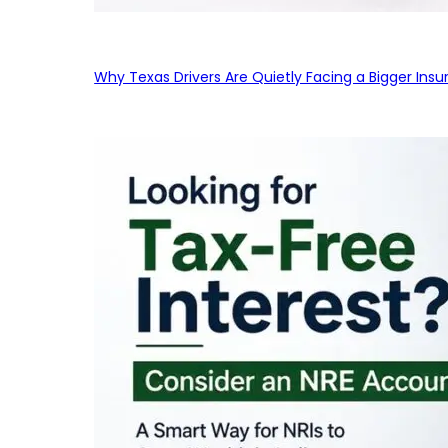
Why Texas Drivers Are Quietly Facing a Bigger Ins