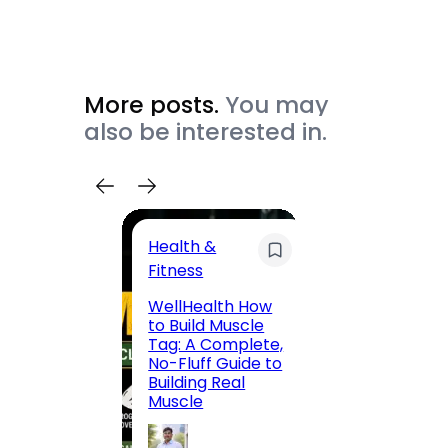
More posts.
You may
also be interested in.
Health &
Trave
Fitness
200 F
WellHealth How
Road,
to Build Muscle
Jaipu
Tag: A Complete,
Route,
No-Fluff Guide to
Locali
Building Real
(2026
Muscle