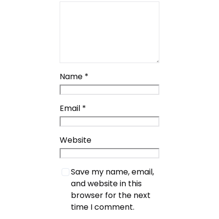
Name
*
Email
*
Website
Save my name, email,
and website in this
browser for the next
time I comment.