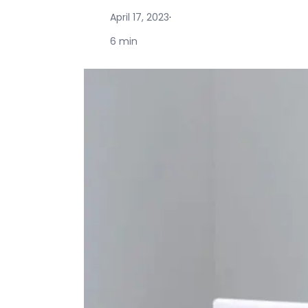
April 17, 2023
·
6 min