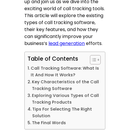
up and join us as we dive into the
exciting world of call tracking tools.
This article will explore the existing
types of
call tracking software
,
their key features, and how they
can significantly improve your
business’s
lead generation
efforts.
Table of Contents
Call Tracking Software: What Is
It And How It Works?
Key Characteristics of the Call
Tracking Software
Exploring Various Types of Call
Tracking Products
Tips For Selecting The Right
Solution
The Final Words