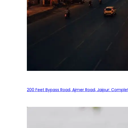
200 Feet Bypass Road, Ajmer Road, Jaipur: Complet