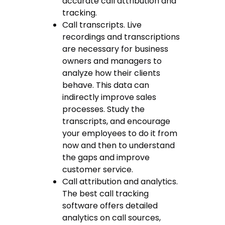
accurate call attribution and
tracking.
Call transcripts. Live
recordings and transcriptions
are necessary for business
owners and managers to
analyze how their clients
behave. This data can
indirectly improve sales
processes. Study the
transcripts, and encourage
your employees to do it from
now and then to understand
the gaps and improve
customer service.
Call attribution and analytics.
The
best call tracking
software
offers detailed
analytics on call sources,