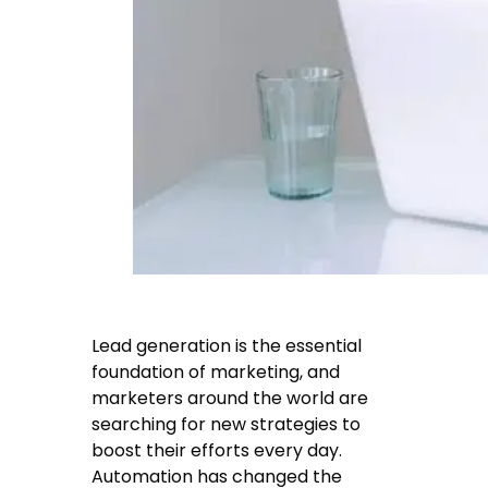
Lead generation is the essential
foundation of marketing, and
marketers around the world are
searching for new strategies to
boost their efforts every day.
Automation has changed the