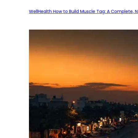
WellHealth How to Build Muscle Tag: A Complete, No