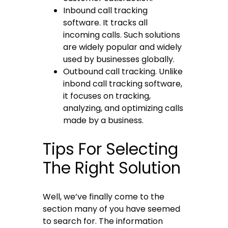
Inbound call tracking
software
. It tracks all
incoming calls. Such solutions
are widely popular and widely
used by businesses globally.
Outbound call tracking. Unlike
inbond call tracking software,
it focuses on tracking,
analyzing, and optimizing calls
made by a business.
Tips For Selecting
The Right Solution
Well, we’ve finally come to the
section many of you have seemed
to search for. The information