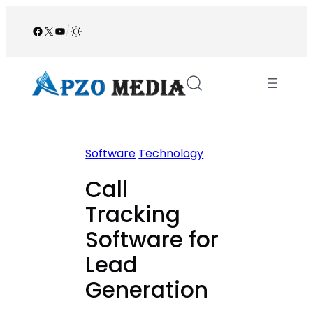
Skip
to
Facebook
X
YouTube
/
content
Software
Technology
Call
Tracking
Software for
Lead
Generation