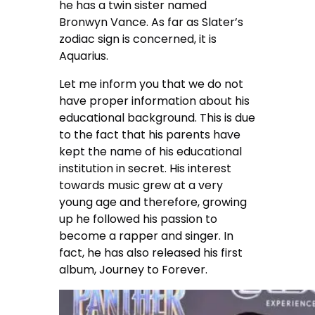
he has a twin sister named
Bronwyn Vance. As far as Slater’s
zodiac sign is concerned, it is
Aquarius.
Let me inform you that we do not
have proper information about his
educational background. This is due
to the fact that his parents have
kept the name of his educational
institution in secret. His interest
towards music grew at a very
young age and therefore, growing
up he followed his passion to
become a rapper and singer. In
fact, he has also released his first
album, Journey to Forever.