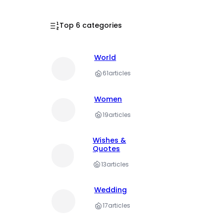
Top 6 categories
World
61
articles
Women
19
articles
Wishes &
Quotes
13
articles
Wedding
17
articles