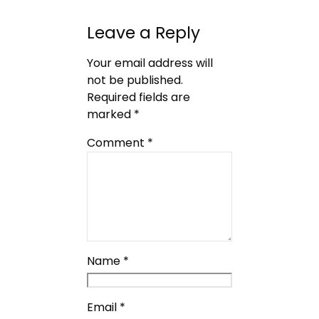
Leave a Reply
Your email address will
not be published.
Required fields are
marked
*
Comment
*
Name
*
Email
*