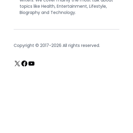
topics like Health, Entertainment, Lifestyle,
Biography and Technology.
Copyright © 2017-2026 All rights reserved.
X
Facebook
YouTube