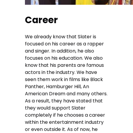
Career
We already know that Slater is
focused on his career as a rapper
and singer. In addition, he also
focuses on his education. We also
know that his parents are famous
actors in the industry. We have
seen them work in films like Black
Panther, Hamburger Hill, An
American Dream and many others.
As a result, they have stated that
they would support Slater
completely if he chooses a career
within the entertainment industry
or even outside it. As of now, he