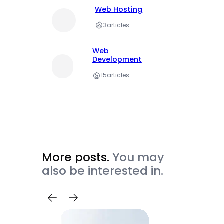
Web Hosting
3
articles
Web
Development
15
articles
More posts.
You may
also be interested in.