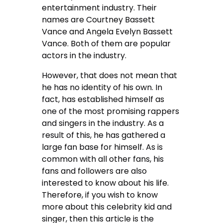
entertainment industry. Their
names are
Courtney Bassett
Vance and
Angela Evelyn Bassett
Vance. Both of them are popular
actors in the industry.
However, that does not mean that
he has no identity of his own. In
fact, has established himself as
one of the most promising rappers
and singers in the industry. As a
result of this, he has gathered a
large fan base for himself. As is
common with all other fans, his
fans and followers are also
interested to know about his life.
Therefore, if you wish to know
more about this celebrity kid and
singer, then this article is the