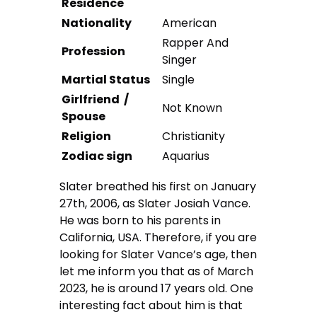
Residence
Nationality
American
Rapper And
Profession
Singer
Martial Status
Single
Girlfriend /
Not Known
Spouse
Religion
Christianity
Zodiac sign
Aquarius
Slater breathed his first on January
27th, 2006, as Slater Josiah Vance.
He was born to his parents in
California, USA. Therefore, if you are
looking for Slater Vance’s age, then
let me inform you that as of March
2023, he is around 17 years old. One
interesting fact about him is that