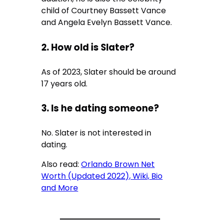
child of
Courtney Bassett Vance
and
Angela Evelyn Bassett Vance.
2. How old is Slater?
As of 2023, Slater should be around
17 years old.
3. Is he dating someone?
No. Slater is not interested in
dating.
Also read:
Orlando Brown Net
Worth (Updated 2022), Wiki, Bio
and More