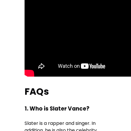
FAQs
1. Who is Slater Vance?
Slater is a rapper and singer. In
addition, he is also the celebrity