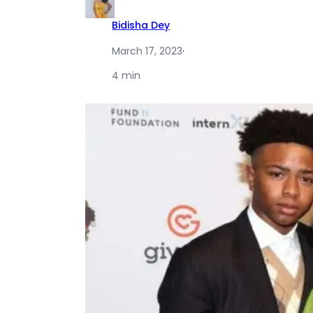
Bidisha Dey
March 17, 2023
·
4 min