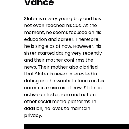
Vance
Slater is a very young boy and has
not even reached his 20s. At the
moment, he seems focused on his
education and career. Therefore,
he is single as of now. However, his
sister started dating very recently
and their mother confirms the
news. Their mother also clarified
that Slater is never interested in
dating and he wants to focus on his
career in music as of now. Slater is
active on Instagram and not on
other social media platforms. In
addition, he loves to maintain
privacy.