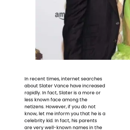
In recent times, internet searches
about Slater Vance have increased
rapidly. In fact, Slater is a more or
less known face among the
netizens. However, if you do not
know, let me inform you that he is a
celebrity kid. In fact, his parents
are very well-known names in the