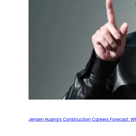
Jensen Huang’s Construction Careers Forecast: Why