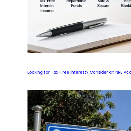
Looking for Tax-Free Interest? Consider an NRE Ac