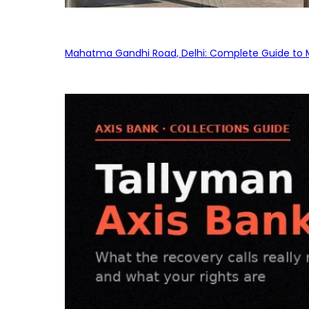
Mahatma Gandhi Road, Delhi: Complete Guide to MG