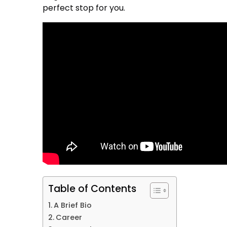
perfect stop for you.
Table of Contents
A Brief Bio
Career