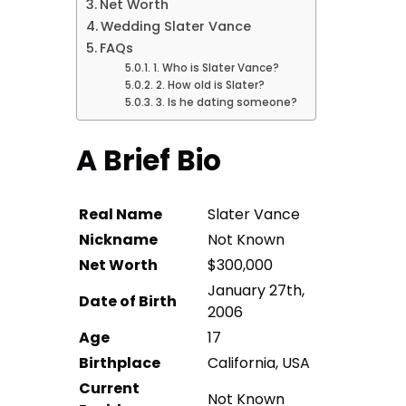
Net Worth
Wedding Slater Vance
FAQs
1. Who is Slater Vance?
2. How old is Slater?
3. Is he dating someone?
A Brief Bio
Real Name
Slater Vance
Nickname
Not Known
Net Worth
$300,000
January 27th,
Date of Birth
2006
Age
17
Birthplace
California, USA
Current
Not Known