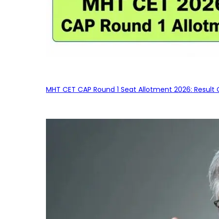
MHT CET CAP Round 1 Seat Allotment 2026: Result 