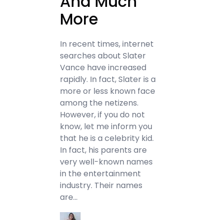
And Much
More
In recent times, internet
searches about Slater
Vance have increased
rapidly. In fact, Slater is a
more or less known face
among the netizens.
However, if you do not
know, let me inform you
that he is a celebrity kid.
In fact, his parents are
very well-known names
in the entertainment
industry. Their names
are…