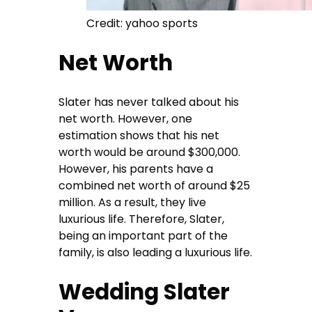
Credit: yahoo sports
Net Worth
Slater has never talked about his
net worth. However, one
estimation shows that his net
worth would be around $300,000.
However, his parents have a
combined net worth of around $25
million. As a result, they live
luxurious life. Therefore, Slater,
being an important part of the
family, is also leading a luxurious life.
Wedding Slater