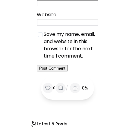
Website
Save my name, email,
and website in this
browser for the next
time I comment.
/
0%
0
Latest 5 Posts