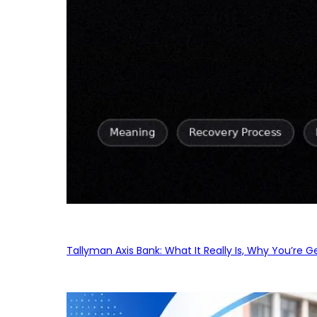
Tallyman Axis Bank: What It Really Is, Why You’re G