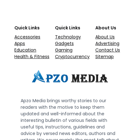
Quick Links
Quick Links
About Us
Accessories
Technology
About Us
Apps
Gadgets
Advertising
Education
Gaming
Contact Us
Health & Fitness
Cryptocurrency
Sitemap
Apzo Media brings worthy stories to our
readers with the motive to keep them
updated and well-informed about the
interesting bulletin of various fields with
useful tips, instructions, guidelines and
advice by versed news editors, authors and
writers. We cover mainly the most talk about