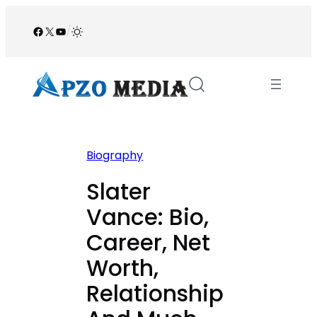
Skip
to
Facebook
X
YouTube
/
content
Biography
Slater
Vance: Bio,
Career, Net
Worth,
Relationship