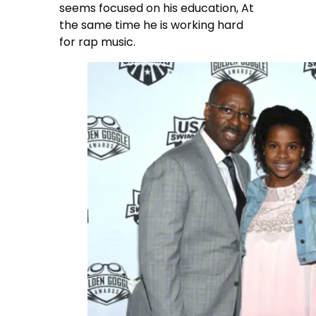
seems focused on his education, At
the same time he is working hard
for rap music.