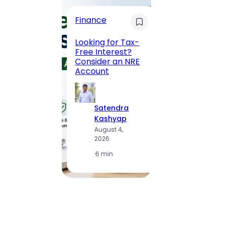
Trave
Finance
Maha
Road, 
Looking for Tax-
Compl
Free Interest?
to MG
Consider an NRE
Statio
Account
to Vis
Satendra
S
Kashyap
K
August 4,
A
2026
2
·
6 min
·
1