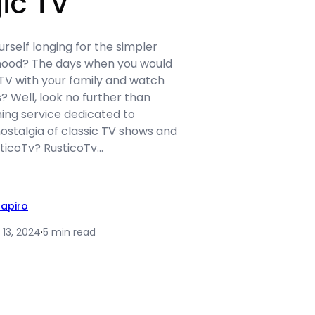
ic TV
urself longing for the simpler
dhood? The days when you would
TV with your family and watch
? Well, look no further than
ing service dedicated to
ostalgia of classic TV shows and
sticoTv? RusticoTv…
hapiro
 13, 2024
·
5 min read