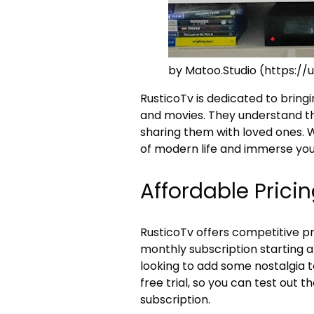
by Matoo.Studio (https:
RusticoTv is dedicated to bring
and movies. They understand th
sharing them with loved ones. 
of modern life and immerse your
Affordable Prici
RusticoTv offers competitive pri
monthly subscription starting at 
looking to add some nostalgia to
free trial, so you can test out 
subscription.