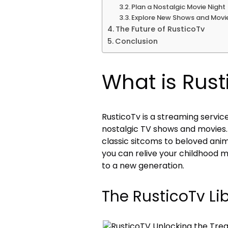
Plan a Nostalgic Movie Night
Explore New Shows and Movi
The Future of RusticoTv
Conclusion
What is Rust
RusticoTv is a streaming service
nostalgic TV shows and movies. 
classic sitcoms to beloved anim
you can relive your childhood 
to a new generation.
The RusticoTv Li