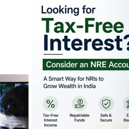
Looking for Tax-Fr