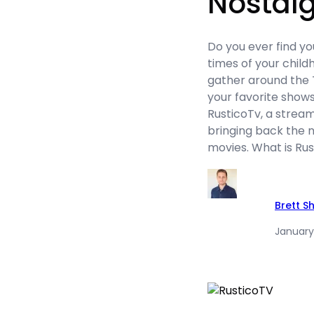
Nostalg
Do you ever find yo
times of your chil
gather around the 
your favorite shows
RusticoTv, a stream
bringing back the n
movies. What is Ru
Brett S
January