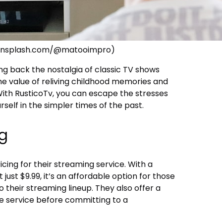
//unsplash.com/@matooimpro)
ing back the nostalgia of classic TV shows
e value of reliving childhood memories and
With RusticoTv, you can escape the stresses
self in the simpler times of the past.
ng
cing for their streaming service. With a
just $9.99, it’s an affordable option for those
 their streaming lineup. They also offer a
the service before committing to a