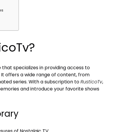
es
icoTv?
 that specializes in providing access to
It offers a wide range of content, from
ated series. With a subscription to
RusticoTv
,
memories and introduce your favorite shows
brary