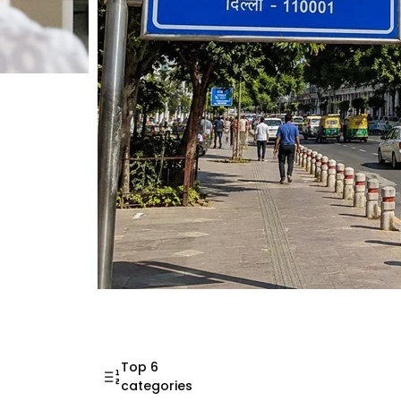
Mahatma Gandhi Ro
Visit (2026)
Top 6
categories