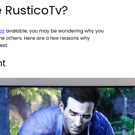
 RusticoTv?
es
available, you may be wondering why you
he others. Here are a few reasons why
est.
nt