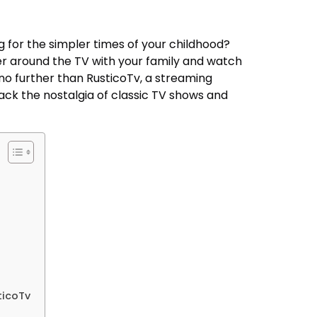
g for the simpler times of your childhood?
r around the TV with your family and watch
 no further than RusticoTv, a streaming
ack the nostalgia of classic TV shows and
ticoTv