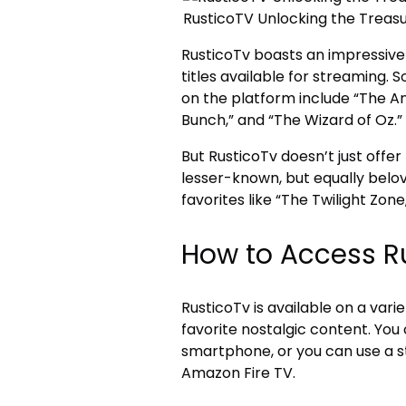
RusticoTV Unlocking the Treasu
RusticoTv boasts an impressive 
titles available for streaming
on the platform include “The And
Bunch,” and “The Wizard of Oz.”
But RusticoTv doesn’t just offer
lesser-known, but equally belov
favorites like “The Twilight Zon
How to Access R
RusticoTv is available on a vari
favorite nostalgic content. You
smartphone, or you can use a st
Amazon Fire TV.