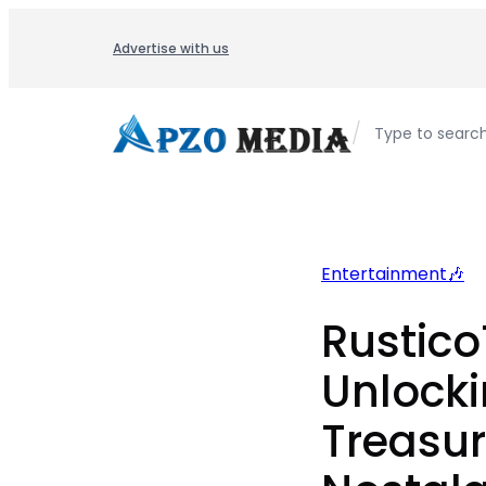
Skip
to
Advertise with us
content
/
Type to searc
Entertainment🎶
Rustico
Unlocki
Treasur