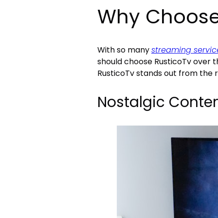
Why Choose
With so many
streaming servic
should choose RusticoTv over t
RusticoTv stands out from the r
Nostalgic Conte