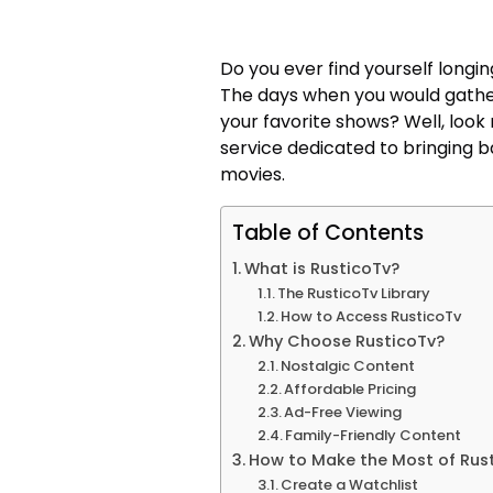
Do you ever find yourself longin
The days when you would gathe
your favorite shows? Well, look
service dedicated to bringing b
movies.
Table of Contents
What is RusticoTv?
The RusticoTv Library
How to Access RusticoTv
Why Choose RusticoTv?
Nostalgic Content
Affordable Pricing
Ad-Free Viewing
Family-Friendly Content
How to Make the Most of Rus
Create a Watchlist