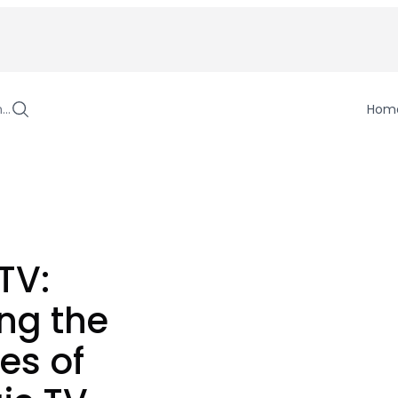
h…
Hom
TV:
ng the
es of