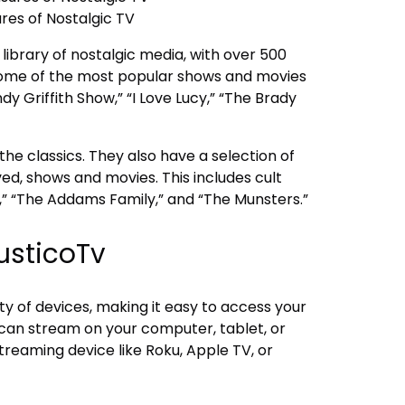
res of Nostalgic TV
library of nostalgic media, with over 500
. Some of the most popular shows and movies
y Griffith Show,” “I Love Lucy,” “The Brady
 the classics. They also have a selection of
ed, shows and movies. This includes cult
e,” “The Addams Family,” and “The Munsters.”
usticoTv
ety of devices, making it easy to access your
 can stream on your computer, tablet, or
reaming device like Roku, Apple TV, or