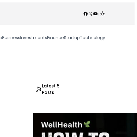
Facebook
X
YouTube
/
e
Business
Investments
Finance
Startup
Technology
Latest 5
Posts