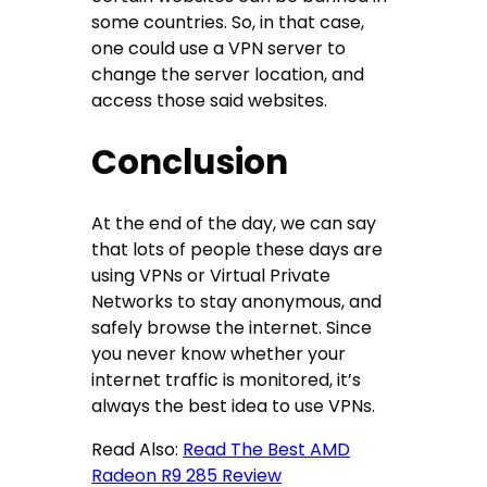
some countries. So, in that case,
one could use a VPN server to
change the server location, and
access those said websites.
Conclusion
At the end of the day, we can say
that lots of people these days are
using VPNs or Virtual Private
Networks to stay anonymous, and
safely browse the internet. Since
you never know whether your
internet traffic is monitored, it’s
always the best idea to use VPNs.
Read Also:
Read The Best AMD
Radeon R9 285 Review