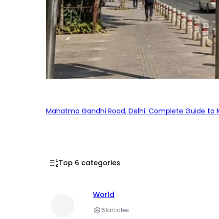
Mahatma Gandhi Road, Delhi: Complete Guide to MG
Top 6 categories
World
61
articles