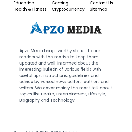
Education
Gaming
Contact Us
Health & Fitness
Cryptocurrency
Sitemap
Apzo Media brings worthy stories to our
readers with the motive to keep them
updated and well-informed about the
interesting bulletin of various fields with
useful tips, instructions, guidelines and
advice by versed news editors, authors and
writers. We cover mainly the most talk about
topics like Health, Entertainment, Lifestyle,
Biography and Technology.