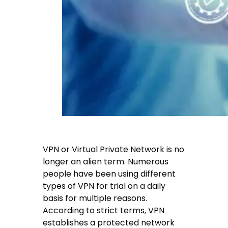
VPN or Virtual Private Network is no
longer an alien term. Numerous
people have been using different
types of VPN for trial on a daily
basis for multiple reasons.
According to strict terms, VPN
establishes a protected network