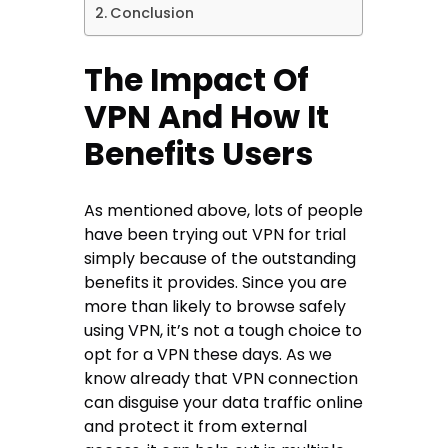
Conclusion
The Impact Of
VPN And How It
Benefits Users
As mentioned above, lots of people
have been trying out VPN for trial
simply because of the outstanding
benefits it provides. Since you are
more than likely to browse safely
using VPN, it’s not a tough choice to
opt for a VPN these days. As we
know already that VPN connection
can disguise your data traffic online
and protect it from external