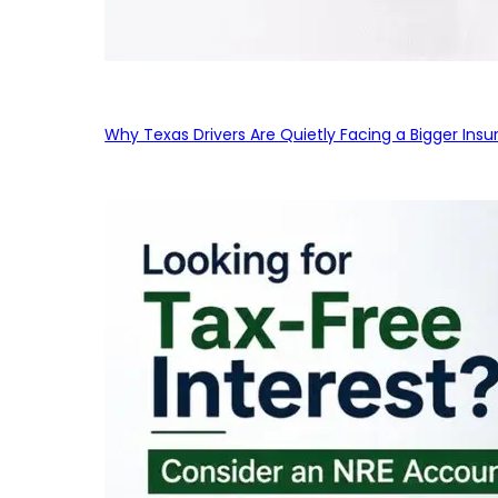
Why Texas Drivers Are Quietly Facing a Bigger Ins