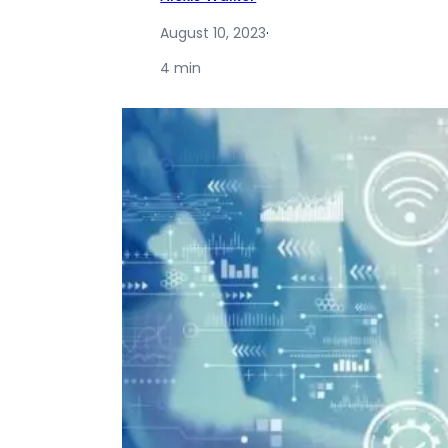
August 10, 2023
·
4 min