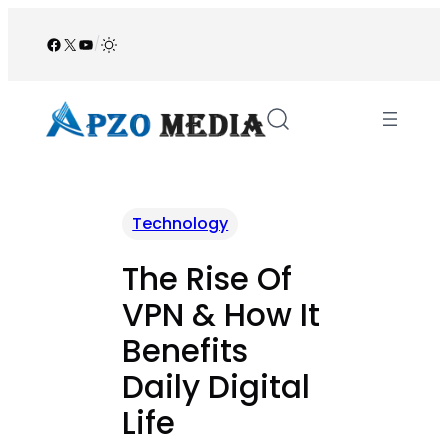
Skip
to
Facebook
X
YouTube
/
content
Technology
The Rise Of
VPN & How It
Benefits
Daily Digital
Life