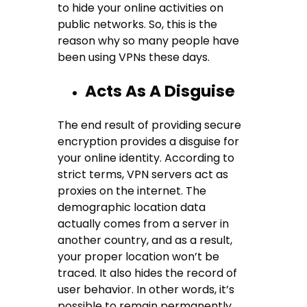
to hide your online activities on
public networks. So, this is the
reason why so many people have
been using VPNs these days.
Acts As A Disguise
The end result of providing secure
encryption provides a disguise for
your online identity. According to
strict terms, VPN servers act as
proxies on the internet. The
demographic location data
actually comes from a server in
another country, and as a result,
your proper location won’t be
traced. It also hides the record of
user behavior. In other words, it’s
possible to remain permanently