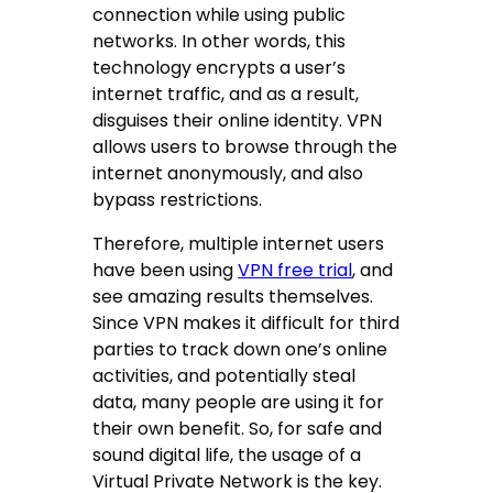
connection while using public
networks. In other words, this
technology encrypts a user’s
internet traffic, and as a result,
disguises their online identity. VPN
allows users to browse through the
internet anonymously, and also
bypass restrictions.
Therefore, multiple internet users
have been using
VPN free trial
, and
see amazing results themselves.
Since VPN makes it difficult for third
parties to track down one’s online
activities, and potentially steal
data, many people are using it for
their own benefit. So, for safe and
sound digital life, the usage of a
Virtual Private Network is the key.