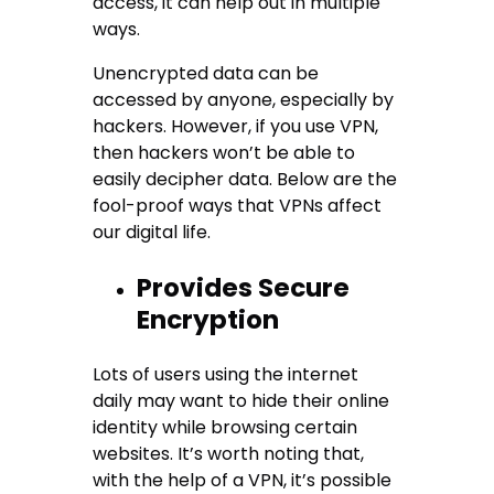
access, it can help out in multiple
ways.
Unencrypted data can be
accessed by anyone, especially by
hackers. However, if you use VPN,
then hackers won’t be able to
easily decipher data. Below are the
fool-proof ways that VPNs affect
our digital life.
Provides Secure
Encryption
Lots of users using the internet
daily may want to hide their online
identity while browsing certain
websites. It’s worth noting that,
with the help of a VPN, it’s possible