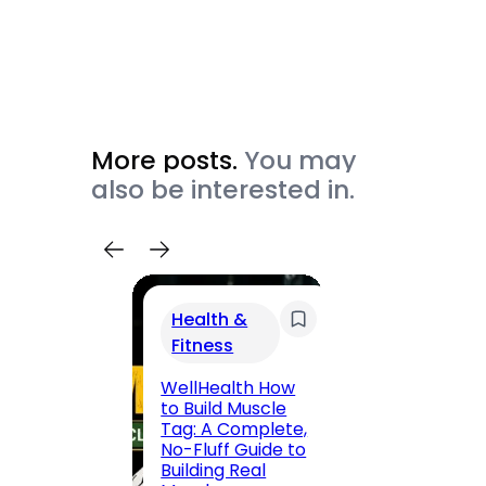
More posts.
You may
also be interested in.
Health &
Trav
Fitness
200 F
Road,
WellHealth How
Jaipu
to Build Muscle
Route,
Tag: A Complete,
Locali
No-Fluff Guide to
(2026
Building Real