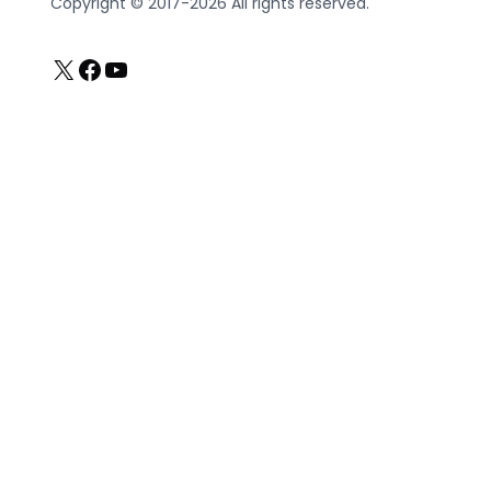
Copyright © 2017-2026 All rights reserved.
X
Facebook
YouTube