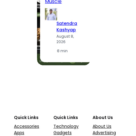
Muscle
S
K
Satendra
A
Kashyap
2
August 8,
2026
·
1
·
8 min
Quick Links
Quick Links
About Us
Accessories
Technology
About Us
Apps
Gadgets
Advertising