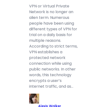
VPN or Virtual Private
Network is no longer an
alien term. Numerous
people have been using
different types of VPN for
trial on a daily basis for
multiple reasons.
According to strict terms,
VPN establishes a
protected network
connection while using
public networks. In other
words, this technology
encrypts a user’s
internet traffic, and as…
Alexis Walker