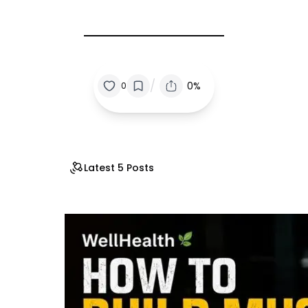
/
0%
0
Latest 5 Posts