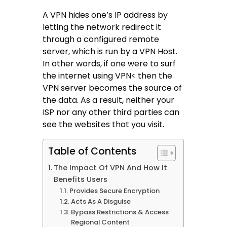
A VPN hides one’s IP address by
letting the network redirect it
through a configured remote
server, which is run by a VPN Host.
In other words, if one were to surf
the internet using VPN< then the
VPN server becomes the source of
the data. As a result, neither your
ISP nor any other third parties can
see the websites that you visit.
Table of Contents
The Impact Of VPN And How It
Benefits Users
Provides Secure Encryption
Acts As A Disguise
Bypass Restrictions & Access
Regional Content