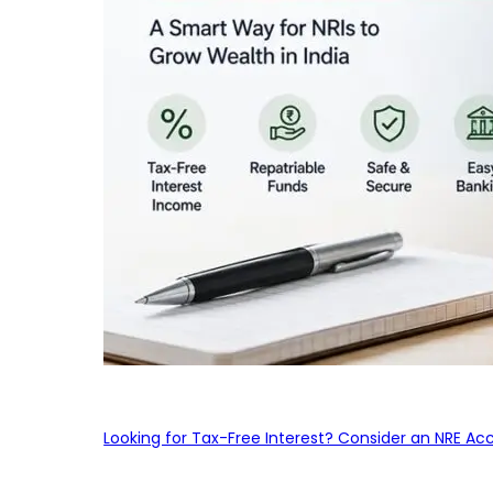
Looking for Tax-Free Interest? Consider an NRE Ac