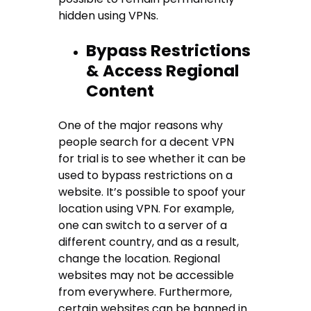
hidden using VPNs.
Bypass Restrictions
& Access Regional
Content
One of the major reasons why
people search for a decent VPN
for trial is to see whether it can be
used to bypass restrictions on a
website. It’s possible to spoof your
location using VPN. For example,
one can switch to a server of a
different country, and as a result,
change the location. Regional
websites may not be accessible
from everywhere. Furthermore,
certain websites can be banned in