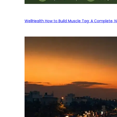
WellHealth How to Build Muscle Tag: A Complete, No