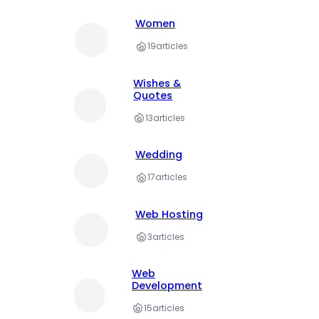
Women
19
articles
Wishes &
Quotes
13
articles
Wedding
17
articles
Web Hosting
3
articles
Web
Development
15
articles