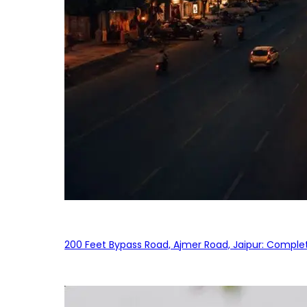
200 Feet Bypass Road, Ajmer Road, Jaipur: Complet