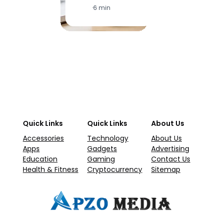
·
6 min
·
1
Quick Links
Quick Links
About Us
Accessories
Technology
About Us
Apps
Gadgets
Advertising
Education
Gaming
Contact Us
Health & Fitness
Cryptocurrency
Sitemap