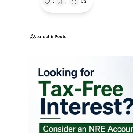
/
0%
0
Latest 5 Posts