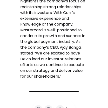
highlights the company’s focus on
maintaining strong relationships
with its investors. With Corr’s
extensive experience and
knowledge of the company,
Mastercard is well-positioned to
continue its growth and success in
the global payment industry. As
the company’s CEO, Ajay Banga,
stated, “We are excited to have
Devin lead our investor relations
efforts as we continue to execute
on our strategy and deliver value
for our shareholders.”