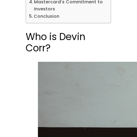
Mastercard’s Commitment to
Investors
Conclusion
Who is Devin
Corr?