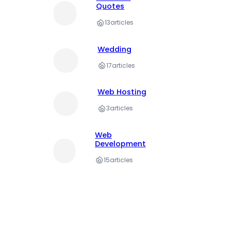
Quotes
13
articles
Wedding
17
articles
Web Hosting
3
articles
Web
Development
15
articles