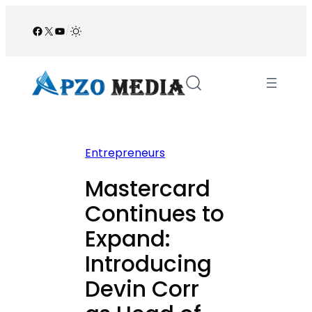
Skip
to
Facebook
X
YouTube
/
content
Entrepreneurs
Mastercard
Continues to
Expand:
Introducing
Devin Corr