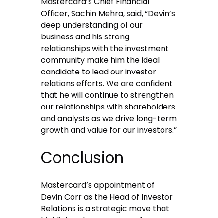
Mastercard’s Chief Financial
Officer, Sachin Mehra, said, “Devin’s
deep understanding of our
business and his strong
relationships with the investment
community make him the ideal
candidate to lead our investor
relations efforts. We are confident
that he will continue to strengthen
our relationships with shareholders
and analysts as we drive long-term
growth and value for our investors.”
Conclusion
Mastercard’s appointment of
Devin Corr as the Head of Investor
Relations is a strategic move that