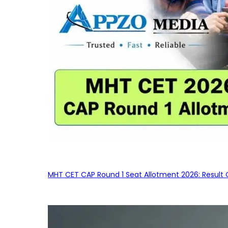
MHT CET CAP Round 1 Seat Allotment 2026: Result 