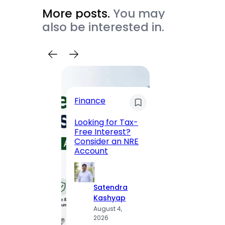
More posts.
You may
also be interested in.
Trave
Finance
Maha
Road, 
Looking for Tax-
Compl
Free Interest?
to MG
Consider an NRE
Statio
Account
to Vis
Satendra
S
Kashyap
K
August 4,
A
2026
2