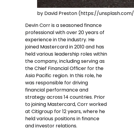
by David Preston (https://unsplash.co
Devin Corr is a seasoned finance
professional with over 20 years of
experience in the industry. He
joined Mastercard in 2010 and has
held various leadership roles within
the company, including serving as
the Chief Financial Officer for the
Asia Pacific region. In this role, he
was responsible for driving
financial performance and
strategy across 14 countries. Prior
to joining Mastercard, Corr worked
at Citigroup for 12 years, where he
held various positions in finance
and investor relations.