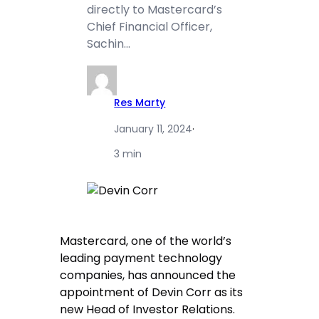
directly to Mastercard’s
Chief Financial Officer,
Sachin…
Res Marty
January 11, 2024
·
3 min
Mastercard, one of the world’s
leading payment technology
companies, has announced the
appointment of Devin Corr as its
new Head of Investor Relations.