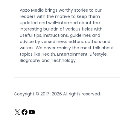
Apzo Media brings worthy stories to our
readers with the motive to keep them
updated and well-informed about the
interesting bulletin of various fields with
useful tips, instructions, guidelines and
advice by versed news editors, authors and
writers. We cover mainly the most talk about
topics like Health, Entertainment, Lifestyle,
Biography and Technology.
Copyright © 2017-2026 All rights reserved.
X
Facebook
YouTube