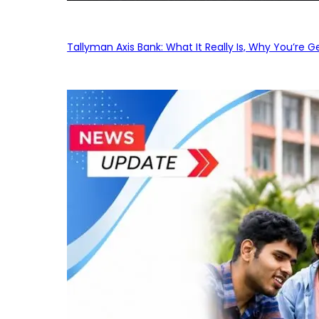
Tallyman Axis Bank: What It Really Is, Why You’re G