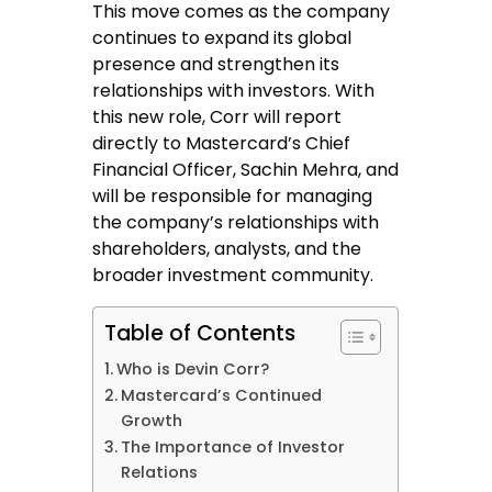
This move comes as the company
continues to expand its global
presence and strengthen its
relationships with investors. With
this new role, Corr will report
directly to Mastercard’s Chief
Financial Officer, Sachin Mehra, and
will be responsible for managing
the company’s relationships with
shareholders, analysts, and the
broader investment community.
Table of Contents
Who is Devin Corr?
Mastercard’s Continued
Growth
The Importance of Investor
Relations