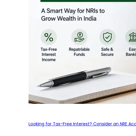
Looking for Tax-Free Interest? Consider an NRE Ac