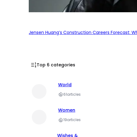
Jensen Huang’s Construction Careers Forecast: Why
Top 6 categories
World
61
articles
Women
19
articles
Wishes &