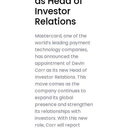
as Head of
Investor
Relations
Mastercard, one of the
world’s leading payment
technology companies,
has announced the
appointment of Devin
Corr as its new Head of
Investor Relations. This
move comes as the
company continues to
expand its global
presence and strengthen
its relationships with
investors. With this new
role, Corr will report