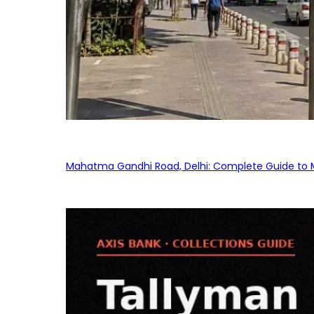
Mahatma Gandhi Road, Delhi: Complete Guide to MG