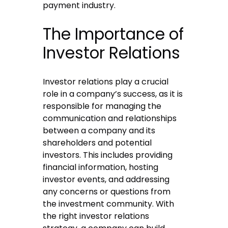
payment industry.
The Importance of
Investor Relations
Investor relations play a crucial
role in a company’s success, as it is
responsible for managing the
communication and relationships
between a company and its
shareholders and potential
investors. This includes providing
financial information, hosting
investor events, and addressing
any concerns or questions from
the investment community. With
the right investor relations