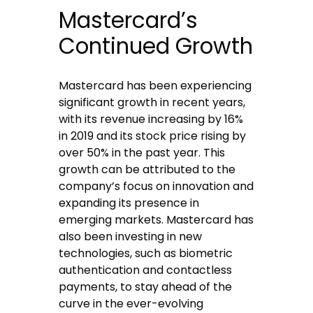
Mastercard’s
Continued Growth
Mastercard has been experiencing
significant growth in recent years,
with its revenue increasing by 16%
in 2019 and its stock price rising by
over 50% in the past year. This
growth can be attributed to the
company’s focus on innovation and
expanding its presence in
emerging markets. Mastercard has
also been investing in new
technologies, such as biometric
authentication and contactless
payments, to stay ahead of the
curve in the ever-evolving