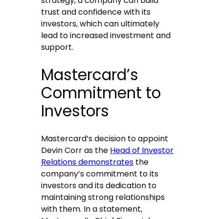
strategy, a company can build
trust and confidence with its
investors, which can ultimately
lead to increased investment and
support.
Mastercard’s
Commitment to
Investors
Mastercard’s decision to appoint
Devin Corr as the
Head of Investor
Relations demonstrates
the
company’s commitment to its
investors and its dedication to
maintaining strong relationships
with them. In a statement,