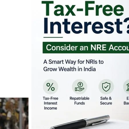
Looking for Tax-Fr