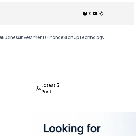
Facebook
X
YouTube
/
e
Business
Investments
Finance
Startup
Technology
Latest 5
Posts