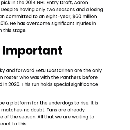
 pick in the 2014 NHL Entry Draft, Aaron
. Despite having only two seasons and a losing
n committed to an eight-year, $60 million
016. He has overcome significant injuries in
 this stage.
 Important
ky and forward Eetu Luostarinen are the only
n roster who was with the Panthers before
 in 2020. This run holds special significance
a platform for the underdogs to rise. It is
of matches, no doubt. Fans are already
e of the season. All that we are waiting to
eact to this.