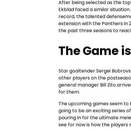
After being selected as the top
Ekblad faced a similar situation
record, the talented defensema
extension with the Panthers in 2
the past three seasons to reach
The Game is
Star goaltender Sergei Bobrovs
other players on the postseaso
general manager Bill Zito arrived
for them.
The upcoming games seem to be 
going to be an exciting series 
pouring in for the ultimate mele
see for now is how the players r