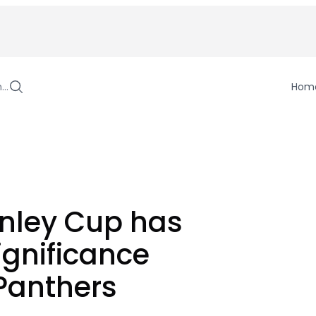
h…
Hom
nley Cup has
ignificance
 Panthers