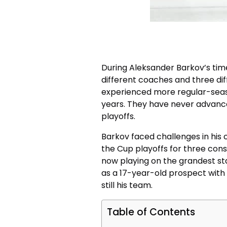
During Aleksander Barkov’s time
different coaches and three di
experienced more regular-seaso
years. They have never advance
playoffs.
Barkov faced challenges in his 
the Cup playoffs for three conse
now playing on the grandest sta
as a 17-year-old prospect with t
still his team.
Table of Contents