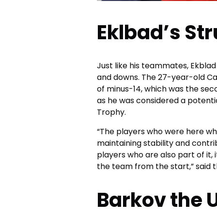
Eklbad’s St
Just like his teammates, Ekblad
and downs. The 27-year-old Ca
of minus-14, which was the sec
as he was considered a potenti
Trophy.
“The players who were here whe
maintaining stability and cont
players who are also part of it, 
the team from the start,” said 
Barkov the 