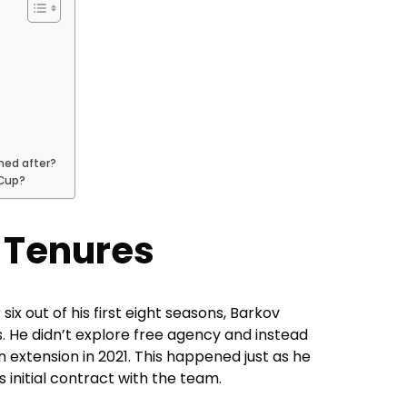
med after?
 Cup?
 Tenures
six out of his first eight seasons, Barkov
. He didn’t explore free agency and instead
n extension in 2021. This happened just as he
s initial contract with the team.