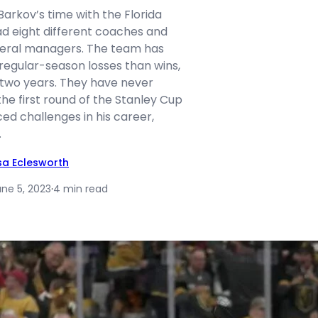
arkov’s time with the Florida
ad eight different coaches and
neral managers. The team has
egular-season losses than wins,
 two years. They have never
e first round of the Stanley Cup
ced challenges in his career,
…
isa Eclesworth
une 5, 2023
·
4 min read