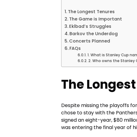
The Longest Tenures
The Game is Important
Eklbad’s Struggles
Barkov the Underdog
Concerts Planned
FAQs
1. What is Stanley Cup na
2. Who owns the Stanley
The Longest
Despite missing the playoffs for 
chose to stay with the Panthers
signed an eight-year, $80 millio
was entering the final year of hi