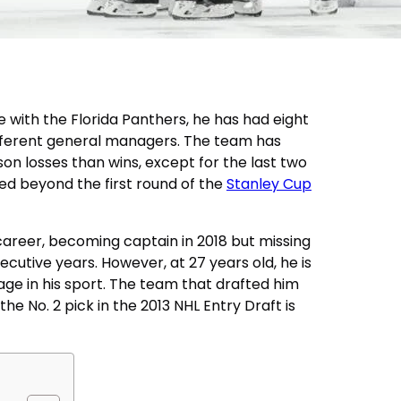
 with the Florida Panthers, he has had eight
fferent general managers. The team has
n losses than wins, except for the last two
d beyond the first round of the
Stanley Cup
career, becoming captain in 2018 but missing
cutive years. However, at 27 years old, he is
ge in his sport. The team that drafted him
he No. 2 pick in the 2013 NHL Entry Draft is