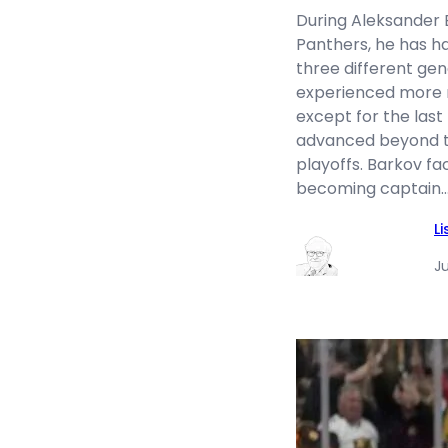
During Aleksander B
Panthers, he has h
three different ge
experienced more r
except for the last
advanced beyond th
playoffs. Barkov fa
becoming captain
L
J