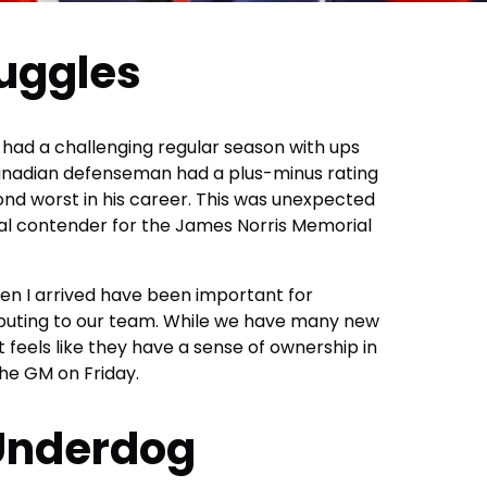
ruggles
 had a challenging regular season with ups
nadian defenseman had a plus-minus rating
ond worst in his career. This was unexpected
al contender for the James Norris Memorial
n I arrived have been important for
ributing to our team. While we have many new
it feels like they have a sense of ownership in
the GM on Friday.
Underdog