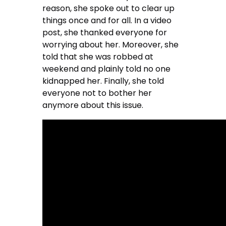
reason, she spoke out to clear up
things once and for all. In a video
post, she thanked everyone for
worrying about her. Moreover, she
told that she was robbed at
weekend and plainly told no one
kidnapped her. Finally, she told
everyone not to bother her
anymore about this issue.