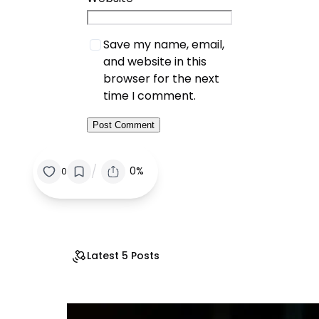
Save my name, email,
and website in this
browser for the next
time I comment.
/
0%
0
Latest 5 Posts