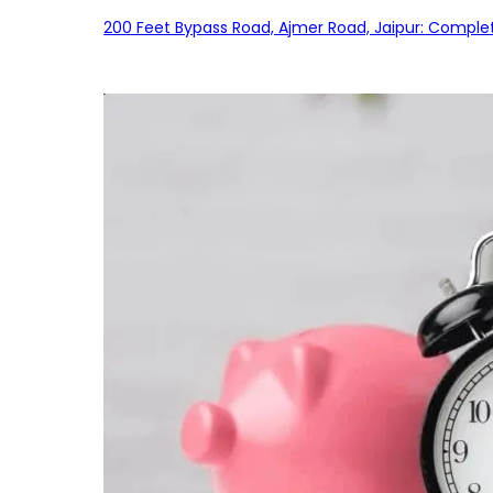
200 Feet Bypass Road, Ajmer Road, Jaipur: Complet