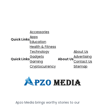
Accessories
Apps
Quick Links
Education
Health & Fitness
Technology
About Us
Gadgets
Advertising
Quick Links
About Us
Gaming
Contact Us
Cryptocurrency
Sitemap
Apzo Media brings worthy stories to our