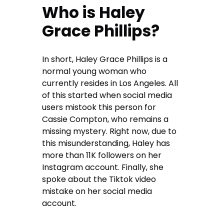
Who is Haley
Grace Phillips?
In short, Haley Grace Phillips is a
normal young woman who
currently resides in Los Angeles. All
of this started when social media
users mistook this person for
Cassie Compton, who remains a
missing mystery. Right now, due to
this misunderstanding, Haley has
more than 11K followers on her
Instagram account. Finally, she
spoke about the Tiktok video
mistake on her social media
account.