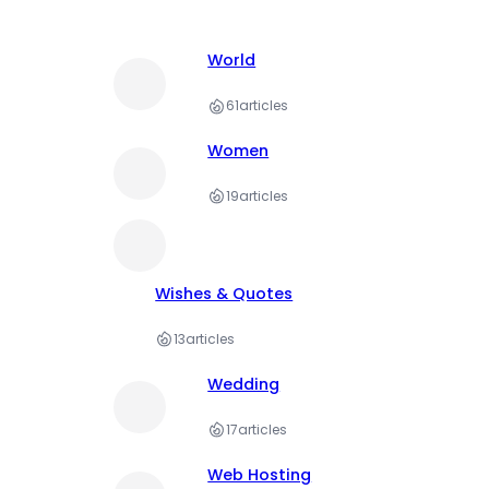
World
61
articles
Women
19
articles
Wishes & Quotes
13
articles
Wedding
17
articles
Web Hosting