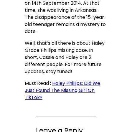
on 14
th
September 2014. At that
time, she was living in Arkansas.
The disappearance of the 15-year-
old teenager remains a mystery to
date.
Well, that’s all there is about Haley
Grace Phillips missing case. In
short, Cassie and Haley are 2
different people. For more future
updates, stay tuned!
Must Read :
Haley Phillips: Did We
Just Found The Missing Girl On
TikTok?
Leave a Reply