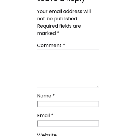
Your email address will
not be published.
Required fields are
marked
*
Comment
*
Name
*
Email
*
Website