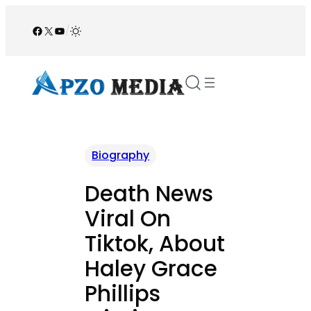
Skip
to
Facebook
X
YouTube
/
content
Biography
Death News
Viral On
Tiktok, About
Haley Grace
Phillips