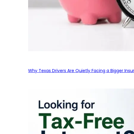
Why Texas Drivers Are Quietly Facing a Bigger Ins