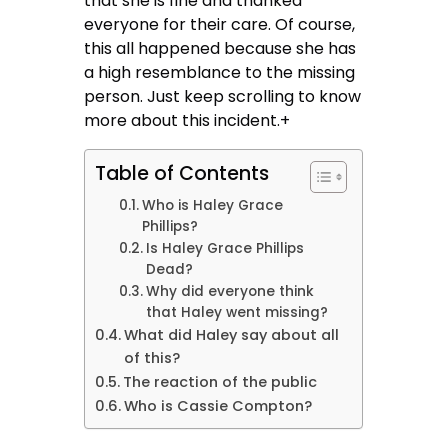
that she is fine and thanked
everyone for their care. Of course,
this all happened because she has
a high resemblance to the missing
person. Just keep scrolling to know
more about this incident.+
Table of Contents
Who is Haley Grace
Phillips?
Is Haley Grace Phillips
Dead?
Why did everyone think
that Haley went missing?
What did Haley say about all
of this?
The reaction of the public
Who is Cassie Compton?