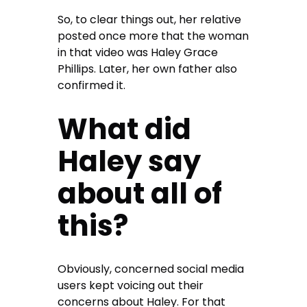
So, to clear things out, her relative
posted once more that the woman
in that video was Haley Grace
Phillips. Later, her own father also
confirmed it.
What did
Haley say
about all of
this?
Obviously, concerned social media
users kept voicing out their
concerns about Haley. For that