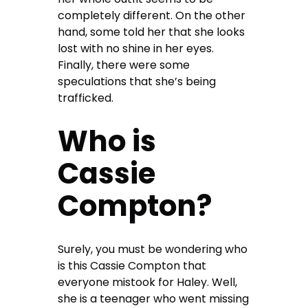
completely different. On the other
hand, some told her that she looks
lost with no shine in her eyes.
Finally, there were some
speculations that she’s being
trafficked.
Who is
Cassie
Compton?
Surely, you must be wondering who
is this Cassie Compton that
everyone mistook for Haley. Well,
she is a teenager who went missing