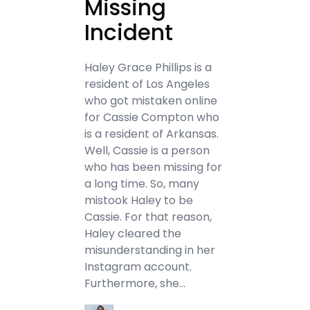
Missing
Incident
Haley Grace Phillips is a
resident of Los Angeles
who got mistaken online
for Cassie Compton who
is a resident of Arkansas.
Well, Cassie is a person
who has been missing for
a long time. So, many
mistook Haley to be
Cassie. For that reason,
Haley cleared the
misunderstanding in her
Instagram account.
Furthermore, she…