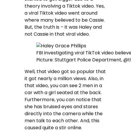
theory involving a Tiktok video. Yes,
a viral Tiktok video went around
where many believed to be Cassie.
But, the truth is – it was Haley and
not Cassie in that viral video.
FBI investigating viral TikTok video belie
Picture: Stuttgart Police Department, @
Well, that video got so popular that
it got nearly a million views. Also, in
that video, you can see 2 men in a
car with a girl seated at the back.
Furthermore, you can notice that
she has bruised eyes and stares
directly into the camera while the
men talk to each other. And, this
caused quite a stir online.