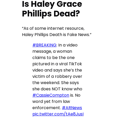
Is Haley Grace
Phillips Dead?
“As of some internet resource,
Haley Phillips Death is Fake News.”
#BREAKING
: In a video
message, a woman
claims to be the one
pictured in a viral TikTok
video and says she’s the
victim of a robbery over
the weekend. She says
she does NOT know who
#CassieCompton
is. No
word yet from law
enforcement.
#ARNews
pic.twitter.com/tAe8JusI