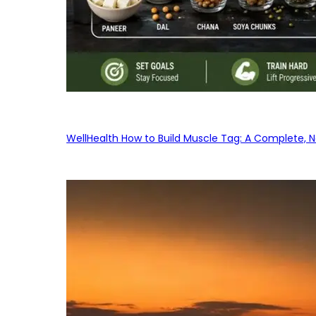
WellHealth How to Build Muscle Tag: A Complete, No