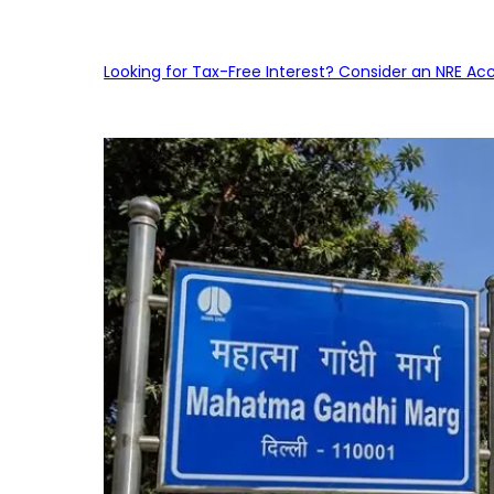
Looking for Tax-Free Interest? Consider an NRE Ac