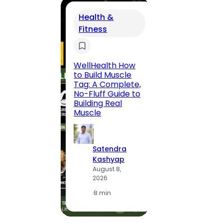
Health &
Fitness
Trav
200 F
Road,
WellHealth How
Jaipu
to Build Muscle
Route,
Tag: A Complete,
Locali
No-Fluff Guide to
(2026
Building Real
Muscle
S
K
Satendra
A
Kashyap
2
August 8,
2026
·
1
·
8 min