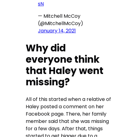
sN
— Mitchell McCoy
(@MitchellMcCoy)
January 14, 2021
Why did
everyone think
that Haley went
missing?
All of this started when a relative of
Haley posted a comment on her
Facebook page. There, her family
member said that she was missing
for a few days. After that, things
started to get bigger due to a