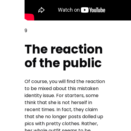
9
The reaction
of the public
Of course, you will find the reaction
to be mixed about this mistaken
identity issue. For starters, some
think that she is not herself in
recent times. In fact, they claim
that she no longer posts dolled up
pics with pretty clothes. Rather,
her whole outfit seems to be