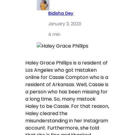
Bidisha Dey
January 3, 2023
·
4 min
Haley Grace Phillips is a resident of
Los Angeles who got mistaken
online for Cassie Compton who is a
resident of Arkansas. Well, Cassie is
a person who has been missing for
a long time. So, many mistook
Haley to be Cassie. For that reason,
Haley cleared the
misunderstanding in her Instagram
account. Furthermore, she told