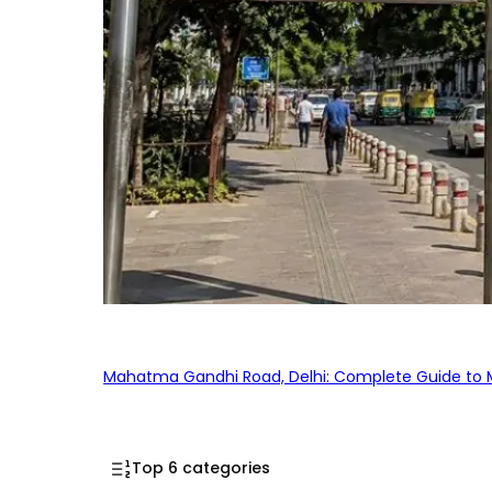
Mahatma Gandhi Road, Delhi: Complete Guide to MG
Top 6 categories