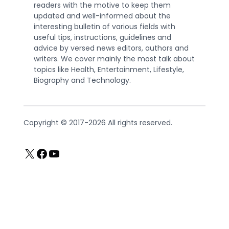
readers with the motive to keep them
updated and well-informed about the
interesting bulletin of various fields with
useful tips, instructions, guidelines and
advice by versed news editors, authors and
writers. We cover mainly the most talk about
topics like Health, Entertainment, Lifestyle,
Biography and Technology.
Copyright © 2017-2026 All rights reserved.
X
Facebook
YouTube