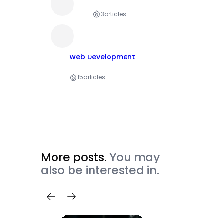
3
articles
Web Development
15
articles
More posts.
You may
also be interested in.