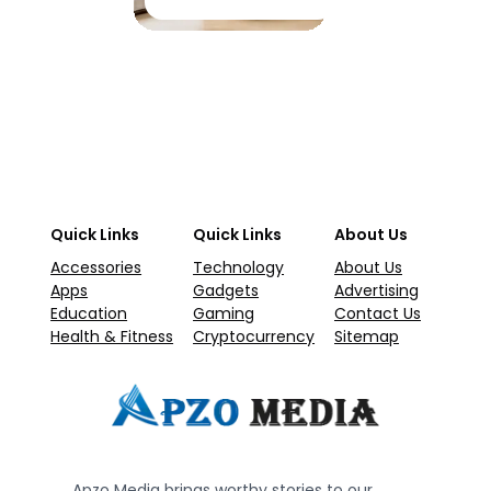
Quick Links
Quick Links
About Us
Accessories
Technology
About Us
Apps
Gadgets
Advertising
Education
Gaming
Contact Us
Health & Fitness
Cryptocurrency
Sitemap
Apzo Media brings worthy stories to our