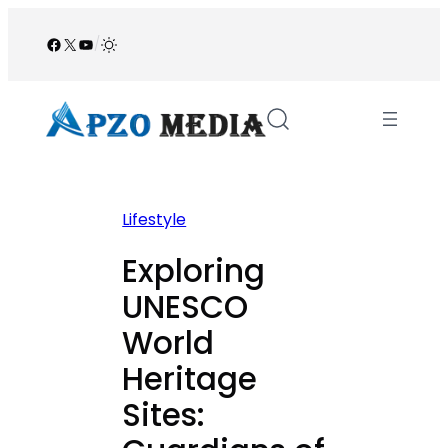
Skip
to
Facebook
X
YouTube
/
content
Lifestyle
Exploring
UNESCO
World
Heritage
Sites: