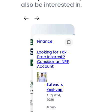
also be interested in.
Trave
Finance
Maha
Road, 
Looking for Tax-
Compl
Free Interest?
to MG
Consider an NRE
Statio
Account
to Vis
Satendra
S
Kashyap
K
August 4,
A
2026
2
·
6 min
·
1