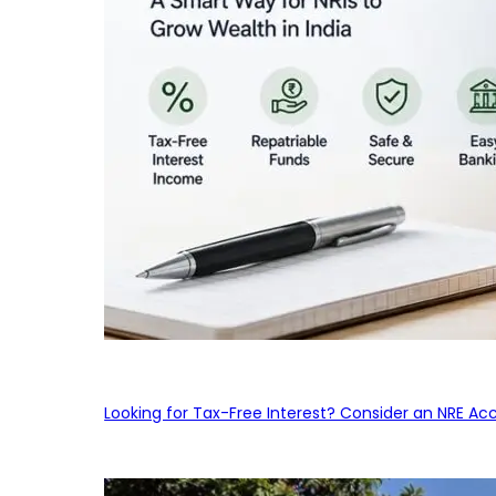
Looking for Tax-Free Interest? Consider an NRE Ac