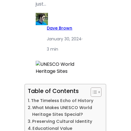
just…
Dave Brown
January 30, 2024
·
3 min
Table of Contents
The Timeless Echo of History
What Makes UNESCO World
Heritage Sites Special?
Preserving Cultural Identity
Educational Value