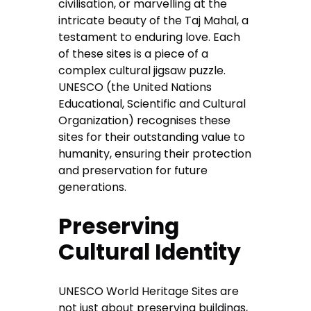
civilisation, or marvelling at the
intricate beauty of the Taj Mahal, a
testament to enduring love. Each
of these sites is a piece of a
complex cultural jigsaw puzzle.
UNESCO (the United Nations
Educational, Scientific and Cultural
Organization) recognises these
sites for their outstanding value to
humanity, ensuring their protection
and preservation for future
generations.
Preserving
Cultural Identity
UNESCO World Heritage Sites are
not just about preserving buildings,