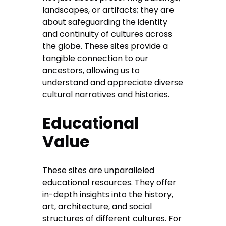
landscapes, or artifacts; they are
about safeguarding the identity
and continuity of cultures across
the globe. These sites provide a
tangible connection to our
ancestors, allowing us to
understand and appreciate diverse
cultural narratives and histories.
Educational
Value
These sites are unparalleled
educational resources. They offer
in-depth insights into the history,
art, architecture, and social
structures of different cultures. For