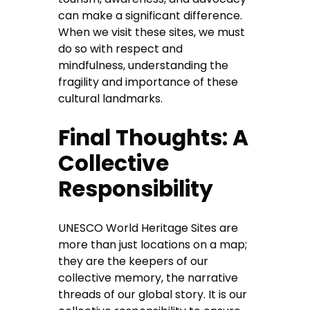
can make a significant difference.
When we visit these sites, we must
do so with respect and
mindfulness, understanding the
fragility and importance of these
cultural landmarks.
Final Thoughts: A
Collective
Responsibility
UNESCO World Heritage Sites are
more than just locations on a map;
they are the keepers of our
collective memory, the narrative
threads of our global story. It is our