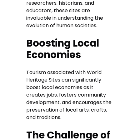
researchers, historians, and
educators, these sites are
invaluable in understanding the
evolution of human societies.
Boosting Local
Economies
Tourism associated with World
Heritage Sites can significantly
boost local economies as it
creates jobs, fosters community
development, and encourages the
preservation of local arts, crafts,
and traditions.
The Challenge of