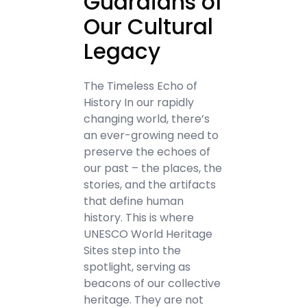
Guardians of
Our Cultural
Legacy
The Timeless Echo of
History In our rapidly
changing world, there’s
an ever-growing need to
preserve the echoes of
our past – the places, the
stories, and the artifacts
that define human
history. This is where
UNESCO World Heritage
Sites step into the
spotlight, serving as
beacons of our collective
heritage. They are not