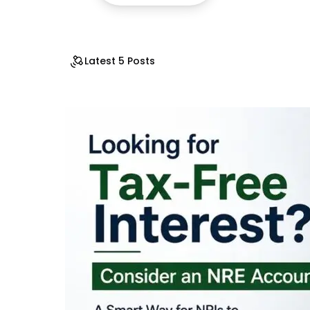
Latest 5 Posts