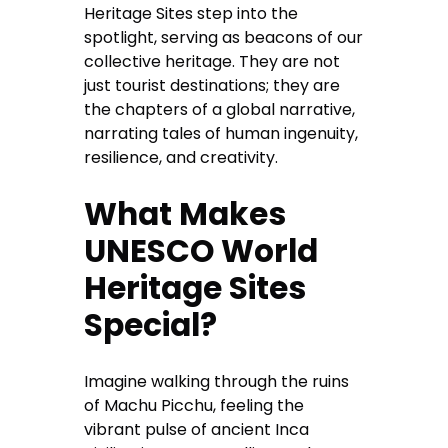
Heritage Sites step into the
spotlight, serving as beacons of our
collective heritage. They are not
just tourist destinations; they are
the chapters of a global narrative,
narrating tales of human ingenuity,
resilience, and creativity.
What Makes
UNESCO World
Heritage Sites
Special?
Imagine walking through the ruins
of Machu Picchu, feeling the
vibrant pulse of ancient Inca