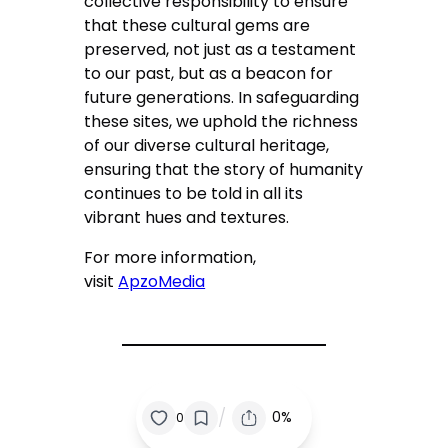
collective responsibility to ensure
that these cultural gems are
preserved, not just as a testament
to our past, but as a beacon for
future generations. In safeguarding
these sites, we uphold the richness
of our diverse cultural heritage,
ensuring that the story of humanity
continues to be told in all its
vibrant hues and textures.
For more information,
visit
ApzoMedia
/
0%
0