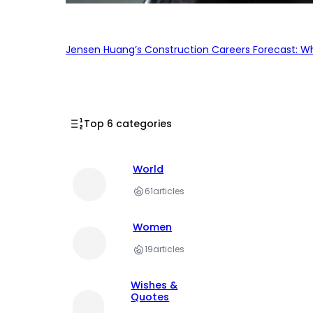
Jensen Huang’s Construction Careers Forecast: Why
Top 6 categories
World
61
articles
Women
19
articles
Wishes &
Quotes