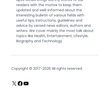
readers with the motive to keep them
updated and well-informed about the
interesting bulletin of various fields with
useful tips, instructions, guidelines and
advice by versed news editors, authors and
writers. We cover mainly the most talk about
topics like Health, Entertainment, Lifestyle,
Biography and Technology.
Copyright © 2017-2026 All rights reserved.
X
Facebook
YouTube