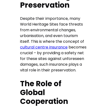
Preservation
Despite their importance, many
World Heritage Sites face threats
from environmental changes,
urbanisation, and even tourism
itself. This is where the concept of
cultural centre insurance
becomes
crucial – by providing a safety net
for these sites against unforeseen
damages, such insurance plays a
vital role in their preservation.
The Role of
Global
Cooperation