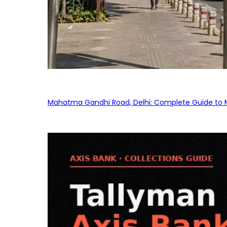
Mahatma Gandhi Road, Delhi: Complete Guide to MG