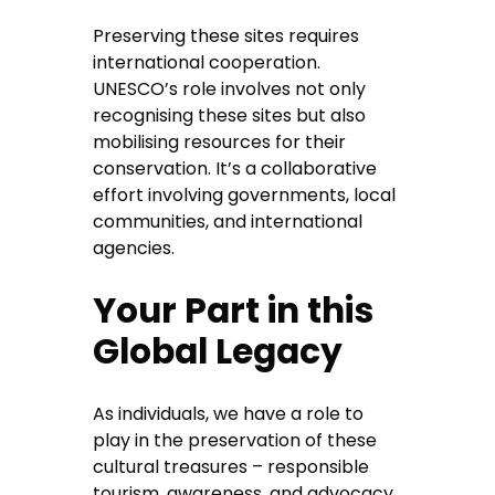
Preserving these sites requires
international cooperation.
UNESCO’s role involves not only
recognising these sites but also
mobilising resources for their
conservation. It’s a collaborative
effort involving governments, local
communities, and international
agencies.
Your Part in this
Global Legacy
As individuals, we have a role to
play in the preservation of these
cultural treasures – responsible
tourism, awareness, and advocacy