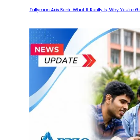
Tallyman Axis Bank: What It Really Is, Why You’re G