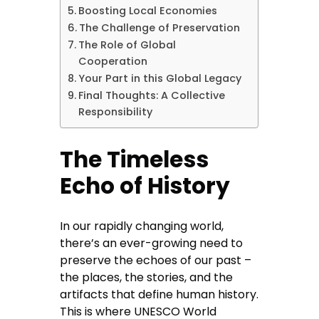
Boosting Local Economies
The Challenge of Preservation
The Role of Global
Cooperation
Your Part in this Global Legacy
Final Thoughts: A Collective
Responsibility
The Timeless
Echo of History
In our rapidly changing world,
there’s an ever-growing need to
preserve the echoes of our past –
the places, the stories, and the
artifacts that define human history.
This is where UNESCO World