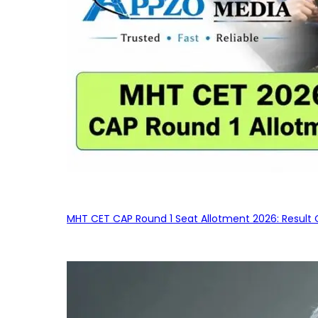
MHT CET CAP Round 1 Seat Allotment 2026: Result 