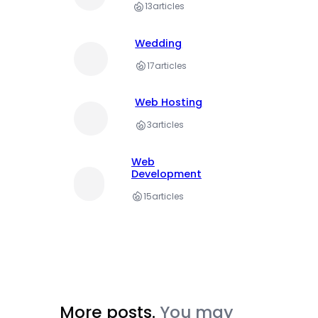
13
articles
Wedding
17
articles
Web Hosting
3
articles
Web
Development
15
articles
More posts.
You may