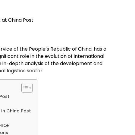
ervice of the People’s Republic of China, has a
nificant role in the evolution of international
 an in-depth analysis of the development and
al logistics sector.
 Post
in China Post
ence
ions