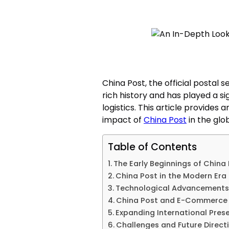
China Post, the official postal s
rich history and has played a sig
logistics. This article provides
impact of
China Post
in the glob
Table of Contents
The Early Beginnings of China
China Post in the Modern Era
Technological Advancements 
China Post and E-Commerce
Expanding International Pres
Challenges and Future Direct