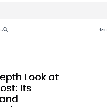
h…
Hom
epth Look at
st: Its
 and