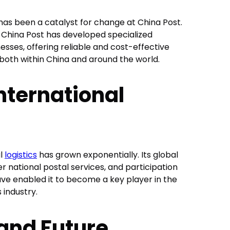
s been a catalyst for change at China Post.
r, China Post has developed specialized
sses, offering reliable and cost-effective
 both within China and around the world.
nternational
al
logistics
has grown exponentially. Its global
r national postal services, and participation
have enabled it to become a key player in the
 industry.
and Future