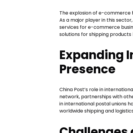
The explosion of e-commerce ha
As a major player in this secto
services for e-commerce busine
solutions for shipping products
Expanding I
Presence
China Post’s role in internation
network, partnerships with othe
in international postal unions 
worldwide shipping and logistics
Challenges 