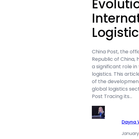
Evoluti
Interna
Logisti
China Post, the offi
Republic of China, 
a significant role i
logistics. This arti
of the development
global logistics sec
Post Tracing its…
Dayna W
January