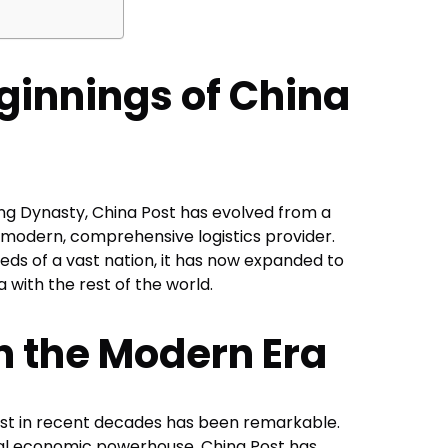
ginnings of China
ing Dynasty, China Post has evolved from a
 a modern, comprehensive logistics provider.
eeds of a vast nation, it has now expanded to
 with the rest of the world.
n the Modern Era
ost in recent decades has been remarkable.
obal economic powerhouse, China Post has