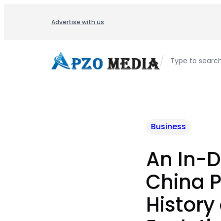
Skip
to
Advertise with us
content
/
Type to searc
Business
An In-D
China Po
History