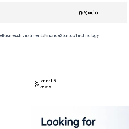
Facebook
X
YouTube
/
e
Business
Investments
Finance
Startup
Technology
Latest 5
Posts