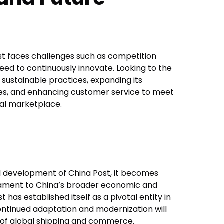
ost faces challenges such as competition
eed to continuously innovate. Looking to the
n sustainable practices, expanding its
ities, and enhancing customer service to meet
al marketplace.
nd development of China Post, it becomes
estament to China’s broader economic and
 has established itself as a pivotal entity in
 continued adaptation and modernization will
e of global shipping and commerce.