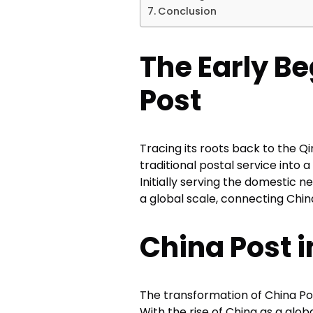
Conclusion
The Early Be
Post
Tracing its roots back to the Q
traditional postal service into
Initially serving the domestic n
a global scale, connecting China
China Post i
The transformation of China P
With the rise of China as a gl