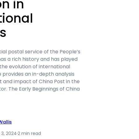
on in
tional
cs
cial postal service of the People’s
has a rich history and has played
n the evolution of international
cle provides an in-depth analysis
 and impact of China Post in the
tor. The Early Beginnings of China
allis
 3, 2024
·
2 min read