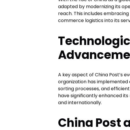
adapted by modernizing its oper
reach. This includes embracing
commerce logistics into its serv
Technologic
Advancement
A key aspect of China Post’s evo
organization has implemented
sorting processes, and efficien
have significantly enhanced its 
and internationally.
China Post