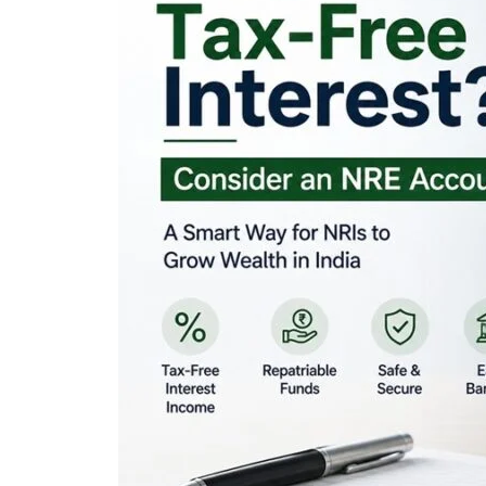
Looking for Tax-Fr