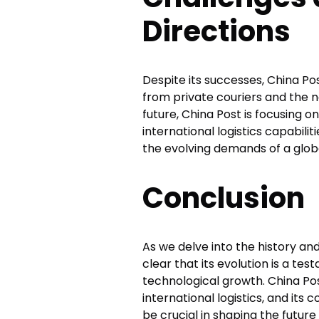
Directions
Despite its successes, China P
from private couriers and the n
future, China Post is focusing o
international logistics capabil
the evolving demands of a glob
Conclusion
As we delve into the history a
clear that its evolution is a t
technological growth. China Post
international logistics, and its
be crucial in shaping the futur