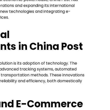
ations and expanding its international
 new technologies and integrating e-
ices.
al
s in China Post
lution is its adoption of technology. The
 advanced tracking systems, automated
t transportation methods. These innovations
reliability and efficiency, both domestically
 and E-Commerce